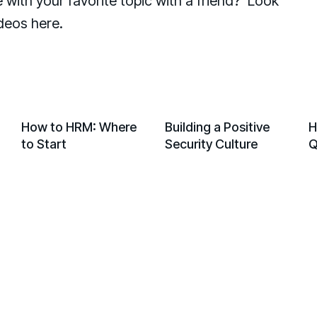
with your favorite topic with a friend? Look
ideos here.
PLAY
PLAY
PLAY
PLAY
PLAY
PLAY
PLAY
PLAY
How to HRM: Where
Building a Positive
H
to Start
Security Culture
Q