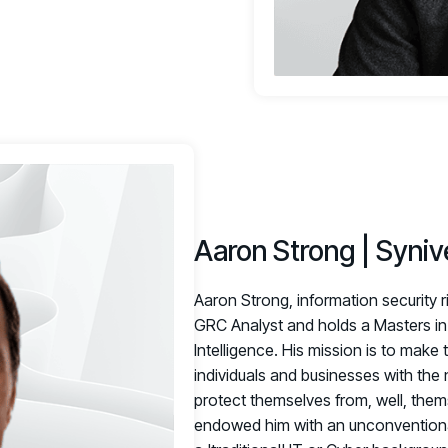
Aaron Strong | Syniv
Aaron Strong, information security r
GRC Analyst and holds a Masters in 
Intelligence. His mission is to make 
individuals and businesses with th
protect themselves from, well, them
endowed him with an unconventional 