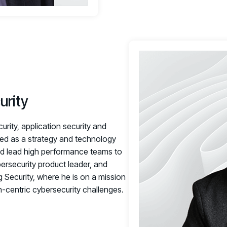
urity
rity, application security and
zed as a strategy and technology
and lead high performance teams to
bersecurity product leader, and
g Security, where he is on a mission
centric cybersecurity challenges.