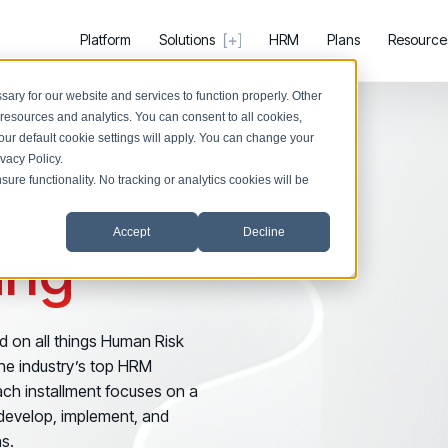
Platform
Solutions
HRM
Plans
Resource
ary for our website and services to function properly. Other
resources and analytics. You can consent to all cookies,
our default cookie settings will apply. You can change your
ivacy Policy
.
ure functionality. No tracking or analytics cookies will be
Register now for HRMCon 2026!
PRODUCTS & PARTNERS
SUPPORT &
Registration - HRMCon 2026
Accept
Decline
PRODUCT
SUPPORT
BY USE CASE
ing
Why Living Security?
Help Cen
Upcoming Webinars:
Discover Risk
See how we drive proactive security outcomes
Find answer
Surface behaviors and signals driving work
Fix the Work, Not the Worker: How to Redesig
Discover Risk
Compare Vendors
Support 
d on all things Human Risk
Take Action
Upcoming Dinners & Roundtables:
Evaluate Human Risk Management solutions
Log in to m
e industry’s top HRM
Deploy targeted interventions before risk 
August 5 - Las Vegas - BlackHat / The Cognit
ach installment focuses on a
Take Action
Documentation
COMMUNITY
Promote Vigilance
o develop, implement, and
Technical product documentation and APIs
August 13 - Boston, MA - Convene Boston
Living S
Reinforce secure behaviors with clear gu
s.