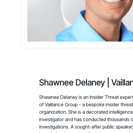
Shawnee Delaney | Vailla
Shawnee Delaney is an Insider Threat expert
of Vaillance Group - a bespoke insider threa
organization. She is a decorated intelligence
investigator and has conducted thousands of
investigations. A sought-after public speake