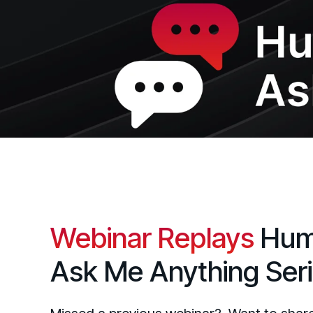
Webinar Replays
Hum
Ask Me Anything Ser