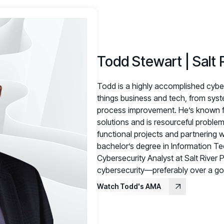
Todd Stewart | Salt 
Todd is a highly accomplished cybers
things business and tech, from sys
process improvement. He’s known fo
solutions and is resourceful problem
functional projects and partnering w
bachelor’s degree in Information Tec
Cybersecurity Analyst at Salt River 
cybersecurity—preferably over a go
Watch Todd's AMA