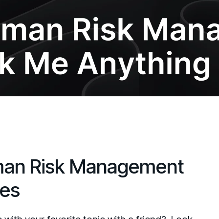
an Risk Management
ies