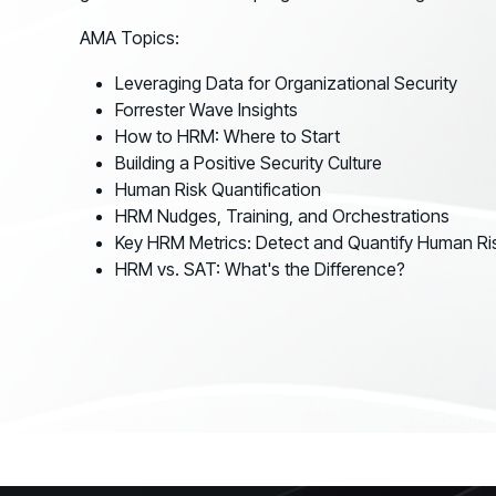
GRC
Case Studies
SOC/IR
AMA Topics:
See how organizations succeed with Living
Turn human risk insights into early threat prevention
Security
Leveraging Data for Organizational Security
SOC/IR
Forrester Wave Insights
Newsroom
How to HRM: Where to Start
Latest announcements and company news
Building a Positive Security Culture
Human Risk Quantification
HRM Nudges, Training, and Orchestrations
Key HRM Metrics: Detect and Quantify Human Ri
HRM vs. SAT: What's the Difference?