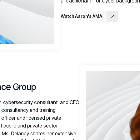
a 'traditional' IT or Cyber background
Watch Aaron's AMA
nce Group
, cybersecurity consultant, and CEO
t consultancy and training
 officer and licensed private
 public and private sector
r, Ms. Delaney shares her extensive