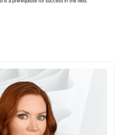
 is a prerequisite for success in the field.