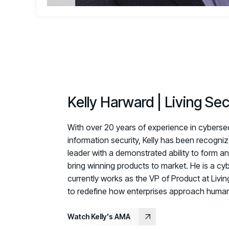
Kelly Harward | Living Sec
With over 20 years of experience in cybersecu
information security, Kelly has been recogni
leader with a demonstrated ability to form 
bring winning products to market. He is a cy
currently works as the VP of Product at Livin
to redefine
how enterprises approach human-
Watch Kelly's AMA