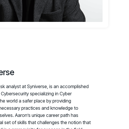
erse
isk analyst at Syniverse, is an accomplished
Cybersecurity specializing in Cyber
the world a safer place by providing
e necessary practices and knowledge to
selves. Aaron’s unique career path has
set of skills that challenges the notion that