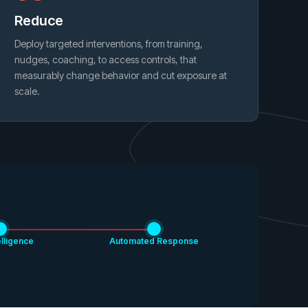
Reduce
Deploy targeted interventions, from training,
nudges, coaching, to access controls, that
measurably change behavior and cut exposure at
scale.
elligence
Automated Response