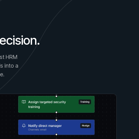
ecision.
gest HRM
s into a
e.