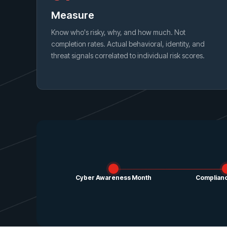
Measure
Know who's risky, why, and how much. Not
completion rates. Actual behavioral, identity, and
threat signals correlated to individual risk scores.
Cyber Awareness Month
Complianc