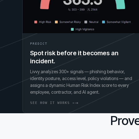
PREDICT
Spot risk before it becomes an
incident.
Livvy analyzes 300+ signals — phishing behavior,
identity posture, access level, policy violations — and
assigns a dynamic Human Risk Index score to every
employee, contractor, and AI agent.
SEE HOW IT WORKS →
Prove