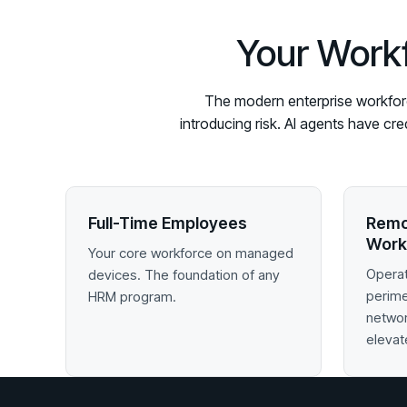
Your Workf
The modern enterprise workforce
introducing risk. AI agents have cr
Full-Time Employees
Remo
Work
Your core workforce on managed
Operat
devices. The foundation of any
perim
HRM program.
networ
elevat