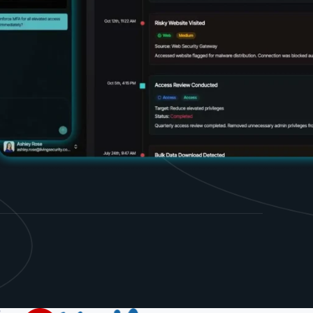
d share HRM best practices
h AI
ss outcomes