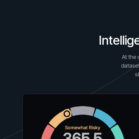
Intelli
At the 
dataset
s