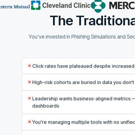
The Traditiona
You've invested in Phishing Simulations and Secu
Click rates have plateaued despite increased
High-risk cohorts are buried in data you don't
Leadership wants business-aligned metrics —
dashboards
You're managing multiple tools with no unified