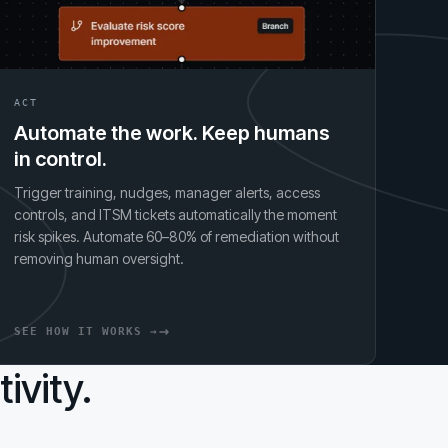
ACT
Automate the work. Keep humans
in control.
Trigger training, nudges, manager alerts, access
controls, and ITSM tickets automatically the moment
risk spikes. Automate 60–80% of remediation without
removing human oversight.
SEE HOW IT WORKS →
ivity.