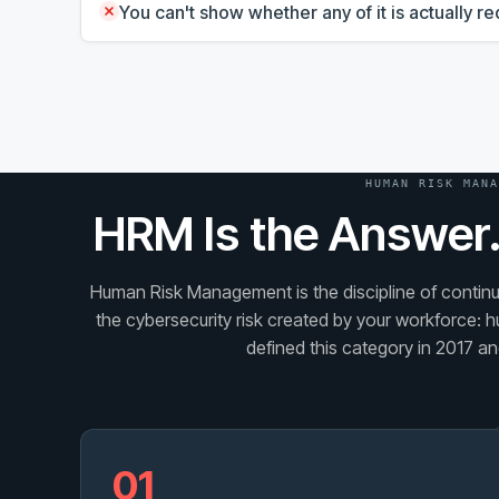
You can't show whether any of it is actually 
HUMAN RISK MANA
HRM Is the Answer.
Human Risk Management is the discipline of continuo
the cybersecurity risk created by your workforce: h
defined this category in 2017 and
01