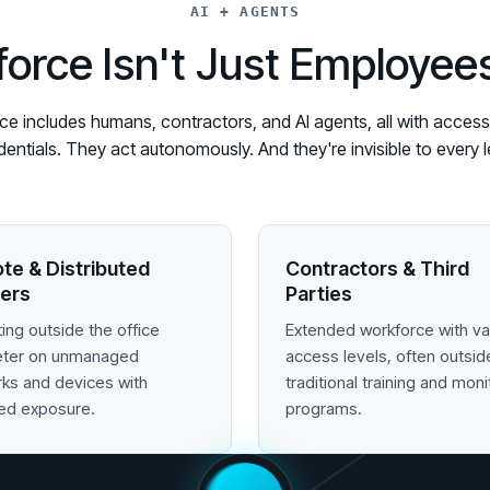
AI + AGENTS
orce Isn't Just Employe
 includes humans, contractors, and AI agents, all with access t
edentials. They act autonomously. And they're invisible to ever
te & Distributed
Contractors & Third
ers
Parties
ing outside the office
Extended workforce with va
eter on unmanaged
access levels, often outsid
ks and devices with
traditional training and moni
ed exposure.
programs.