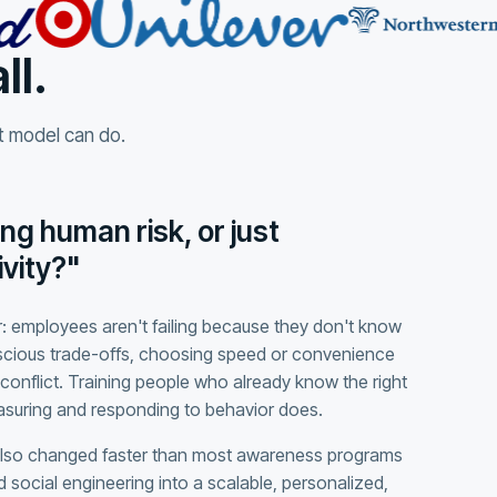
ll.
at model can do.
ng human risk, or just
vity?"
: employees aren't failing because they don't know
scious trade-offs, choosing speed or convenience
conflict. Training people who already know the right
easuring and responding to behavior does.
also changed faster than most awareness programs
 social engineering into a scalable, personalized,