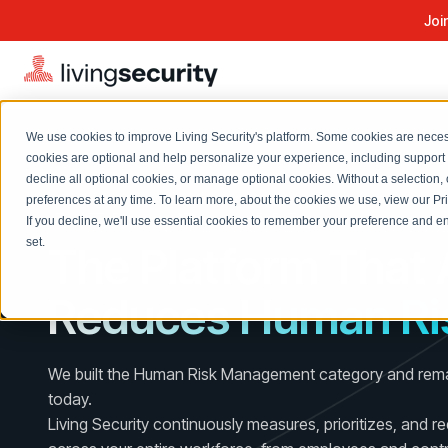
Joi
We use cookies to improve Living Security's platform. Some cookies are necess
cookies are optional and help personalize your experience, including support 
decline all optional cookies, or manage optional cookies. Without a selection, 
Solutions Overview
On-Demand Events
LEARN
preferences at any time. To learn more, about the cookies we use, view our
Pr
Watch past Living Security events anytime.
AI-NATIVE HUMAN RISK MANAGEMENT
If you decline, we'll use essential cookies to remember your preference and ens
EXPLORE
BY ROLE
set.
The Platform That 
Resource Library
Introducing the AI-Native Living Security Platform
CISO
Browse all webinars, guides, ebooks, and more
LIVING SECURITY BLOG
Reduces Human Ri
Complete visibility and prioritization of workforce risk
Introducing the AI-Native Living
CISO
Blog
Security Platform
Security Awareness Team
Insights, trends, and cybersecurity best practices
Proactively reduce human risk beyond training metrics
We built the Human Risk Management category and remai
Security Awareness Team
Cybersecurity Webinars
today.
GRC
On-demand and upcoming sessions from experts
Living Security continuously measures, prioritizes, and r
Track policy violations and improve workforce compliance