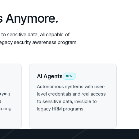
es Anymore.
o sensitive data, all capable of
y legacy security awareness program.
AI Agents
NEW
Autonomous systems with user-
rying
level credentials and real access
e
to sensitive data, invisible to
toring
legacy HRM programs.