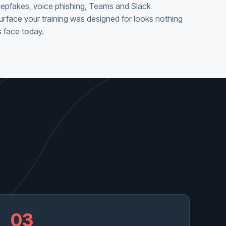
eepfakes, voice phishing, Teams and Slack
urface your training was designed for looks nothing
 face today.
03