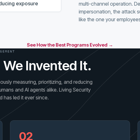
reducing exposure
multi-channel operation. D
impersonation, the attack s
like the one your employees
See How the Best Programs Evolved →
GEMENT
 We Invented It.
usly measuring, prioritizing, and reducing
umans and AI agents alike. Living Security
 has led it ever since.
02