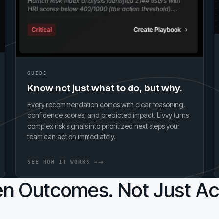
GUIDE
Know not just what to do, but why.
Every recommendation comes with clear reasoning,
confidence scores, and predicted impact. Livvy turns
complex risk signals into prioritized next steps your
team can act on immediately.
SEE HOW IT WORKS →
n Outcomes. Not Just Act