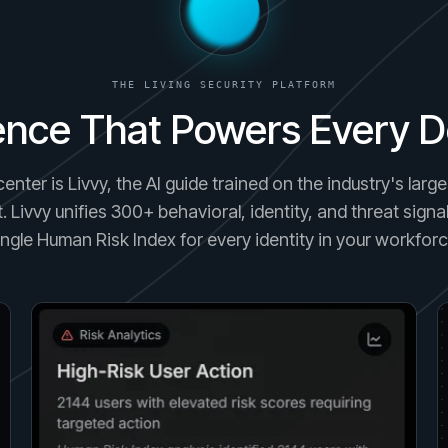
THE LIVING SECURITY PLATFORM
gence That Powers Every D
center is Livvy, the AI guide trained on the industry's lar
. Livvy unifies 300+ behavioral, identity, and threat signal
ingle Human Risk Index for every identity in your workforc