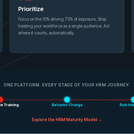
Prioritize
Focus on the 10% driving 73% of exposure. Stop
treating your workforce as a single audience. Act
where it counts, automatically.
ONE PLATFORM. EVERY STAGE OF YOUR HRM JOURNEY.
e Training
Behavior Change
Risk Int
Explore the HRM Maturity Model →