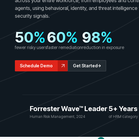
across your entire workforce, from employees and contr
GRC
Case Studies
agents, using behavioral, identity, and threat intelligenc
SOC/IR
See how organizations succeed with Living
security signals.
Turn human risk insights into early threat prevention
Security
SOC/IR
50%
60%
98%
Newsroom
Latest announcements and company news
fewer risky users
faster remediation
reduction in exposure
Schedule Demo
Get Started
Forrester Wave™ Leader
5+ Years
·
Human Risk Management, 2024
of HRM category 