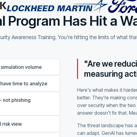
l Program Has Hit a Wa
rity Awareness Training. You're hitting the limits of what th
"Are we reduci
 simulation volume
measuring acti
 have time to analyze
Here's what makes it harder
better. They're making con
 not phishing
over security when the two 
answer doesn't fix that. M
 risk view
The threat landscape has 
can adapt. GenAI has turned