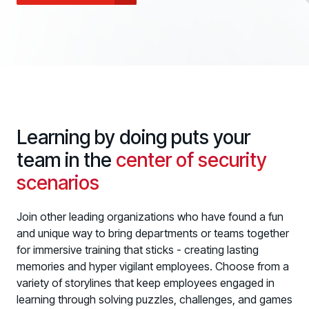
Case Studies
BY USE CASE
See how organizations succeed with Living Security
Discover Risk
Newsroom
Surface behaviors and signals driving workforce risk
Discover Risk
Latest announcements and company news
Take Action
Deploy targeted interventions before risk escalates
Take Action
Promote Vigilance
Learning by doing puts your
Reinforce secure behaviors with clear guidance
Promote Vigilance
team in the
center of security
Create Personalized Training
scenarios
Generate risk-aligned training content with AI
Create Personalized Training
Translate Risk
Join other leading organizations who have found a fun
Connect risk trends to measurable business outcomes
and unique way to bring departments or teams together
Translate Risk
for immersive training that sticks - creating lasting
memories and hyper vigilant employees. Choose from a
variety of storylines that keep employees engaged in
learning through solving puzzles, challenges, and games