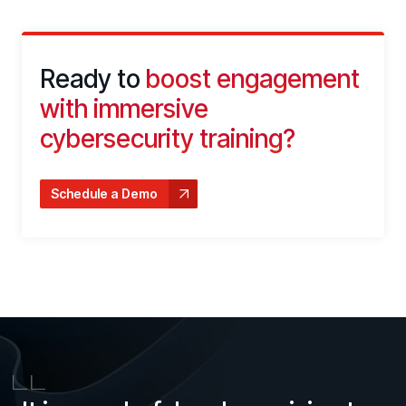
Ready to
boost engagement
with immersive
cybersecurity training?
Schedule a Demo