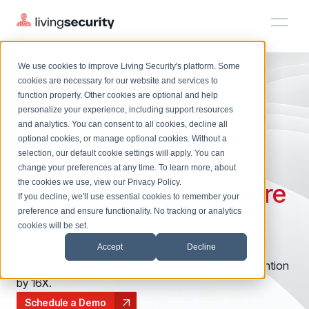
PRODUCTS
CYBERESCAPE ONLINE
We use cookies to improve Living Security's platform. Some
Solutions
HRM
HRM
Plans
Plans
Resources
Events
cookies are necessary for our website and services to
function properly. Other cookies are optional and help
Cyber Escape
On-Demand Events
BY ROLE
personalize your experience, including support resources
Platform
Foster
Watch past Living Security events anytime.
Friendly
and analytics. You can consent to all cookies, decline all
CISO
LEARN
optional cookies, or manage optional cookies. Without a
Solutions
Complete visibility and prioritization of workforce risk
selection, our default cookie settings will apply. You can
Competition
and a
Introducing the AI-Native Living Security Platform
CISO
EXPLORE
LIVING SECURITY BLOG
change your preferences at any time. To learn more, about
HRM
Security Awareness Team
Resource Library
Introducing the AI-Native Living
the cookies we use, view our
Privacy Policy
.
Positive Security Culture
Proactively reduce human risk beyond training metrics
Plans
If you decline, we'll use essential cookies to remember your
Security Platform
Browse all webinars, guides, ebooks, and more
Security Awareness Team
preference and ensure functionality. No tracking or analytics
GRC
Resources
Blog
cookies will be set.
Unleash the power of team building and interactive
Track policy violations and improve workforce compliance
Insights, trends, and cybersecurity best practices
GRC
learning with Living Security’s immersive and virtual
Accept
Decline
Events
SOC/IR
training that is scientifically proven to increase retention
Cybersecurity Webinars
Turn human risk insights into early threat prevention
by 16X.
On-demand and upcoming sessions from experts
SOC/IR
Schedule a Demo