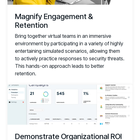
Magnify Engagement &
Retention
Bring together virtual teams in an immersive
environment by participating in a variety of highly
entertaining simulated scenarios, allowing them
to actively practice responses to security threats.
This hands-on approach leads to better
retention.
Demonstrate Organizational ROI