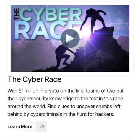
The Cyber Race
With $1 million in crypto on the line, teams of two put
their cybersecurity knowledge to the test in this race
around the world. Find clues to uncover crumbs left
behind by cybercriminals in the hunt for hackers.
Learn More