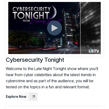
Register now for HRMCon 2026!
Registration - HRMCon 2026
Upcoming Webinars:
Fix the Work, Not the Worker: How to
Redesign the Processes Driving Human Risk
Upcoming Dinners & Roundtables:
August 5 - Las Vegas - BlackHat / The
Cybersecurity Tonight
Cognitive Security Conference
Welcome to the Late Night Tonight show where you’ll
August 13 - Boston, MA - Convene Boston
hear from cyber celebrities about the latest trends in
August 26 - Las Vegas - SANS
cybercrime and as part of the audience, you will be
SUPPORT & COMMUNITY
tested on the topics in a fun and relevant format.
Explore Now
SUPPORT
Help Center
Find answers, guides, and troubleshooting help