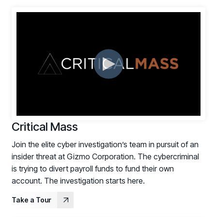
Critical Mass
Join the elite cyber investigation’s team in pursuit of an
insider threat at Gizmo Corporation. The cybercriminal
is trying to divert payroll funds to fund their own
account. The investigation starts here.
Take a Tour