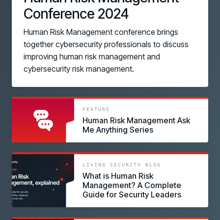
Conference 2024
Human Risk Management conference brings
together cybersecurity professionals to discuss
improving human risk management and
cybersecurity risk management.
link
link
FEATURE
Human Risk Management Ask
Me Anything Series
link
LIVING SECURITY BLOG
What is Human Risk
Management? A Complete
Guide for Security Leaders