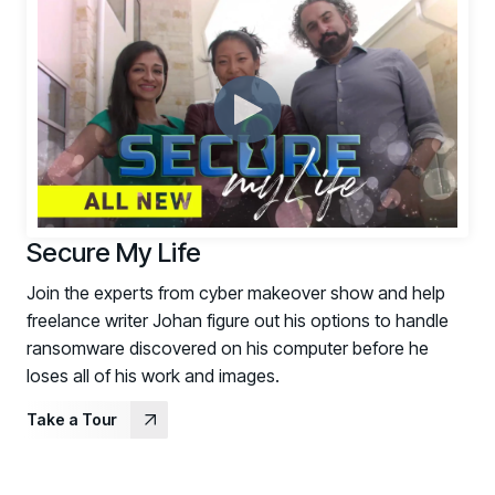
Secure My Life
Join the experts from cyber makeover show and help
freelance writer Johan figure out his options to handle
ransomware discovered on his computer before he
loses all of his work and images.
Take a Tour