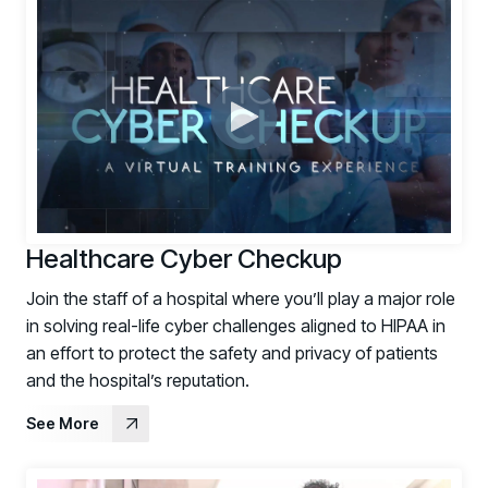
Support Portal
Log in to manage tickets and requests
COMMUNITY
Living Security Community
Connect and share HRM best practices
COMPANY
Contact
Healthcare Cyber Checkup
Join the staff of a hospital where you’ll play a major role
in solving real-life cyber challenges aligned to HIPAA in
an effort to protect the safety and privacy of patients
and the hospital’s reputation.
See More