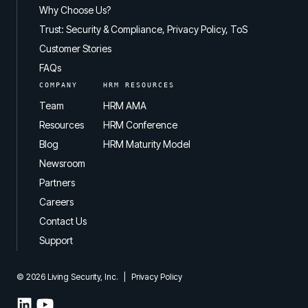
Why Choose Us?
Trust: Security & Compliance, Privacy Policy, ToS
Customer Stories
FAQs
COMPANY
HRM RESOURCES
Team
HRM AMA
Resources
HRM Conference
Blog
HRM Maturity Model
Newsroom
Partners
Careers
Contact Us
Support
© 2026 Living Security, Inc.
|
Privacy Policy