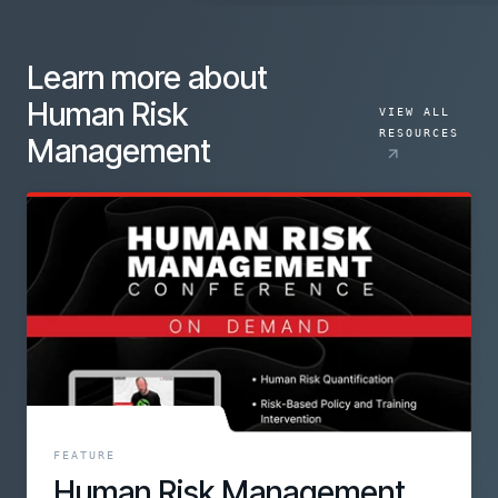
Learn more about
Human Risk
VIEW ALL
RESOURCES
Management
FEATURE
Human Risk Management