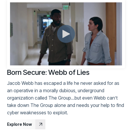
Born Secure: Webb of Lies
Jacob Webb has escaped a life he never asked for as
an operative in a morally dubious, underground
organization called The Group…but even Webb can’t
take down The Group alone and needs your help to find
cyber weaknesses to exploit.
Explore Now