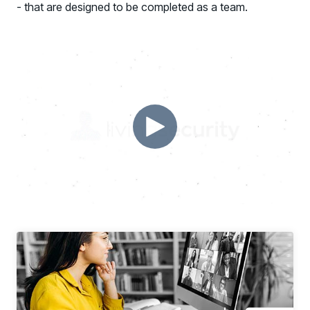
- that are designed to be completed as a team.