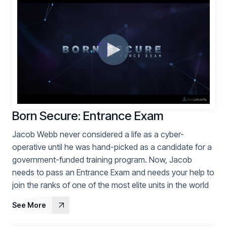
PARTNERS
Partners
Human Risk Management Powered by Partners
Technology Alliance Program
Extend the value of your offering with HRM
Partner Support
Unlock your potential with our partner hub
Born Secure: Entrance Exam
Jacob Webb never considered a life as a cyber-
operative until he was hand-picked as a candidate for a
government-funded training program. Now, Jacob
needs to pass an Entrance Exam and needs your help to
join the ranks of one of the most elite units in the world
See More