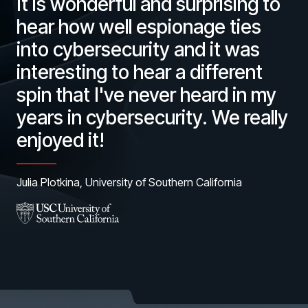
It is wonderful and surprising to
hear how well espionage ties
into cybersecurity and it was
interesting to hear a different
spin that I've never heard in my
years in cybersecurity. We really
enjoyed it!
Julia Plotkina, University of Southern California