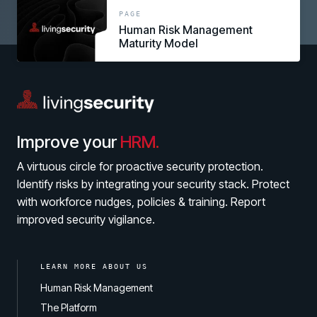
link
PAGE
Human Risk Management
Maturity Model
Improve your
HRM.
A virtuous circle for proactive security protection.
Identify risks by integrating your security stack. Protect
with workforce nudges, policies & training. Report
improved security vigilance.
LEARN MORE ABOUT US
Human Risk Management
The Platform