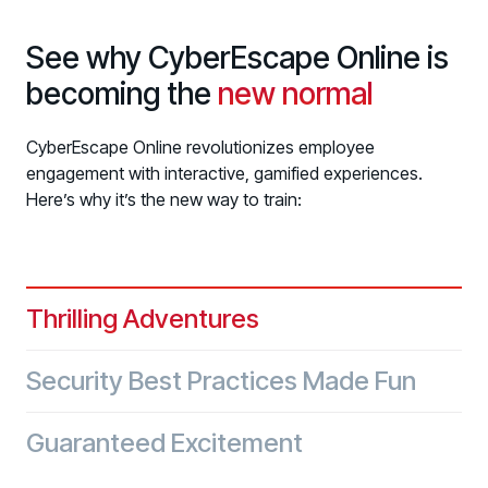
See why CyberEscape Online is
becoming the
new normal
CyberEscape Online revolutionizes employee
engagement with interactive, gamified experiences.
Here’s why it’s the new way to train:
Thrilling Adventures
Security Best Practices Made Fun
Guaranteed Excitement