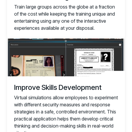
Train large groups across the globe at a fraction
of the cost while keeping the training unique and
entertaining using any one of the interactive
experiences available at your disposal.
Improve Skills Development
Virtual simulations allow employees to experiment
with different security measures and response
strategies in a safe, controlled environment. This
practical application helps them develop critical
thinking and decision-making skills in real-world