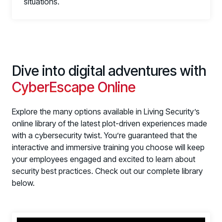
situations.
Dive into digital adventures with
CyberEscape Online
Explore the many options available in Living Security’s
PRODUCTS & PARTNERS
online library of the latest plot-driven experiences made
with a cybersecurity twist. You’re guaranteed that the
PRODUCT
Why Living Security?
interactive and immersive training you choose will keep
your employees engaged and excited to learn about
See how we drive proactive security outcomes
security best practices. Check out our complete library
Compare Vendors
below.
Evaluate Human Risk Management solutions
Documentation
Technical product documentation and APIs