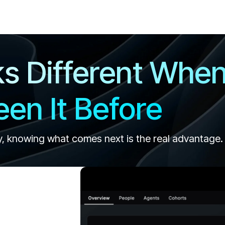
ks Different Whe
en It Before
y, knowing what comes next is the real advantage.