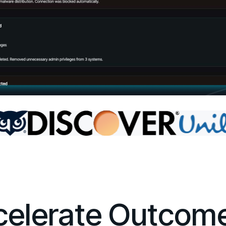
ccelerate Outcom