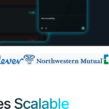
es
Scalable