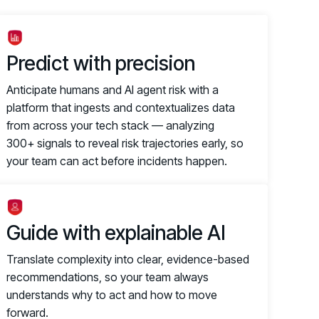
Predict with precision
Anticipate humans and AI agent risk with a
platform that ingests and contextualizes data
from across your tech stack — analyzing
300+ signals to reveal risk trajectories early, so
your team can act before incidents happen.
Guide with explainable AI
Translate complexity into clear, evidence-based
recommendations, so your team always
understands why to act and how to move
forward.