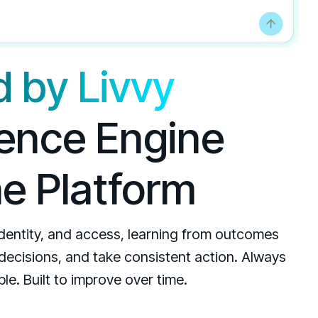
 by Livvy
igence Engine
he Platform
identity, and access, learning from outcomes
 decisions, and take consistent action. Always
le. Built to improve over time.