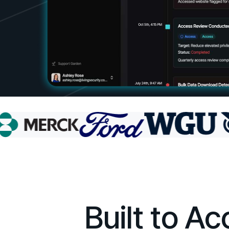
Built to A