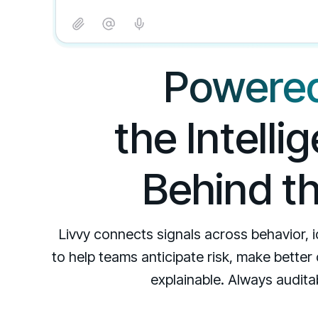
Powered
the Intell
Behind t
Livvy connects signals across behavior, 
to help teams anticipate risk, make better
explainable. Always auditab