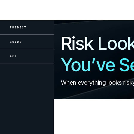
PREDICT
Risk Loo
GUIDE
You’ve Se
ACT
When everything looks risk