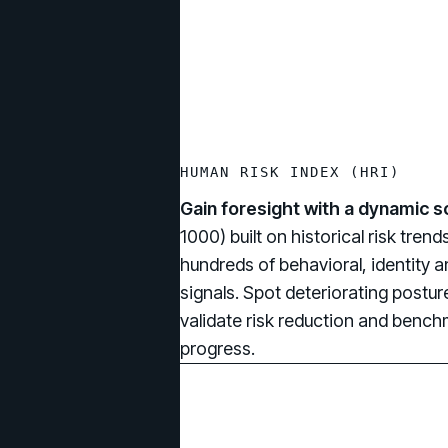
HUMAN RISK INDEX (HRI)
Gain foresight with a dynamic s
1000) built on historical risk tren
hundreds of behavioral, identity a
signals. Spot deteriorating posture
validate risk reduction and benc
progress.