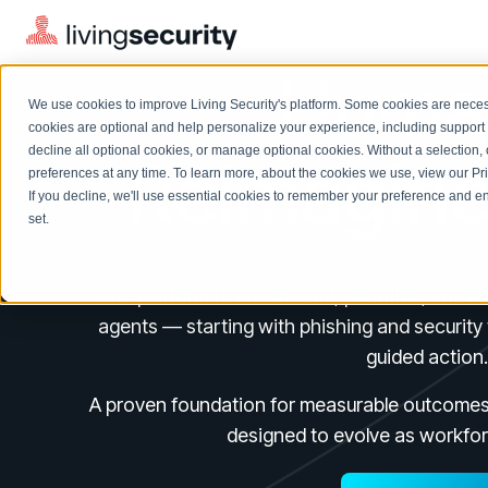
Human
We use cookies to improve Living Security's platform. Some cookies are necess
cookies are optional and help personalize your experience, including support 
decline all optional cookies, or manage optional cookies. Without a selection, 
Reimagine
preferences at any time. To learn more, about the cookies we use, view our
Pr
If you decline, we'll use essential cookies to remember your preference and ens
Solutions Overview
On-Demand Events
LEARN
set.
Watch past Living Security events anytime.
EXPLORE
BY ROLE
Resource Library
Introducing the AI-Native Living Security Platform
One platform to understand, prioritize, and r
CISO
Browse all webinars, guides, ebooks, and more
LIVING SECURITY BLOG
agents — starting with phishing and security 
Complete visibility and prioritization of workforce risk
Introducing the AI-Native Living
CISO
guided action.
Blog
Security Platform
Security Awareness Team
Insights, trends, and cybersecurity best practices
Proactively reduce human risk beyond training metrics
A proven foundation for measurable outcomes t
Security Awareness Team
Cybersecurity Webinars
designed to evolve as workfor
GRC
On-demand and upcoming sessions from experts
Track policy violations and improve workforce compliance