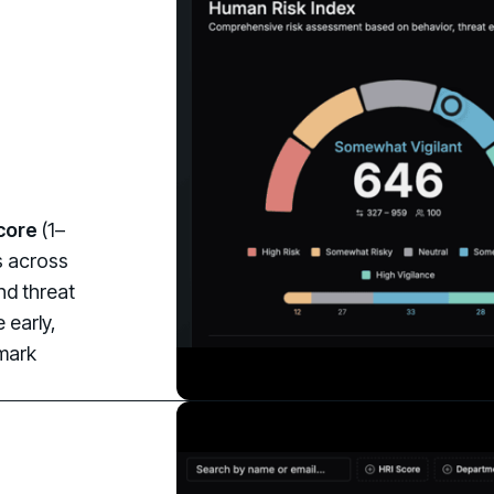
core
(1–
ds across
nd threat
 early,
hmark