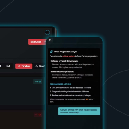
d share HRM best practices
h AI
ss outcomes