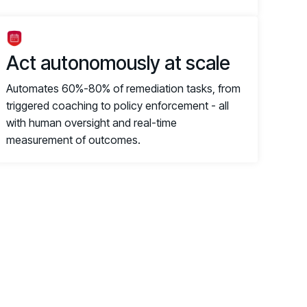
Act autonomously at scale
Automates 60%-80% of remediation tasks, from
triggered coaching to policy enforcement - all
with human oversight and real-time
measurement of outcomes.