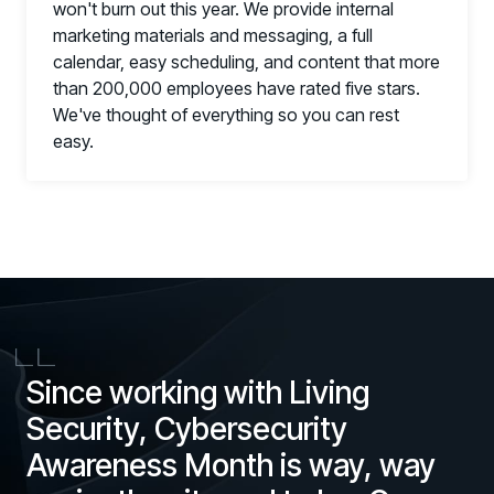
won't burn out this year. We provide internal
marketing materials and messaging, a full
calendar, easy scheduling, and content that more
than 200,000 employees have rated five stars.
We've thought of everything so you can rest
easy.
Since working with Living
Security, Cybersecurity
Awareness Month is way, way