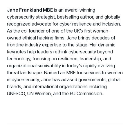
Jane Frankland MBE
is an award-winning
cybersecurity strategist, bestselling author, and globally
recognized advocate for cyber resilience and inclusion.
As the co-founder of one of the UK’s first woman-
owned ethical hacking firms, Jane brings decades of
frontline industry expertise to the stage. Her dynamic
keynotes help leaders rethink cybersecurity beyond
technology, focusing on resilience, leadership, and
organizational survivability in today’s rapidly evolving
threat landscape. Named an MBE for services to women
in cybersecurity, Jane has advised governments, global
brands, and international organizations including
UNESCO, UN Women, and the EU Commission.