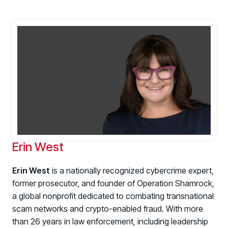
Erin West
Erin West
is a nationally recognized cybercrime expert,
former prosecutor, and founder of Operation Shamrock,
a global nonprofit dedicated to combating transnational
scam networks and crypto-enabled fraud. With more
than 26 years in law enforcement, including leadership