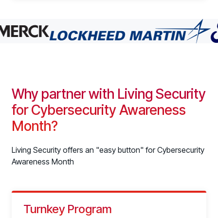
Why partner with Living Security
for Cybersecurity Awareness
Month?
Living Security offers an "easy button" for Cybersecurity
Awareness Month
Turnkey Program