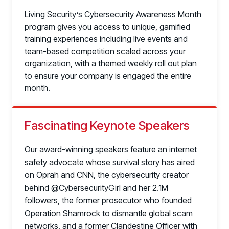
Living Security’s Cybersecurity Awareness Month
program gives you access to unique, gamified
training experiences including live events and
team-based competition scaled across your
organization, with a themed weekly roll out plan
to ensure your company is engaged the entire
month.
Fascinating Keynote Speakers
Our award-winning speakers feature an internet
safety advocate whose survival story has aired
on Oprah and CNN, the cybersecurity creator
behind @CybersecurityGirl and her 2.1M
followers, the former prosecutor who founded
Operation Shamrock to dismantle global scam
networks, and a former Clandestine Officer with