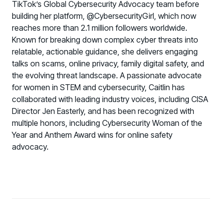
TikTok’s Global Cybersecurity Advocacy team before
building her platform, @CybersecurityGirl, which now
reaches more than 2.1 million followers worldwide.
Known for breaking down complex cyber threats into
relatable, actionable guidance, she delivers engaging
talks on scams, online privacy, family digital safety, and
the evolving threat landscape. A passionate advocate
for women in STEM and cybersecurity, Caitlin has
collaborated with leading industry voices, including CISA
Director Jen Easterly, and has been recognized with
multiple honors, including Cybersecurity Woman of the
Year and Anthem Award wins for online safety
advocacy.