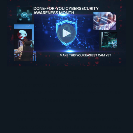
Fascinating Keynote Speakers.
Jane Frankland
MBE, Alicia Kozakiewicz, Caitlin Sarian
(CybersecurityGirl), Erin West (Operation
Shamrock), and Shawnee Delaney — pick the
voice that fits your audience.
Fully Supported.
Marketing kit, drafted
communications, and a launch schedule including
"road to October" content for an easy, immediate