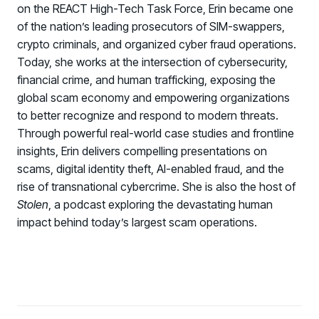
on the REACT High-Tech Task Force, Erin became one
of the nation’s leading prosecutors of SIM-swappers,
crypto criminals, and organized cyber fraud operations.
Today, she works at the intersection of cybersecurity,
financial crime, and human trafficking, exposing the
global scam economy and empowering organizations
to better recognize and respond to modern threats.
Through powerful real-world case studies and frontline
insights, Erin delivers compelling presentations on
scams, digital identity theft, AI-enabled fraud, and the
rise of transnational cybercrime. She is also the host of
Stolen
, a podcast exploring the devastating human
impact behind today’s largest scam operations.