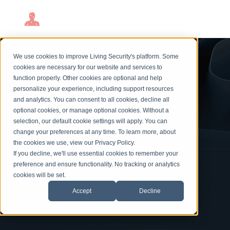
Cybersecurity
We use cookies to improve Living Security's platform. Some
Awareness Month
cookies are necessary for our website and services to
function properly. Other cookies are optional and help
We Do The Work.
personalize your experience, including support resources
and analytics. You can consent to all cookies, decline all
You Get The Credit.
optional cookies, or manage optional cookies. Without a
selection, our default cookie settings will apply. You can
change your preferences at any time. To learn more, about
the cookies we use, view our
Privacy Policy
.
If you decline, we'll use essential cookies to remember your
Living Security's 2026 Cybersecurity Awareness Month
preference and ensure functionality. No tracking or analytics
program makes you the hero without breaking a sweat.
cookies will be set.
Our turnkey package includes five world-class keynote
Accept
Decline
speakers, ready-to-launch training experiences, and
campaign content to use all month long.