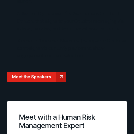
launch.
A Year of Cybersecurity Awareness Content.
Content that aligns to your October messaging via
videos, puzzles, and team-based escape rooms.
Measure Success.
Measure the impact of October
campaigns via our Unify platform to show
engagement and risk reduction.
Meet the Speakers
Meet with a Human Risk
Management Expert