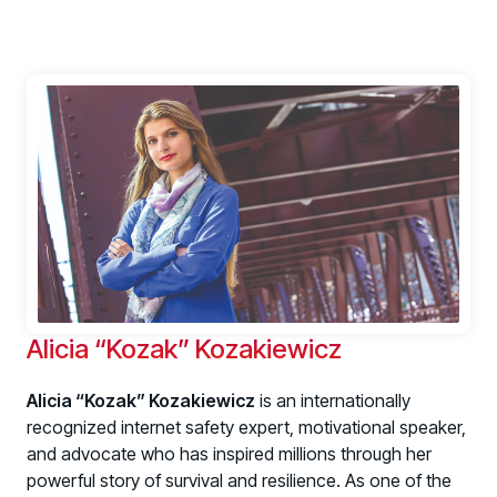
Alicia “Kozak” Kozakiewicz
Alicia “Kozak” Kozakiewicz
is an internationally
recognized internet safety expert, motivational speaker,
and advocate who has inspired millions through her
powerful story of survival and resilience. As one of the