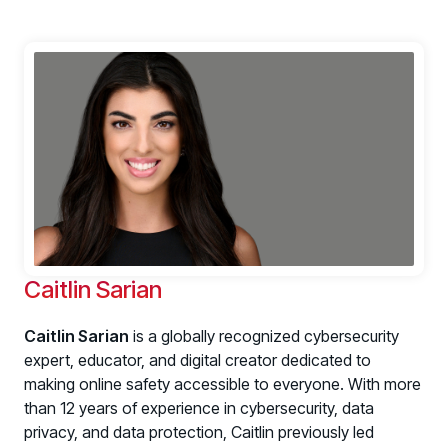
Caitlin Sarian
Caitlin Sarian
is a globally recognized cybersecurity
expert, educator, and digital creator dedicated to
making online safety accessible to everyone. With more
than 12 years of experience in cybersecurity, data
privacy, and data protection, Caitlin previously led