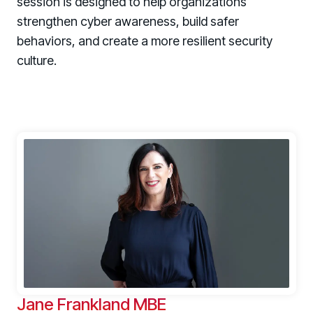
session is designed to help organizations
strengthen cyber awareness, build safer
behaviors, and create a more resilient security
culture.
Jane Frankland MBE