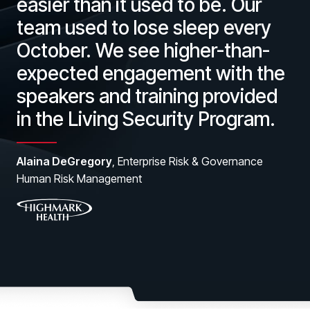
easier than it used to be. Our
team used to lose sleep every
October. We see higher-than-
expected engagement with the
speakers and training provided
in the Living Security Program.
Alaina DeGregory
, Enterprise Risk & Governance
Human Risk Management