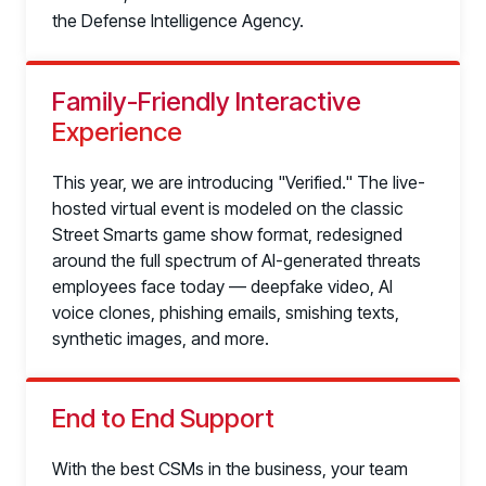
the Defense Intelligence Agency.
Family-Friendly Interactive
Experience
This year, we are introducing "Verified." The live-
hosted virtual event is modeled on the classic
Street Smarts game show format, redesigned
around the full spectrum of AI-generated threats
employees face today — deepfake video, AI
voice clones, phishing emails, smishing texts,
synthetic images, and more.
End to End Support
With the best CSMs in the business, your team