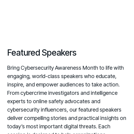
Featured Speakers
Bring Cybersecurity Awareness Month to life with
engaging, world-class speakers who educate,
inspire, and empower audiences to take action.
From cybercrime investigators and intelligence
experts to online safety advocates and
cybersecurity influencers, our featured speakers
deliver compelling stories and practical insights on
today’s most important digital threats. Each