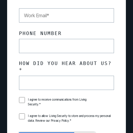
PHONE NUMBER
HOW DID YOU HEAR ABOUT US?
*
I agree to receive communications from Living
Security.
*
I agree to allow Living Security to store and process my personal
data. Review our
Privacy Policy
.
*