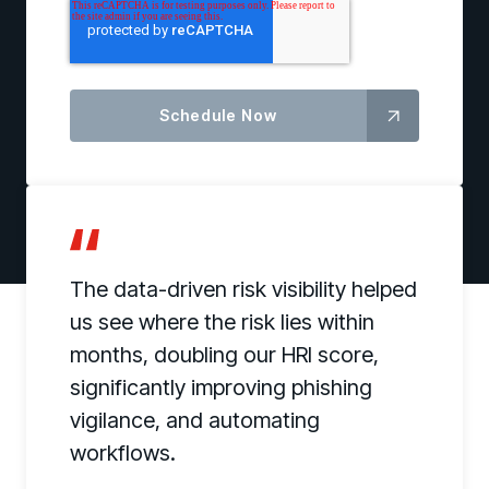
The data-driven risk visibility helped
us see where the risk lies within
months, doubling our HRI score,
significantly improving phishing
vigilance, and automating
workflows.