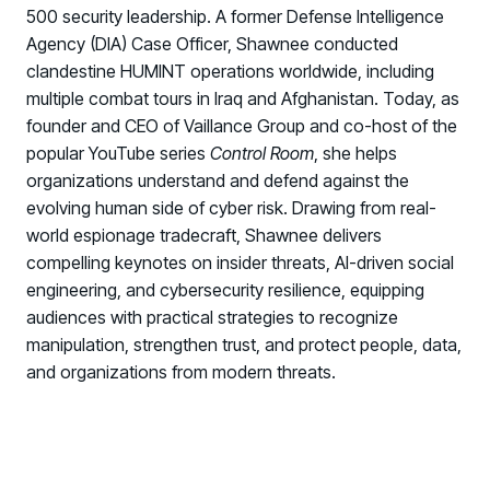
500 security leadership. A former Defense Intelligence
Agency (DIA) Case Officer, Shawnee conducted
clandestine HUMINT operations worldwide, including
multiple combat tours in Iraq and Afghanistan. Today, as
founder and CEO of Vaillance Group and co-host of the
popular YouTube series
Control Room
, she helps
organizations understand and defend against the
evolving human side of cyber risk. Drawing from real-
world espionage tradecraft, Shawnee delivers
compelling keynotes on insider threats, AI-driven social
engineering, and cybersecurity resilience, equipping
audiences with practical strategies to recognize
manipulation, strengthen trust, and protect people, data,
and organizations from modern threats.