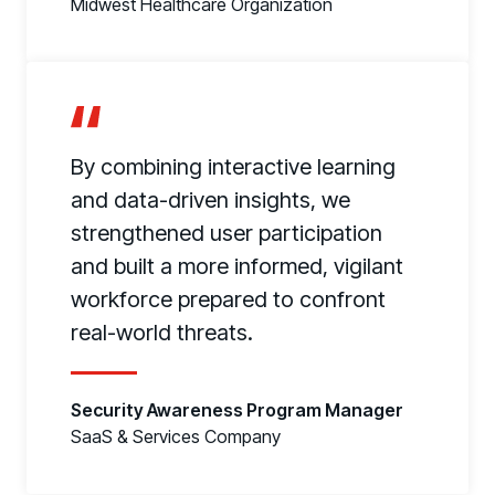
Midwest Healthcare Organization
By combining interactive learning
and data-driven insights, we
strengthened user participation
and built a more informed, vigilant
workforce prepared to confront
real-world threats.
Security Awareness Program Manager
SaaS & Services Company