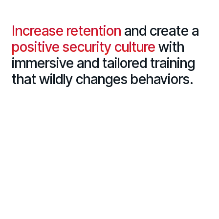
Increase retention
and create a
positive security culture
with
immersive and tailored training
that wildly changes behaviors.