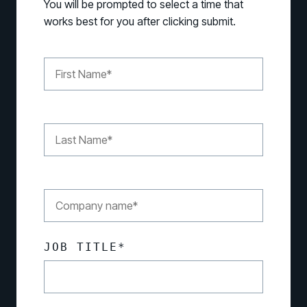
You will be prompted to select a time that
works best for you after clicking submit.
JOB TITLE
*