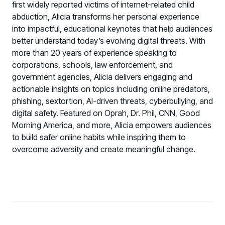
first widely reported victims of internet-related child
abduction, Alicia transforms her personal experience
into impactful, educational keynotes that help audiences
better understand today’s evolving digital threats. With
more than 20 years of experience speaking to
corporations, schools, law enforcement, and
government agencies, Alicia delivers engaging and
actionable insights on topics including online predators,
phishing, sextortion, AI-driven threats, cyberbullying, and
digital safety. Featured on Oprah, Dr. Phil, CNN, Good
Morning America, and more, Alicia empowers audiences
to build safer online habits while inspiring them to
overcome adversity and create meaningful change.