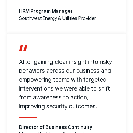
HRM Program Manager
Southwest Energy & Utilities Provider
After gaining clear insight into risky
behaviors across our business and
empowering teams with targeted
interventions we were able to shift
from awareness to action,
improving security outcomes.
Director of Business Continuity