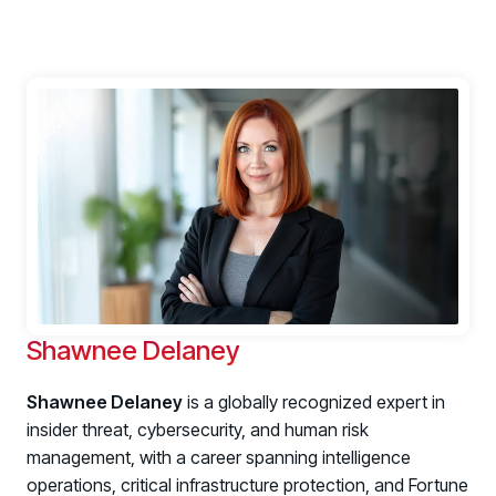
Shawnee Delaney
Shawnee Delaney
is a globally recognized expert in
insider threat, cybersecurity, and human risk
management, with a career spanning intelligence
operations, critical infrastructure protection, and Fortune