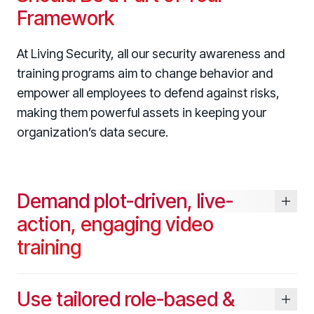
Framework
At Living Security, all our security awareness and
training programs aim to change behavior and
Register now for HRMCon 2026!
empower all employees to defend against risks,
Registration - HRMCon 2026
making them powerful assets in keeping your
organization’s data secure.
Upcoming Webinars:
Fix the Work, Not the Worker: How to
Redesign the Processes Driving Human Risk
Demand plot-driven, live-
Upcoming Dinners & Roundtables:
action, engaging video
August 5 - Las Vegas - BlackHat / The
training
Cognitive Security Conference
August 13 - Boston, MA - Convene Boston
Use tailored role-based &
August 26 - Las Vegas - SANS