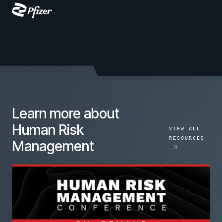
Learn more about
Human Risk
VIEW ALL
RESOURCES
Management