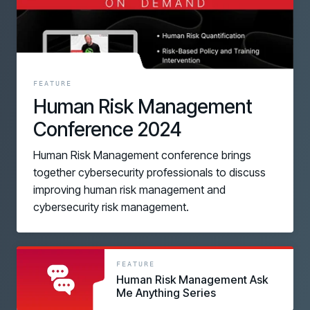
FEATURE
Human Risk Management
Conference 2024
Human Risk Management conference brings
together cybersecurity professionals to discuss
improving human risk management and
cybersecurity risk management.
link
link
FEATURE
Human Risk Management Ask
Me Anything Series