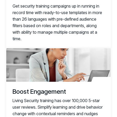
Get security training campaigns up in running in
record time with ready-to-use templates in more
than 26 languages with pre-defined audience
filters based on roles and departments, along
with ability to manage multiple campaigns at a
time.
link
Boost Engagement
Living Security training has over 100,000 5-star
user reviews. Simplify learning and drive behavior
change with contextual reminders and nudges