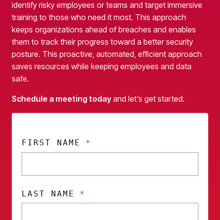
identify risky employees or teams and target immersive
training to those who need it most. This approach
keeps organizations ahead of breaches and enables
them to track their progress toward a better security
posture. This proactive, automated, efficient approach
saves resources while keeping employees and data
safe.
Schedule a meeting today
and let's get started.
FIRST NAME
*
LAST NAME
*