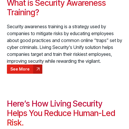
What is Security Awareness
Training?
Security awareness training is a strategy used by
companies to mitigate risks by educating employees
about good practices and common online “traps” set by
cyber criminals. Living Security's Unify solution helps
companies target and train their riskiest employees,
improving security while rewarding the vigilant.
See More
Here’s How Living Security
Helps You Reduce Human-Led
Risk.