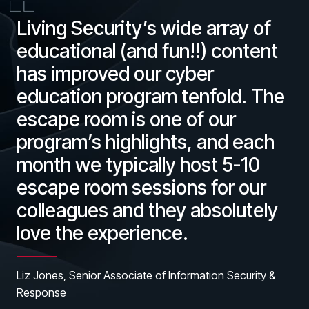
Living Security’s wide array of
educational (and fun!!) content
has improved our cyber
education program tenfold. The
escape room is one of our
program’s highlights, and each
month we typically host 5-10
escape room sessions for our
colleagues and they absolutely
love the experience.
Liz Jones, Senior Associate of Information Security &
Response