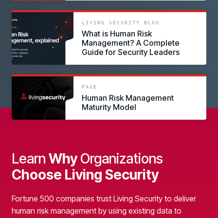
link
LIVING SECURITY BLOG
What is Human Risk
Management? A Complete
Guide for Security Leaders
link
PAGE
Human Risk Management
Maturity Model
Learn
Why
Organizations
Choose Living Security
Fortune 500 companies trust Living Security to deliver
human risk management by using existing data to