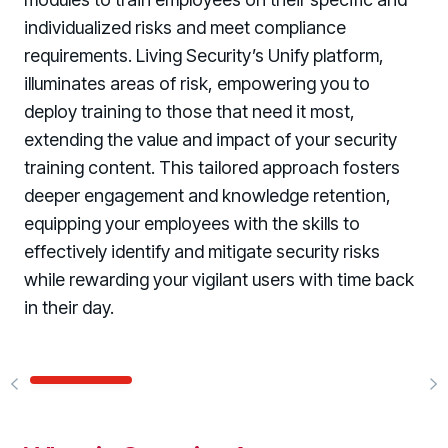
individualized risks and meet compliance
requirements. Living Security’s Unify platform,
illuminates areas of risk, empowering you to
deploy training to those that need it most,
extending the value and impact of your security
training content. This tailored approach fosters
deeper engagement and knowledge retention,
equipping your employees with the skills to
effectively identify and mitigate security risks
while rewarding your vigilant users with time back
in their day.
WATCH
WATCH
WATCH
WATCH
WATCH
WATCH