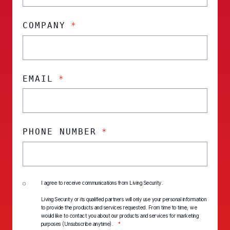
COMPANY
*
EMAIL
*
PHONE NUMBER
*
I agree to receive communications from Living Security.
Living Security or its qualified partners will only use your personal information
to provide the products and services requested. From time to time, we
would like to contact you about our products and services for marketing
purposes (Unsubscribe anytime).
*