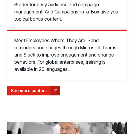
Builder for easy audience and campaign
management. And Campaigns-in-a-Box give you
topical bonus content.
Meet Employees Where They Are: Send
reminders and nudges through Microsoft Teams
and Slack to improve engagement and change
behaviors. For global enterprises, training is
available in 20 languages.
PRODUCTS & PARTNERS
See more content
PRODUCT
Why Living Security?
See how we drive proactive security outcomes
Compare Vendors
Evaluate Human Risk Management solutions