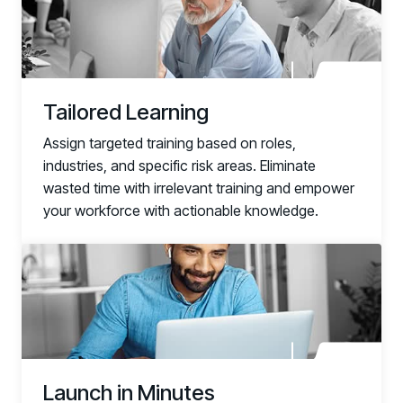
Documentation
Technical product documentation and APIs
PARTNERS
Tailored Learning
Partners
Human Risk Management Powered by Partners
Assign targeted training based on roles,
industries, and specific risk areas. Eliminate
Technology Alliance Program
wasted time with irrelevant training and empower
Extend the value of your offering with HRM
your workforce with actionable knowledge.
Partner Support
Unlock your potential with our partner hub
link
Launch in Minutes