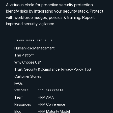
A virtuous circle for proactive security protection.
Identify risks by integrating your security stack. Protect
with workforce nudges, policies & training. Report
improved security vigilance.
LEARN MORE ABOUT US
Human Risk Management
The Platform
Why Choose Us?
Trust: Security & Compliance, Privacy Policy, ToS
Customer Stories
FAQs
COMPANY
HRM RESOURCES
Team
HRM AMA
Resources
HRM Conference
Blog
HRM Maturity Model