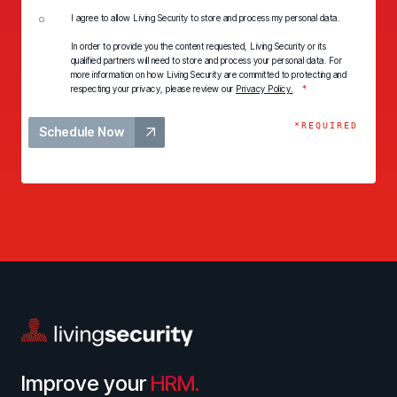
I agree to allow Living Security to store and process my personal data.
In order to provide you the content requested, Living Security or its
qualified partners will need to store and process your personal data. For
more information on how Living Security are committed to protecting and
respecting your privacy, please review our
Privacy Policy.
*
*REQUIRED
Schedule Now
Improve your
HRM.