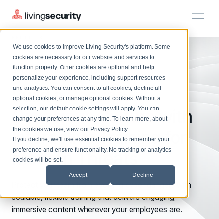
PRODUCTS
SECURITY AWARENESS TRAINING
We use cookies to improve Living Security's platform. Some
Solutions
HRM
HRM
Plans
Plans
Resources
Events
cookies are necessary for our website and services to
function properly. Other cookies are optional and help
Security Awareness Training
On-Demand Events
BY ROLE
personalize your experience, including support resources
Platform
Build a
Watch past Living Security events anytime.
Security-
and analytics. You can consent to all cookies, decline all
CISO
LEARN
optional cookies, or manage optional cookies. Without a
Solutions
Complete visibility and prioritization of workforce risk
selection, our default cookie settings will apply. You can
Conscious Culture
with
Introducing the AI-Native Living Security Platform
CISO
EXPLORE
LIVING SECURITY BLOG
change your preferences at any time. To learn more, about
HRM
Security Awareness Team
Resource Library
Introducing the AI-Native Living
the cookies we use, view our
Privacy Policy
.
Interactive Training for
Proactively reduce human risk beyond training metrics
Plans
If you decline, we'll use essential cookies to remember your
Security Platform
Browse all webinars, guides, ebooks, and more
Security Awareness Team
preference and ensure functionality. No tracking or analytics
Modern Threats
GRC
Resources
Blog
cookies will be set.
Track policy violations and improve workforce compliance
Insights, trends, and cybersecurity best practices
GRC
Accept
Decline
Events
SOC/IR
Protect your team from evolving cyber dangers with
Cybersecurity Webinars
Turn human risk insights into early threat prevention
scalable, flexible training that delivers engaging,
On-demand and upcoming sessions from experts
SOC/IR
immersive content wherever your employees are.