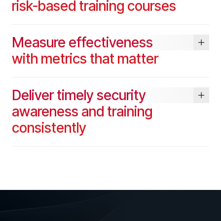
risk-based training courses
SUPPORT & COMMUNITY
SUPPORT
Measure effectiveness
Help Center
with metrics that matter
Find answers, guides, and troubleshooting help
Support Portal
Log in to manage tickets and requests
Deliver timely security
COMMUNITY
awareness and training
Living Security Community
consistently
Connect and share HRM best practices
COMPANY
Contact