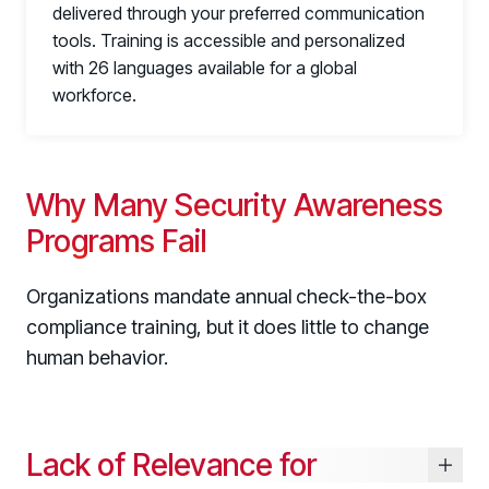
delivered through your preferred communication
tools. Training is accessible and personalized
with 26 languages available for a global
workforce.
link
Why Many Security Awareness
Programs Fail
Organizations mandate annual check-the-box
compliance training, but it does little to change
human behavior.
Lack of Relevance for