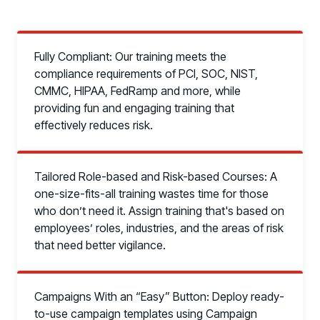
Fully Compliant: Our training meets the
compliance requirements of PCI, SOC, NIST,
CMMC, HIPAA, FedRamp and more, while
providing fun and engaging training that
effectively reduces risk.
Tailored Role-based and Risk-based Courses: A
one-size-fits-all training wastes time for those
who don’t need it. Assign training that's based on
employees’ roles, industries, and the areas of risk
that need better vigilance.
Campaigns With an “Easy” Button: Deploy ready-
to-use campaign templates using Campaign