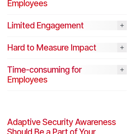
Employees
Limited Engagement
Hard to Measure Impact
Time-consuming for
Employees
Adaptive Security Awareness
Should Be a Part of Your