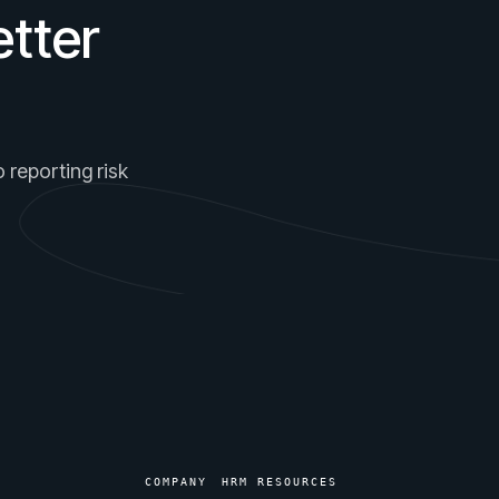
tter
 reporting risk
COMPANY
HRM RESOURCES