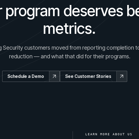
r program deserves be
metrics.
 Security customers moved from reporting completion to
reduction — and what that did for their programs.
Schedule a Demo
See Customer Stories
LEARN MORE ABOUT US