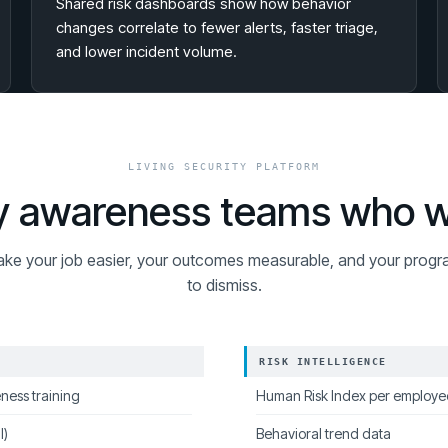
Shared risk dashboards show how behavior
changes correlate to fewer alerts, faster triage,
and lower incident volume.
LIVING SECURITY PLATFORM
ity awareness teams who 
ake your job easier, your outcomes measurable, and your progr
to dismiss.
RISK INTELLIGENCE
ness training
Human Risk Index per employe
l)
Behavioral trend data