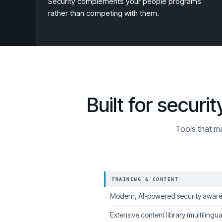
Security complements your people programs
rather than competing with them.
Built for secur
Tools that m
TRAINING & CONTENT
Modern, AI-powered security aware
Extensive content library (multilingua