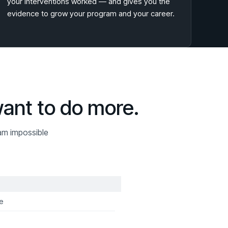
your interventions worked — and gives you the
evidence to grow your program and your career.
want to do more.
am impossible
e