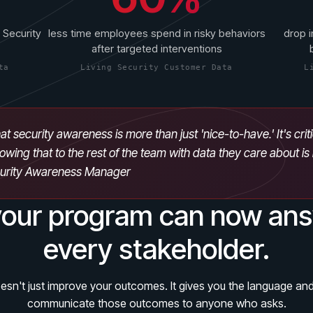
 Security
less time employees spend in risky behaviors
drop i
after targeted interventions
ta
Living Security Customer Data
L
at security awareness is more than just 'nice-to-have.' It's crit
owing that to the rest of the team with data they care about i
curity Awareness Manager
our program can now ans
every stakeholder.
sn't just improve your outcomes. It gives you the language and
communicate those outcomes to anyone who asks.