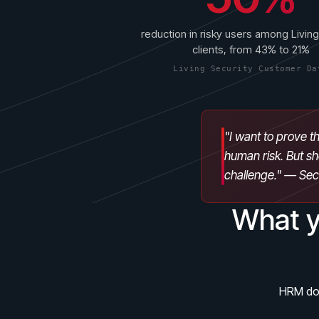
reduction in risky users among Living
clients, from 43% to 21%
Living Security Customer Da
"I want to prove th
human risk. But sh
challenge." — Se
What y
HRM doe