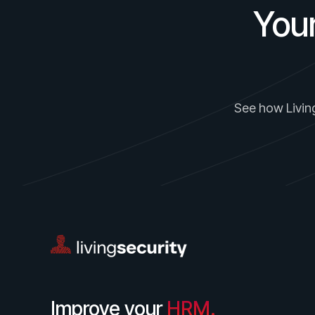
You
See how Living
Improve your
HRM.