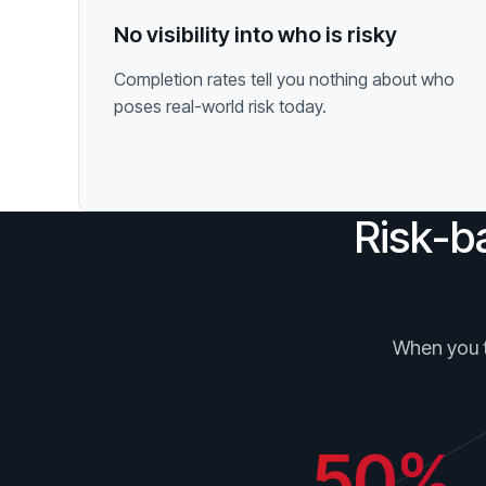
No visibility into who is risky
Completion rates tell you nothing about who
poses real-world risk today.
Risk-b
When you ta
50%