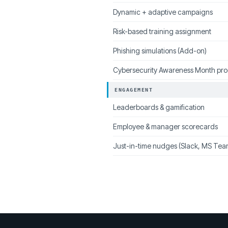
Dynamic + adaptive campaigns
Risk-based training assignment
Phishing simulations (Add-on)
Cybersecurity Awareness Month pr
ENGAGEMENT
Leaderboards & gamification
Employee & manager scorecards
Just-in-time nudges (Slack, MS Tea