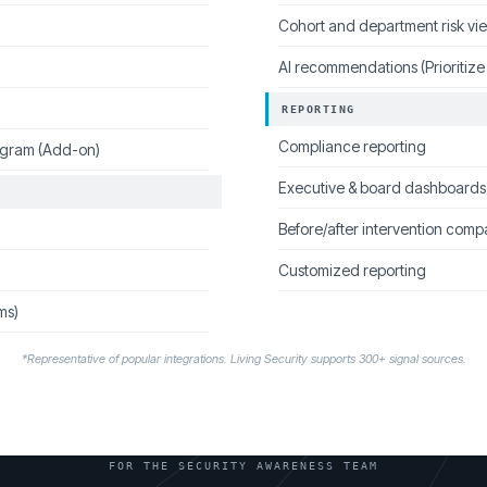
Cohort and department risk vi
AI recommendations (Prioritize
REPORTING
Compliance reporting
ogram (Add-on)
Executive & board dashboards
Before/after intervention comp
Customized reporting
ms)
*Representative of popular integrations. Living Security supports 300+ signal sources.
FOR THE SECURITY AWARENESS TEAM