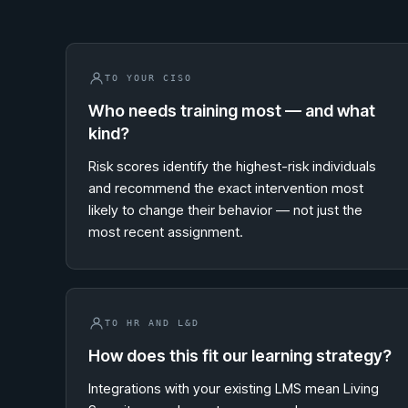
TO YOUR CISO
Who needs training most — and what
kind?
Risk scores identify the highest-risk individuals
and recommend the exact intervention most
likely to change their behavior — not just the
most recent assignment.
TO HR AND L&D
How does this fit our learning strategy?
Integrations with your existing LMS mean Living