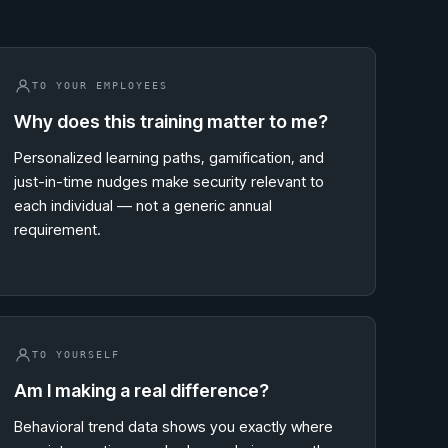
TO YOUR EMPLOYEES
Why does this training matter to me?
Personalized learning paths, gamification, and
just-in-time nudges make security relevant to
each individual — not a generic annual
requirement.
TO YOURSELF
Am I making a real difference?
Behavioral trend data shows you exactly where