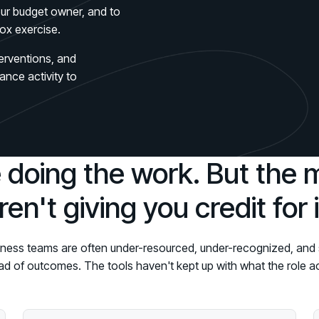
Connect an
Promote Vigilance
August 26 - Las Vegas - SANS
PARTNERS
your budget owner, and to
Create Personalized Training
ox exercise.
Partners
COMPANY
Generate risk-aligned training content wit
Human Risk Management Powered by Partners
Create Personalized Training
terventions, and
Contact
Translate Risk
ance activity to
Technology Alliance Program
Connect risk trends to measurable busine
Extend the value of your offering with HRM
Translate Risk
Partner Support
Unlock your potential with our partner hub
 doing the work. But the 
ren't giving you credit for i
ness teams are often under-resourced, under-recognized, and 
ead of outcomes. The tools haven't kept up with what the role 