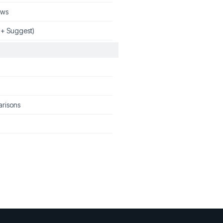
ews
 + Suggest)
arisons