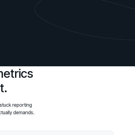
d share HRM best practices
h AI
ss outcomes
metrics
t.
stuck reporting
actually demands.