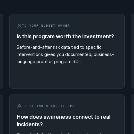
TO YOUR BUDGET OWNER
Is this program worth the investment?
Before-and-after risk data tied to specific
interventions gives you documented, business-
language proof of program ROI.
TO IT AND SECURITY OPS
How does awareness connect to real
incidents?