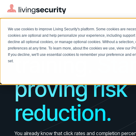
FOR THE SECURITY AWARENESS TEAM
We use cookies to improve Living Security's platform. Some cookies are necess
Stop reporti
cookies are optional and help personalize your experience, including support 
decline all optional cookies, or manage optional cookies. Without a selection, 
preferences at any time. To learn more, about the cookies we use, view our
Pr
training. Star
If you decline, we'll use essential cookies to remember your preference and ens
Solutions Overview
On-Demand Events
LEARN
set.
Watch past Living Security events anytime.
EXPLORE
BY ROLE
proving risk
Resource Library
Introducing the AI-Native Living Security Platform
CISO
Browse all webinars, guides, ebooks, and more
LIVING SECURITY BLOG
Complete visibility and prioritization of workforce risk
Introducing the AI-Native Living
CISO
Blog
Security Platform
reduction.
Security Awareness Team
Insights, trends, and cybersecurity best practices
Proactively reduce human risk beyond training metrics
Security Awareness Team
Cybersecurity Webinars
GRC
On-demand and upcoming sessions from experts
Track policy violations and improve workforce compliance
You already know that click rates and completion percenta