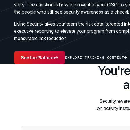
GRC
Case Studies
story. The question is how to prove it to your CISO, to 
SOC/IR
the people who still see security awareness as a checkb
See how organizations succeed with Living
Turn human risk insights into early threat prevention
Security
SOC/IR
Living Security gives your team the risk data, targeted in
Newsroom
executive reporting to elevate your program from compli
Latest announcements and company news
measurable risk reduction.
See the Platform
EXPLORE TRAINING CONTENT
You're
a
Security aware
on activity inst