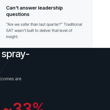
Can't answer leadership
questions
"Are we safer than last quarter?" Traditional
SAT wasn't built to deliver that level of
insight.
 spray-
outcomes are
~33%