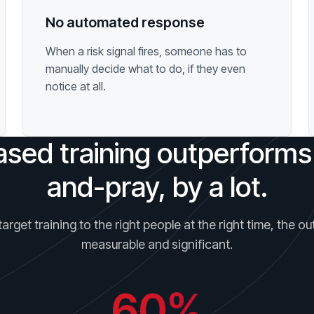
No automated response
When a risk signal fires, someone has to
manually decide what to do, if they even
notice at all.
ased training outperforms
and-pray, by a lot.
rget training to the right people at the right time, the 
measurable and significant.
60%