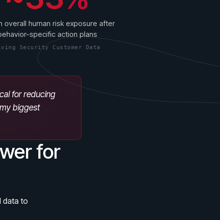
n overall human risk exposure after
behavior-specific action plans
iving Security Customer Data
ical for reducing
s my biggest
wer for
 data to