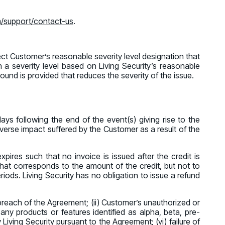
m/support/contact-us
.
pect Customer’s reasonable severity level designation that
n a severity level based on Living Security’s reasonable
round is provided that reduces the severity of the issue.
days following the end of the event(s) giving rise to the
dverse impact suffered by the Customer as a result of the
expires such that no invoice is issued after the credit is
that corresponds to the amount of the credit, but not to
iods. Living Security has no obligation to issue a refund
’s breach of the Agreement; (ii) Customer’s unauthorized or
 any products or features identified as alpha, beta, pre-
 Living Security pursuant to the Agreement; (vi) failure of