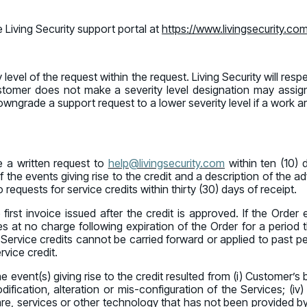
 Living Security support portal at
https://www.livingsecurity.co
evel of the request within the request. Living Security will res
 Customer does not make a severity level designation may assig
downgrade a support request to a lower severity level if a work a
 a written request to
help@livingsecurity.com
within ten (10) 
 the events giving rise to the credit and a description of the a
 requests for service credits within thirty (30) days of receipt.
 first invoice issued after the credit is approved. If the Order 
es at no charge following expiration of the Order for a period 
Service credits cannot be carried forward or applied to past per
vice credit.
f the event(s) giving rise to the credit resulted from (i) Customer
ification, alteration or mis-configuration of the Services; (iv)
tware, services or other technology that has not been provided by