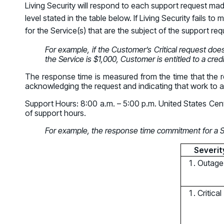
Living Security will respond to each support request ma
GRC
Case Studies
SOC/IR
level stated in the table below. If Living Security fails 
See how organizations succeed with Living
Turn human risk insights into early threat prevention
for the Service(s) that are the subject of the support req
Security
SOC/IR
For example, if the Customer’s Critical request doe
Newsroom
the Service is $1,000, Customer is entitled to a cred
Latest announcements and company news
The response time is measured from the time that the re
acknowledging the request and indicating that work to 
Support Hours: 8:00 a.m. – 5:00 p.m. United States Cent
of support hours.
For example, the response time commitment for a Sev
Severit
Outage
Critical