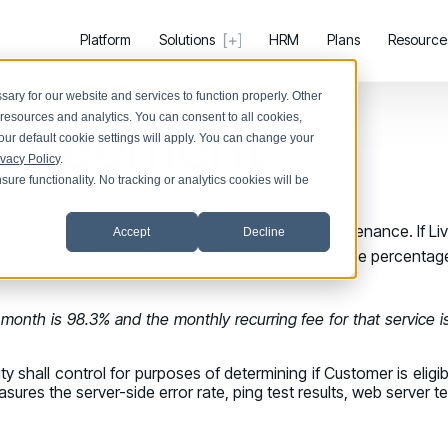
Platform
Solutions
HRM
Plans
Resource
ary for our website and services to function properly. Other
 Agreement
resources and analytics. You can consent to all cookies,
our default cookie settings will apply. You can change your
ivacy Policy
.
ure functionality. No tracking or analytics cookies will be
Register now for HRMCon 2026!
PRODUCTS & PARTNERS
SUPPORT &
Registration - HRMCon 2026
endar month, excluding unavailability due to Maintenance. If Livi
Accept
Decline
PRODUCT
SUPPORT
BY USE CASE
urring fee for the affected Service(s) multiplied by the percent
Why Living Security?
Help Cen
Upcoming Webinars:
Discover Risk
See how we drive proactive security outcomes
Find answer
Surface behaviors and signals driving work
Fix the Work, Not the Worker: How to Redesig
r month is 98.3% and the monthly recurring fee for that service i
Discover Risk
Compare Vendors
Support 
Take Action
Upcoming Dinners & Roundtables:
Evaluate Human Risk Management solutions
Log in to m
Deploy targeted interventions before risk 
y shall control for purposes of determining if Customer is eligibl
August 5 - Las Vegas - BlackHat / The Cognit
Take Action
res the server-side error rate, ping test results, web server te
Documentation
COMMUNITY
Promote Vigilance
Technical product documentation and APIs
August 13 - Boston, MA - Convene Boston
Living S
Reinforce secure behaviors with clear gu