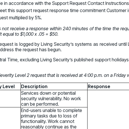
Connect an
de in accordance with the Support Request Contact Instructions 
Promote Vigilance
August 26 - Las Vegas - SANS
PARTNERS
Create Personalized Training
to meet this support request response time commitment Customer is
Partners
COMPANY
Generate risk-aligned training content wit
uest multiplied by 5%.
Human Risk Management Powered by Partners
Create Personalized Training
Contact
s not receive a response within 240 minutes of the time the requ
Translate Risk
Technology Alliance Program
it equal to $1,000 x .05 = $50.
Connect risk trends to measurable busine
Extend the value of your offering with HRM
Translate Risk
quest is logged by Living Security’s systems as received until 
address the request has begun.
Partner Support
ral Time, excluding Living Security’s published support holid
Unlock your potential with our partner hub
erity Level 2 request that is received at 4:00 p.m. on a Friday
y Level
Description
Response
Services down or potential
security vulnerability. No work
can be performed.
End-users unable to complete
primary tasks due to loss of
functionality. Work cannot
reasonably continue as the