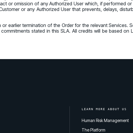
ny act or omission of any Authorized User which, if performed o
Customer or any Authorized User that prevents, delays, disturbs
n or earlier termination of the Order for the relevant Services.
vel commitments stated in this SLA. All credits will be based o
LEARN MORE ABOUT US
Human Risk Management
The Platform