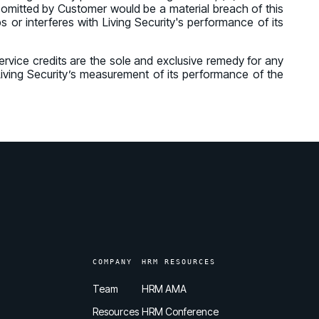
r omitted by Customer would be a material breach of this
 or interferes with Living Security's performance of its
 Service credits are the sole and exclusive remedy for any
n Living Security’s measurement of its performance of the
COMPANY
HRM RESOURCES
Team
HRM AMA
Resources
HRM Conference