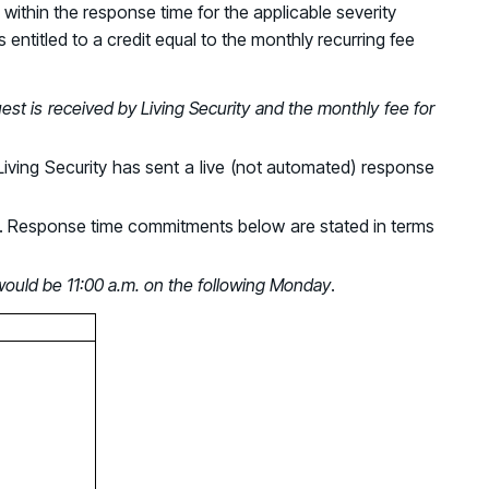
d share HRM best practices
within the response time for the applicable severity
 entitled to a credit equal to the monthly recurring fee
h AI
est is received by Living Security and the monthly fee for
ss outcomes
Living Security has sent a live (not automated) response
ays. Response time commitments below are stated in terms
 would be 11:00 a.m. on the following Monday
.