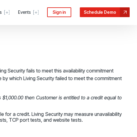
s
Events
Sign in
Schedule Demo
 COMMUNITY
ng Security fails to meet this availability commitment
age by which Living Security failed to meet the commitment
ter
s, guides, and troubleshooting help
force risk
n the Processes Driving Human Risk
s $1,000.00 then Customer is entitled to a credit equal to
Portal
anage tickets and requests
escalates
e for a credit. Living Security may measure unavailability
ive Security Conference
sts, TCP port tests, and website tests.
ecurity Community
idance