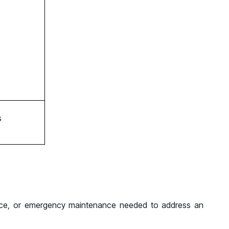
s
ance, or emergency maintenance needed to address an