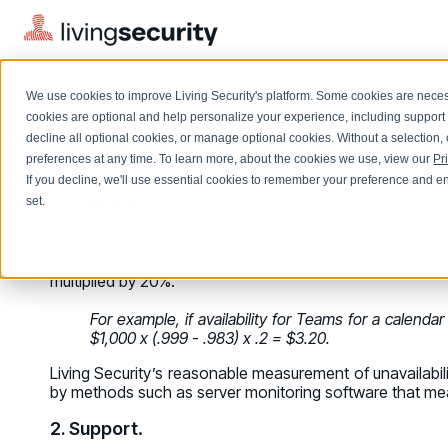
We use cookies to improve Living Security's platform. Some cookies are necess
Service Level
cookies are optional and help personalize your experience, including support 
decline all optional cookies, or manage optional cookies. Without a selection, 
preferences at any time. To learn more, about the cookies we use, view our
Pr
If you decline, we'll use essential cookies to remember your preference and ens
Solutions Overview
On-Demand Events
LEARN
1. Availability
.
set.
Watch past Living Security events anytime.
The Services will be available 99.9% of the time each cal
EXPLORE
BY ROLE
Customer is entitled to a credit equal to the monthly rec
Resource Library
Introducing the AI-Native Living Security Platform
CISO
multiplied by 20%.
Browse all webinars, guides, ebooks, and more
LIVING SECURITY BLOG
Complete visibility and prioritization of workforce risk
Introducing the AI-Native Living
For example, if availability for Teams for a calenda
CISO
Blog
Security Platform
$1,000 x (.999 - .983) x .2 = $3.20.
Security Awareness Team
Insights, trends, and cybersecurity best practices
Proactively reduce human risk beyond training metrics
Living Security’s reasonable measurement of unavailabilit
Security Awareness Team
by methods such as server monitoring software that measu
Cybersecurity Webinars
GRC
On-demand and upcoming sessions from experts
2. Support
.
Track policy violations and improve workforce compliance