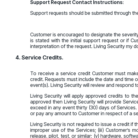
Support Request Contact Instructions
:
Support requests should be submitted through the
Customer is encouraged to designate the severity l
is stated with the initial support request or if
interpretation of the request. Living Security my 
4. Service Credits.
To receive a service credit Customer must make
credit. Requests must include the date and time of
event(s). Living Security will review and respond to
Living Security will apply approved credits to the
approved then Living Security will provide Servic
exceed in any event thirty (30) days of Services. 
or pay any amount to Customer in respect of a ser
Living Security is not required to issue a credit i
improper use of the Services; (iii) Customer’s mod
release, pilot, test, or similar; (v) hardware, sof