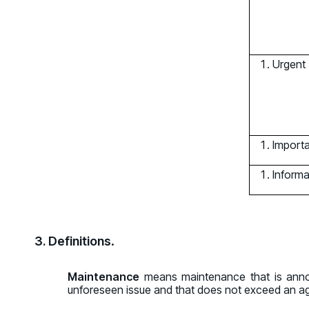
Urgent
Import
Informa
3. Definitions
.
Maintenance
means maintenance that is annou
unforeseen issue and that does not exceed an agg