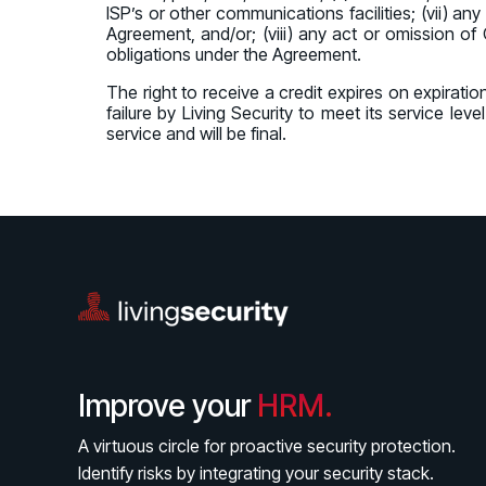
ISP’s or other communications facilities; (vii) a
Agreement, and/or; (viii) any act or omission of 
obligations under the Agreement.
The right to receive a credit expires on expiratio
failure by Living Security to meet its service le
service and will be final.
Improve your
HRM.
A virtuous circle for proactive security protection.
Identify risks by integrating your security stack.