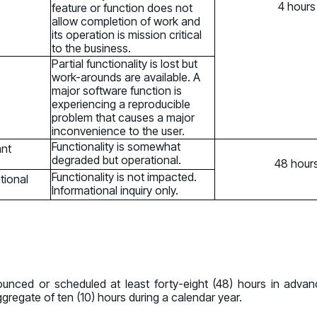
4 hours
feature or function does not
allow completion of work and
its operation is mission critical
to the business.
Partial functionality is lost but
work-arounds are available. A
major software function is
experiencing a reproducible
problem that causes a major
inconvenience to the user.
Functionality is somewhat
ant
degraded but operational.
48 hour
Functionality is not impacted.
tional
Informational inquiry only.
nced or scheduled at least forty-eight (48) hours in adv
regate of ten (10) hours during a calendar year.