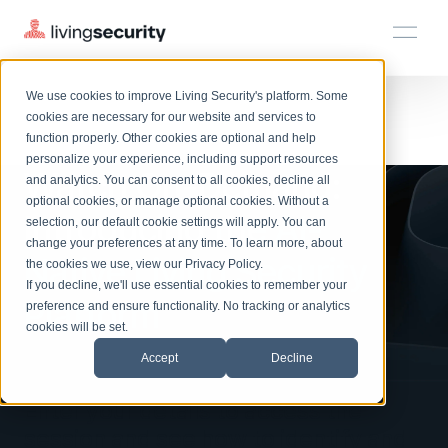
We use cookies to improve Living Security's platform. Some
Solutions
HRM
HRM
Plans
Plans
Resources
Events
cookies are necessary for our website and services to
function properly. Other cookies are optional and help
On-Demand Events
BY ROLE
personalize your experience, including support resources
Platform
Watch On-Demand:
Watch past Living Security events anytime.
and analytics. You can consent to all cookies, decline all
CISO
LEARN
optional cookies, or manage optional cookies. Without a
Solutions
Complete visibility and prioritization of workforce risk
Introducing the AI-
selection, our default cookie settings will apply. You can
Introducing the AI-Native Living Security Platform
CISO
EXPLORE
LIVING SECURITY BLOG
change your preferences at any time. To learn more, about
HRM
Security Awareness Team
Native Living Security
Resource Library
Introducing the AI-Native Living
the cookies we use, view our
Privacy Policy
.
Proactively reduce human risk beyond training metrics
Plans
If you decline, we'll use essential cookies to remember your
Security Platform
Browse all webinars, guides, ebooks, and more
Security Awareness Team
Platform
preference and ensure functionality. No tracking or analytics
GRC
Resources
Blog
cookies will be set.
Track policy violations and improve workforce compliance
Insights, trends, and cybersecurity best practices
GRC
Accept
Decline
Events
SOC/IR
Cybersecurity Webinars
Turn human risk insights into early threat prevention
Enter your details to access the
On-demand and upcoming sessions from experts
SOC/IR
session and see how to identify and