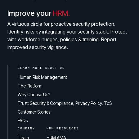
Improve your
HRM.
A virtuous circle for proactive security protection.
Identify risks by integrating your security stack. Protect
with workforce nudges, policies & training. Report
improved security vigilance.
LEARN MORE ABOUT US
Human Risk Management
The Platform
Why Choose Us?
Trust: Security & Compliance, Privacy Policy, ToS
Customer Stories
FAQs
COMPANY
HRM RESOURCES
Team
HRM AMA