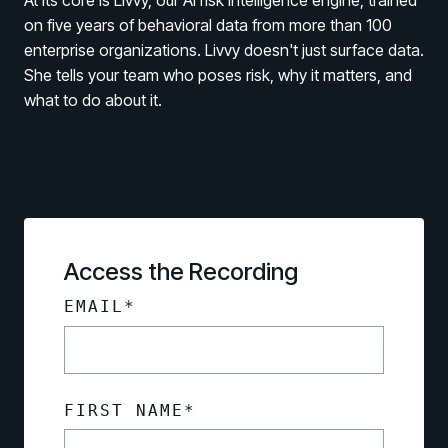
At its core is Livvy, our AI risk intelligence engine, trained
on five years of behavioral data from more than 100
enterprise organizations. Livvy doesn't just surface data.
She tells your team who poses risk, why it matters, and
what to do about it.
PRODUCTS & PARTNERS
PRODUCT
Why Living Security?
Access the Recording
See how we drive proactive security outcomes
EMAIL
*
Compare Vendors
Evaluate Human Risk Management solutions
Documentation
Technical product documentation and APIs
FIRST NAME
*
PARTNERS