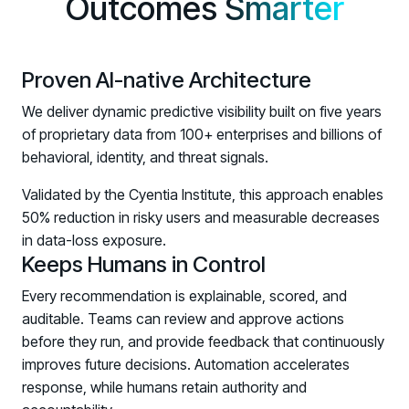
Outcomes
Smarter
Upcoming Webinars:
Fix the Work, Not the Worker: How to
Redesign the Processes Driving Human Risk
Proven AI-native Architecture
Upcoming Dinners & Roundtables:
We deliver dynamic predictive visibility built on five years
August 5 - Las Vegas - BlackHat / The
of proprietary data from 100+ enterprises and billions of
behavioral, identity, and threat signals.
Cognitive Security Conference
August 13 - Boston, MA - Convene Boston
Validated by the Cyentia Institute, this approach enables
50% reduction in risky users and measurable decreases
August 26 - Las Vegas - SANS
in data-loss exposure.
SUPPORT & COMMUNITY
Keeps Humans in Control
SUPPORT
Every recommendation is explainable, scored, and
Help Center
auditable. Teams can review and approve actions
Find answers, guides, and troubleshooting help
before they run, and provide feedback that continuously
improves future decisions. Automation accelerates
Support Portal
response, while humans retain authority and
Log in to manage tickets and requests