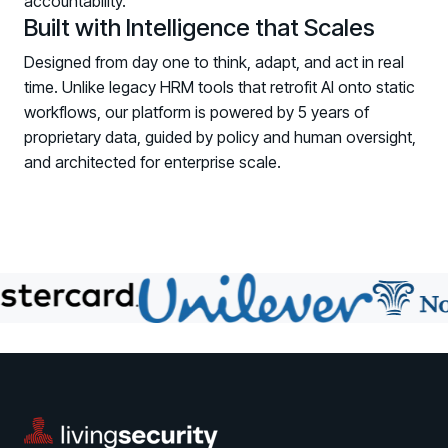
accountability.
COMMUNITY
Built with Intelligence that Scales
Living Security Community
Designed from day one to think, adapt, and act in real
Connect and share HRM best practices
time. Unlike legacy HRM tools that retrofit AI onto static
workflows, our platform is powered by 5 years of
COMPANY
proprietary data, guided by policy and human oversight,
Contact
and architected for enterprise scale.