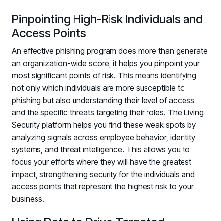
Pinpointing High-Risk Individuals and
Access Points
An effective phishing program does more than generate
an organization-wide score; it helps you pinpoint your
most significant points of risk. This means identifying
not only which individuals are more susceptible to
phishing but also understanding their level of access
and the specific threats targeting their roles. The Living
Security platform helps you find these weak spots by
analyzing signals across employee behavior, identity
systems, and threat intelligence. This allows you to
focus your efforts where they will have the greatest
impact, strengthening security for the individuals and
access points that represent the highest risk to your
business.