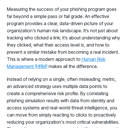
Measuring the success of your phishing program goes
far beyond a simple pass or fail grade. An effective
program provides a clear, data-driven picture of your
organization's human risk landscape. It’s not just about
tracking who clicked a link; it’s about understanding why
they clicked, what their access level is, and how to
prevent a similar mistake from becoming a real incident.
This is where a modern approach to
Human Risk
Management (HRM)
makes all the difference.
Instead of relying on a single, often misleading, metric,
an advanced strategy uses multiple data points to
create a comprehensive risk profile. By correlating
phishing simulation results with data from identity and
access systems and real-world threat intelligence, you
can move from simply reacting to clicks to proactively
reducing your organization's most critical vulnerabilities.