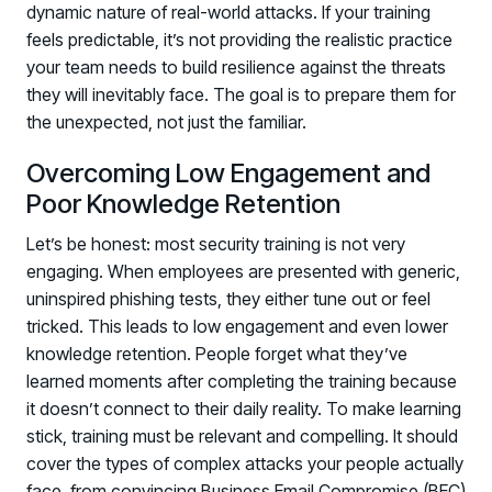
dynamic nature of real-world attacks. If your training
feels predictable, it’s not providing the realistic practice
your team needs to build resilience against the threats
they will inevitably face. The goal is to prepare them for
the unexpected, not just the familiar.
Overcoming Low Engagement and
Poor Knowledge Retention
Let’s be honest: most security training is not very
engaging. When employees are presented with generic,
uninspired phishing tests, they either tune out or feel
tricked. This leads to low engagement and even lower
knowledge retention. People forget what they’ve
learned moments after completing the training because
it doesn’t connect to their daily reality. To make learning
stick, training must be relevant and compelling. It should
cover the types of complex attacks your people actually
face, from convincing Business Email Compromise (BEC)