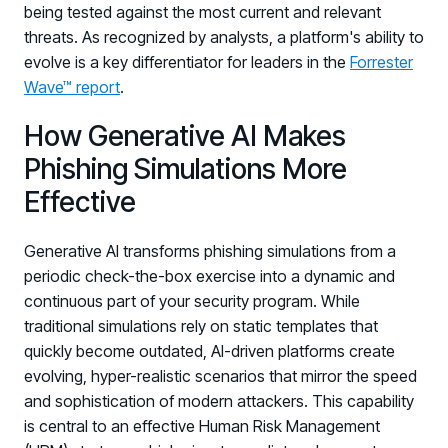
being tested against the most current and relevant
threats. As recognized by analysts, a platform's ability to
evolve is a key differentiator for leaders in the
Forrester
Wave™ report
.
How Generative AI Makes
Phishing Simulations More
Effective
Generative AI transforms phishing simulations from a
periodic check-the-box exercise into a dynamic and
continuous part of your security program. While
traditional simulations rely on static templates that
quickly become outdated, AI-driven platforms create
evolving, hyper-realistic scenarios that mirror the speed
and sophistication of modern attackers. This capability
is central to an effective Human Risk Management