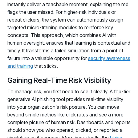
instantly deliver a teachable moment, explaining the red
Log in to manage tickets and requests
flags the user missed. For higher-risk individuals or
COMMUNITY
repeat clickers, the system can autonomously assign
targeted micro-training modules to reinforce key
Living Security Community
concepts. This approach, which combines AI with
Connect and share HRM best practices
human oversight, ensures that learning is contextual and
COMPANY
timely. It transforms a failed simulation from a point of
failure into a valuable opportunity for
security awareness
Contact
and training
that sticks.
Gaining Real-Time Risk Visibility
To manage risk, you first need to see it clearly. A top-tier
generative AI phishing tool provides real-time visibility
into your organization's risk posture. You can move
beyond simple metrics like click rates and see a more
complete picture of human risk. Dashboards and reports
should show you who opened, clicked, or reported a
simulation as it happens. More importantly, the
Living