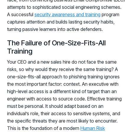
attempts to sophisticated social engineering schemes.
A successful
security awareness and training
program
captures attention and builds lasting security habits,
turning passive learners into active defenders.
The Failure of One-Size-Fits-All
Training
Your CEO and a new sales hire do not face the same
risks, so why would they receive the same training? A
one-size-fits-all approach to phishing training ignores
the most important factor: context. An executive with
high-level access is a different kind of target than an
engineer with access to source code. Effective training
must be personal. It should adapt based on an
individual’s role, their access to sensitive systems, and
the specific threats they are most likely to encounter.
This is the foundation of a modern
Human Risk