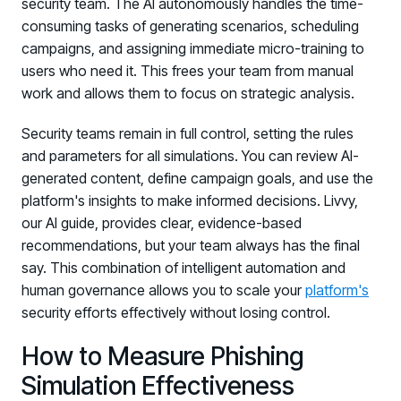
security team. The AI autonomously handles the time-
consuming tasks of generating scenarios, scheduling
campaigns, and assigning immediate micro-training to
users who need it. This frees your team from manual
work and allows them to focus on strategic analysis.
Security teams remain in full control, setting the rules
and parameters for all simulations. You can review AI-
generated content, define campaign goals, and use the
platform's insights to make informed decisions. Livvy,
our AI guide, provides clear, evidence-based
recommendations, but your team always has the final
say. This combination of intelligent automation and
human governance allows you to scale your
platform's
security efforts effectively without losing control.
How to Measure Phishing
Simulation Effectiveness