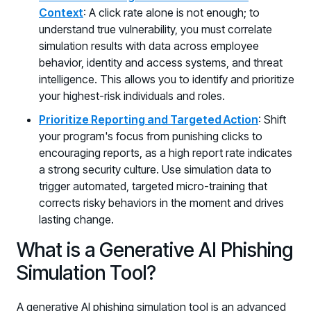
Context
: A click rate alone is not enough; to
understand true vulnerability, you must correlate
simulation results with data across employee
behavior, identity and access systems, and threat
intelligence. This allows you to identify and prioritize
your highest-risk individuals and roles.
Prioritize Reporting and Targeted Action
: Shift
your program's focus from punishing clicks to
encouraging reports, as a high report rate indicates
a strong security culture. Use simulation data to
trigger automated, targeted micro-training that
corrects risky behaviors in the moment and drives
lasting change.
What is a Generative AI Phishing
Simulation Tool?
A generative AI phishing simulation tool is an advanced