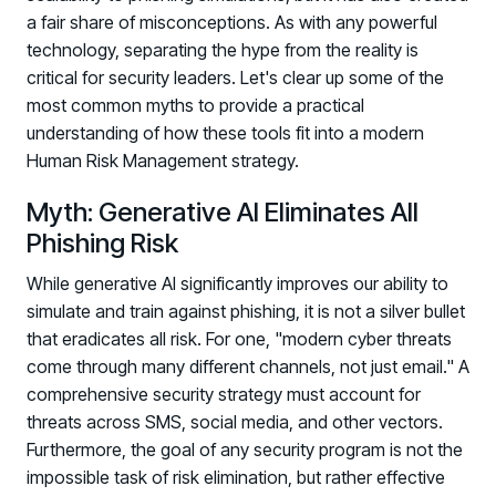
a fair share of misconceptions. As with any powerful
technology, separating the hype from the reality is
critical for security leaders. Let's clear up some of the
most common myths to provide a practical
understanding of how these tools fit into a modern
Human Risk Management strategy.
Myth: Generative AI Eliminates All
Phishing Risk
While generative AI significantly improves our ability to
simulate and train against phishing, it is not a silver bullet
that eradicates all risk. For one, "modern cyber threats
come through many different channels, not just email." A
comprehensive security strategy must account for
threats across SMS, social media, and other vectors.
Furthermore, the goal of any security program is not the
impossible task of risk elimination, but rather effective