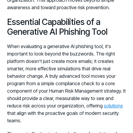
organization. This approach moves beyond simple
awareness and toward proactive risk prevention.
Essential Capabilities of a
Generative AI Phishing Tool
When evaluating a generative AI phishing tool, it's
important to look beyond the buzzwords. The right
platform doesn’t just create more emails; it creates
smarter, more effective simulations that drive real
behavior change. A truly advanced tool moves your
program from a simple compliance check to a core
component of your Human Risk Management strategy. It
should provide a clear, measurable way to see and
reduce risk across your organization, offering
solutions
that align with the proactive goals of modern security
teams.