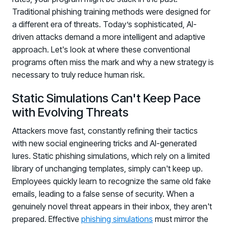
PARTNERS
Traditional phishing training methods were designed for
a different era of threats. Today’s sophisticated, AI-
Partners
driven attacks demand a more intelligent and adaptive
Human Risk Management Powered by Partners
approach. Let's look at where these conventional
Technology Alliance Program
programs often miss the mark and why a new strategy is
Extend the value of your offering with HRM
necessary to truly reduce human risk.
Partner Support
Static Simulations Can't Keep Pace
Unlock your potential with our partner hub
with Evolving Threats
Attackers move fast, constantly refining their tactics
with new social engineering tricks and AI-generated
lures. Static phishing simulations, which rely on a limited
library of unchanging templates, simply can't keep up.
Employees quickly learn to recognize the same old fake
emails, leading to a false sense of security. When a
genuinely novel threat appears in their inbox, they aren't
prepared. Effective
phishing simulations
must mirror the