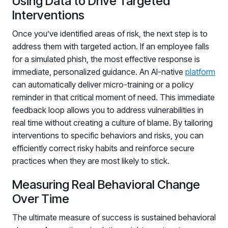
Using Data to Drive Targeted
Interventions
Once you’ve identified areas of risk, the next step is to
address them with targeted action. If an employee falls
for a simulated phish, the most effective response is
immediate, personalized guidance. An AI-native
platform
can automatically deliver micro-training or a policy
reminder in that critical moment of need. This immediate
feedback loop allows you to address vulnerabilities in
real time without creating a culture of blame. By tailoring
interventions to specific behaviors and risks, you can
efficiently correct risky habits and reinforce secure
practices when they are most likely to stick.
Measuring Real Behavioral Change
Over Time
The ultimate measure of success is sustained behavioral