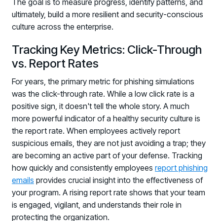
The goal is to measure progress, identify patterns, and
ultimately, build a more resilient and security-conscious
culture across the enterprise.
Tracking Key Metrics: Click-Through
vs. Report Rates
For years, the primary metric for phishing simulations
was the click-through rate. While a low click rate is a
positive sign, it doesn't tell the whole story. A much
more powerful indicator of a healthy security culture is
the report rate. When employees actively report
suspicious emails, they are not just avoiding a trap; they
are becoming an active part of your defense. Tracking
how quickly and consistently employees
report phishing
emails
provides crucial insight into the effectiveness of
your program. A rising report rate shows that your team
is engaged, vigilant, and understands their role in
protecting the organization.