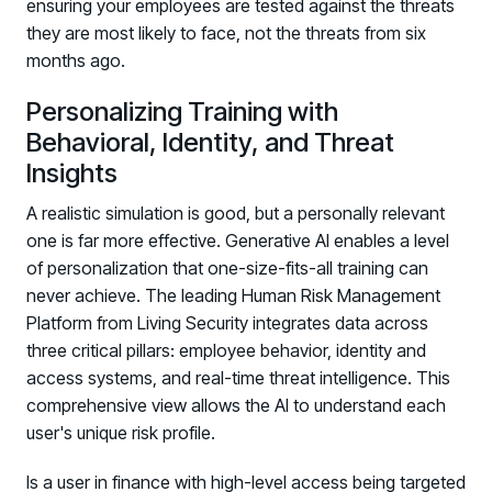
ensuring your employees are tested against the threats
they are most likely to face, not the threats from six
months ago.
Personalizing Training with
Behavioral, Identity, and Threat
Insights
A realistic simulation is good, but a personally relevant
one is far more effective. Generative AI enables a level
of personalization that one-size-fits-all training can
never achieve. The leading Human Risk Management
Platform from Living Security integrates data across
three critical pillars: employee behavior, identity and
access systems, and real-time threat intelligence. This
comprehensive view allows the AI to understand each
user's unique risk profile.
Is a user in finance with high-level access being targeted