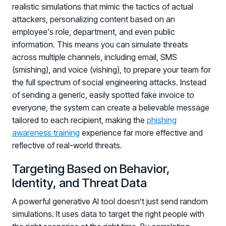
realistic simulations that mimic the tactics of actual
attackers, personalizing content based on an
employee's role, department, and even public
information. This means you can simulate threats
across multiple channels, including email, SMS
(smishing), and voice (vishing), to prepare your team for
the full spectrum of social engineering attacks. Instead
of sending a generic, easily spotted fake invoice to
everyone, the system can create a believable message
tailored to each recipient, making the
phishing
awareness training
experience far more effective and
reflective of real-world threats.
Targeting Based on Behavior,
Identity, and Threat Data
A powerful generative AI tool doesn’t just send random
Register now for HRMCon 2026!
simulations. It uses data to target the right people with