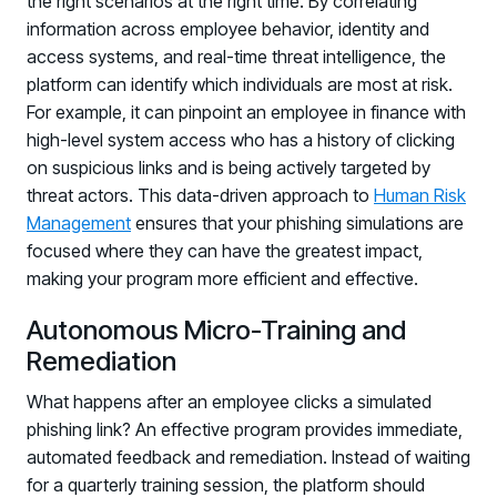
the right scenarios at the right time. By correlating
Registration - HRMCon 2026
information across employee behavior, identity and
Upcoming Webinars:
access systems, and real-time threat intelligence, the
platform can identify which individuals are most at risk.
Fix the Work, Not the Worker: How to
For example, it can pinpoint an employee in finance with
Redesign the Processes Driving Human Risk
high-level system access who has a history of clicking
Upcoming Dinners & Roundtables:
on suspicious links and is being actively targeted by
threat actors. This data-driven approach to
Human Risk
August 5 - Las Vegas - BlackHat / The
Management
ensures that your phishing simulations are
Cognitive Security Conference
focused where they can have the greatest impact,
making your program more efficient and effective.
August 13 - Boston, MA - Convene Boston
August 26 - Las Vegas - SANS
Autonomous Micro-Training and
SUPPORT & COMMUNITY
Remediation
What happens after an employee clicks a simulated
SUPPORT
Help Center
phishing link? An effective program provides immediate,
Find answers, guides, and troubleshooting help
automated feedback and remediation. Instead of waiting
for a quarterly training session, the platform should
Support Portal