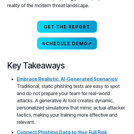
reality of the modern threat landscape.
GET THE REPORT
↗
SCHEDULE DEMO
Key Takeaways
Embrace Realistic, AI-Generated Scenarios
:
Traditional, static phishing tests are easy to spot
and do not prepare your team for real-world
attacks. A generative AI tool creates dynamic,
personalized simulations that mimic actual attacker
tactics, making your training more effective and
relevant.
Connect Phishing Data to Your Full Risk