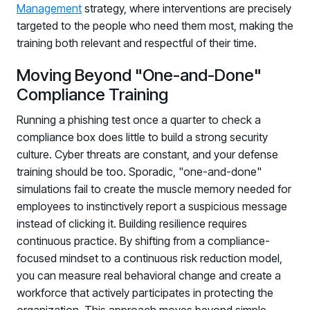
Management
strategy, where interventions are precisely
targeted to the people who need them most, making the
training both relevant and respectful of their time.
Moving Beyond "One-and-Done"
Compliance Training
Running a phishing test once a quarter to check a
compliance box does little to build a strong security
culture. Cyber threats are constant, and your defense
training should be too. Sporadic, "one-and-done"
simulations fail to create the muscle memory needed for
employees to instinctively report a suspicious message
instead of clicking it. Building resilience requires
continuous practice. By shifting from a compliance-
focused mindset to a continuous risk reduction model,
you can measure real behavioral change and create a
workforce that actively participates in protecting the