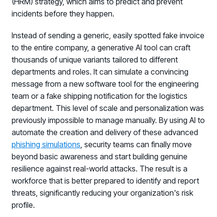
(HRM) strategy, which aims to predict and prevent
incidents before they happen.
Instead of sending a generic, easily spotted fake invoice
to the entire company, a generative AI tool can craft
thousands of unique variants tailored to different
departments and roles. It can simulate a convincing
message from a new software tool for the engineering
team or a fake shipping notification for the logistics
department. This level of scale and personalization was
previously impossible to manage manually. By using AI to
automate the creation and delivery of these advanced
phishing simulations
, security teams can finally move
beyond basic awareness and start building genuine
resilience against real-world attacks. The result is a
workforce that is better prepared to identify and report
threats, significantly reducing your organization's risk
profile.