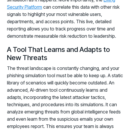
Security Platform
can correlate this data with other risk
signals to highlight your most vulnerable users,
departments, and access points. This live, detailed
reporting allows you to track progress over time and
demonstrate measurable risk reduction to leadership.
A Tool That Learns and Adapts to
New Threats
The threat landscape is constantly changing, and your
phishing simulation tool must be able to keep up. A static
library of scenarios will quickly become outdated. An
advanced, AI-driven tool continuously learns and
adapts, incorporating the latest attacker tactics,
techniques, and procedures into its simulations. It can
analyze emerging threats from global intelligence feeds
and even learn from the suspicious emails your own
employees report. This ensures your team is always