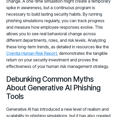
change. A one-time simulation might create a temporary
spike in awareness, but a continuous program is
necessary to build lasting security habits. By running
phishing simulations regularly, you can track progress
and measure how employee responses evolve. This
allows you to see real behavioral change across
different departments, roles, and risk levels. Analyzing
these long-term trends, as detailed in resources like the
Cyentia Human Risk Report
, demonstrates the tangible
return on your security investment and proves the
effectiveness of your human risk management strategy.
Debunking Common Myths
About Generative AI Phishing
Tools
Generative AI has introduced a new level of realism and
scalability to phishing simulations, but it has also created