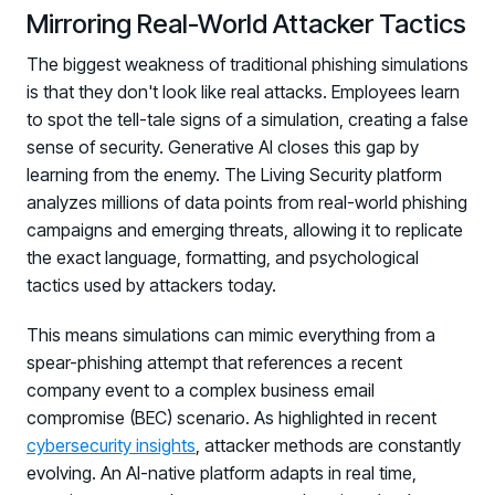
Mirroring Real-World Attacker Tactics
The biggest weakness of traditional phishing simulations
is that they don't look like real attacks. Employees learn
to spot the tell-tale signs of a simulation, creating a false
sense of security. Generative AI closes this gap by
learning from the enemy. The Living Security platform
analyzes millions of data points from real-world phishing
campaigns and emerging threats, allowing it to replicate
the exact language, formatting, and psychological
tactics used by attackers today.
This means simulations can mimic everything from a
spear-phishing attempt that references a recent
company event to a complex business email
compromise (BEC) scenario. As highlighted in recent
cybersecurity insights
, attacker methods are constantly
evolving. An AI-native platform adapts in real time,