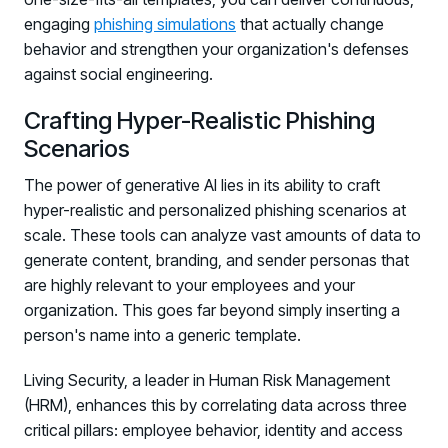
engaging
phishing simulations
that actually change
behavior and strengthen your organization's defenses
against social engineering.
Crafting Hyper-Realistic Phishing
Scenarios
The power of generative AI lies in its ability to craft
hyper-realistic and personalized phishing scenarios at
scale. These tools can analyze vast amounts of data to
generate content, branding, and sender personas that
are highly relevant to your employees and your
organization. This goes far beyond simply inserting a
person's name into a generic template.
Living Security, a leader in Human Risk Management
(HRM), enhances this by correlating data across three
critical pillars: employee behavior, identity and access