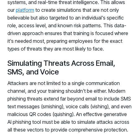
systems, and real-time threat intelligence. This allows
our
platform
to create simulations that are not only
believable but also targeted to an individual's specific
role, access level, and known risk patterns. This data-
driven approach ensures that training is focused where
it's needed most, preparing employees for the exact
types of threats they are most likely to face.
Simulating Threats Across Email,
SMS, and Voice
Attackers are not limited to a single communication
channel, and your training shouldn't be either. Modern
phishing threats extend far beyond email to include SMS
text messages (smishing), voice calls (vishing), and even
malicious QR codes (quishing). An effective generative
AI phishing tool must be able to simulate attacks across
all these vectors to provide comprehensive protection.