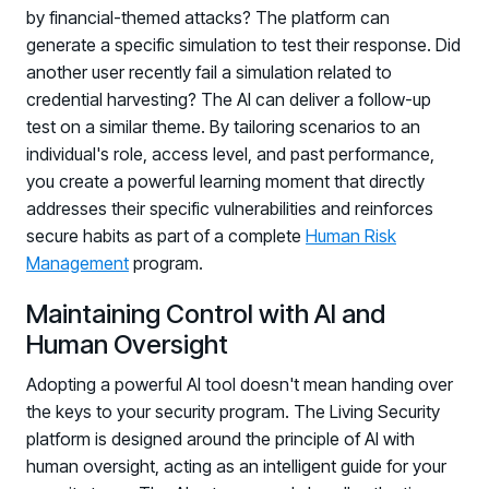
by financial-themed attacks? The platform can
generate a specific simulation to test their response. Did
another user recently fail a simulation related to
credential harvesting? The AI can deliver a follow-up
test on a similar theme. By tailoring scenarios to an
individual's role, access level, and past performance,
you create a powerful learning moment that directly
addresses their specific vulnerabilities and reinforces
secure habits as part of a complete
Human Risk
Management
program.
Maintaining Control with AI and
Human Oversight
Adopting a powerful AI tool doesn't mean handing over
the keys to your security program. The Living Security
platform is designed around the principle of AI with
human oversight, acting as an intelligent guide for your