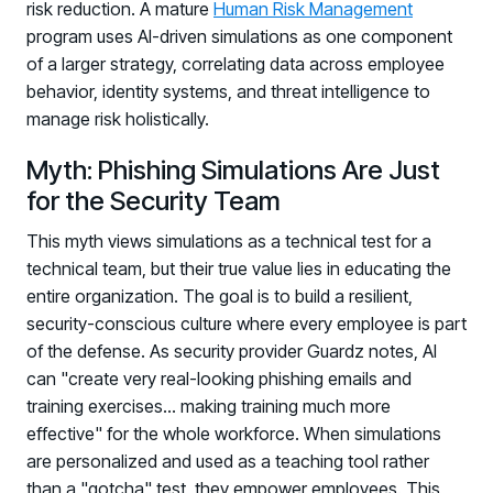
risk reduction. A mature
Human Risk Management
program uses AI-driven simulations as one component
of a larger strategy, correlating data across employee
behavior, identity systems, and threat intelligence to
manage risk holistically.
Myth: Phishing Simulations Are Just
for the Security Team
This myth views simulations as a technical test for a
technical team, but their true value lies in educating the
entire organization. The goal is to build a resilient,
security-conscious culture where every employee is part
of the defense. As security provider Guardz notes, AI
can "create very real-looking phishing emails and
training exercises... making training much more
effective" for the whole workforce. When simulations
are personalized and used as a teaching tool rather
than a "gotcha" test, they empower employees. This