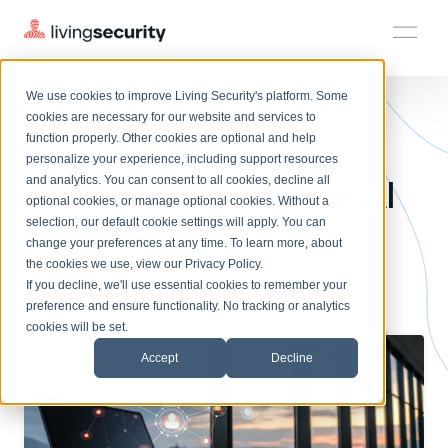
We use cookies to improve Living Security's platform. Some
Solutions
HRM
HRM
Plans
Plans
Resources
Events
cookies are necessary for our website and services to
BLOGS
GENERATIVE AI PHISHING SI...
function properly. Other cookies are optional and help
On-Demand Events
BY ROLE
personalize your experience, including support resources
Platform
What Is a Generative AI
Watch past Living Security events anytime.
and analytics. You can consent to all cookies, decline all
CISO
LEARN
optional cookies, or manage optional cookies. Without a
Solutions
Complete visibility and prioritization of workforce risk
selection, our default cookie settings will apply. You can
Phishing Simulation
Introducing the AI-Native Living Security Platform
CISO
EXPLORE
LIVING SECURITY BLOG
change your preferences at any time. To learn more, about
HRM
Security Awareness Team
Resource Library
Introducing the AI-Native Living
the cookies we use, view our
Privacy Policy
.
Tool?
Proactively reduce human risk beyond training metrics
Plans
If you decline, we'll use essential cookies to remember your
Security Platform
Browse all webinars, guides, ebooks, and more
Security Awareness Team
preference and ensure functionality. No tracking or analytics
GRC
Resources
Blog
cookies will be set.
Track policy violations and improve workforce compliance
Insights, trends, and cybersecurity best practices
GRC
Accept
Decline
Events
SOC/IR
Cybersecurity Webinars
Turn human risk insights into early threat prevention
On-demand and upcoming sessions from experts
SOC/IR