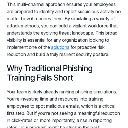
This multi-channel approach ensures your employees
are prepared to identify and report suspicious activity no
matter how it reaches them. By simulating a variety of
attack methods, you can build a vigilant workforce that
understands the evolving threat landscape. This broad
visibility is essential for any organization looking to
implement one of the
solutions
for proactive risk
reduction and build a truly resilient security posture.
PRODUCTS & PARTNERS
Why Traditional Phishing
PRODUCT
Training Falls Short
Why Living Security?
See how we drive proactive security outcomes
Your team is likely already running phishing simulations.
Compare Vendors
You’re investing time and resources into training
Evaluate Human Risk Management solutions
employees to spot malicious emails, which is a critical
first step. But if you’re not seeing a meaningful reduction
Documentation
in click-rates or, more importantly, a rise in reporting
Technical product documentation and APIs
rates, your program might be stuck in the past.