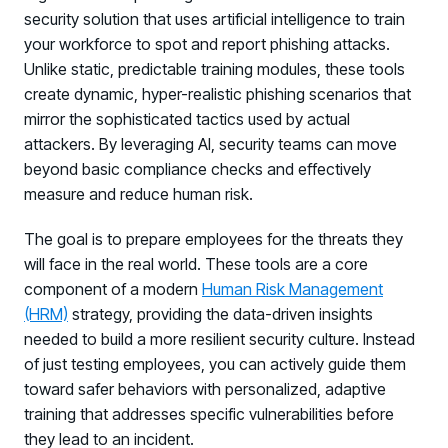
security solution that uses artificial intelligence to train
your workforce to spot and report phishing attacks.
Unlike static, predictable training modules, these tools
create dynamic, hyper-realistic phishing scenarios that
mirror the sophisticated tactics used by actual
attackers. By leveraging AI, security teams can move
beyond basic compliance checks and effectively
measure and reduce human risk.
The goal is to prepare employees for the threats they
will face in the real world. These tools are a core
component of a modern
Human Risk Management
(HRM)
strategy, providing the data-driven insights
needed to build a more resilient security culture. Instead
of just testing employees, you can actively guide them
toward safer behaviors with personalized, adaptive
training that addresses specific vulnerabilities before
they lead to an incident.