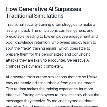
How Generative AI Surpasses
Traditional Simulations
Traditional security training often struggles to make a
lasting impact. The simulations can feel generic and
predictable, leading to low employee engagement and
poor knowledge retention. Employees quickly learn to
spot the "fake" training emails, which does little to
prepare them for the personalized and convincing
attacks they are likely to encounter. Generative AI
changes this dynamic completely.
AI-powered tools create simulations that are so lifelike
they are nearly indistinguishable from genuine threats.
This realism makes the training experience far more
effective, forcing employees to think critically about the
messages they receive. By moving beyond outdated,
one-size-fits-all templates, you can deliver continuous,