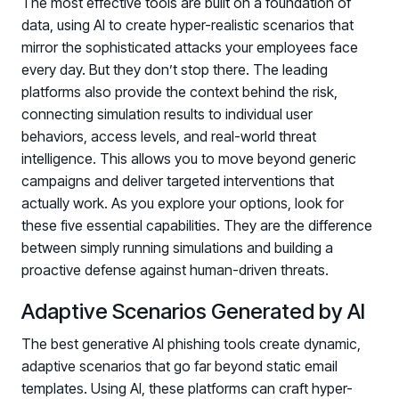
The most effective tools are built on a foundation of
data, using AI to create hyper-realistic scenarios that
mirror the sophisticated attacks your employees face
every day. But they don’t stop there. The leading
platforms also provide the context behind the risk,
connecting simulation results to individual user
behaviors, access levels, and real-world threat
intelligence. This allows you to move beyond generic
campaigns and deliver targeted interventions that
actually work. As you explore your options, look for
these five essential capabilities. They are the difference
between simply running simulations and building a
proactive defense against human-driven threats.
Adaptive Scenarios Generated by AI
The best generative AI phishing tools create dynamic,
adaptive scenarios that go far beyond static email
templates. Using AI, these platforms can craft hyper-