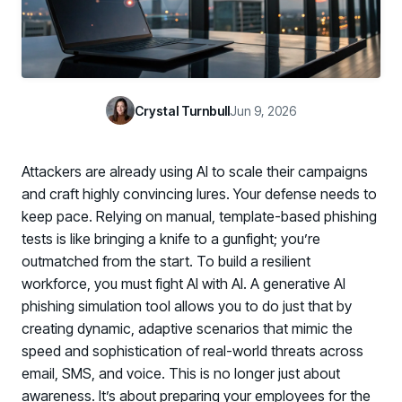
Case Studies
BY USE CASE
See how organizations succeed with Living Security
Discover Risk
Newsroom
Surface behaviors and signals driving workforce risk
Discover Risk
Latest announcements and company news
Take Action
Crystal Turnbull
Jun 9, 2026
Deploy targeted interventions before risk escalates
Take Action
Promote Vigilance
Attackers are already using AI to scale their campaigns
Reinforce secure behaviors with clear guidance
Promote Vigilance
and craft highly convincing lures. Your defense needs to
Create Personalized Training
keep pace. Relying on manual, template-based phishing
Generate risk-aligned training content with AI
tests is like bringing a knife to a gunfight; you’re
Create Personalized Training
outmatched from the start. To build a resilient
Translate Risk
workforce, you must fight AI with AI. A generative AI
Connect risk trends to measurable business outcomes
Translate Risk
phishing simulation tool allows you to do just that by
creating dynamic, adaptive scenarios that mimic the
speed and sophistication of real-world threats across
email, SMS, and voice. This is no longer just about
awareness. It’s about preparing your employees for the