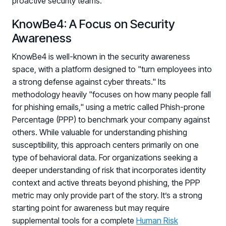
proactive security teams.
KnowBe4: A Focus on Security
Awareness
KnowBe4 is well-known in the security awareness
space, with a platform designed to "turn employees into
a strong defense against cyber threats." Its
methodology heavily "focuses on how many people fall
for phishing emails," using a metric called Phish-prone
Percentage (PPP) to benchmark your company against
others. While valuable for understanding phishing
susceptibility, this approach centers primarily on one
type of behavioral data. For organizations seeking a
deeper understanding of risk that incorporates identity
context and active threats beyond phishing, the PPP
metric may only provide part of the story. It’s a strong
starting point for awareness but may require
supplemental tools for a complete
Human Risk