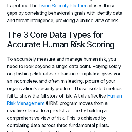
trajectory. The
Living Security Platform
closes these
gaps by correlating behavioral signals with identity data
and threat intelligence, providing a unified view of risk.
The 3 Core Data Types for
Accurate Human Risk Scoring
To accurately measure and manage human risk, you
need to look beyond a single data point. Relying solely
on phishing click rates or training completion gives you
an incomplete, and often misleading, picture of your
organization's security posture. These isolated metrics
fail to show the full story of risk. A truly effective
Human
Risk Management
(HRM) program moves from a
reactive stance to a predictive one by building a
comprehensive view of risk. This is achieved by
correlating data across three fundamental pillars: