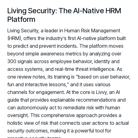
Living Security: The AI-Native HRM
Platform
Living Security, a leader in Human Risk Management
(HRM), offers the industry’s first AI-native platform built
to predict and prevent incidents. The platform moves
beyond simple awareness metrics by analyzing over
300 signals across employee behavior, identity and
access systems, and real-time threat intelligence. As
one review notes, its training is "based on user behavior,
fun and interactive lessons," and it uses various
channels for engagement. At the core is Livvy, an AI
guide that provides explainable recommendations and
can autonomously act to remediate risk with human
oversight. This comprehensive approach provides a
holistic view of risk that connects user actions to actual
security outcomes, making it a powerful tool for