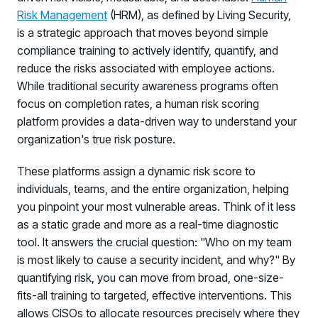
Risk Management
(HRM), as defined by Living Security,
is a strategic approach that moves beyond simple
compliance training to actively identify, quantify, and
reduce the risks associated with employee actions.
While traditional security awareness programs often
focus on completion rates, a human risk scoring
platform provides a data-driven way to understand your
organization's true risk posture.
These platforms assign a dynamic risk score to
individuals, teams, and the entire organization, helping
you pinpoint your most vulnerable areas. Think of it less
as a static grade and more as a real-time diagnostic
tool. It answers the crucial question: "Who on my team
is most likely to cause a security incident, and why?" By
quantifying risk, you can move from broad, one-size-
fits-all training to targeted, effective interventions. This
allows CISOs to allocate resources precisely where they