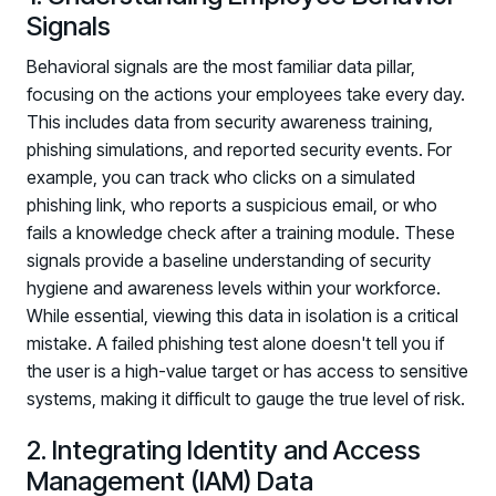
Registration - HRMCon 2026
Signals
Upcoming Webinars:
Behavioral signals are the most familiar data pillar,
Fix the Work, Not the Worker: How to
focusing on the actions your employees take every day.
Redesign the Processes Driving Human Risk
This includes data from security awareness training,
phishing simulations, and reported security events. For
Upcoming Dinners & Roundtables:
example, you can track who clicks on a simulated
August 5 - Las Vegas - BlackHat / The
phishing link, who reports a suspicious email, or who
fails a knowledge check after a training module. These
Cognitive Security Conference
signals provide a baseline understanding of security
August 13 - Boston, MA - Convene Boston
hygiene and awareness levels within your workforce.
While essential, viewing this data in isolation is a critical
August 26 - Las Vegas - SANS
mistake. A failed phishing test alone doesn't tell you if
SUPPORT & COMMUNITY
the user is a high-value target or has access to sensitive
systems, making it difficult to gauge the true level of risk.
SUPPORT
Help Center
2. Integrating Identity and Access
Find answers, guides, and troubleshooting help
Management (IAM) Data
Support Portal