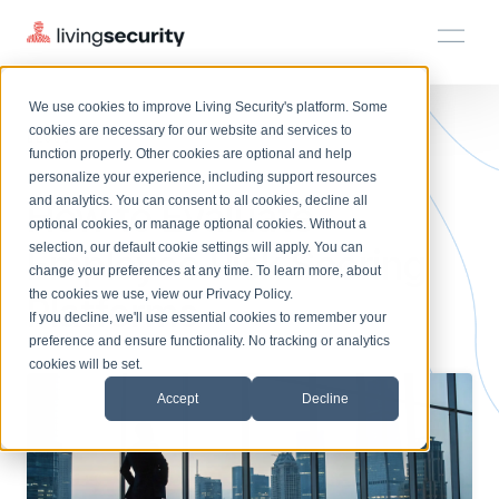
We use cookies to improve Living Security's platform. Some
Solutions
HRM
HRM
Plans
Plans
Resources
Events
cookies are necessary for our website and services to
BLOGS
HOW TO EVALUATE INFOSEC'S...
function properly. Other cookies are optional and help
On-Demand Events
BY ROLE
personalize your experience, including support resources
Platform
How to Evaluate
Watch past Living Security events anytime.
and analytics. You can consent to all cookies, decline all
CISO
LEARN
optional cookies, or manage optional cookies. Without a
Solutions
Complete visibility and prioritization of workforce risk
selection, our default cookie settings will apply. You can
Employee Risk Scoring
Introducing the AI-Native Living Security Platform
CISO
EXPLORE
LIVING SECURITY BLOG
change your preferences at any time. To learn more, about
HRM
Security Awareness Team
Resource Library
Introducing the AI-Native Living
the cookies we use, view our
Privacy Policy
.
Platforms
Proactively reduce human risk beyond training metrics
Plans
If you decline, we'll use essential cookies to remember your
Security Platform
Browse all webinars, guides, ebooks, and more
Security Awareness Team
preference and ensure functionality. No tracking or analytics
GRC
Resources
Blog
cookies will be set.
Track policy violations and improve workforce compliance
Insights, trends, and cybersecurity best practices
GRC
Accept
Decline
Events
SOC/IR
Cybersecurity Webinars
Turn human risk insights into early threat prevention
On-demand and upcoming sessions from experts
SOC/IR