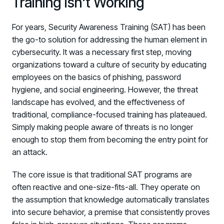
Training Isn't Working
For years, Security Awareness Training (SAT) has been
the go-to solution for addressing the human element in
cybersecurity. It was a necessary first step, moving
organizations toward a culture of security by educating
employees on the basics of phishing, password
hygiene, and social engineering. However, the threat
landscape has evolved, and the effectiveness of
traditional, compliance-focused training has plateaued.
Simply making people aware of threats is no longer
enough to stop them from becoming the entry point for
an attack.
The core issue is that traditional SAT programs are
often reactive and one-size-fits-all. They operate on
the assumption that knowledge automatically translates
into secure behavior, a premise that consistently proves