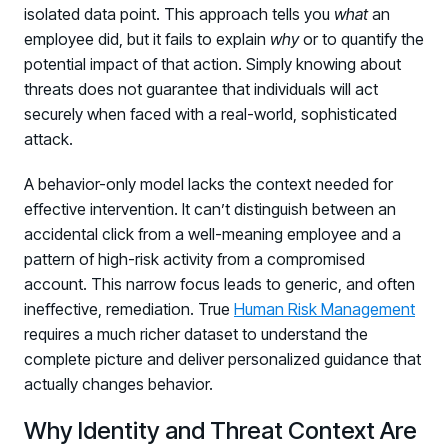
isolated data point. This approach tells you
what
an
employee did, but it fails to explain
why
or to quantify the
potential impact of that action. Simply knowing about
threats does not guarantee that individuals will act
securely when faced with a real-world, sophisticated
attack.
A behavior-only model lacks the context needed for
effective intervention. It can’t distinguish between an
accidental click from a well-meaning employee and a
pattern of high-risk activity from a compromised
account. This narrow focus leads to generic, and often
ineffective, remediation. True
Human Risk Management
requires a much richer dataset to understand the
complete picture and deliver personalized guidance that
actually changes behavior.
Why Identity and Threat Context Are