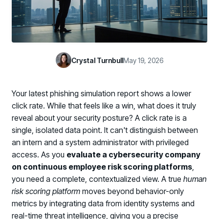
Case Studies
BY USE CASE
See how organizations succeed with Living Security
Discover Risk
Newsroom
Surface behaviors and signals driving workforce risk
Discover Risk
Latest announcements and company news
Take Action
Crystal Turnbull
May 19, 2026
Deploy targeted interventions before risk escalates
Take Action
Promote Vigilance
Your latest phishing simulation report shows a lower
Reinforce secure behaviors with clear guidance
Promote Vigilance
click rate. While that feels like a win, what does it truly
Create Personalized Training
reveal about your security posture? A click rate is a
Generate risk-aligned training content with AI
single, isolated data point. It can't distinguish between
Create Personalized Training
an intern and a system administrator with privileged
Translate Risk
access. As you
evaluate a cybersecurity company
Connect risk trends to measurable business outcomes
Translate Risk
on continuous employee risk scoring platforms
,
you need a complete, contextualized view. A true
human
risk scoring platform
moves beyond behavior-only
metrics by integrating data from identity systems and
real-time threat intelligence, giving you a precise