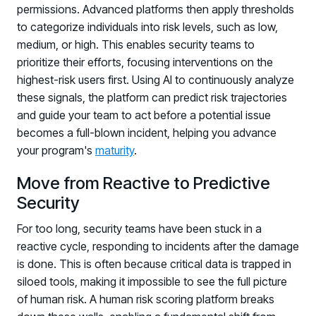
permissions. Advanced platforms then apply thresholds
to categorize individuals into risk levels, such as low,
medium, or high. This enables security teams to
prioritize their efforts, focusing interventions on the
highest-risk users first. Using AI to continuously analyze
these signals, the platform can predict risk trajectories
and guide your team to act before a potential issue
becomes a full-blown incident, helping you advance
PRODUCTS & PARTNERS
your program's
maturity
.
Move from Reactive to Predictive
PRODUCT
Why Living Security?
Security
See how we drive proactive security outcomes
For too long, security teams have been stuck in a
Compare Vendors
reactive cycle, responding to incidents after the damage
Evaluate Human Risk Management solutions
is done. This is often because critical data is trapped in
siloed tools, making it impossible to see the full picture
Documentation
of human risk. A human risk scoring platform breaks
Technical product documentation and APIs