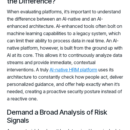
the Difference?
When evaluating platforms, it’s important to understand
the difference between an AI-native and an AI-
enhanced architecture. AI-enhanced tools often bolt on
machine learning capabilities to a legacy system, which
can limit their ability to process data in real time. An AI-
native platform, however, is built from the ground up with
AI at its core. This allows it to continuously analyze data
streams and provide immediate, contextual
interventions. A truly
AI-native HRM platform
uses its
architecture to constantly check how people act, deliver
personalized guidance, and offer help exactly when it’s
needed, creating a proactive security posture instead of
a reactive one.
Demand a Broad Analysis of Risk
Signals