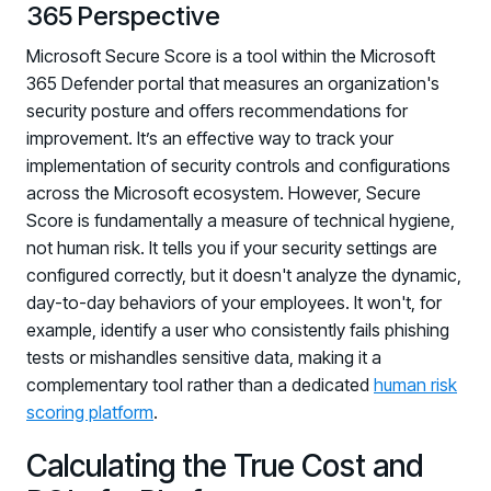
365 Perspective
Microsoft Secure Score is a tool within the Microsoft
365 Defender portal that measures an organization's
security posture and offers recommendations for
improvement. It’s an effective way to track your
implementation of security controls and configurations
across the Microsoft ecosystem. However, Secure
Score is fundamentally a measure of technical hygiene,
not human risk. It tells you if your security settings are
configured correctly, but it doesn't analyze the dynamic,
day-to-day behaviors of your employees. It won't, for
example, identify a user who consistently fails phishing
tests or mishandles sensitive data, making it a
complementary tool rather than a dedicated
human risk
scoring platform
.
Calculating the True Cost and