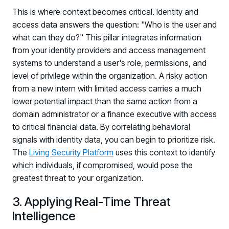
This is where context becomes critical. Identity and
Log in to manage tickets and requests
access data answers the question: "Who is the user and
COMMUNITY
what can they do?" This pillar integrates information
Living Security Community
from your identity providers and access management
Connect and share HRM best practices
systems to understand a user's role, permissions, and
level of privilege within the organization. A risky action
COMPANY
from a new intern with limited access carries a much
Contact
lower potential impact than the same action from a
domain administrator or a finance executive with access
to critical financial data. By correlating behavioral
signals with identity data, you can begin to prioritize risk.
The
Living Security Platform
uses this context to identify
which individuals, if compromised, would pose the
greatest threat to your organization.
3. Applying Real-Time Threat
Intelligence