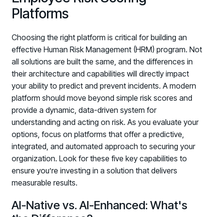
Platforms
Choosing the right platform is critical for building an
effective Human Risk Management (HRM) program. Not
all solutions are built the same, and the differences in
their architecture and capabilities will directly impact
your ability to predict and prevent incidents. A modern
platform should move beyond simple risk scores and
provide a dynamic, data-driven system for
understanding and acting on risk. As you evaluate your
options, focus on platforms that offer a predictive,
integrated, and automated approach to securing your
organization. Look for these five key capabilities to
ensure you’re investing in a solution that delivers
measurable results.
AI-Native vs. AI-Enhanced: What's