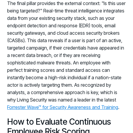
The final pillar provides the external context: "Is this user
being targeted?" Real-time threat intelligence integrates
data from your existing security stack, such as your
endpoint detection and response (EDR) tools, email
security gateways, and cloud access security brokers
(CASBs). This data reveals if a user is part of an active,
targeted campaign, if their credentials have appeared in
a recent data breach, or if they are receiving
sophisticated malware threats. An employee with
perfect training scores and standard access can
instantly become a high-risk individual if a nation-state
actor is actively targeting them. As recognized by
analysts, a comprehensive approach is key, which is
why Living Security was named a leader in the latest
Forrester Wave™ for Security Awareness and Training
.
How to Evaluate Continuous
Employee Risk Scoring