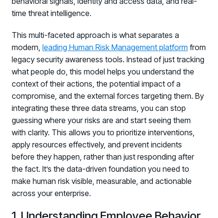
behavioral signals, identity and access data, and real-
time threat intelligence.
This multi-faceted approach is what separates a
modern,
leading Human Risk Management platform
from
legacy security awareness tools. Instead of just tracking
what people do, this model helps you understand the
context of their actions, the potential impact of a
compromise, and the external forces targeting them. By
integrating these three data streams, you can stop
guessing where your risks are and start seeing them
with clarity. This allows you to prioritize interventions,
apply resources effectively, and prevent incidents
before they happen, rather than just responding after
the fact. It’s the data-driven foundation you need to
make human risk visible, measurable, and actionable
across your enterprise.
Register now for HRMCon 2026!
1. Understanding Employee Behavior