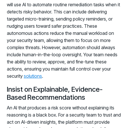
will use AI to automate routine remediation tasks when it
detects risky behavior. This can include delivering
targeted micro-training, sending policy reminders, or
nudging users toward safer practices. These
autonomous actions reduce the manual workload on
your security team, allowing them to focus on more
complex threats. However, automation should always
include human-in-the-loop oversight. Your team needs
the ability to review, approve, and fine-tune these
actions, ensuring you maintain full control over your
security
solutions
.
Insist on Explainable, Evidence-
Based Recommendations
An AI that produces a risk score without explaining its
reasoning is a black box. For a security team to trust and
act on AI-driven insights, the platform must provide