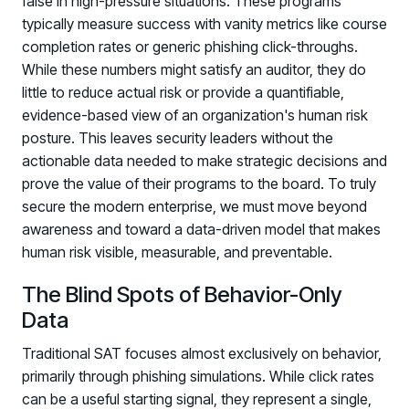
false in high-pressure situations. These programs
typically measure success with vanity metrics like course
completion rates or generic phishing click-throughs.
While these numbers might satisfy an auditor, they do
little to reduce actual risk or provide a quantifiable,
evidence-based view of an organization's human risk
posture. This leaves security leaders without the
actionable data needed to make strategic decisions and
prove the value of their programs to the board. To truly
secure the modern enterprise, we must move beyond
awareness and toward a data-driven model that makes
human risk visible, measurable, and preventable.
The Blind Spots of Behavior-Only
Data
Traditional SAT focuses almost exclusively on behavior,
primarily through phishing simulations. While click rates
can be a useful starting signal, they represent a single,