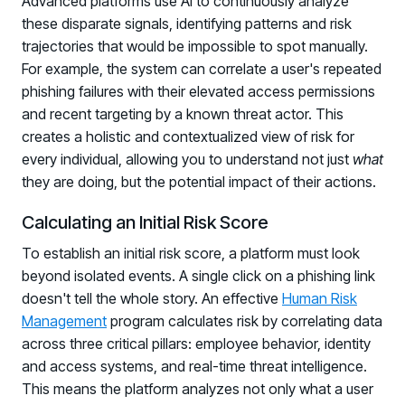
Advanced platforms use AI to continuously analyze
these disparate signals, identifying patterns and risk
trajectories that would be impossible to spot manually.
For example, the system can correlate a user's repeated
phishing failures with their elevated access permissions
and recent targeting by a known threat actor. This
creates a holistic and contextualized view of risk for
every individual, allowing you to understand not just
what
they are doing, but the potential impact of their actions.
Calculating an Initial Risk Score
To establish an initial risk score, a platform must look
beyond isolated events. A single click on a phishing link
doesn't tell the whole story. An effective
Human Risk
Management
program calculates risk by correlating data
across three critical pillars: employee behavior, identity
and access systems, and real-time threat intelligence.
This means the platform analyzes not only what a user