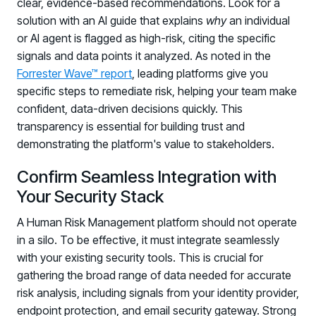
clear, evidence-based recommendations. Look for a
solution with an AI guide that explains
why
an individual
or AI agent is flagged as high-risk, citing the specific
signals and data points it analyzed. As noted in the
Forrester Wave™ report
, leading platforms give you
specific steps to remediate risk, helping your team make
confident, data-driven decisions quickly. This
transparency is essential for building trust and
demonstrating the platform's value to stakeholders.
Confirm Seamless Integration with
Your Security Stack
A Human Risk Management platform should not operate
in a silo. To be effective, it must integrate seamlessly
with your existing security tools. This is crucial for
gathering the broad range of data needed for accurate
risk analysis, including signals from your identity provider,
endpoint protection, and email security gateway. Strong