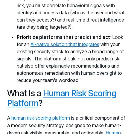
risk, you must correlate behavioral signals with
identity and access data (who is the user and what
can they access?) and real-time threat intelligence
(are they being targeted?).
Prioritize platforms that predict and act
: Look
for an
AI-native solution that integrates
with your
existing security stack to analyze a broad range of
signals. The platform should not only predict risk
but also offer explainable recommendations and
autonomous remediation with human oversight to
reduce your team's workload.
What Is a
Human Risk Scoring
Platform
?
A
human risk scoring platform
is a critical component of
a modern security strategy, designed to make human-
driven risk visible, measurable, and actionable.
Human