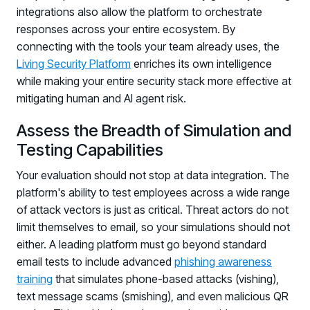
integrations also allow the platform to orchestrate
responses across your entire ecosystem. By
connecting with the tools your team already uses, the
Living Security Platform
enriches its own intelligence
while making your entire security stack more effective at
mitigating human and AI agent risk.
Assess the Breadth of Simulation and
Testing Capabilities
Your evaluation should not stop at data integration. The
platform's ability to test employees across a wide range
of attack vectors is just as critical. Threat actors do not
limit themselves to email, so your simulations should not
either. A leading platform must go beyond standard
email tests to include advanced
phishing awareness
training
that simulates phone-based attacks (vishing),
text message scams (smishing), and even malicious QR