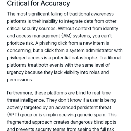
Critical for Accuracy
The most significant failing of traditional awareness
platforms is their inability to integrate data from other
critical security sources. Without context from identity
and access management (IAM) systems, you can't
prioritize risk. A phishing click from a new intern is
concerning, but a click from a system administrator with
privileged access is a potential catastrophe. Traditional
platforms treat both events with the same level of
urgency because they lack visibility into roles and
permissions.
Furthermore, these platforms are blind to real-time
threat intelligence. They don't know if a user is being
actively targeted by an advanced persistent threat
(APT) group or is simply receiving generic spam. This
fragmented approach creates dangerous blind spots
and prevents security teams from seeing the full risk