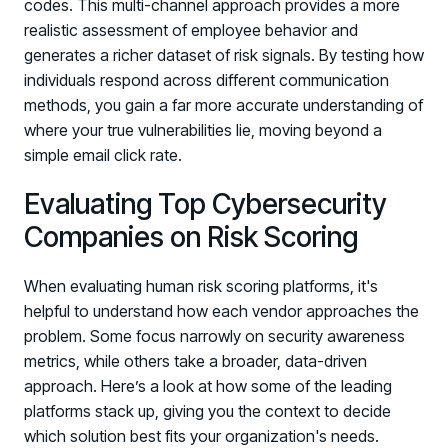
codes. This multi-channel approach provides a more
realistic assessment of employee behavior and
generates a richer dataset of risk signals. By testing how
individuals respond across different communication
methods, you gain a far more accurate understanding of
where your true vulnerabilities lie, moving beyond a
simple email click rate.
Evaluating Top Cybersecurity
Companies on Risk Scoring
When evaluating human risk scoring platforms, it's
helpful to understand how each vendor approaches the
problem. Some focus narrowly on security awareness
metrics, while others take a broader, data-driven
approach. Here’s a look at how some of the leading
platforms stack up, giving you the context to decide
which solution best fits your organization's needs.