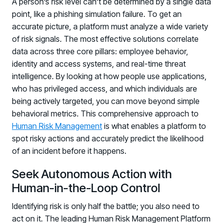
A person’s risk level can’t be determined by a single data
point, like a phishing simulation failure. To get an
accurate picture, a platform must analyze a wide variety
of risk signals. The most effective solutions correlate
data across three core pillars: employee behavior,
identity and access systems, and real-time threat
intelligence. By looking at how people use applications,
who has privileged access, and which individuals are
being actively targeted, you can move beyond simple
behavioral metrics. This comprehensive approach to
Human Risk Management
is what enables a platform to
spot risky actions and accurately predict the likelihood
of an incident before it happens.
Seek Autonomous Action with
Human-in-the-Loop Control
Identifying risk is only half the battle; you also need to
act on it. The leading Human Risk Management Platform