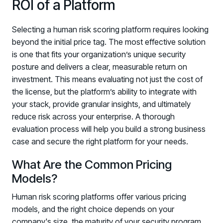
ROI of a Platform
Selecting a human risk scoring platform requires looking
beyond the initial price tag. The most effective solution
is one that fits your organization’s unique security
posture and delivers a clear, measurable return on
investment. This means evaluating not just the cost of
the license, but the platform’s ability to integrate with
your stack, provide granular insights, and ultimately
reduce risk across your enterprise. A thorough
evaluation process will help you build a strong business
case and secure the right platform for your needs.
What Are the Common Pricing
Models?
Human risk scoring platforms offer various pricing
models, and the right choice depends on your
company's size, the maturity of your security program,