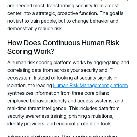
are needed most, transforming security from a cost
center into a strategic, proactive function. The goal is
not just to train people, but to change behavior and
demonstrably reduce risk.
How Does Continuous Human Risk
Scoring Work?
A human risk scoring platform works by aggregating and
correlating data from across your security and IT
ecosystem. Instead of looking at security signals in
isolation, the leading
Human Risk Management platform
synthesizes information from three core pillars:
employee behavior, identity and access systems, and
real-time threat intelligence. This includes data from
security awareness training, phishing simulations,
identity providers, and endpoint protection tools.