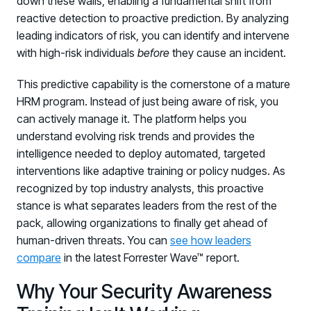
down these walls, enabling a fundamental shift from
PARTNERS
reactive detection to proactive prediction. By analyzing
Partners
leading indicators of risk, you can identify and intervene
with high-risk individuals
Human Risk Management Powered by Partners
before
they cause an incident.
Technology Alliance Program
This predictive capability is the cornerstone of a mature
Extend the value of your offering with HRM
HRM program. Instead of just being aware of risk, you
can actively manage it. The platform helps you
Partner Support
understand evolving risk trends and provides the
Unlock your potential with our partner hub
intelligence needed to deploy automated, targeted
interventions like adaptive training or policy nudges. As
recognized by top industry analysts, this proactive
stance is what separates leaders from the rest of the
pack, allowing organizations to finally get ahead of
human-driven threats. You can
see how leaders
compare
in the latest Forrester Wave™ report.
Why Your Security Awareness