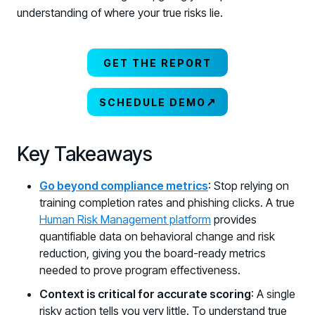
understanding of where your true risks lie.
GET THE REPORT
↗
SCHEDULE DEMO
Key Takeaways
Go beyond compliance metrics
: Stop relying on
training completion rates and phishing clicks. A true
Human Risk Management platform
provides
quantifiable data on behavioral change and risk
reduction, giving you the board-ready metrics
needed to prove program effectiveness.
Context is critical for accurate scoring
: A single
risky action tells you very little. To understand true