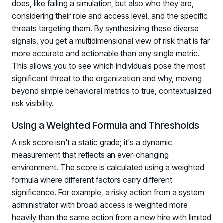
does, like failing a simulation, but also who they are,
considering their role and access level, and the specific
threats targeting them. By synthesizing these diverse
signals, you get a multidimensional view of risk that is far
more accurate and actionable than any single metric.
This allows you to see which individuals pose the most
significant threat to the organization and why, moving
beyond simple behavioral metrics to true, contextualized
risk visibility.
Using a Weighted Formula and Thresholds
A risk score isn't a static grade; it's a dynamic
measurement that reflects an ever-changing
environment. The score is calculated using a weighted
formula where different factors carry different
significance. For example, a risky action from a system
administrator with broad access is weighted more
heavily than the same action from a new hire with limited