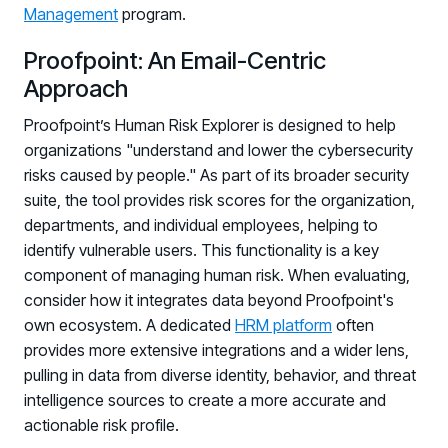
Management
program.
Proofpoint: An Email-Centric
Approach
Proofpoint’s Human Risk Explorer is designed to help
organizations "understand and lower the cybersecurity
risks caused by people." As part of its broader security
suite, the tool provides risk scores for the organization,
departments, and individual employees, helping to
identify vulnerable users. This functionality is a key
component of managing human risk. When evaluating,
consider how it integrates data beyond Proofpoint's
own ecosystem. A dedicated
HRM platform
often
provides more extensive integrations and a wider lens,
pulling in data from diverse identity, behavior, and threat
intelligence sources to create a more accurate and
actionable risk profile.