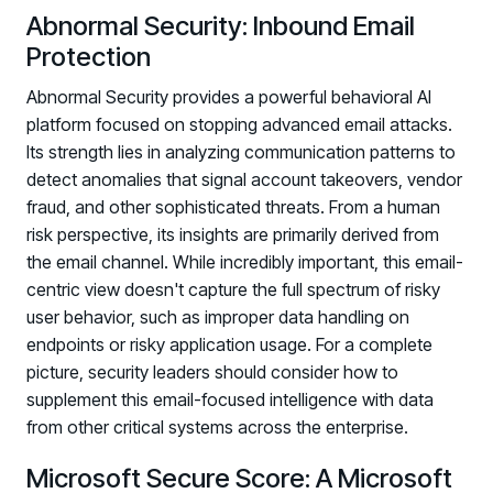
Abnormal Security: Inbound Email
Protection
Abnormal Security provides a powerful behavioral AI
platform focused on stopping advanced email attacks.
Its strength lies in analyzing communication patterns to
detect anomalies that signal account takeovers, vendor
fraud, and other sophisticated threats. From a human
risk perspective, its insights are primarily derived from
the email channel. While incredibly important, this email-
centric view doesn't capture the full spectrum of risky
user behavior, such as improper data handling on
endpoints or risky application usage. For a complete
picture, security leaders should consider how to
supplement this email-focused intelligence with data
from other critical systems across the enterprise.
Microsoft Secure Score: A Microsoft