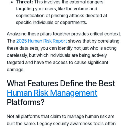
Threat:
This involves the external dangers
PARTNERS
targeting your users, like the volume and
Partners
sophistication of phishing attacks directed at
Human Risk Management Powered by Partners
specific individuals or departments.
Technology Alliance Program
Analyzing these pillars together provides critical context.
Extend the value of your offering with HRM
The
2025 Human Risk Report
shows that by correlating
these data sets, you can identify not just who is acting
Partner Support
carelessly, but which individuals are being actively
Unlock your potential with our partner hub
targeted and have the access to cause significant
damage.
What Features Define the Best
Human Risk Management
Platforms?
Not all platforms that claim to manage human risk are
built the same. Legacy security awareness tools often