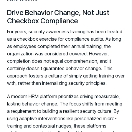
Drive Behavior Change, Not Just
Checkbox Compliance
For years, security awareness training has been treated
as a checkbox exercise for compliance audits. As long
as employees completed their annual training, the
organization was considered covered. However,
completion does not equal comprehension, and it
certainly doesn’t guarantee behavior change. This
approach fosters a culture of simply getting training over
with, rather than internalizing security principles.
A modern HRM platform prioritizes driving measurable,
lasting behavior change. The focus shifts from meeting
a requirement to building a resilient security culture. By
using adaptive interventions like personalized micro-
training and contextual nudges, these platforms