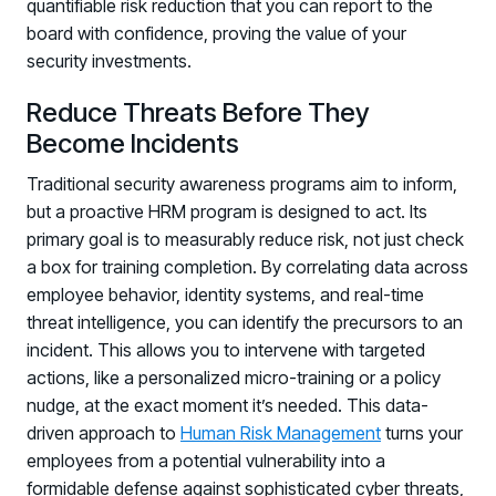
quantifiable risk reduction that you can report to the
board with confidence, proving the value of your
security investments.
Reduce Threats Before They
Become Incidents
Traditional security awareness programs aim to inform,
but a proactive HRM program is designed to act. Its
primary goal is to measurably reduce risk, not just check
a box for training completion. By correlating data across
employee behavior, identity systems, and real-time
threat intelligence, you can identify the precursors to an
incident. This allows you to intervene with targeted
actions, like a personalized micro-training or a policy
nudge, at the exact moment it’s needed. This data-
driven approach to
Human Risk Management
turns your
employees from a potential vulnerability into a
formidable defense against sophisticated cyber threats,