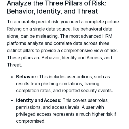
Analyze the Three Pillars of Risk:
Behavior, Identity, and Threat
To accurately predict risk, you need a complete picture.
Relying on a single data source, like behavioral data
alone, can be misleading. The most advanced HRM
platforms analyze and correlate data across three
distinct pillars to provide a comprehensive view of risk.
These pillars are Behavior, Identity and Access, and
PRODUCTS & PARTNERS
Threat.
PRODUCT
Behavior:
This includes user actions, such as
Why Living Security?
results from phishing simulations, training
See how we drive proactive security outcomes
completion rates, and reported security events.
Compare Vendors
Identity and Access:
This covers user roles,
Evaluate Human Risk Management solutions
permissions, and access levels. A user with
privileged access represents a much higher risk if
Documentation
compromised.
Technical product documentation and APIs