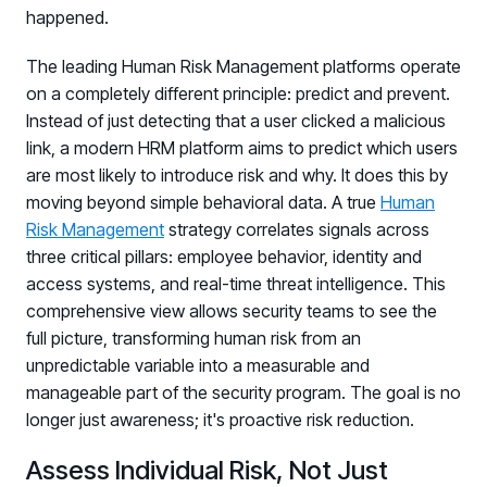
happened.
The leading Human Risk Management platforms operate
on a completely different principle: predict and prevent.
Instead of just detecting that a user clicked a malicious
link, a modern HRM platform aims to predict which users
are most likely to introduce risk and why. It does this by
moving beyond simple behavioral data. A true
Human
Risk Management
strategy correlates signals across
three critical pillars: employee behavior, identity and
access systems, and real-time threat intelligence. This
comprehensive view allows security teams to see the
full picture, transforming human risk from an
unpredictable variable into a measurable and
manageable part of the security program. The goal is no
longer just awareness; it's proactive risk reduction.
Assess Individual Risk, Not Just