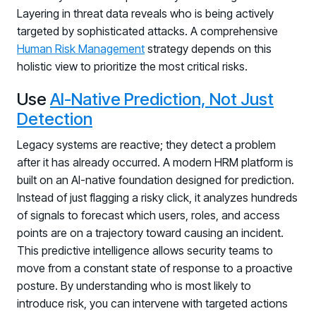
Layering in threat data reveals who is being actively
targeted by sophisticated attacks. A comprehensive
Human Risk Management
strategy depends on this
holistic view to prioritize the most critical risks.
Use
AI-Native Prediction, Not Just
Detection
Legacy systems are reactive; they detect a problem
after it has already occurred. A modern HRM platform is
built on an AI-native foundation designed for prediction.
Instead of just flagging a risky click, it analyzes hundreds
of signals to forecast which users, roles, and access
points are on a trajectory toward causing an incident.
This predictive intelligence allows security teams to
move from a constant state of response to a proactive
posture. By understanding who is most likely to
introduce risk, you can intervene with targeted actions