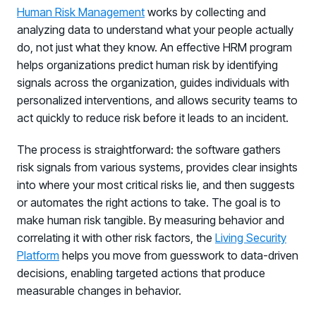
Human Risk Management
works by collecting and
analyzing data to understand what your people actually
do, not just what they know. An effective HRM program
helps organizations predict human risk by identifying
signals across the organization, guides individuals with
personalized interventions, and allows security teams to
act quickly to reduce risk before it leads to an incident.
The process is straightforward: the software gathers
risk signals from various systems, provides clear insights
into where your most critical risks lie, and then suggests
or automates the right actions to take. The goal is to
make human risk tangible. By measuring behavior and
correlating it with other risk factors, the
Living Security
Platform
helps you move from guesswork to data-driven
decisions, enabling targeted actions that produce
measurable changes in behavior.