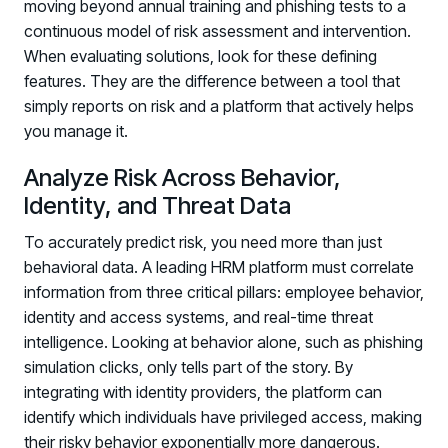
moving beyond annual training and phishing tests to a
continuous model of risk assessment and intervention.
When evaluating solutions, look for these defining
features. They are the difference between a tool that
simply reports on risk and a platform that actively helps
you manage it.
Analyze Risk Across Behavior,
Identity, and Threat Data
To accurately predict risk, you need more than just
behavioral data. A leading HRM platform must correlate
information from three critical pillars: employee behavior,
identity and access systems, and real-time threat
intelligence. Looking at behavior alone, such as phishing
simulation clicks, only tells part of the story. By
integrating with identity providers, the platform can
identify which individuals have privileged access, making
their risky behavior exponentially more dangerous.