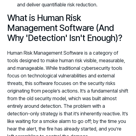
and deliver quantifiable risk reduction.
What is Human Risk
Management Software (And
Why 'Detection' Isn't Enough)?
Human Risk Management Software is a category of
tools designed to make human risk visible, measurable,
and manageable. While traditional cybersecurity tools
focus on technological vulnerabilities and external
threats, this software focuses on the security risks
originating from people’s actions. It’s a fundamental shift
from the old security model, which was built almost
entirely around detection. The problem with a
detection-only strategy is that it’s inherently reactive. It’s
like waiting for a smoke alarm to go off; by the time you
hear the alert, the fire has already started, and you’re