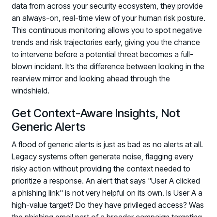
data from across your security ecosystem, they provide
an always-on, real-time view of your human risk posture.
This continuous monitoring allows you to spot negative
trends and risk trajectories early, giving you the chance
to intervene before a potential threat becomes a full-
blown incident. It’s the difference between looking in the
rearview mirror and looking ahead through the
windshield.
Get Context-Aware Insights, Not
Generic Alerts
A flood of generic alerts is just as bad as no alerts at all.
Legacy systems often generate noise, flagging every
risky action without providing the context needed to
prioritize a response. An alert that says "User A clicked
a phishing link" is not very helpful on its own. Is User A a
high-value target? Do they have privileged access? Was