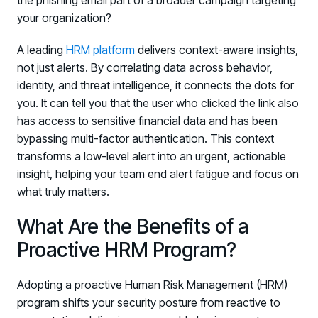
the phishing email part of a broader campaign targeting
your organization?
A leading
HRM platform
delivers context-aware insights,
not just alerts. By correlating data across behavior,
identity, and threat intelligence, it connects the dots for
you. It can tell you that the user who clicked the link also
has access to sensitive financial data and has been
bypassing multi-factor authentication. This context
transforms a low-level alert into an urgent, actionable
insight, helping your team end alert fatigue and focus on
what truly matters.
What Are the Benefits of a
Proactive HRM Program?
Adopting a proactive Human Risk Management (HRM)
program shifts your security posture from reactive to