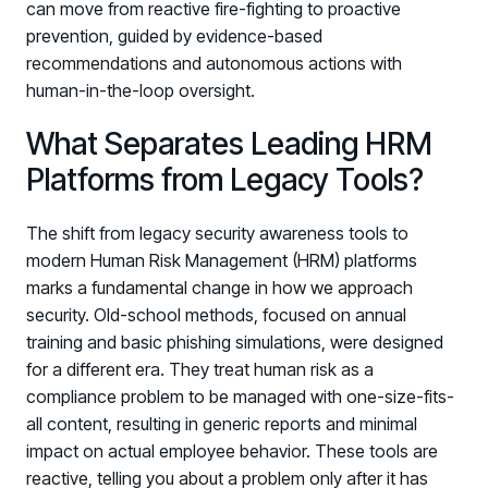
can move from reactive fire-fighting to proactive
prevention, guided by evidence-based
recommendations and autonomous actions with
human-in-the-loop oversight.
What Separates Leading HRM
Platforms from Legacy Tools?
The shift from legacy security awareness tools to
modern Human Risk Management (HRM) platforms
marks a fundamental change in how we approach
security. Old-school methods, focused on annual
training and basic phishing simulations, were designed
for a different era. They treat human risk as a
compliance problem to be managed with one-size-fits-
all content, resulting in generic reports and minimal
impact on actual employee behavior. These tools are
reactive, telling you about a problem only after it has