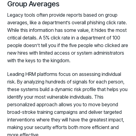
Group Averages
Legacy tools often provide reports based on group
averages, like a department’s overall phishing click rate.
While this information has some value, it hides the most
critical details. A 5% click rate in a department of 100
people doesn’t tell you if the five people who clicked are
new hires with limited access or system administrators
with the keys to the kingdom.
Leading HRM platforms focus on assessing individual
risk. By analyzing hundreds of signals for each person,
these systems build a dynamic risk profile that helps you
identify your most vulnerable individuals. This
personalized approach allows you to move beyond
broad-stroke training campaigns and deliver targeted
interventions where they will have the greatest impact,
making your security efforts both more efficient and
more effective.