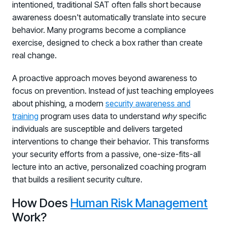
intentioned, traditional SAT often falls short because
awareness doesn't automatically translate into secure
behavior. Many programs become a compliance
exercise, designed to check a box rather than create
real change.
A proactive approach moves beyond awareness to
focus on prevention. Instead of just teaching employees
about phishing, a modern
security awareness and
training
program uses data to understand
why
specific
individuals are susceptible and delivers targeted
interventions to change their behavior. This transforms
your security efforts from a passive, one-size-fits-all
lecture into an active, personalized coaching program
that builds a resilient security culture.
How Does
Human Risk Management
Work?