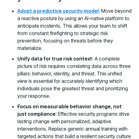
Adopt a predictive security model
: Move beyond
a reactive posture by using an AI-native platform to
anticipate incidents. This allows your team to shift
from constant firefighting to strategic risk
prevention, focusing on threats before they
materialize.
Unify data for true risk context
: A complete
picture of risk requires correlating data across three
pillars: behavior, identity, and threat. This unified
view is essential for accurately identifying which
individuals pose the greatest threat and prioritizing
your response.
Focus on measurable behavior change, not
just compliance
: Effective security programs drive
lasting change with personalized, adaptive
interventions. Replace generic annual training with
targeted actions that build a resilient security culture