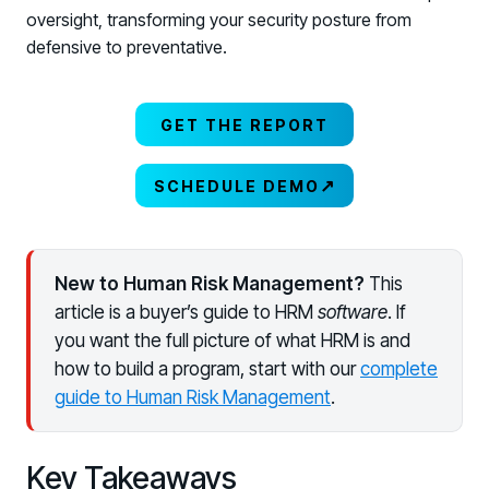
oversight, transforming your security posture from
defensive to preventative.
GET THE REPORT
↗
SCHEDULE DEMO
New to Human Risk Management?
This
article is a buyer’s guide to HRM
software
. If
you want the full picture of what HRM is and
how to build a program, start with our
complete
guide to Human Risk Management
.
Key Takeaways