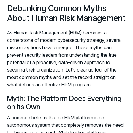
Debunking Common Myths
About Human Risk Management
As Human Risk Management (HRM) becomes a
cornerstone of modern cybersecurity strategy, several
misconceptions have emerged. These myths can
prevent security leaders from understanding the true
potential of a proactive, data-driven approach to
securing their organization. Let's clear up four of the
most common myths and set the record straight on
what defines an effective HRM program.
Myth: The Platform Does Everything
on Its Own
A common belief is that an HRM platform is an
autonomous system that completely removes the need
for human involvement. While leading platforms