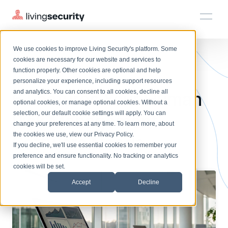
We use cookies to improve Living Security's platform. Some
Solutions
HRM
HRM
Plans
Plans
Resources
Events
cookies are necessary for our website and services to
BLOGS
WHAT IS HUMAN RISK MANAGE...
function properly. Other cookies are optional and help
On-Demand Events
BY ROLE
personalize your experience, including support resources
Platform
6 Features Your Human
Watch past Living Security events anytime.
and analytics. You can consent to all cookies, decline all
CISO
LEARN
optional cookies, or manage optional cookies. Without a
Solutions
Complete visibility and prioritization of workforce risk
selection, our default cookie settings will apply. You can
Risk Management
Introducing the AI-Native Living Security Platform
CISO
EXPLORE
LIVING SECURITY BLOG
change your preferences at any time. To learn more, about
HRM
Security Awareness Team
Resource Library
Introducing the AI-Native Living
the cookies we use, view our
Privacy Policy
.
Software Needs
Proactively reduce human risk beyond training metrics
Plans
If you decline, we'll use essential cookies to remember your
Security Platform
Browse all webinars, guides, ebooks, and more
Security Awareness Team
preference and ensure functionality. No tracking or analytics
GRC
Resources
Blog
cookies will be set.
Track policy violations and improve workforce compliance
Insights, trends, and cybersecurity best practices
GRC
Accept
Decline
Events
SOC/IR
Cybersecurity Webinars
Turn human risk insights into early threat prevention
On-demand and upcoming sessions from experts
SOC/IR