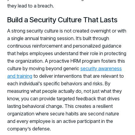
they lead to a breach.
Build a Security Culture That Lasts
A strong security culture is not created overnight or with
a single annual training session. It’s built through
continuous reinforcement and personalized guidance
that helps employees understand their role in protecting
the organization. A proactive HRM program fosters this
culture by moving beyond generic
security awareness
and training
to deliver interventions that are relevant to
each individual's specific behaviors and risks. By
measuring what people actually do, not just what they
know, you can provide targeted feedback that drives
lasting behavioral change. This creates a resilient
organization where secure habits are second nature
and every employee is an active participant in the
company’s defense.