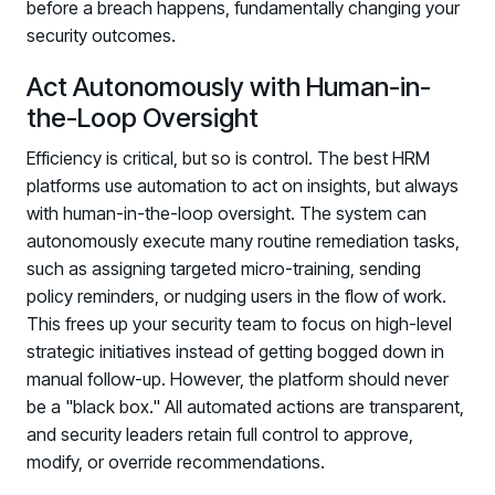
before a breach happens, fundamentally changing your
security outcomes.
Act Autonomously with Human-in-
the-Loop Oversight
Efficiency is critical, but so is control. The best HRM
platforms use automation to act on insights, but always
with human-in-the-loop oversight. The system can
autonomously execute many routine remediation tasks,
such as assigning targeted micro-training, sending
policy reminders, or nudging users in the flow of work.
This frees up your security team to focus on high-level
strategic initiatives instead of getting bogged down in
manual follow-up. However, the platform should never
be a "black box." All automated actions are transparent,
and security leaders retain full control to approve,
modify, or override recommendations.