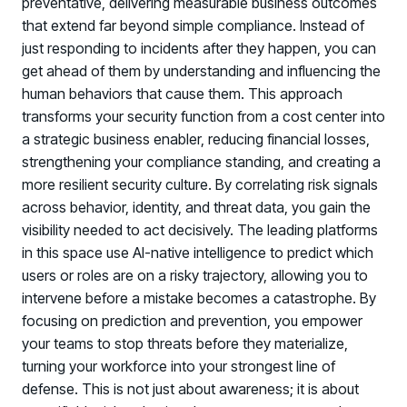
preventative, delivering measurable business outcomes
that extend far beyond simple compliance. Instead of
just responding to incidents after they happen, you can
get ahead of them by understanding and influencing the
human behaviors that cause them. This approach
transforms your security function from a cost center into
a strategic business enabler, reducing financial losses,
strengthening your compliance standing, and creating a
more resilient security culture. By correlating risk signals
across behavior, identity, and threat data, you gain the
visibility needed to act decisively. The leading platforms
in this space use AI-native intelligence to predict which
users or roles are on a risky trajectory, allowing you to
intervene before a mistake becomes a catastrophe. By
focusing on prediction and prevention, you empower
your teams to stop threats before they materialize,
turning your workforce into your strongest line of
defense. This is not just about awareness; it is about