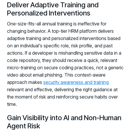
Deliver Adaptive Training and
Personalized Interventions
One-size-fits-all annual training is ineffective for
changing behavior. A top-tier HRM platform delivers
adaptive training and personalized interventions based
on an individual's specific role, risk profile, and past
actions. If a developer is mishandling sensitive data in a
code repository, they should receive a quick, relevant
micro-training on secure coding practices, not a generic
video about email phishing. This context-aware
approach makes
security awareness and training
relevant and effective, delivering the right guidance at
the moment of risk and reinforcing secure habits over
time.
Gain Visibility into AI and Non-Human
Agent Risk