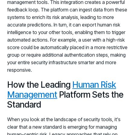
Registration - HRMCon 2026
management tools. This integration creates a powerful
feedback loop. The platform can ingest data from these
Upcoming Webinars:
systems to enrich its risk analysis, leading to more
Fix the Work, Not the Worker: How to
accurate predictions. In turn, it can export human risk
Redesign the Processes Driving Human Risk
intelligence to your other tools, enabling them to trigger
automated actions. For example, a user with a high-risk
Upcoming Dinners & Roundtables:
score could be automatically placed in a more restrictive
August 5 - Las Vegas - BlackHat / The
group or require additional authentication steps, making
your entire security infrastructure smarter and more
Cognitive Security Conference
responsive.
August 13 - Boston, MA - Convene Boston
How the Leading
Human Risk
August 26 - Las Vegas - SANS
Management
Platform Sets the
SUPPORT & COMMUNITY
Standard
SUPPORT
Help Center
When you look at the landscape of security tools, it's
Find answers, guides, and troubleshooting help
clear that a new standard is emerging for managing
human-centric risk. Legacy approaches that rely on
Support Portal