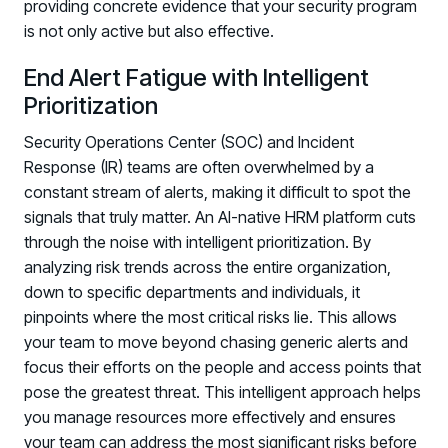
providing concrete evidence that your security program
is not only active but also effective.
End Alert Fatigue with Intelligent
Prioritization
Security Operations Center (SOC) and Incident
Response (IR) teams are often overwhelmed by a
constant stream of alerts, making it difficult to spot the
signals that truly matter. An AI-native HRM platform cuts
through the noise with intelligent prioritization. By
analyzing risk trends across the entire organization,
down to specific departments and individuals, it
pinpoints where the most critical risks lie. This allows
your team to move beyond chasing generic alerts and
focus their efforts on the people and access points that
pose the greatest threat. This intelligent approach helps
you manage resources more effectively and ensures
your team can address the most significant risks before