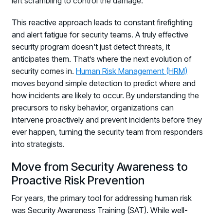
left scrambling to control the damage.
This reactive approach leads to constant firefighting
and alert fatigue for security teams. A truly effective
security program doesn't just detect threats, it
anticipates them. That’s where the next evolution of
security comes in.
Human Risk Management (HRM)
moves beyond simple detection to predict where and
how incidents are likely to occur. By understanding the
precursors to risky behavior, organizations can
intervene proactively and prevent incidents before they
ever happen, turning the security team from responders
into strategists.
Move from Security Awareness to
Proactive Risk Prevention
For years, the primary tool for addressing human risk
was Security Awareness Training (SAT). While well-