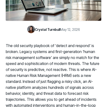
Case Studies
BY USE CASE
See how organizations succeed with Living Security
Discover Risk
Newsroom
Surface behaviors and signals driving workforce risk
Discover Risk
Latest announcements and company news
Take Action
Crystal Turnbull
May 12, 2026
Deploy targeted interventions before risk escalates
Take Action
Promote Vigilance
The old security playbook of 'detect and respond' is
Reinforce secure behaviors with clear guidance
Promote Vigilance
broken. Legacy systems and first-generation 'human
Create Personalized Training
risk management software' are simply no match for the
Generate risk-aligned training content with AI
speed and sophistication of modern threats. The future
Create Personalized Training
of security is predictive, not reactive. This is where AI-
Translate Risk
native Human Risk Management (HRM) sets a new
Connect risk trends to measurable business outcomes
Translate Risk
standard. Instead of just flagging a risky click, an AI-
native platform analyzes hundreds of signals across
behavior, identity, and threat data to forecast risk
trajectories. This allows you to get ahead of incidents
with automated interventions and human-in-the-loop