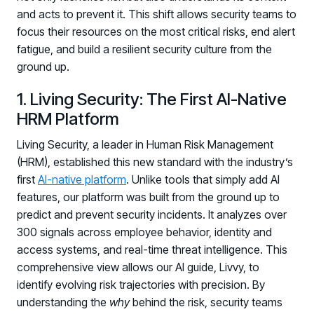
and acts to prevent it. This shift allows security teams to
focus their resources on the most critical risks, end alert
fatigue, and build a resilient security culture from the
ground up.
1. Living Security: The First AI-Native
HRM Platform
Living Security, a leader in Human Risk Management
(HRM), established this new standard with the industry’s
first
AI-native platform
. Unlike tools that simply add AI
features, our platform was built from the ground up to
predict and prevent security incidents. It analyzes over
300 signals across employee behavior, identity and
access systems, and real-time threat intelligence. This
comprehensive view allows our AI guide, Livvy, to
identify evolving risk trajectories with precision. By
understanding the
why
behind the risk, security teams