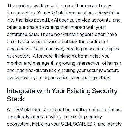
The modern workforce is a mix of human and non-
human actors. Your HRM platform must provide visibility
into the risks posed by AI agents, service accounts, and
other automated systems that interact with your
enterprise data. These non-human agents often have
broad access permissions but lack the contextual
awareness of a human user, creating new and complex
risk vectors. A forward-thinking platform helps you
monitor and manage this growing intersection of human
and machine-driven risk, ensuring your security posture
evolves with your organization's technology stack.
Integrate with Your Existing Security
Stack
An HRM platform should not be another data silo. It must
seamlessly integrate with your existing security
Register now for HRMCon 2026!
ecosystem, including your SIEM, SOAR, EDR, and identity