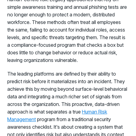
simple awareness training and annual phishing tests are
Log in to manage tickets and requests
no longer enough to protect a modern, distributed
COMMUNITY
workforce. These methods often treat all employees
Living Security Community
the same, failing to account for individual roles, access
Connect and share HRM best practices
levels, and specific threats targeting them. The result is
a compliance-focused program that checks a box but
COMPANY
does little to change behavior or reduce actual risk,
Contact
leaving organizations vulnerable.
The leading platforms are defined by their ability to
predict risk before it materializes into an incident. They
achieve this by moving beyond surface-level behavioral
data and integrating a much richer set of signals from
across the organization. This proactive, data-driven
approach is what separates a true
Human Risk
Management
program from a traditional security
awareness checklist. It's about creating a system that
not only identifies risk but also understands its context