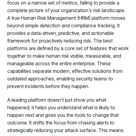
focus on a narrow set of metrics, failing to provide a
complete picture of your organization's risk landscape.
A true Human Risk Management (HRM) platform moves
beyond simple detection and compliance tracking. It
provides a data-driven, predictive, and actionable
framework for proactively reducing risk. The best
platforms are defined by a core set of features that work
together to make human risk visible, measurable, and
manageable across the entire enterprise. These
capabilities separate modern, effective solutions from
outdated approaches, enabling security teams to
prevent incidents before they happen.
A leading platform doesn't just show you what
happened; it helps you understand what is likely to
happen next and gives you the tools to change that
outcome. It shifts the focus from chasing alerts to
strategically reducing your attack surface. This means