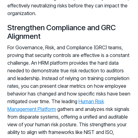
effectively neutralizing risks before they can impact the
organization.
Strengthen Compliance and GRC
Alignment
For Governance, Risk, and Compliance (GRC) teams,
proving that security controls are effective is a constant
challenge. An HRM platform provides the hard data
needed to demonstrate true risk reduction to auditors
and leadership. Instead of relying on training completion
rates, you can present clear metrics on how employee
behavior has changed and how specific risks have been
mitigated over time. The leading
Human Risk
Management Platform
gathers and analyzes risk signals
from disparate systems, offering a unified and auditable
view of your human risk posture. This strengthens your
ability to align with frameworks like NIST and ISO,