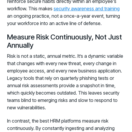
reinforce secure habits directly within an employee's
workflow. This makes
security awareness and training
an ongoing practice, not a once-a-year event, turning
your workforce into an active line of defense.
Measure Risk Continuously, Not Just
Annually
Risk is not a static, annual metric. It’s a dynamic variable
that changes with every new threat, every change in
employee access, and every new business application.
Legacy tools that rely on quarterly phishing tests or
annual risk assessments provide a snapshot in time,
which quickly becomes outdated. This leaves security
teams blind to emerging risks and slow to respond to
new vulnerabilities.
In contrast, the best HRM platforms measure risk
continuously. By constantly ingesting and analyzing