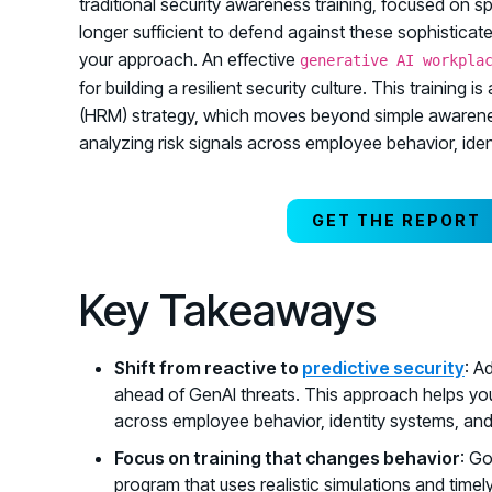
traditional security awareness training, focused on s
longer sufficient to defend against these sophisticat
your approach. An effective
generative AI workpla
for building a resilient security culture. This trai
(HRM) strategy, which moves beyond simple awareness
analyzing risk signals across employee behavior, ident
GET THE REPORT
Key Takeaways
Shift from reactive to
predictive security
: A
ahead of GenAI threats. This approach helps you
across employee behavior, identity systems, and 
Focus on training that changes behavior
: G
program that uses realistic simulations and time