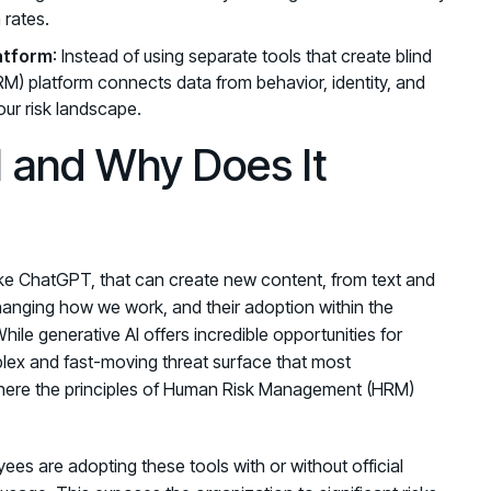
 rates.
latform
: Instead of using separate tools that create blind
) platform connects data from behavior, identity, and
our risk landscape.
I and Why Does It
, like ChatGPT, that can create new content, from text and
hanging how we work, and their adoption within the
hile generative AI offers incredible opportunities for
mplex and fast-moving threat surface that most
where the principles of Human Risk Management (HRM)
ees are adopting these tools with or without official