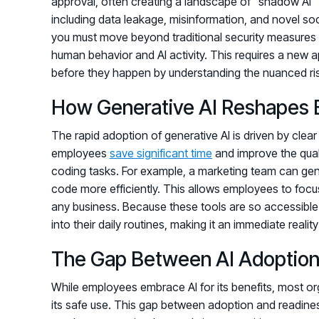
approval, often creating a landscape of "shadow AI" u
including data leakage, misinformation, and novel so
you must move beyond traditional security measures 
human behavior and AI activity. This requires a new 
before they happen by understanding the nuanced ris
How Generative AI Reshapes 
The rapid adoption of generative AI is driven by clea
employees
save significant time
and improve the qualit
coding tasks. For example, a marketing team can gen
code more efficiently. This allows employees to focus
any business. Because these tools are so accessible 
into their daily routines, making it an immediate reali
The Gap Between AI Adoption
While employees embrace AI for its benefits, most org
its safe use. This gap between adoption and readiness