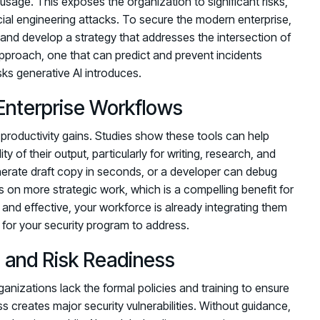
sage. This exposes the organization to significant risks,
cial engineering attacks. To secure the modern enterprise,
and develop a strategy that addresses the intersection of
approach, one that can predict and prevent incidents
ks generative AI introduces.
Enterprise Workflows
r productivity gains. Studies show these tools can help
y of their output, particularly for writing, research, and
erate draft copy in seconds, or a developer can debug
 on more strategic work, which is a compelling benefit for
and effective, your workforce is already integrating them
ty for your security program to address.
 and Risk Readiness
anizations lack the formal policies and training to ensure
 creates major security vulnerabilities. Without guidance,