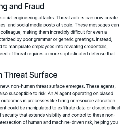
ng and Fraud
 social engineering attacks. Threat actors can now create
ages, and social media posts at scale. These messages can
 colleague, making them incredibly difficult for even a
cterized by poor grammar or generic greetings. Instead,
d to manipulate employees into revealing credentials,
reed of threat requires a more sophisticated defense that
 Threat Surface
 a new, non-human threat surface emerges. These agents,
also susceptible to risk. An AI agent operating on biased
 outcomes in processes like hiring or resource allocation.
 could be manipulated to exfiltrate data or disrupt critical
security that extends visibility and control to these non-
intersection of human and machine-driven risk, helping you