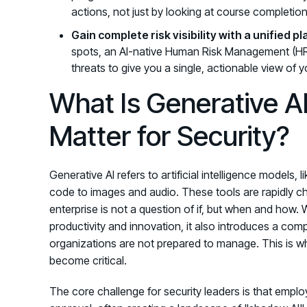
actions, not just by looking at course completion
Gain complete risk visibility with a unified p
spots, an AI-native Human Risk Management (HRM
threats to give you a single, actionable view of y
What Is Generative A
Matter for Security?
Generative AI refers to artificial intelligence models
code to images and audio. These tools are rapidly c
enterprise is not a question of if, but when and how. W
productivity and innovation, it also introduces a co
organizations are not prepared to manage. This is 
become critical.
The core challenge for security leaders is that employ