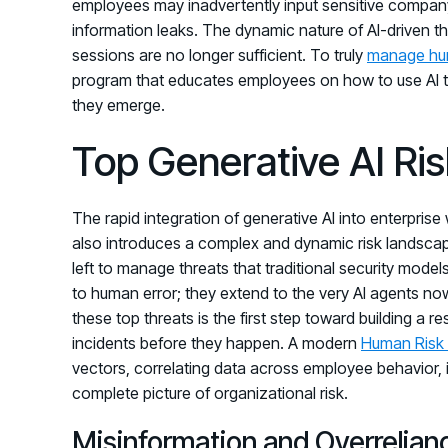
employees may inadvertently input sensitive company 
information leaks. The dynamic nature of AI-driven th
sessions are no longer sufficient. To truly
manage hu
program that educates employees on how to use AI to
they emerge.
Top Generative AI Ri
The rapid integration of generative AI into enterprise 
also introduces a complex and dynamic risk landscap
left to manage threats that traditional security mode
to human error; they extend to the very AI agents n
these top threats is the first step toward building a r
incidents before they happen. A modern
Human Risk
vectors, correlating data across employee behavior, 
complete picture of organizational risk.
Misinformation and Overrelian