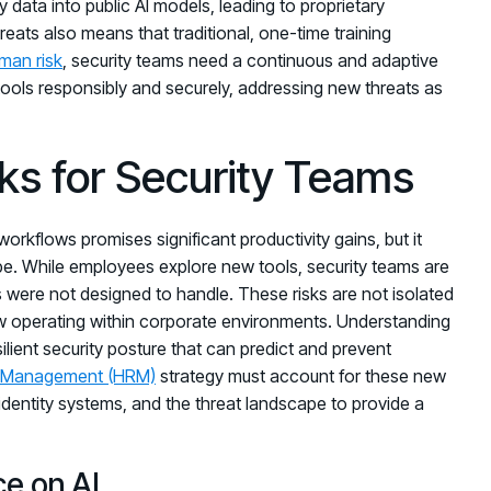
data into public AI models, leading to proprietary
reats also means that traditional, one-time training
man risk
, security teams need a continuous and adaptive
ols responsibly and securely, addressing new threats as
sks for Security Teams
workflows promises significant productivity gains, but it
e. While employees explore new tools, security teams are
ls were not designed to handle. These risks are not isolated
ow operating within corporate environments. Understanding
esilient security posture that can predict and prevent
 Management (HRM)
strategy must account for these new
identity systems, and the threat landscape to provide a
ce on AI