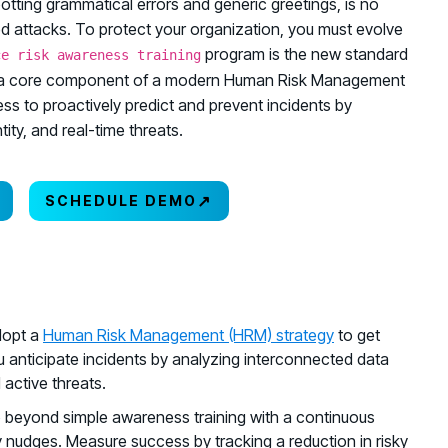
potting grammatical errors and generic greetings, is no
ed attacks. To protect your organization, you must evolve
program is the new standard
ce risk awareness training
ning is a core component of a modern Human Risk Management
 to proactively predict and prevent incidents by
ity, and real-time threats.
↗
SCHEDULE DEMO
dopt a
Human Risk Management (HRM) strategy
to get
 anticipate incidents by analyzing interconnected data
active threats.
o beyond simple awareness training with a continuous
ly nudges. Measure success by tracking a reduction in risky