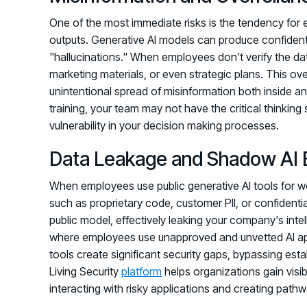
One of the most immediate risks is the tendency for 
outputs. Generative AI models can produce confident, 
"hallucinations." When employees don't verify the dat
marketing materials, or even strategic plans. This ov
unintentional spread of misinformation both inside a
training, your team may not have the critical thinking
vulnerability in your decision making processes.
Data Leakage and Shadow AI 
When employees use public generative AI tools for wor
such as proprietary code, customer PII, or confidentia
public model, effectively leaking your company's intel
where employees use unapproved and unvetted AI app
tools create significant security gaps, bypassing es
Living Security
platform
helps organizations gain visibi
interacting with risky applications and creating pathwa