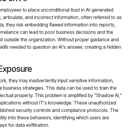
employees to place unconditional trust in AI-generated
articulate, and incorrect information, often referred to as
a, they risk embedding flawed information into reports,
erreliance can lead to poor business decisions and the
nd outside the organization. Without proper guidance and
 skills needed to question an AI's answer, creating a hidden
Exposure
k, they may inadvertently input sensitive information,
l business strategies. This data can be used to train the
lectual property. This problem is amplified by "Shadow AI,"
lications without IT's knowledge. These unauthorized
tablished security controls and compliance protocols. The
lity into these behaviors, identifying which users are
ys for data exfiltration.