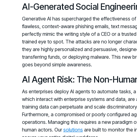
AI-Generated Social Engineeri
Generative AI has supercharged the effectiveness of
flawless, context-aware phishing emails, text mess
perfectly mimic the writing style of a CEO or a trusted
trained eye to spot. The attacks are no longer chara
they are highly personalized and persuasive, designe
transferring funds, or deploying malware. This new b
goes beyond simple awareness.
AI Agent Risk: The Non-Human
As enterprises deploy AI agents to automate tasks,
which interact with enterprise systems and data, are 
training data can perpetuate and scale discriminatory
Furthermore, a compromised or poorly configured agent
operations. Managing this requires a new paradigm of 
human actors. Our
solutions
are built to monitor the 