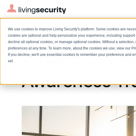
We use cookies to improve Living Security's platform. Some cookies are necess
BLOGS
GENAI RISK AWARENESS TRAI...
cookies are optional and help personalize your experience, including support 
decline all optional cookies, or manage optional cookies. Without a selection, 
preferences at any time. To learn more, about the cookies we use, view our
Pr
What Is GenAI
If you decline, we'll use essential cookies to remember your preference and ens
Solutions Overview
On-Demand Events
LEARN
set.
Watch past Living Security events anytime.
EXPLORE
Awareness Tra
BY ROLE
Resource Library
Introducing the AI-Native Living Security Platform
CISO
Browse all webinars, guides, ebooks, and more
LIVING SECURITY BLOG
Complete visibility and prioritization of workforce risk
Introducing the AI-Native Living
CISO
Blog
Security Platform
Security Awareness Team
Insights, trends, and cybersecurity best practices
Proactively reduce human risk beyond training metrics
Security Awareness Team
Cybersecurity Webinars
GRC
On-demand and upcoming sessions from experts
Track policy violations and improve workforce compliance