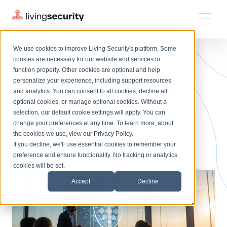
We use cookies to improve Living Security's platform. Some
Solutions
HRM
HRM
Plans
Plans
Resources
Events
cookies are necessary for our website and services to
BLOGS
AI CYBERSECURITY AWARENES...
function properly. Other cookies are optional and help
On-Demand Events
BY ROLE
personalize your experience, including support resources
Platform
How to Build an AI
Watch past Living Security events anytime.
and analytics. You can consent to all cookies, decline all
CISO
LEARN
optional cookies, or manage optional cookies. Without a
Solutions
Complete visibility and prioritization of workforce risk
selection, our default cookie settings will apply. You can
Cybersecurity
Introducing the AI-Native Living Security Platform
CISO
EXPLORE
LIVING SECURITY BLOG
change your preferences at any time. To learn more, about
HRM
Security Awareness Team
Resource Library
Introducing the AI-Native Living
the cookies we use, view our
Privacy Policy
.
Awareness Program
Proactively reduce human risk beyond training metrics
Plans
If you decline, we'll use essential cookies to remember your
Security Platform
Browse all webinars, guides, ebooks, and more
Security Awareness Team
preference and ensure functionality. No tracking or analytics
GRC
Resources
Blog
cookies will be set.
Track policy violations and improve workforce compliance
Insights, trends, and cybersecurity best practices
GRC
Accept
Decline
Events
SOC/IR
Cybersecurity Webinars
Turn human risk insights into early threat prevention
On-demand and upcoming sessions from experts
SOC/IR