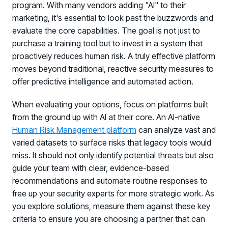
program. With many vendors adding "AI" to their
marketing, it's essential to look past the buzzwords and
evaluate the core capabilities. The goal is not just to
purchase a training tool but to invest in a system that
proactively reduces human risk. A truly effective platform
moves beyond traditional, reactive security measures to
offer predictive intelligence and automated action.
When evaluating your options, focus on platforms built
from the ground up with AI at their core. An AI-native
Human Risk Management platform
can analyze vast and
varied datasets to surface risks that legacy tools would
miss. It should not only identify potential threats but also
guide your team with clear, evidence-based
recommendations and automate routine responses to
free up your security experts for more strategic work. As
you explore solutions, measure them against these key
criteria to ensure you are choosing a partner that can