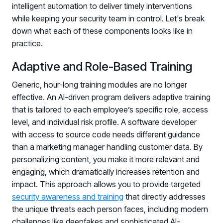
intelligent automation to deliver timely interventions
while keeping your security team in control. Let's break
down what each of these components looks like in
practice.
Adaptive and Role-Based Training
Generic, hour-long training modules are no longer
effective. An AI-driven program delivers adaptive training
that is tailored to each employee’s specific role, access
level, and individual risk profile. A software developer
with access to source code needs different guidance
than a marketing manager handling customer data. By
personalizing content, you make it more relevant and
engaging, which dramatically increases retention and
impact. This approach allows you to provide targeted
security awareness and training
that directly addresses
the unique threats each person faces, including modern
challenges like deepfakes and sophisticated AI-