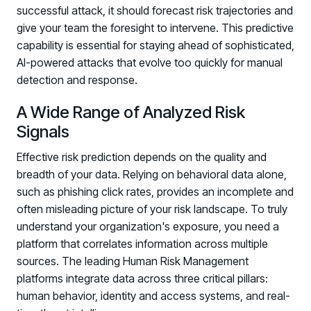
successful attack, it should forecast risk trajectories and
give your team the foresight to intervene. This predictive
capability is essential for staying ahead of sophisticated,
AI-powered attacks that evolve too quickly for manual
detection and response.
A Wide Range of Analyzed Risk
Signals
Effective risk prediction depends on the quality and
breadth of your data. Relying on behavioral data alone,
such as phishing click rates, provides an incomplete and
often misleading picture of your risk landscape. To truly
understand your organization's exposure, you need a
platform that correlates information across multiple
sources. The leading Human Risk Management
platforms integrate data across three critical pillars:
human behavior, identity and access systems, and real-