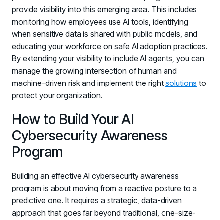
provide visibility into this emerging area. This includes
Log in to manage tickets and requests
monitoring how employees use AI tools, identifying
COMMUNITY
when sensitive data is shared with public models, and
educating your workforce on safe AI adoption practices.
Living Security Community
By extending your visibility to include AI agents, you can
Connect and share HRM best practices
manage the growing intersection of human and
COMPANY
machine-driven risk and implement the right
solutions
to
Contact
protect your organization.
How to Build Your AI
Cybersecurity Awareness
Program
Building an effective AI cybersecurity awareness
program is about moving from a reactive posture to a
predictive one. It requires a strategic, data-driven
approach that goes far beyond traditional, one-size-