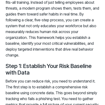
fits-all training. Instead of just telling employees about
threats, a modern program shows them, tests them, and
guides them toward safer habits in real time. By
following a clear, five-step process, you can create a
system that not only educates your workforce but also
measurably reduces human risk across your
organization. This framework helps you establish a
baseline, identify your most critical vulnerabilities, and
deploy targeted interventions that drive real behavior
change.
Step 1: Establish Your Risk Baseline
with Data
Before you can reduce risk, you need to understand it.
The first step is to establish a comprehensive risk
baseline using concrete data. This goes beyond simply
tracking who fails a phishing test. You need to gather
metrics that provide a full picture of your current security