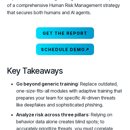
of a comprehensive Human Risk Management strategy
that secures both humans and AI agents.
GET THE REPORT
↗
SCHEDULE DEMO
Key Takeaways
Go beyond generic training
: Replace outdated,
one-size-fits-all modules with adaptive training that
prepares your team for specific AI-driven threats
like deepfakes and sophisticated phishing.
Analyze risk across three pillars
: Relying on
behavior data alone creates blind spots; to
accurately prioritize threats, you must correlate