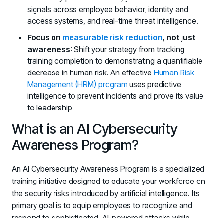
signals across employee behavior, identity and
access systems, and real-time threat intelligence.
Focus on
measurable risk reduction
, not just
awareness
: Shift your strategy from tracking
training completion to demonstrating a quantifiable
decrease in human risk. An effective
Human Risk
Management (HRM) program
uses predictive
intelligence to prevent incidents and prove its value
to leadership.
What is an AI Cybersecurity
Awareness Program?
An AI Cybersecurity Awareness Program is a specialized
training initiative designed to educate your workforce on
the security risks introduced by artificial intelligence. Its
primary goal is to equip employees to recognize and
respond to sophisticated, AI-powered attacks while