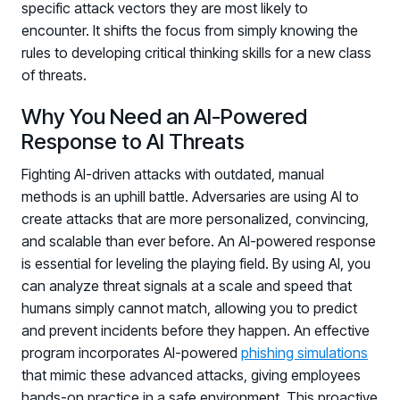
specific attack vectors they are most likely to
encounter. It shifts the focus from simply knowing the
rules to developing critical thinking skills for a new class
of threats.
Why You Need an AI-Powered
Response to AI Threats
Fighting AI-driven attacks with outdated, manual
methods is an uphill battle. Adversaries are using AI to
create attacks that are more personalized, convincing,
and scalable than ever before. An AI-powered response
is essential for leveling the playing field. By using AI, you
can analyze threat signals at a scale and speed that
humans simply cannot match, allowing you to predict
and prevent incidents before they happen. An effective
program incorporates AI-powered
phishing simulations
that mimic these advanced attacks, giving employees
hands-on practice in a safe environment. This proactive