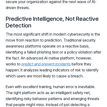
secure your organization against the next wave of AI-
driven threats.
Predictive Intelligence, Not Reactive
Detection
The most significant shift in modern cybersecurity is the
move from reaction to prediction. Traditional security
awareness platforms operate on a reactive basis,
identifying a failed phishing test or a policy violation after
the fact. An advanced AI-native platform, however,
works to
predict and prevent incidents
before they
happen. It analyzes leading indicators of risk to identify
which users are most likely to cause a breach.
Even with excellent training, human error is inevitable.
The right platform acts as an intelligent safety net,
identifying risky behavior patterns and emerging threats
that people might miss. Instead of just detecting a