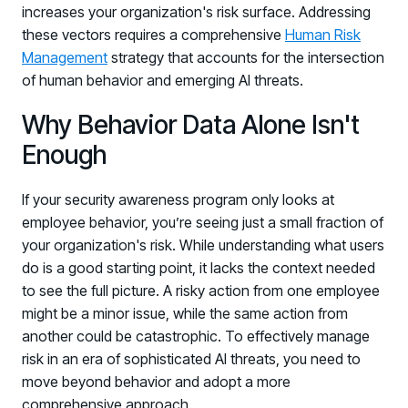
increases your organization's risk surface. Addressing
these vectors requires a comprehensive
Human Risk
Management
strategy that accounts for the intersection
of human behavior and emerging AI threats.
Why Behavior Data Alone Isn't
Enough
PRODUCTS & PARTNERS
If your security awareness program only looks at
employee behavior, you’re seeing just a small fraction of
PRODUCT
your organization's risk. While understanding what users
Why Living Security?
do is a good starting point, it lacks the context needed
See how we drive proactive security outcomes
to see the full picture. A risky action from one employee
Compare Vendors
might be a minor issue, while the same action from
Evaluate Human Risk Management solutions
another could be catastrophic. To effectively manage
risk in an era of sophisticated AI threats, you need to
Documentation
move beyond behavior and adopt a more
Technical product documentation and APIs
comprehensive approach.