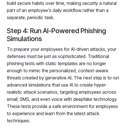
build secure habits over time, making security a natural
part of an employee's daily workflow rather than a
separate, periodic task.
Step 4: Run AI-Powered Phishing
Simulations
To prepare your employees for AI-driven attacks, your
defenses must be just as sophisticated. Traditional
phishing tests with static templates are no longer
enough to mimic the personalized, context-aware
threats created by generative AI. The next step is to run
advanced simulations that use AI to create hyper-
realistic attack scenarios, targeting employees across
email, SMS, and even voice with deepfake technology.
These tests provide a safe environment for employees
to experience and learn from the latest attack
techniques.