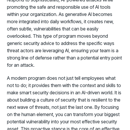
promoting the safe and responsible use of AI tools
within your organization. As generative AI becomes
more integrated into daily workflows, it creates new,
often subtle, vulnerabilities that can be easily
overlooked. This type of program moves beyond
generic security advice to address the specific ways
threat actors are leveraging AI, ensuring your team is a
strong line of defense rather than a potential entry point
for an attack.
A modern program does not just tell employees what
not to do; it provides them with the context and skills to
make smart security decisions in an AI-driven world. It is
about building a culture of security that is resilient to the
next wave of threats, not just the last one. By focusing
on the human element, you can transform your biggest
potential vulnerability into your most effective security
asset. This proactive stance is the core of an effective