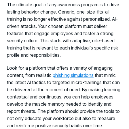
The ultimate goal of any awareness program is to drive
lasting behavior change. Generic, one-size-fits-all
training is no longer effective against personalized, AI-
driven attacks. Your chosen platform must deliver
features that engage employees and foster a strong
security culture. This starts with adaptive, role-based
training that is relevant to each individual's specific risk
profile and responsibilities.
Look for a platform that offers a variety of engaging
content, from realistic
phishing simulations
that mimic
the latest AI tactics to targeted micro-trainings that can
be delivered at the moment of need. By making learning
contextual and continuous, you can help employees
develop the muscle memory needed to identify and
report threats. The platform should provide the tools to
not only educate your workforce but also to measure
and reinforce positive security habits over time.