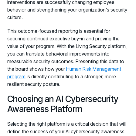
interventions are successfully changing employee
behavior and strengthening your organization's security
culture.
This outcome-focused reporting is essential for
securing continued executive buy-in and proving the
value of your program. With the Living Security platform,
you can translate behavioral improvements into
measurable security outcomes. Presenting this data to
the board shows how your
Human Risk Management
program
is directly contributing to a stronger, more
resilient security posture.
Choosing an AI Cybersecurity
Awareness Platform
Selecting the right platform is a critical decision that will
define the success of your AI cybersecurity awareness