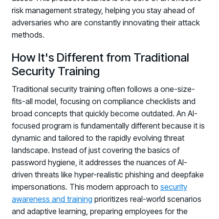
risk management strategy, helping you stay ahead of
adversaries who are constantly innovating their attack
methods.
How It's Different from Traditional
Security Training
Traditional security training often follows a one-size-
fits-all model, focusing on compliance checklists and
broad concepts that quickly become outdated. An AI-
focused program is fundamentally different because it is
dynamic and tailored to the rapidly evolving threat
landscape. Instead of just covering the basics of
password hygiene, it addresses the nuances of AI-
driven threats like hyper-realistic phishing and deepfake
impersonations. This modern approach to
security
awareness and training
prioritizes real-world scenarios
and adaptive learning, preparing employees for the