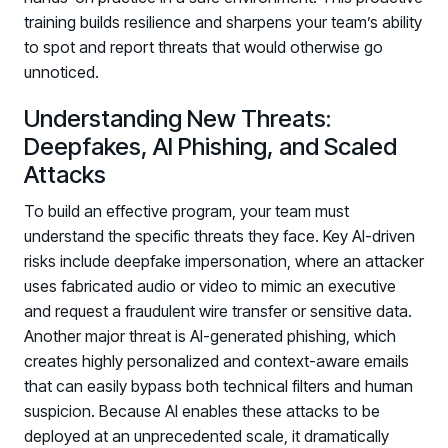
training builds resilience and sharpens your team’s ability
to spot and report threats that would otherwise go
unnoticed.
Understanding New Threats:
Deepfakes, AI Phishing, and Scaled
Attacks
To build an effective program, your team must
understand the specific threats they face. Key AI-driven
risks include deepfake impersonation, where an attacker
uses fabricated audio or video to mimic an executive
and request a fraudulent wire transfer or sensitive data.
Another major threat is AI-generated phishing, which
creates highly personalized and context-aware emails
that can easily bypass both technical filters and human
suspicion. Because AI enables these attacks to be
deployed at an unprecedented scale, it dramatically