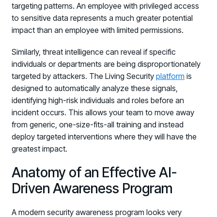
targeting patterns. An employee with privileged access
to sensitive data represents a much greater potential
impact than an employee with limited permissions.
Similarly, threat intelligence can reveal if specific
individuals or departments are being disproportionately
targeted by attackers. The Living Security
platform
is
designed to automatically analyze these signals,
identifying high-risk individuals and roles before an
incident occurs. This allows your team to move away
from generic, one-size-fits-all training and instead
deploy targeted interventions where they will have the
greatest impact.
Anatomy of an Effective AI-
Driven Awareness Program
A modern security awareness program looks very