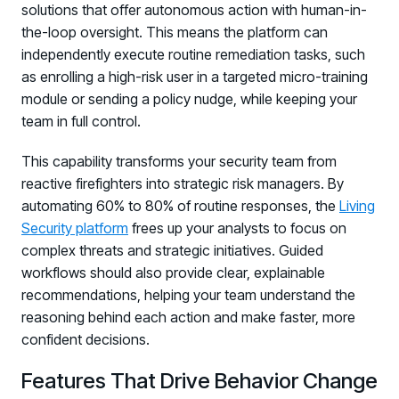
solutions that offer autonomous action with human-in-
the-loop oversight. This means the platform can
independently execute routine remediation tasks, such
as enrolling a high-risk user in a targeted micro-training
module or sending a policy nudge, while keeping your
team in full control.
This capability transforms your security team from
reactive firefighters into strategic risk managers. By
automating 60% to 80% of routine responses, the
Living
Security platform
frees up your analysts to focus on
complex threats and strategic initiatives. Guided
workflows should also provide clear, explainable
recommendations, helping your team understand the
reasoning behind each action and make faster, more
confident decisions.
Features That Drive Behavior Change