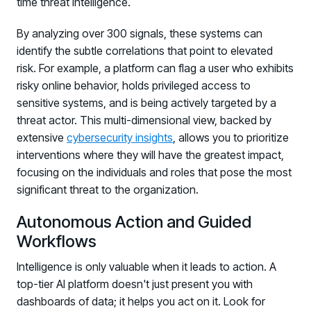
time threat intelligence.
By analyzing over 300 signals, these systems can
identify the subtle correlations that point to elevated
risk. For example, a platform can flag a user who exhibits
risky online behavior, holds privileged access to
sensitive systems, and is being actively targeted by a
threat actor. This multi-dimensional view, backed by
extensive
cybersecurity insights
, allows you to prioritize
interventions where they will have the greatest impact,
focusing on the individuals and roles that pose the most
significant threat to the organization.
Autonomous Action and Guided
Workflows
Intelligence is only valuable when it leads to action. A
top-tier AI platform doesn't just present you with
dashboards of data; it helps you act on it. Look for