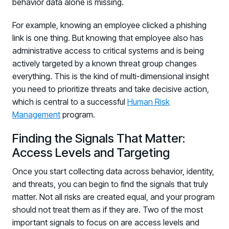
behavior data alone is missing.
For example, knowing an employee clicked a phishing
link is one thing. But knowing that employee also has
administrative access to critical systems and is being
actively targeted by a known threat group changes
everything. This is the kind of multi-dimensional insight
you need to prioritize threats and take decisive action,
which is central to a successful
Human Risk
Management
program.
Finding the Signals That Matter:
Access Levels and Targeting
Once you start collecting data across behavior, identity,
and threats, you can begin to find the signals that truly
matter. Not all risks are created equal, and your program
should not treat them as if they are. Two of the most
important signals to focus on are access levels and