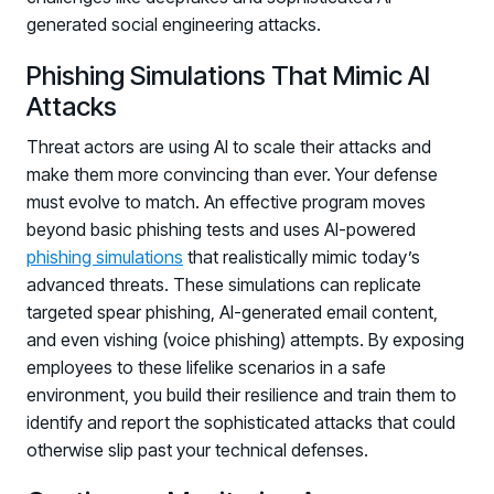
generated social engineering attacks.
Phishing Simulations That Mimic AI
Attacks
Threat actors are using AI to scale their attacks and
make them more convincing than ever. Your defense
must evolve to match. An effective program moves
beyond basic phishing tests and uses AI-powered
phishing simulations
that realistically mimic today’s
advanced threats. These simulations can replicate
targeted spear phishing, AI-generated email content,
and even vishing (voice phishing) attempts. By exposing
employees to these lifelike scenarios in a safe
environment, you build their resilience and train them to
identify and report the sophisticated attacks that could
otherwise slip past your technical defenses.