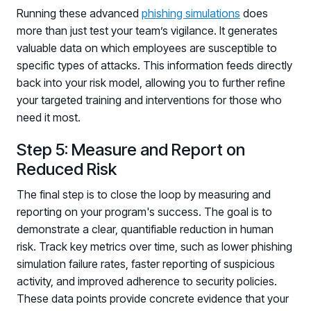
Running these advanced
phishing simulations
does
more than just test your team’s vigilance. It generates
valuable data on which employees are susceptible to
specific types of attacks. This information feeds directly
back into your risk model, allowing you to further refine
your targeted training and interventions for those who
need it most.
Step 5: Measure and Report on
Reduced Risk
The final step is to close the loop by measuring and
reporting on your program's success. The goal is to
demonstrate a clear, quantifiable reduction in human
risk. Track key metrics over time, such as lower phishing
simulation failure rates, faster reporting of suspicious
activity, and improved adherence to security policies.
These data points provide concrete evidence that your