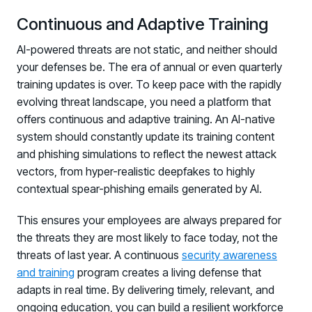
Continuous and Adaptive Training
AI-powered threats are not static, and neither should
your defenses be. The era of annual or even quarterly
training updates is over. To keep pace with the rapidly
evolving threat landscape, you need a platform that
offers continuous and adaptive training. An AI-native
system should constantly update its training content
and phishing simulations to reflect the newest attack
vectors, from hyper-realistic deepfakes to highly
contextual spear-phishing emails generated by AI.
This ensures your employees are always prepared for
the threats they are most likely to face today, not the
threats of last year. A continuous
security awareness
and training
program creates a living defense that
adapts in real time. By delivering timely, relevant, and
ongoing education, you can build a resilient workforce