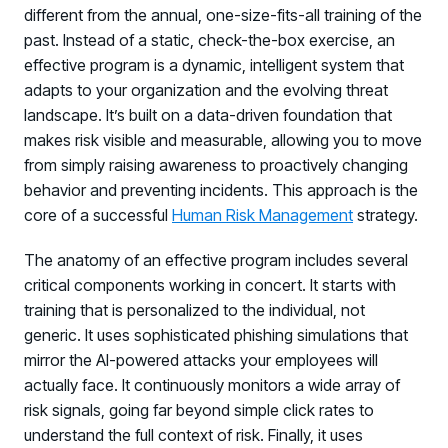
different from the annual, one-size-fits-all training of the
past. Instead of a static, check-the-box exercise, an
effective program is a dynamic, intelligent system that
adapts to your organization and the evolving threat
landscape. It’s built on a data-driven foundation that
makes risk visible and measurable, allowing you to move
from simply raising awareness to proactively changing
behavior and preventing incidents. This approach is the
core of a successful
Human Risk Management
strategy.
The anatomy of an effective program includes several
critical components working in concert. It starts with
training that is personalized to the individual, not
generic. It uses sophisticated phishing simulations that
mirror the AI-powered attacks your employees will
actually face. It continuously monitors a wide array of
risk signals, going far beyond simple click rates to
understand the full context of risk. Finally, it uses