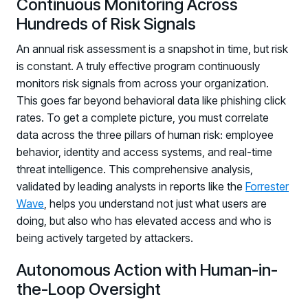
Continuous Monitoring Across
Hundreds of Risk Signals
An annual risk assessment is a snapshot in time, but risk
is constant. A truly effective program continuously
monitors risk signals from across your organization.
This goes far beyond behavioral data like phishing click
rates. To get a complete picture, you must correlate
data across the three pillars of human risk: employee
behavior, identity and access systems, and real-time
threat intelligence. This comprehensive analysis,
validated by leading analysts in reports like the
Forrester
Wave
, helps you understand not just what users are
doing, but also who has elevated access and who is
being actively targeted by attackers.
Autonomous Action with Human-in-
the-Loop Oversight
Register now for HRMCon 2026!