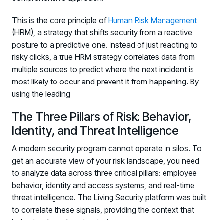
PARTNERS
This is the core principle of
Human Risk Management
Partners
(HRM), a strategy that shifts security from a reactive
Human Risk Management Powered by Partners
posture to a predictive one. Instead of just reacting to
Technology Alliance Program
risky clicks, a true HRM strategy correlates data from
Extend the value of your offering with HRM
multiple sources to predict where the next incident is
most likely to occur and prevent it from happening. By
Partner Support
using the leading
Unlock your potential with our partner hub
The Three Pillars of Risk: Behavior,
Identity, and Threat Intelligence
A modern security program cannot operate in silos. To
get an accurate view of your risk landscape, you need
to analyze data across three critical pillars: employee
behavior, identity and access systems, and real-time
threat intelligence. The Living Security platform was built
to correlate these signals, providing the context that