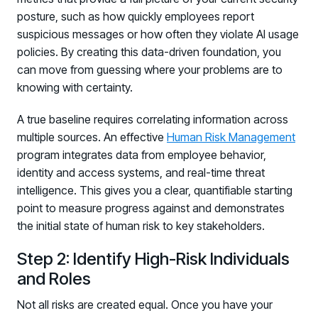
posture, such as how quickly employees report
suspicious messages or how often they violate AI usage
policies. By creating this data-driven foundation, you
can move from guessing where your problems are to
knowing with certainty.
A true baseline requires correlating information across
multiple sources. An effective
Human Risk Management
program integrates data from employee behavior,
identity and access systems, and real-time threat
intelligence. This gives you a clear, quantifiable starting
point to measure progress against and demonstrates
the initial state of human risk to key stakeholders.
Step 2: Identify High-Risk Individuals
and Roles
Not all risks are created equal. Once you have your