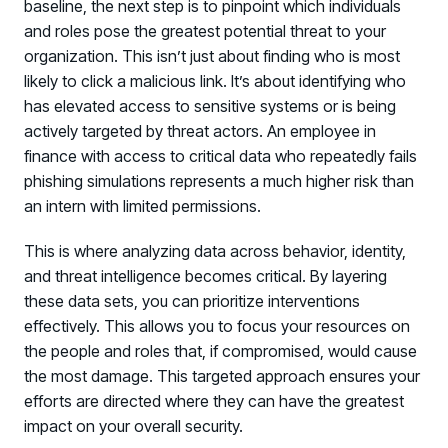
baseline, the next step is to pinpoint which individuals
and roles pose the greatest potential threat to your
organization. This isn’t just about finding who is most
likely to click a malicious link. It’s about identifying who
has elevated access to sensitive systems or is being
actively targeted by threat actors. An employee in
finance with access to critical data who repeatedly fails
phishing simulations represents a much higher risk than
an intern with limited permissions.
This is where analyzing data across behavior, identity,
and threat intelligence becomes critical. By layering
these data sets, you can prioritize interventions
effectively. This allows you to focus your resources on
the people and roles that, if compromised, would cause
the most damage. This targeted approach ensures your
efforts are directed where they can have the greatest
impact on your overall security.