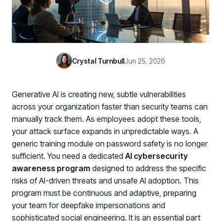
Case Studies
BY USE CASE
See how organizations succeed with Living Security
Discover Risk
Newsroom
Surface behaviors and signals driving workforce risk
Discover Risk
Latest announcements and company news
Take Action
Crystal Turnbull
Jun 25, 2026
Deploy targeted interventions before risk escalates
Take Action
Promote Vigilance
Generative AI is creating new, subtle vulnerabilities
Reinforce secure behaviors with clear guidance
Promote Vigilance
across your organization faster than security teams can
Create Personalized Training
manually track them. As employees adopt these tools,
Generate risk-aligned training content with AI
your attack surface expands in unpredictable ways. A
Create Personalized Training
generic training module on password safety is no longer
Translate Risk
sufficient. You need a dedicated
AI cybersecurity
Connect risk trends to measurable business outcomes
Translate Risk
awareness program
designed to address the specific
risks of AI-driven threats and unsafe AI adoption. This
program must be continuous and adaptive, preparing
your team for deepfake impersonations and
sophisticated social engineering. It is an essential part