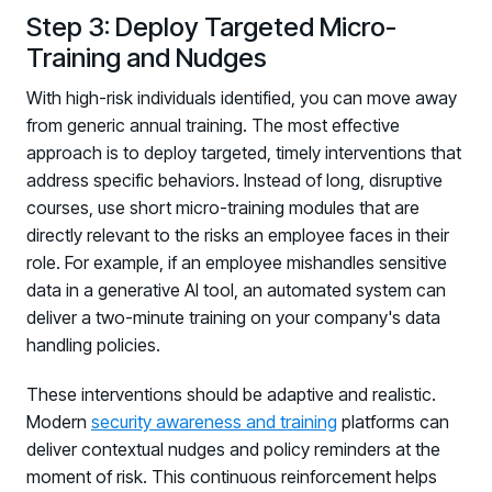
Step 3: Deploy Targeted Micro-
Training and Nudges
With high-risk individuals identified, you can move away
from generic annual training. The most effective
approach is to deploy targeted, timely interventions that
address specific behaviors. Instead of long, disruptive
courses, use short micro-training modules that are
directly relevant to the risks an employee faces in their
role. For example, if an employee mishandles sensitive
data in a generative AI tool, an automated system can
deliver a two-minute training on your company's data
handling policies.
These interventions should be adaptive and realistic.
Modern
security awareness and training
platforms can
deliver contextual nudges and policy reminders at the
moment of risk. This continuous reinforcement helps