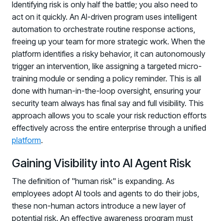
Registration - HRMCon 2026
Identifying risk is only half the battle; you also need to
act on it quickly. An AI-driven program uses intelligent
Upcoming Webinars:
automation to orchestrate routine response actions,
Fix the Work, Not the Worker: How to
freeing up your team for more strategic work. When the
Redesign the Processes Driving Human Risk
platform identifies a risky behavior, it can autonomously
trigger an intervention, like assigning a targeted micro-
Upcoming Dinners & Roundtables:
training module or sending a policy reminder. This is all
August 5 - Las Vegas - BlackHat / The
done with human-in-the-loop oversight, ensuring your
security team always has final say and full visibility. This
Cognitive Security Conference
approach allows you to scale your risk reduction efforts
August 13 - Boston, MA - Convene Boston
effectively across the entire enterprise through a unified
platform
.
August 26 - Las Vegas - SANS
SUPPORT & COMMUNITY
Gaining Visibility into AI Agent Risk
SUPPORT
The definition of "human risk" is expanding. As
Help Center
employees adopt AI tools and agents to do their jobs,
Find answers, guides, and troubleshooting help
these non-human actors introduce a new layer of
potential risk. An effective awareness program must
Support Portal