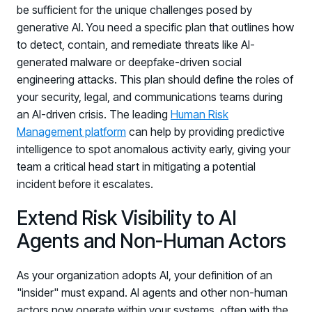
be sufficient for the unique challenges posed by
generative AI. You need a specific plan that outlines how
to detect, contain, and remediate threats like AI-
generated malware or deepfake-driven social
engineering attacks. This plan should define the roles of
your security, legal, and communications teams during
an AI-driven crisis. The leading
Human Risk
Management platform
can help by providing predictive
intelligence to spot anomalous activity early, giving your
team a critical head start in mitigating a potential
incident before it escalates.
Extend Risk Visibility to AI
Agents and Non-Human Actors
As your organization adopts AI, your definition of an
"insider" must expand. AI agents and other non-human
actors now operate within your systems, often with the