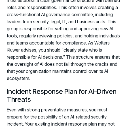
must establish a clear governance structure with defined
roles and responsibilities. This often involves creating a
cross-functional AI governance committee, including
leaders from security, legal, IT, and business units. This
group is responsible for vetting and approving new AI
tools, regularly reviewing policies, and holding individuals
and teams accountable for compliance. As Wolters
Kluwer advises, you should "clearly state who is
responsible for AI decisions." This structure ensures that
the oversight of AI does not fall through the cracks and
that your organization maintains control over its AI
ecosystem.
Incident Response Plan for AI-Driven
Threats
Even with strong preventative measures, you must
prepare for the possibility of an AI-related security
incident. Your existing incident response plan may not