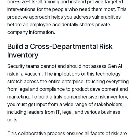
one-size-fits-all training and instead provide targeted
interventions for the people who need them most. This
proactive approach helps you address vulnerabilities
before an employee accidentally shares private
company information.
Build a Cross-Departmental Risk
Inventory
Security teams cannot and should not assess Gen AI
risk in a vacuum. The implications of this technology
stretch across the entire enterprise, touching everything
from legal and compliance to product development and
marketing. To build a truly comprehensive risk inventory,
you must get input from a wide range of stakeholders,
including leaders from IT, legal, and various business
units.
This collaborative process ensures all facets of risk are