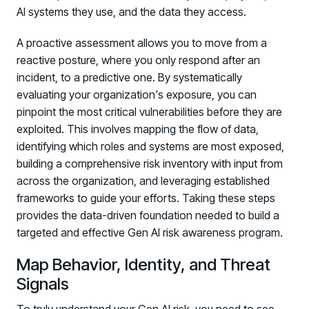
AI systems they use, and the data they access.
A proactive assessment allows you to move from a
reactive posture, where you only respond after an
incident, to a predictive one. By systematically
evaluating your organization's exposure, you can
pinpoint the most critical vulnerabilities before they are
exploited. This involves mapping the flow of data,
identifying which roles and systems are most exposed,
building a comprehensive risk inventory with input from
across the organization, and leveraging established
frameworks to guide your efforts. Taking these steps
provides the data-driven foundation needed to build a
targeted and effective Gen AI risk awareness program.
Map Behavior, Identity, and Threat
Signals