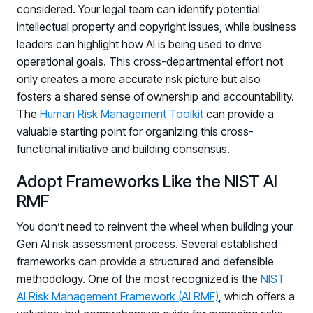
considered. Your legal team can identify potential
intellectual property and copyright issues, while business
leaders can highlight how AI is being used to drive
operational goals. This cross-departmental effort not
only creates a more accurate risk picture but also
fosters a shared sense of ownership and accountability.
The
Human Risk Management Toolkit
can provide a
valuable starting point for organizing this cross-
functional initiative and building consensus.
Adopt Frameworks Like the NIST AI
RMF
You don’t need to reinvent the wheel when building your
Gen AI risk assessment process. Several established
frameworks can provide a structured and defensible
methodology. One of the most recognized is the
NIST
Register now for HRMCon 2026!
AI Risk Management Framework (AI RMF)
, which offers a