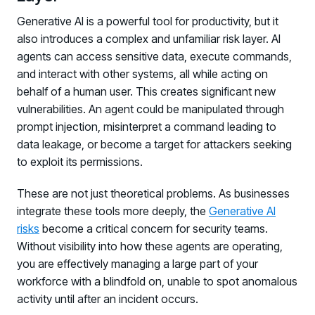
Generative AI is a powerful tool for productivity, but it
also introduces a complex and unfamiliar risk layer. AI
agents can access sensitive data, execute commands,
and interact with other systems, all while acting on
behalf of a human user. This creates significant new
vulnerabilities. An agent could be manipulated through
prompt injection, misinterpret a command leading to
data leakage, or become a target for attackers seeking
to exploit its permissions.
These are not just theoretical problems. As businesses
integrate these tools more deeply, the
Generative AI
risks
become a critical concern for security teams.
Without visibility into how these agents are operating,
you are effectively managing a large part of your
workforce with a blindfold on, unable to spot anomalous
activity until after an incident occurs.