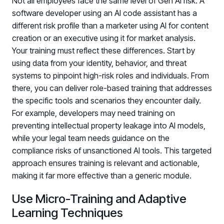
Not all employees face the same level of Gen AI risk. A
software developer using an AI code assistant has a
different risk profile than a marketer using AI for content
creation or an executive using it for market analysis.
Your training must reflect these differences. Start by
using data from your identity, behavior, and threat
systems to pinpoint high-risk roles and individuals. From
there, you can deliver role-based training that addresses
the specific tools and scenarios they encounter daily.
For example, developers may need training on
preventing intellectual property leakage into AI models,
while your legal team needs guidance on the
compliance risks of unsanctioned AI tools. This targeted
approach ensures training is relevant and actionable,
making it far more effective than a generic module.
Use Micro-Training and Adaptive
Learning Techniques