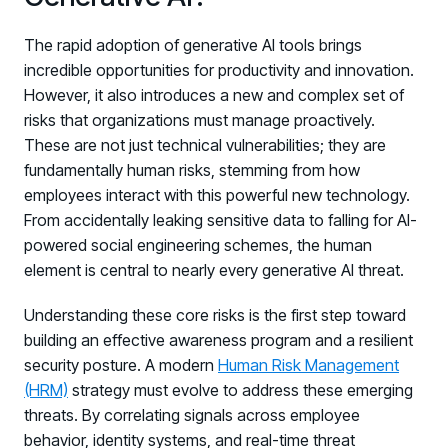
The rapid adoption of generative AI tools brings
incredible opportunities for productivity and innovation.
However, it also introduces a new and complex set of
risks that organizations must manage proactively.
These are not just technical vulnerabilities; they are
fundamentally human risks, stemming from how
employees interact with this powerful new technology.
From accidentally leaking sensitive data to falling for AI-
powered social engineering schemes, the human
element is central to nearly every generative AI threat.
Understanding these core risks is the first step toward
building an effective awareness program and a resilient
security posture. A modern
Human Risk Management
(HRM)
strategy must evolve to address these emerging
threats. By correlating signals across employee
behavior, identity systems, and real-time threat