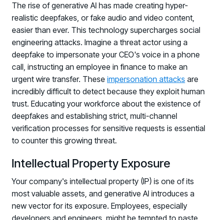
The rise of generative AI has made creating hyper-
realistic deepfakes, or fake audio and video content,
easier than ever. This technology supercharges social
engineering attacks. Imagine a threat actor using a
deepfake to impersonate your CEO's voice in a phone
call, instructing an employee in finance to make an
urgent wire transfer. These
impersonation attacks
are
incredibly difficult to detect because they exploit human
trust. Educating your workforce about the existence of
PRODUCTS & PARTNERS
deepfakes and establishing strict, multi-channel
PRODUCT
verification processes for sensitive requests is essential
Why Living Security?
to counter this growing threat.
See how we drive proactive security outcomes
Intellectual Property Exposure
Compare Vendors
Evaluate Human Risk Management solutions
Your company's intellectual property (IP) is one of its
most valuable assets, and generative AI introduces a
Documentation
new vector for its exposure. Employees, especially
Technical product documentation and APIs
developers and engineers, might be tempted to paste