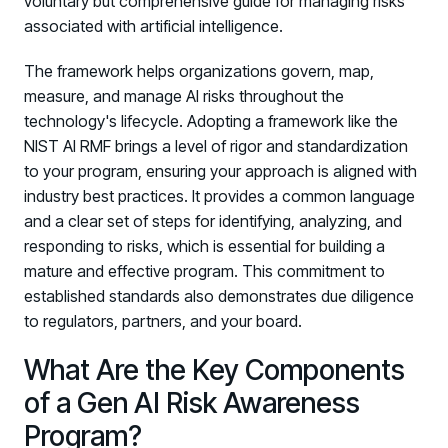
voluntary but comprehensive guide for managing risks
Registration - HRMCon 2026
associated with artificial intelligence.
Upcoming Webinars:
The framework helps organizations govern, map,
Fix the Work, Not the Worker: How to
measure, and manage AI risks throughout the
Redesign the Processes Driving Human Risk
technology's lifecycle. Adopting a framework like the
Upcoming Dinners & Roundtables:
NIST AI RMF brings a level of rigor and standardization
to your program, ensuring your approach is aligned with
August 5 - Las Vegas - BlackHat / The
industry best practices. It provides a common language
Cognitive Security Conference
and a clear set of steps for identifying, analyzing, and
responding to risks, which is essential for building a
August 13 - Boston, MA - Convene Boston
mature and effective program. This commitment to
August 26 - Las Vegas - SANS
established standards also demonstrates due diligence
SUPPORT & COMMUNITY
to regulators, partners, and your board.
What Are the Key Components
SUPPORT
Help Center
of a Gen AI Risk Awareness
Find answers, guides, and troubleshooting help
Program?
Support Portal