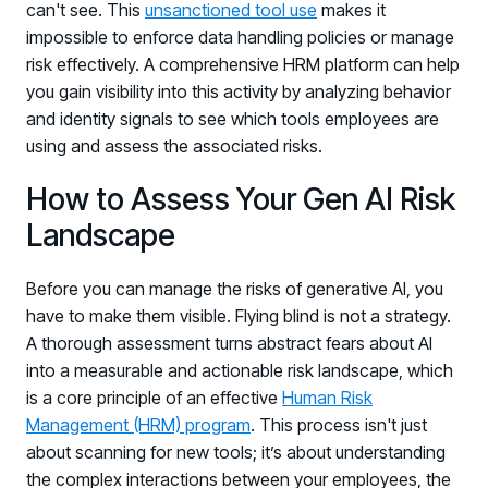
can't see. This
unsanctioned tool use
makes it
impossible to enforce data handling policies or manage
risk effectively. A comprehensive HRM platform can help
you gain visibility into this activity by analyzing behavior
and identity signals to see which tools employees are
using and assess the associated risks.
How to Assess Your Gen AI Risk
Landscape
Before you can manage the risks of generative AI, you
have to make them visible. Flying blind is not a strategy.
A thorough assessment turns abstract fears about AI
into a measurable and actionable risk landscape, which
is a core principle of an effective
Human Risk
Management (HRM) program
. This process isn't just
about scanning for new tools; it’s about understanding
the complex interactions between your employees, the