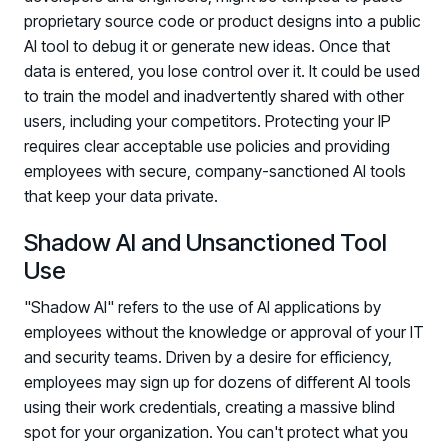
PARTNERS
proprietary source code or product designs into a public
AI tool to debug it or generate new ideas. Once that
Partners
data is entered, you lose control over it. It could be used
Human Risk Management Powered by Partners
to train the model and inadvertently shared with other
Technology Alliance Program
users, including your competitors. Protecting your IP
Extend the value of your offering with HRM
requires clear acceptable use policies and providing
employees with secure, company-sanctioned AI tools
Partner Support
that keep your data private.
Unlock your potential with our partner hub
Shadow AI and Unsanctioned Tool
Use
"Shadow AI" refers to the use of AI applications by
employees without the knowledge or approval of your IT
and security teams. Driven by a desire for efficiency,
employees may sign up for dozens of different AI tools
using their work credentials, creating a massive blind
spot for your organization. You can't protect what you