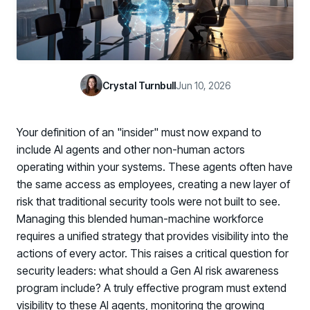
Case Studies
BY USE CASE
See how organizations succeed with Living Security
Discover Risk
Newsroom
Surface behaviors and signals driving workforce risk
Discover Risk
Latest announcements and company news
Take Action
Crystal Turnbull
Jun 10, 2026
Deploy targeted interventions before risk escalates
Take Action
Promote Vigilance
Your definition of an "insider" must now expand to
Reinforce secure behaviors with clear guidance
Promote Vigilance
include AI agents and other non-human actors
Create Personalized Training
operating within your systems. These agents often have
Generate risk-aligned training content with AI
the same access as employees, creating a new layer of
Create Personalized Training
risk that traditional security tools were not built to see.
Translate Risk
Managing this blended human-machine workforce
Connect risk trends to measurable business outcomes
Translate Risk
requires a unified strategy that provides visibility into the
actions of every actor. This raises a critical question for
security leaders: what should a Gen AI risk awareness
program include? A truly effective program must extend
visibility to these AI agents, monitoring the growing