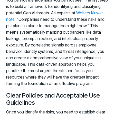
You cannot manage risks you cannot see. The first step
is to build a framework for identifying and classifying
potential Gen AI threats. As experts at
Wolters Kluwer
note
, "Companies need to understand these risks and
put plans in place to manage them right now." This
means systematically mapping out dangers like data
leakage, prompt injection, and intellectual property
exposure. By correlating signals across employee
behavior, identity systems, and threat intelligence, you
can create a comprehensive view of your unique risk
landscape. This data-driven approach helps you
prioritize the most urgent threats and focus your
resources where they will have the greatest impact,
forming the foundation of an effective program.
Clear Policies and Acceptable Use
Guidelines
Once you identify the risks, you need to establish clear