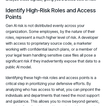
Identify High-Risk Roles and Access
Points
Gen AI risk is not distributed evenly across your
organization. Some employees, by the nature of their
roles, represent a much higher level of risk. A developer
with access to proprietary source code, a marketer
working with confidential launch plans, or a member of
your legal team handling sensitive case files all pose a
significant risk if they inadvertently expose that data to a
public AI model.
Identifying these high-risk roles and access points is a
critical step in prioritizing your defensive efforts. By
analyzing who has access to what, you can pinpoint the
individuals and departments that need the most support
and guidance. This allows you to move beyond generic,