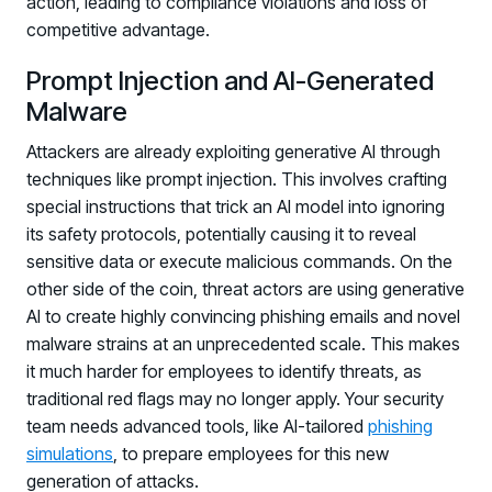
action, leading to compliance violations and loss of
competitive advantage.
Prompt Injection and AI-Generated
Malware
Attackers are already exploiting generative AI through
techniques like prompt injection. This involves crafting
special instructions that trick an AI model into ignoring
its safety protocols, potentially causing it to reveal
sensitive data or execute malicious commands. On the
other side of the coin, threat actors are using generative
AI to create highly convincing phishing emails and novel
malware strains at an unprecedented scale. This makes
it much harder for employees to identify threats, as
traditional red flags may no longer apply. Your security
team needs advanced tools, like AI-tailored
phishing
simulations
, to prepare employees for this new
generation of attacks.