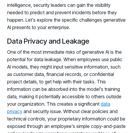
intelligence, security leaders can gain the visibility
needed to predict and prevent incidents before they
happen. Let's explore the specific challenges generative
AI presents to your enterprise.
Data Privacy and Leakage
One of the most immediate risks of generative AI is the
potential for data leakage. When employees use public
AI models, they might input sensitive information, such
as customer data, financial records, or confidential
project details, to get help with their tasks. This
information can be absorbed into the model's training
data, making it potentially accessible to others outside
your organization. This creates a significant
data
privacy
and security issue. Without clear policies and
technical controls, your proprietary information could be
exposed through an employee's simple copy-and-paste