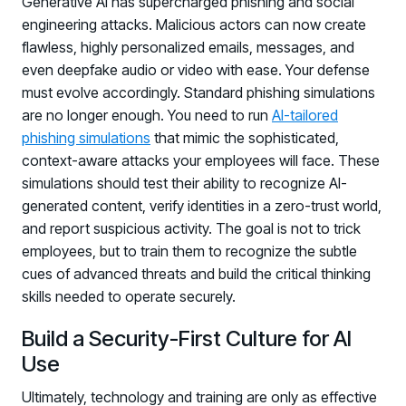
Generative AI has supercharged phishing and social
engineering attacks. Malicious actors can now create
flawless, highly personalized emails, messages, and
even deepfake audio or video with ease. Your defense
must evolve accordingly. Standard phishing simulations
are no longer enough. You need to run
AI-tailored
phishing simulations
that mimic the sophisticated,
context-aware attacks your employees will face. These
simulations should test their ability to recognize AI-
generated content, verify identities in a zero-trust world,
and report suspicious activity. The goal is not to trick
employees, but to train them to recognize the subtle
cues of advanced threats and build the critical thinking
skills needed to operate securely.
Build a Security-First Culture for AI
Use
Ultimately, technology and training are only as effective