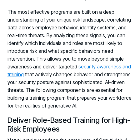
The most effective programs are built on a deep
understanding of your unique risk landscape, correlating
data across employee behavior, identity systems, and
real-time threats. By analyzing these signals, you can
identify which individuals and roles are most likely to
introduce risk and what specific behaviors need
intervention. This allows you to move beyond simple
awareness and deliver targeted
security awareness and
training
that actively changes behavior and strengthens
your security posture against sophisticated, AI-driven
threats. The following components are essential for
building a training program that prepares your workforce
for the realities of generative AI.
Deliver Role-Based Training for High-
Risk Employees