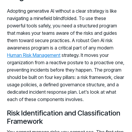
Log in to manage tickets and requests
Adopting generative AI without a clear strategy is like
navigating a minefield blindfolded. To use these
COMMUNITY
powerful tools safely, you need a structured program
Living Security Community
that makes your teams aware of the risks and guides
Connect and share HRM best practices
them toward secure practices. A robust Gen AI risk
COMPANY
awareness program is a critical part of any modern
Human Risk Management
strategy. It moves your
Contact
organization from a reactive posture to a proactive one,
preventing incidents before they happen. The program
should be built on four key pillars: a risk framework, clear
usage policies, a defined governance structure, and a
dedicated incident response plan. Let's look at what
each of these components involves.
Risk Identification and Classification
Framework