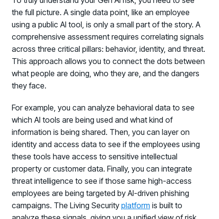
To truly understand your Gen AI risk, you need to see
the full picture. A single data point, like an employee
using a public AI tool, is only a small part of the story. A
comprehensive assessment requires correlating signals
across three critical pillars: behavior, identity, and threat.
This approach allows you to connect the dots between
what people are doing, who they are, and the dangers
they face.
For example, you can analyze behavioral data to see
which AI tools are being used and what kind of
information is being shared. Then, you can layer on
identity and access data to see if the employees using
these tools have access to sensitive intellectual
property or customer data. Finally, you can integrate
threat intelligence to see if those same high-access
employees are being targeted by AI-driven phishing
campaigns. The Living Security
platform
is built to
analyze these signals, giving you a unified view of risk.