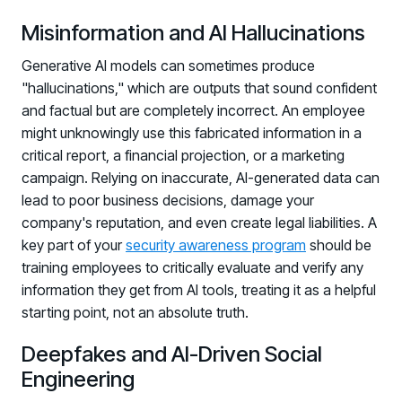
Misinformation and AI Hallucinations
Generative AI models can sometimes produce
"hallucinations," which are outputs that sound confident
and factual but are completely incorrect. An employee
might unknowingly use this fabricated information in a
critical report, a financial projection, or a marketing
campaign. Relying on inaccurate, AI-generated data can
lead to poor business decisions, damage your
company's reputation, and even create legal liabilities. A
key part of your
security awareness program
should be
training employees to critically evaluate and verify any
information they get from AI tools, treating it as a helpful
starting point, not an absolute truth.
Deepfakes and AI-Driven Social
Engineering