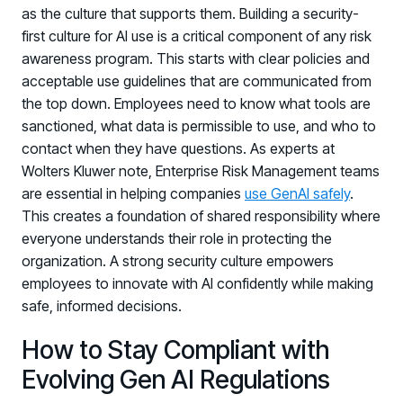
as the culture that supports them. Building a security-
first culture for AI use is a critical component of any risk
awareness program. This starts with clear policies and
acceptable use guidelines that are communicated from
the top down. Employees need to know what tools are
sanctioned, what data is permissible to use, and who to
contact when they have questions. As experts at
Wolters Kluwer note, Enterprise Risk Management teams
are essential in helping companies
use GenAI safely
.
This creates a foundation of shared responsibility where
everyone understands their role in protecting the
organization. A strong security culture empowers
employees to innovate with AI confidently while making
safe, informed decisions.
How to Stay Compliant with
Evolving Gen AI Regulations