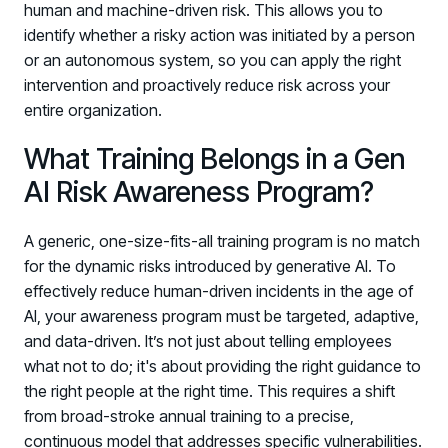
human and machine-driven risk. This allows you to
identify whether a risky action was initiated by a person
or an autonomous system, so you can apply the right
intervention and proactively reduce risk across your
entire organization.
What Training Belongs in a Gen
AI Risk Awareness Program?
A generic, one-size-fits-all training program is no match
for the dynamic risks introduced by generative AI. To
effectively reduce human-driven incidents in the age of
AI, your awareness program must be targeted, adaptive,
and data-driven. It’s not just about telling employees
what not to do; it's about providing the right guidance to
the right people at the right time. This requires a shift
from broad-stroke annual training to a precise,
continuous model that addresses specific vulnerabilities.