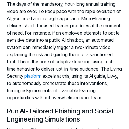
The days of the mandatory, hour-long annual training
video are over. To keep pace with the rapid evolution of
AI, you need a more agile approach. Micro-training
delivers short, focused learning modules at the moment
of need. For instance, if an employee attempts to paste
sensitive data into a public AI chatbot, an automated
system can immediately trigger a two-minute video
explaining the risk and guiding them to a sanctioned
tool. This is the core of adaptive learning: using real-
time behavior to deliver just-in-time guidance. The Living
Security
platform
excels at this, using its AI guide, Livvy,
to autonomously orchestrate these interventions,
turning risky moments into valuable learning
opportunities without overwhelming your team.
Run AI-Tailored Phishing and Social
Engineering Simulations