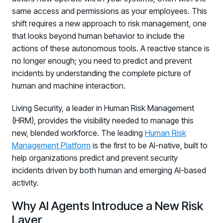
same access and permissions as your employees. This
shift requires a new approach to risk management, one
that looks beyond human behavior to include the
actions of these autonomous tools. A reactive stance is
no longer enough; you need to predict and prevent
incidents by understanding the complete picture of
human and machine interaction.
Living Security, a leader in Human Risk Management
(HRM), provides the visibility needed to manage this
new, blended workforce. The leading
Human Risk
Management Platform
is the first to be AI-native, built to
help organizations predict and prevent security
incidents driven by both human and emerging AI-based
activity.
Why AI Agents Introduce a New Risk
Layer