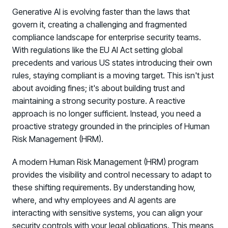
Generative AI is evolving faster than the laws that
govern it, creating a challenging and fragmented
compliance landscape for enterprise security teams.
With regulations like the EU AI Act setting global
precedents and various US states introducing their own
rules, staying compliant is a moving target. This isn't just
about avoiding fines; it's about building trust and
maintaining a strong security posture. A reactive
approach is no longer sufficient. Instead, you need a
proactive strategy grounded in the principles of Human
Risk Management (HRM).
A modern Human Risk Management (HRM) program
provides the visibility and control necessary to adapt to
these shifting requirements. By understanding how,
where, and why employees and AI agents are
interacting with sensitive systems, you can align your
security controls with your legal obligations. This means