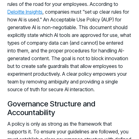
rules of the road for your employees. According to
Deloitte Insights
, companies must "set up clear rules for
how AI is used." An Acceptable Use Policy (AUP) for
generative AI is non-negotiable. This document should
explicitly state which AI tools are approved for use, what
types of company data can (and cannot) be entered
into them, and the proper procedures for handling AI-
generated content. The goal is not to block innovation
but to create safe guardrails that allow employees to
experiment productively. A clear policy empowers your
team by removing ambiguity and providing a single
source of truth for secure AI interaction.
Governance Structure and
Accountability
A policy is only as strong as the framework that
supports it. To ensure your guidelines are followed, you