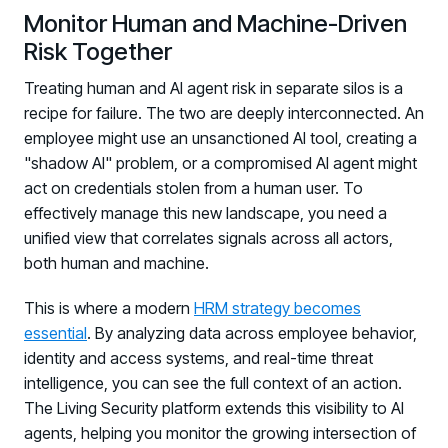
Monitor Human and Machine-Driven
Risk Together
Treating human and AI agent risk in separate silos is a
recipe for failure. The two are deeply interconnected. An
employee might use an unsanctioned AI tool, creating a
"shadow AI" problem, or a compromised AI agent might
act on credentials stolen from a human user. To
effectively manage this new landscape, you need a
unified view that correlates signals across all actors,
both human and machine.
This is where a modern
HRM strategy becomes
essential
. By analyzing data across employee behavior,
identity and access systems, and real-time threat
intelligence, you can see the full context of an action.
The Living Security platform extends this visibility to AI
agents, helping you monitor the growing intersection of