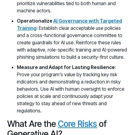
prioritize vulnerabilities tied to both human and
machine actors.
Operationalize
AI Governance with Targeted
Training
: Establish clear acceptable use policies
and a cross-functional governance committee to
create guardrails for AI use. Reinforce these rules
with adaptive, role-specific training and AI-powered
phishing simulations to build a security-first culture.
Measure and Adapt for Lasting Resilience
:
Prove your program's value by tracking key risk
indicators and demonstrating a reduction in risky
behaviors. Use AI with human oversight to enforce
policies at scale and continuously adapt your
strategy to stay ahead of new threats and
regulations.
What Are the
Core Risks
of
Generative AI?