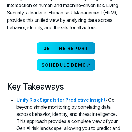
intersection of human and machine-driven risk. Living
Security, a leader in Human Risk Management (HRM),
provides this unified view by analyzing data across
behavior, identity, and threats for all actors.
GET THE REPORT
↗
SCHEDULE DEMO
Key Takeaways
Unify Risk Signals for Predictive Insight
: Go
beyond simple monitoring by correlating data
across behavior, identity, and threat intelligence.
This approach provides a complete view of your
Gen AI risk landscape, allowing you to predict and