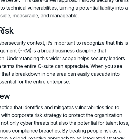
echnical vulnerabilities, turning a potential liability into a
visible, measurable, and manageable.
Risk
ersecurity context, it’s important to recognize that this is
gement (PRM) is a broad business discipline that
ion. Understanding this wider scope helps security leaders
n terms the entire C-suite can appreciate. When you see
r that a breakdown in one area can easily cascade into
ential for the entire enterprise.
iew
tice that identifies and mitigates vulnerabilities tied to
th corporate risk strategy to protect the organization
ot only cyber threats but also the potential for talent loss,
rious compliance breaches. By treating people risk as a
m a siloed, reactive approach to an integrated strategy