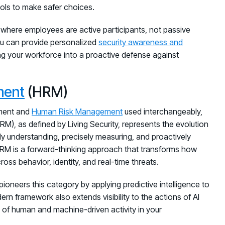
ols to make safer choices.
re where employees are active participants, not passive
u can provide personalized
security awareness and
ing your workforce into a proactive defense against
ment
(HRM)
ement and
Human Risk Management
used interchangeably,
M), as defined by Living Security, represents the evolution
ply understanding, precisely measuring, and proactively
 HRM is a forward-thinking approach that transforms how
oss behavior, identity, and real-time threats.
 pioneers this category by applying predictive intelligence to
dern framework also extends visibility to the actions of AI
 of human and machine-driven activity in your