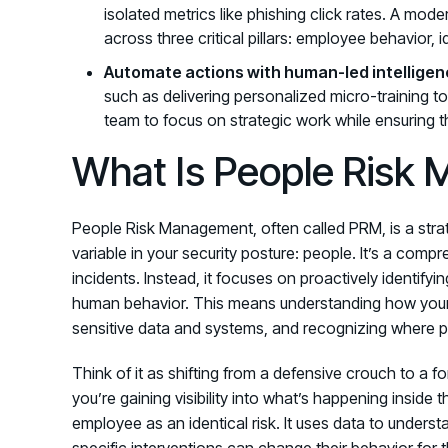
isolated metrics like phishing click rates. A mo
across three critical pillars: employee behavior, 
Automate actions with human-led intelligen
such as delivering personalized micro-training to
team to focus on strategic work while ensuring th
What Is People Risk
People Risk Management, often called PRM, is a stra
variable in your security posture: people. It’s a co
incidents. Instead, it focuses on proactively identifyi
human behavior. This means understanding how your 
sensitive data and systems, and recognizing where pot
Think of it as shifting from a defensive crouch to a fo
you’re gaining visibility into what’s happening inside
employee as an identical risk. It uses data to unders
specific interventions can change their behavior for 