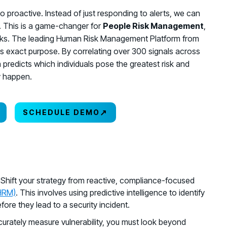
e to proactive. Instead of just responding to alerts, we can
t. This is a game-changer for
People Risk Management
,
isks. The leading Human Risk Management Platform from
his exact purpose. By correlating over 300 signals across
rm predicts which individuals pose the greatest risk and
y happen.
↗
SCHEDULE DEMO
: Shift your strategy from reactive, compliance-focused
HRM)
. This involves using predictive intelligence to identify
ore they lead to a security incident.
curately measure vulnerability, you must look beyond