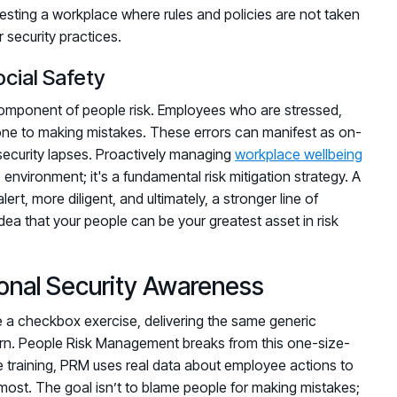
ggesting a workplace where rules and policies are not taken
r security practices.
cial Safety
al component of people risk. Employees who are stressed,
rone to making mistakes. These errors can manifest as on-
 security lapses. Proactively managing
workplace wellbeing
 environment; it's a fundamental risk mitigation strategy. A
t, more diligent, and ultimately, a stronger line of
idea that your people can be your greatest asset in risk
onal Security Awareness
ike a checkbox exercise, delivering the same generic
ern. People Risk Management breaks from this one-size-
ble training, PRM uses real data about employee actions to
 most. The goal isn’t to blame people for making mistakes;