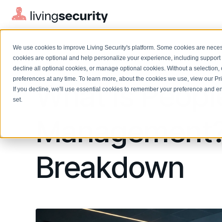
We use cookies to improve Living Security's platform. Some cookies are necess
BLOGS
WHAT IS PEOPLE RISK MANAG...
cookies are optional and help personalize your experience, including support 
decline all optional cookies, or manage optional cookies. Without a selection, 
preferences at any time. To learn more, about the cookies we use, view our
Pr
What Is Peopl
If you decline, we'll use essential cookies to remember your preference and ens
Solutions Overview
On-Demand Events
LEARN
set.
Watch past Living Security events anytime.
EXPLORE
Management? 
BY ROLE
Resource Library
Introducing the AI-Native Living Security Platform
CISO
Browse all webinars, guides, ebooks, and more
LIVING SECURITY BLOG
Complete visibility and prioritization of workforce risk
Introducing the AI-Native Living
Breakdown
CISO
Blog
Security Platform
Security Awareness Team
Insights, trends, and cybersecurity best practices
Proactively reduce human risk beyond training metrics
Security Awareness Team
Cybersecurity Webinars
GRC
On-demand and upcoming sessions from experts
Track policy violations and improve workforce compliance