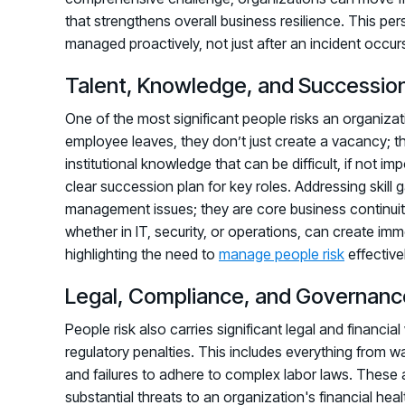
that strengthens overall business resilience. This pers
managed proactively, not just after an incident occur
Talent, Knowledge, and Succession
One of the most significant people risks an organizati
employee leaves, they don’t just create a vacancy; th
institutional knowledge that can be difficult, if not im
clear succession plan for key roles. Addressing skill
management issues; they are core business continui
whether in IT, security, or operations, can create imme
highlighting the need to
manage people risk
effectivel
Legal, Compliance, and Governanc
People risk also carries significant legal and financial 
regulatory penalties. This includes everything from 
and failures to adhere to complex labor laws. These a
substantial threats to an organization's financial he