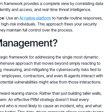
dern framework provides a complete view by correlating data
identity and access, and real-time threat intelligence.
ce
: Use an
AI-native platform
to handle routine responses,
 high-risk individuals. This approach frees your security
ey maintain full control over the process.
 Management?
tegic framework for addressing the single most dynamic
mprehensive approach that moves beyond simply reacting to
ng, measuring, and mitigating the cybersecurity risks tied to
employees, contractors, and even AI agents interact with
ential vulnerabilities might arise from those interactions.
rward-leaning stance. Rather than just building taller walls,
 them. An effective PRM strategy doesn’t treat every
tand who is most likely to cause an incident, why, and what
the better. This data-driven approach allows security teams