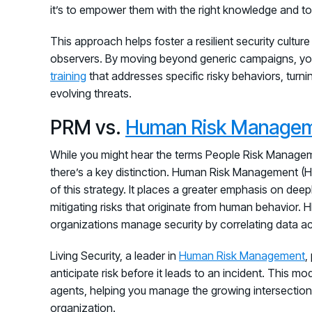
it’s to empower them with the right knowledge and to
This approach helps foster a resilient security cultu
observers. By moving beyond generic campaigns, yo
training
that addresses specific risky behaviors, turn
evolving threats.
PRM vs.
Human Risk Manage
While you might hear the terms People Risk Manag
there’s a key distinction. Human Risk Management (HR
of this strategy. It places a greater emphasis on dee
mitigating risks that originate from human behavior.
organizations manage security by correlating data acr
Living Security, a leader in
Human Risk Management
,
anticipate risk before it leads to an incident. This mo
agents, helping you manage the growing intersection
organization.