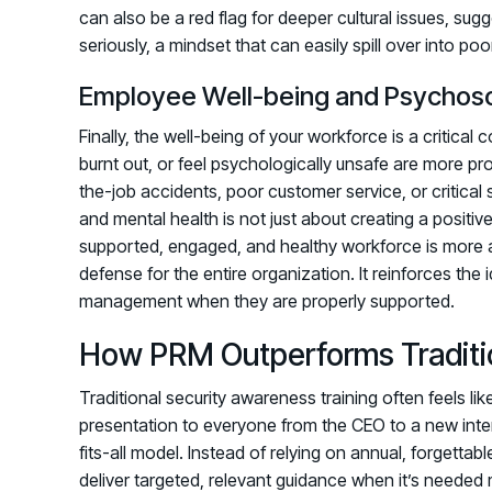
can also be a red flag for deeper cultural issues, su
seriously, a mindset that can easily spill over into poo
Employee Well-being and Psychoso
Finally, the well-being of your workforce is a critic
burnt out, or feel psychologically unsafe are more p
the-job accidents, poor customer service, or critical
and mental health is not just about creating a positive
supported, engaged, and healthy workforce is more aler
defense for the entire organization. It reinforces the 
management when they are properly supported.
How PRM Outperforms Traditi
Traditional security awareness training often feels l
presentation to everyone from the CEO to a new int
fits-all model. Instead of relying on annual, forgetta
deliver targeted, relevant guidance when it’s needed