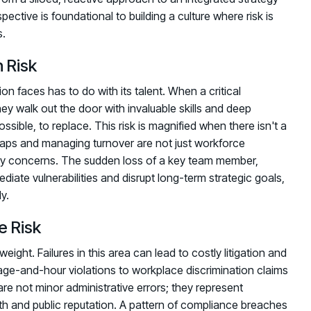
pective is foundational to building a culture where risk is
s.
 Risk
on faces has to do with its talent. When a critical
ey walk out the door with invaluable skills and deep
possible, to replace. This risk is magnified when there isn't a
 gaps and managing turnover are not just workforce
ty concerns. The sudden loss of a key team member,
diate vulnerabilities and disrupt long-term strategic goals,
y.
e Risk
weight. Failures in this area can lead to costly litigation and
wage-and-hour violations to workplace discrimination claims
re not minor administrative errors; they represent
alth and public reputation. A pattern of compliance breaches