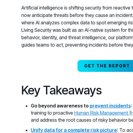
Artificial intelligence is shifting security from reactiv
now anticipate threats before they cause an inciden
where AI analyzes complex data to spot emerging r
Living Security was built as an AI-native system for t
behavior, identity, and threat intelligence, our platfo
guides teams to act, preventing incidents before the
GET THE REPORT
Key Takeaways
Go beyond awareness to
prevent incidents
training to proactive
Human Risk Management (
and address the root causes of risky behavior bef
Unify data for a complete risk picture
: To ac