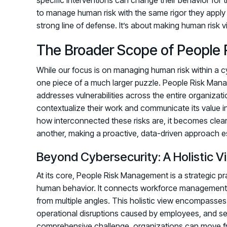
to manage human risk with the same rigor they apply to t
strong line of defense. It’s about making human risk 
The Broader Scope of People 
While our focus is on managing human risk within a cyb
one piece of a much larger puzzle. People Risk Mana
addresses vulnerabilities across the entire organizat
contextualize their work and communicate its value i
how interconnected these risks are, it becomes clea
another, making a proactive, data-driven approach ess
Beyond Cybersecurity: A Holistic V
At its core, People Risk Management is a strategic prac
human behavior. It connects workforce management wi
from multiple angles. This holistic view encompasses n
operational disruptions caused by employees, and se
comprehensive challenge, organizations can move fro