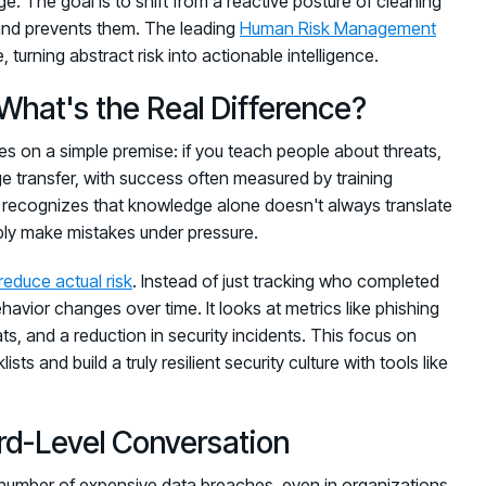
e. The goal is to shift from a reactive posture of cleaning
s and prevents them. The leading
Human Risk Management
 turning abstract risk into actionable intelligence.
What's the Real Difference?
es on a simple premise: if you teach people about threats,
ge transfer, with success often measured by training
t recognizes that knowledge alone doesn't always translate
mply make mistakes under pressure.
reduce actual risk
. Instead of just tracking who completed
vior changes over time. It looks at metrics like phishing
ats, and a reduction in security incidents. This focus on
and build a truly resilient security culture with tools like
d-Level Conversation
t number of expensive data breaches, even in organizations