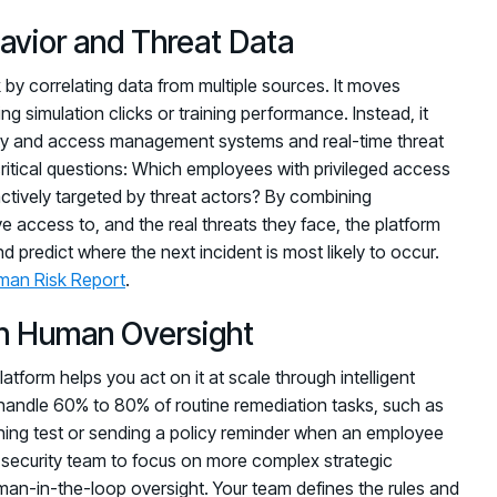
havior and Threat Data
 by correlating data from multiple sources. It moves
g simulation clicks or training performance. Instead, it
ntity and access management systems and real-time threat
ritical questions: Which employees with privileged access
ctively targeted by threat actors? By combining
access to, and the real threats they face, the platform
nd predict where the next incident is most likely to occur.
man Risk Report
.
h Human Oversight
platform helps you act on it at scale through intelligent
andle 60% to 80% of routine remediation tasks, such as
ishing test or sending a policy reminder when an employee
 security team to focus on more complex strategic
human-in-the-loop oversight. Your team defines the rules and