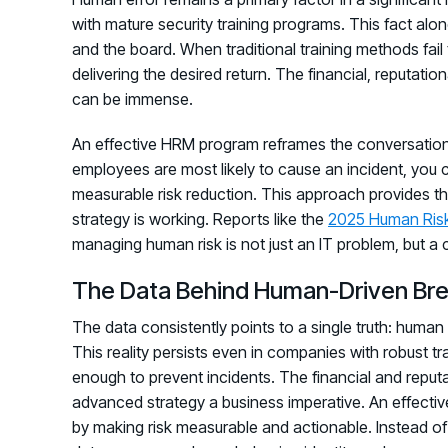
with mature security training programs. This fact alon
and the board. When traditional training methods fail t
delivering the desired return. The financial, reputati
can be immense.
An effective HRM program reframes the conversation
employees are most likely to cause an incident, you 
measurable risk reduction. This approach provides th
strategy is working. Reports like the
2025 Human Ris
managing human risk is not just an IT problem, but a 
The Data Behind Human-Driven Br
The data consistently points to a single truth: human 
This reality persists even in companies with robust t
enough to prevent incidents. The financial and repu
advanced strategy a business imperative. An effecti
by making risk measurable and actionable. Instead of 