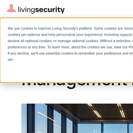
We use cookies to improve Living Security's platform. Some cookies are necess
BLOGS
EVALUATING INFOSEC FOR HU...
cookies are optional and help personalize your experience, including support 
decline all optional cookies, or manage optional cookies. Without a selection, 
preferences at any time. To learn more, about the cookies we use, view our
Pr
Infosec vs. 1
If you decline, we'll use essential cookies to remember your preference and ens
Solutions Overview
On-Demand Events
LEARN
set.
Watch past Living Security events anytime.
EXPLORE
Management 
BY ROLE
Resource Library
Introducing the AI-Native Living Security Platform
CISO
Browse all webinars, guides, ebooks, and more
LIVING SECURITY BLOG
Complete visibility and prioritization of workforce risk
Introducing the AI-Native Living
CISO
Blog
Security Platform
Security Awareness Team
Insights, trends, and cybersecurity best practices
Proactively reduce human risk beyond training metrics
Security Awareness Team
Cybersecurity Webinars
GRC
On-demand and upcoming sessions from experts
Track policy violations and improve workforce compliance