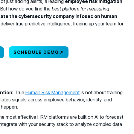
f just adding alerts, a leading
employee risk mitigation
 But how do you find the
best platform for measuring
uate the cybersecurity company Infosec on human
deliver true predictive intelligence, freeing up your team for
↗
SCHEDULE DEMO
ntion
: True
Human Risk Management
is not about training
relates signals across employee behavior, identity, and
y happen.
he most effective HRM platforms are built on AI to forecast
at integrate with your security stack to analyze complex data