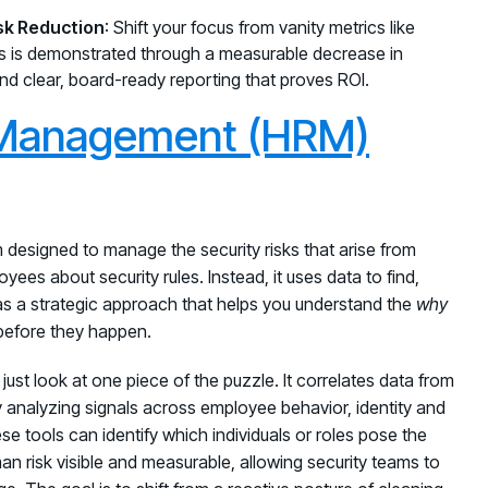
sk Reduction
: Shift your focus from vanity metrics like
s is demonstrated through a measurable decrease in
 and clear, board-ready reporting that proves ROI.
Management (HRM)
esigned to manage the security risks that arise from
yees about security rules. Instead, it uses data to find,
 as a strategic approach that helps you understand the
why
 before they happen.
just look at one piece of the puzzle. It correlates data from
By analyzing signals across employee behavior, identity and
se tools can identify which individuals or roles pose the
n risk visible and measurable, allowing security teams to