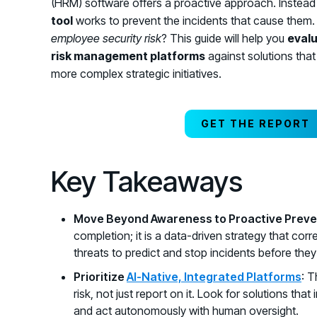
(HRM) software offers a proactive approach. Instead o
tool
works to prevent the incidents that cause them.
employee security risk
? This guide will help you
eval
risk management platforms
against solutions that 
more complex strategic initiatives.
GET THE REPORT
Key Takeaways
Move Beyond Awareness to Proactive Preve
completion; it is a data-driven strategy that cor
threats to predict and stop incidents before the
Prioritize
AI-Native, Integrated Platforms
: T
risk, not just report on it. Look for solutions th
and act autonomously with human oversight.