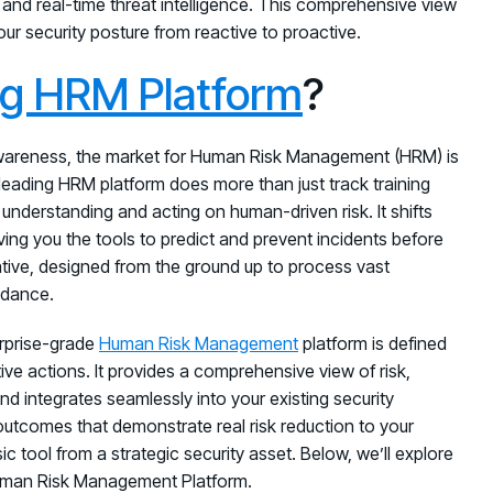
and real-time threat intelligence. This comprehensive view
our security posture from reactive to proactive.
ng HRM Platform
?
awareness, the market for Human Risk Management (HRM) is
A leading HRM platform does more than just track training
 understanding and acting on human-driven risk. It shifts
ving you the tools to predict and prevent incidents before
tive, designed from the ground up to process vast
uidance.
erprise-grade
Human Risk Management
platform is defined
ative actions. It provides a comprehensive view of risk,
d integrates seamlessly into your existing security
outcomes that demonstrate real risk reduction to your
 tool from a strategic security asset. Below, we’ll explore
 Human Risk Management Platform.