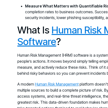
Measure What Matters with Quantifiable Ri
completion rates to business outcomes. Succes
security incidents, lower phishing susceptibility,
What Is
Human Risk 
Software
?
Human Risk Management (HRM) software is a system d
people’s actions. It moves beyond simply telling emplo
measure, and actively reduce these risks. Think of it
behind risky behaviors so you can prevent incidents
A modern
Human Risk Management
platform doesn't 
multiple sources to build a complete picture of risk. 
access systems, and real-time threat intelligence, the
greatest risk. This data-driven foundation makes huma