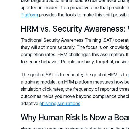
take targeted actions that lead to real behavior chang
up after an incident to a proactive one that predict
Platform
provides the tools to make this shift possible,
HRM vs. Security Awareness: 
Traditional Security Awareness Training (SAT) operat
they will act more securely. The focus is on knowled
completion rates. HRM challenges this assumption. I
to secure behavior. People are busy, forgetful, or si
The goal of SAT is to educate; the goal of HRM is to
a training module, an HRM platform measures how beha
simulation click rates, the frequency of reported thre
outcomes helps you move beyond compliance checklists 
adaptive
phishing simulations
.
Why Human Risk Is Now a Boar
Human error remains a primary factor in a significan