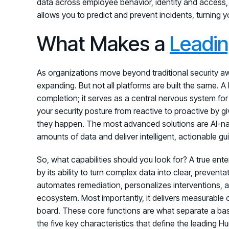
data across employee behavior, identity and access, 
allows you to predict and prevent incidents, turning y
What Makes a
Leadi
As organizations move beyond traditional security 
expanding. But not all platforms are built the same. 
completion; it serves as a central nervous system for
your security posture from reactive to proactive by gi
they happen. The most advanced solutions are AI-na
amounts of data and deliver intelligent, actionable g
So, what capabilities should you look for? A true ent
by its ability to turn complex data into clear, prevent
automates remediation, personalizes interventions, an
ecosystem. Most importantly, it delivers measurable 
board. These core functions are what separate a basic
the five key characteristics that define the leading