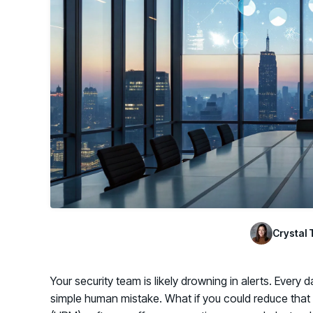
GRC
Case Studies
SOC/IR
See how organizations succeed with Living
Turn human risk insights into early threat prevention
Security
SOC/IR
Newsroom
Latest announcements and company news
Crystal 
Your security team is likely drowning in alerts. Every 
simple human mistake. What if you could reduce tha