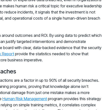
e makes human risk a critical topic for executive leadership
o reduce incidents, it signals that the investment is not
onal, and operational costs of a single human-driven breach
 around outcomes and ROI. By using data to predict which
can justify targeted interventions and demonstrate
e board with clear, data-backed evidence that the security
k Report
provide the statistics needed to show that
core business imperative.
eaches
actions are a factor in up to 90% of all security breaches.
raining programs, proving that knowledge alone isn't
tational damage from just one mistake makes a more
ve
Human Risk Management
program provides this strategy
relying on simple training metrics, it correlates complex