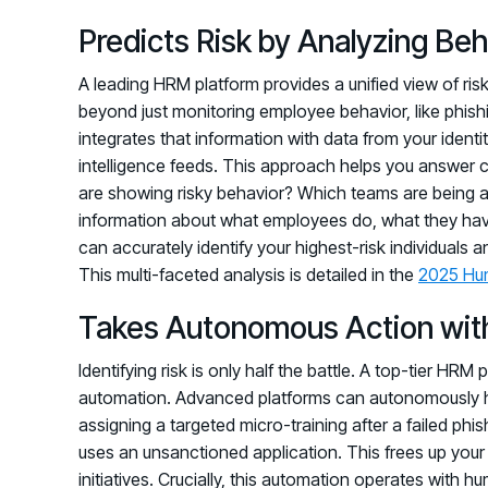
Predicts Risk by Analyzing Be
A leading HRM platform provides a unified view of risk
beyond just monitoring employee behavior, like phishin
integrates that information with data from your ide
intelligence feeds. This approach helps you answer c
are showing risky behavior? Which teams are being a
information about what employees do, what they have 
can accurately identify your highest-risk individuals a
This multi-faceted analysis is detailed in the
2025 Hu
Takes Autonomous Action wit
Identifying risk is only half the battle. A top-tier HRM 
automation. Advanced platforms can autonomously h
assigning a targeted micro-training after a failed ph
uses an unsanctioned application. This frees up your
initiatives. Crucially, this automation operates with 