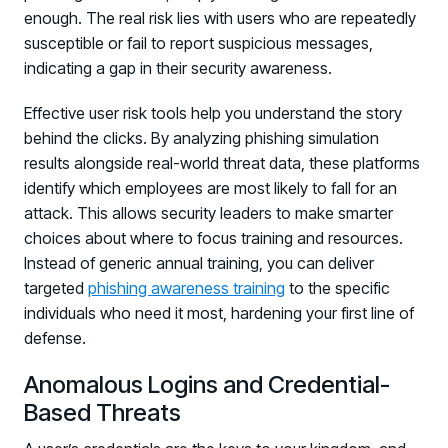
enough. The real risk lies with users who are repeatedly
susceptible or fail to report suspicious messages,
indicating a gap in their security awareness.
Effective user risk tools help you understand the story
behind the clicks. By analyzing phishing simulation
results alongside real-world threat data, these platforms
identify which employees are most likely to fall for an
attack. This allows security leaders to make smarter
choices about where to focus training and resources.
Instead of generic annual training, you can deliver
targeted
phishing awareness training
to the specific
individuals who need it most, hardening your first line of
defense.
Anomalous Logins and Credential-
Based Threats