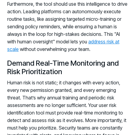
Furthermore, the tool should use this intelligence to drive
action. Leading platforms can autonomously execute
routine tasks, like assigning targeted micro-training or
sending policy reminders, while ensuring a human is
always in the loop for high-stakes decisions. This "AI
with human oversight" model lets you
address risk at
scale
without overwhelming your team.
Demand Real-Time Monitoring and
Risk Prioritization
Human risk is not static; it changes with every action,
every new permission granted, and every emerging
threat. That’s why annual training and periodic risk
assessments are no longer sufficient. Your user risk
identification tool must provide real-time monitoring to
detect and assess risk as it evolves. More importantly, it
must help you prioritize. Security teams are constantly