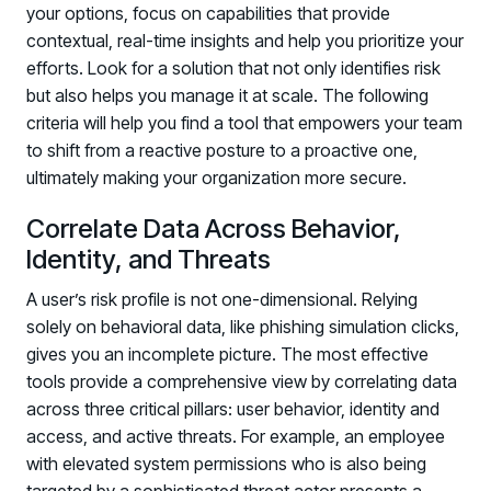
your options, focus on capabilities that provide
PARTNERS
contextual, real-time insights and help you prioritize your
Partners
efforts. Look for a solution that not only identifies risk
Human Risk Management Powered by Partners
but also helps you manage it at scale. The following
criteria will help you find a tool that empowers your team
Technology Alliance Program
to shift from a reactive posture to a proactive one,
Extend the value of your offering with HRM
ultimately making your organization more secure.
Partner Support
Unlock your potential with our partner hub
Correlate Data Across Behavior,
Identity, and Threats
A user’s risk profile is not one-dimensional. Relying
solely on behavioral data, like phishing simulation clicks,
gives you an incomplete picture. The most effective
tools provide a comprehensive view by correlating data
across three critical pillars: user behavior, identity and
access, and active threats. For example, an employee
with elevated system permissions who is also being