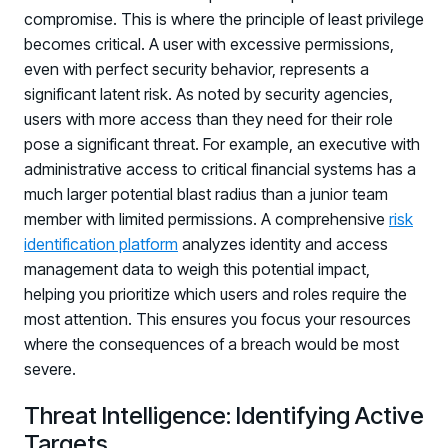
compromise. This is where the principle of least privilege
becomes critical. A user with excessive permissions,
even with perfect security behavior, represents a
significant latent risk. As noted by security agencies,
users with more access than they need for their role
pose a significant threat. For example, an executive with
administrative access to critical financial systems has a
much larger potential blast radius than a junior team
member with limited permissions. A comprehensive
risk
identification platform
analyzes identity and access
management data to weigh this potential impact,
helping you prioritize which users and roles require the
most attention. This ensures you focus your resources
where the consequences of a breach would be most
severe.
Threat Intelligence: Identifying Active
Targets