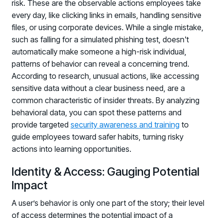
risk. These are the observable actions employees take
every day, like clicking links in emails, handling sensitive
files, or using corporate devices. While a single mistake,
such as falling for a simulated phishing test, doesn't
automatically make someone a high-risk individual,
patterns of behavior can reveal a concerning trend.
According to research, unusual actions, like accessing
sensitive data without a clear business need, are a
common characteristic of insider threats. By analyzing
behavioral data, you can spot these patterns and
provide targeted
security awareness and training
to
guide employees toward safer habits, turning risky
actions into learning opportunities.
Identity & Access: Gauging Potential
Impact
A user’s behavior is only one part of the story; their level
of access determines the potential impact of a