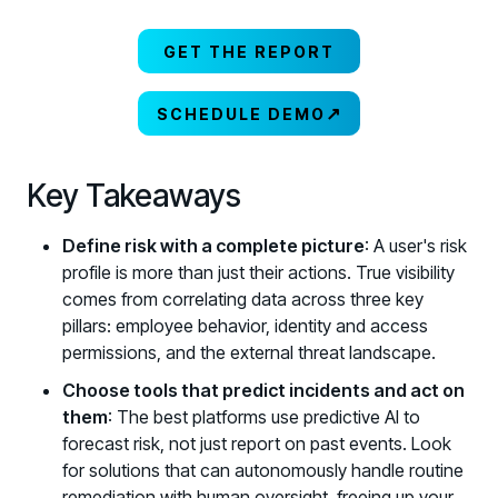
GET THE REPORT
↗
SCHEDULE DEMO
Key Takeaways
Define risk with a complete picture
: A user's risk
profile is more than just their actions. True visibility
comes from correlating data across three key
pillars: employee behavior, identity and access
permissions, and the external threat landscape.
Choose tools that predict incidents and act on
them
: The best platforms use predictive AI to
forecast risk, not just report on past events. Look
for solutions that can autonomously handle routine
remediation with human oversight, freeing up your