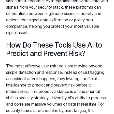
violations in real time. By integrating behavioral data with
signals from your security stack, these platforms can
differentiate between legitimate business activity and
actions that signal data exfiltration or policy non-
compliance, helping you protect your most valuable
digital assets.
How Do These Tools Use AI to
Predict and Prevent Risk?
The most effective user risk tools are moving beyond
simple detection and response. Instead of just flagging
an incident after it happens, they leverage artificial
intelligence to predict and prevent risk before it
materializes. This proactive stance is a fundamental
shift in security strategy, driven by AI's ability to process
and correlate massive volumes of data in real time. For
security teams stretched thin by alert fatigue, this