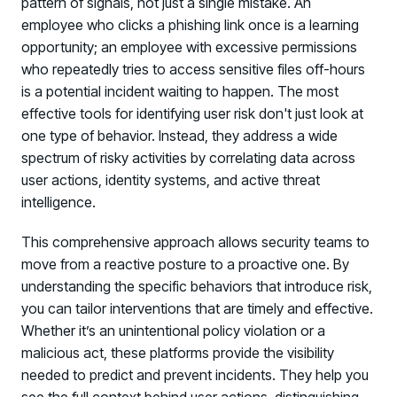
pattern of signals, not just a single mistake. An
employee who clicks a phishing link once is a learning
opportunity; an employee with excessive permissions
who repeatedly tries to access sensitive files off-hours
is a potential incident waiting to happen. The most
effective tools for identifying user risk don't just look at
one type of behavior. Instead, they address a wide
spectrum of risky activities by correlating data across
user actions, identity systems, and active threat
intelligence.
This comprehensive approach allows security teams to
move from a reactive posture to a proactive one. By
understanding the specific behaviors that introduce risk,
you can tailor interventions that are timely and effective.
Whether it’s an unintentional policy violation or a
malicious act, these platforms provide the visibility
needed to predict and prevent incidents. They help you