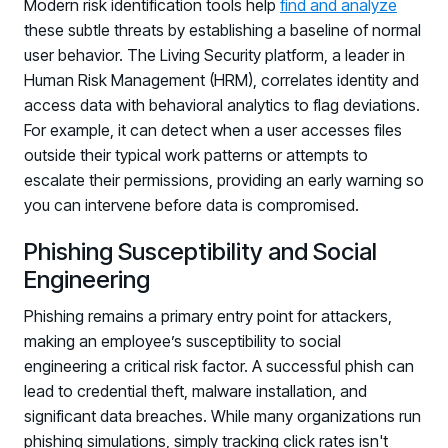
Modern risk identification tools help
find and analyze
these subtle threats by establishing a baseline of normal
user behavior. The Living Security platform, a leader in
Human Risk Management (HRM), correlates identity and
access data with behavioral analytics to flag deviations.
For example, it can detect when a user accesses files
outside their typical work patterns or attempts to
escalate their permissions, providing an early warning so
you can intervene before data is compromised.
Phishing Susceptibility and Social
Engineering
Phishing remains a primary entry point for attackers,
making an employee’s susceptibility to social
engineering a critical risk factor. A successful phish can
lead to credential theft, malware installation, and
significant data breaches. While many organizations run
phishing simulations, simply tracking click rates isn't