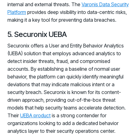
internal and external threats. The
Varonis Data Security
Platform
provides deep visibility into data-centric risks,
making it a key tool for preventing data breaches.
5. Securonix UEBA
Securonix offers a User and Entity Behavior Analytics
(UEBA) solution that employs advanced analytics to
detect insider threats, fraud, and compromised
accounts. By establishing a baseline of normal user
behavior, the platform can quickly identify meaningful
deviations that may indicate malicious intent or a
security breach. Securonix is known for its content-
driven approach, providing out-of-the-box threat
models that help security teams accelerate detection.
Their
UEBA product
is a strong contender for
organizations looking to add a dedicated behavior
analytics layer to their security operations center.