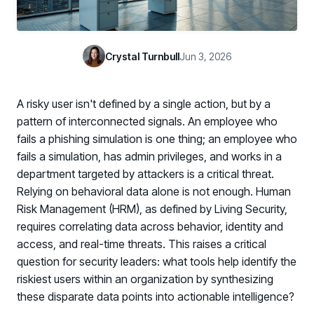
Case Studies
BY USE CASE
See how organizations succeed with Living Security
Discover Risk
Newsroom
Surface behaviors and signals driving workforce risk
Crystal Turnbull
Jun 3, 2026
Discover Risk
Latest announcements and company news
Take Action
Deploy targeted interventions before risk escalates
A risky user isn't defined by a single action, but by a
Take Action
Promote Vigilance
pattern of interconnected signals. An employee who
Reinforce secure behaviors with clear guidance
fails a phishing simulation is one thing; an employee who
Promote Vigilance
fails a simulation, has admin privileges, and works in a
Create Personalized Training
department targeted by attackers is a critical threat.
Generate risk-aligned training content with AI
Relying on behavioral data alone is not enough. Human
Create Personalized Training
Translate Risk
Risk Management (HRM), as defined by Living Security,
Connect risk trends to measurable business outcomes
requires correlating data across behavior, identity and
Translate Risk
access, and real-time threats. This raises a critical
question for security leaders: what tools help identify the
riskiest users within an organization by synthesizing
these disparate data points into actionable intelligence?