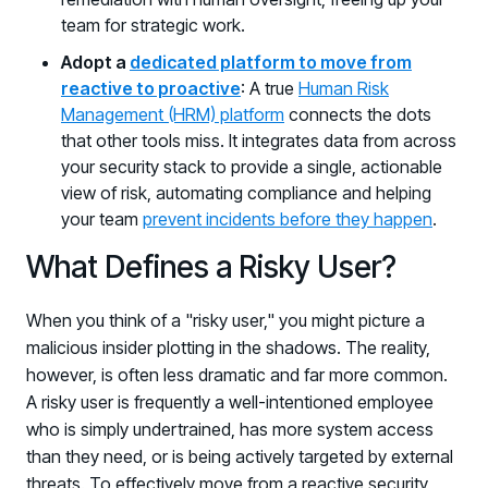
team for strategic work.
Adopt a
dedicated platform to move from
reactive to proactive
: A true
Human Risk
Management (HRM) platform
connects the dots
that other tools miss. It integrates data from across
your security stack to provide a single, actionable
view of risk, automating compliance and helping
your team
prevent incidents before they happen
.
What Defines a Risky User?
When you think of a "risky user," you might picture a
malicious insider plotting in the shadows. The reality,
however, is often less dramatic and far more common.
A risky user is frequently a well-intentioned employee
who is simply undertrained, has more system access
than they need, or is being actively targeted by external
threats. To effectively move from a reactive security