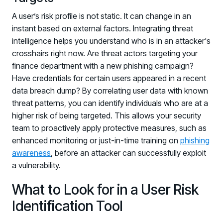
A user’s risk profile is not static. It can change in an
instant based on external factors. Integrating threat
intelligence helps you understand who is in an attacker's
crosshairs right now. Are threat actors targeting your
finance department with a new phishing campaign?
Have credentials for certain users appeared in a recent
data breach dump? By correlating user data with known
threat patterns, you can identify individuals who are at a
higher risk of being targeted. This allows your security
team to proactively apply protective measures, such as
enhanced monitoring or just-in-time training on
phishing
awareness
, before an attacker can successfully exploit
a vulnerability.
What to Look for in a User Risk
Identification Tool