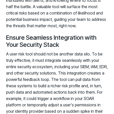
inundated with alerts, and knowing where to focus is
half the battle. A valuable tool will surface the most
critical risks based on a combination of likelihood and
potential business impact, guiding your team to address
the threats that matter most, right now.
Ensure Seamless Integration with
Your Security Stack
A user risk tool should not be another data silo. To be
truly effective, it must integrate seamlessly with your
entire security ecosystem, including your SIEM, IAM, EDR,
and other security solutions. This integration creates a
powerful feedback loop. The tool can pull data from
these systems to build a richer risk profile and, in turn,
push data and automated actions back into them. For
example, it could trigger a workflow in your SOAR
platform or temporarily adjust a user's permissions in
your identity provider based on a sudden spike in their