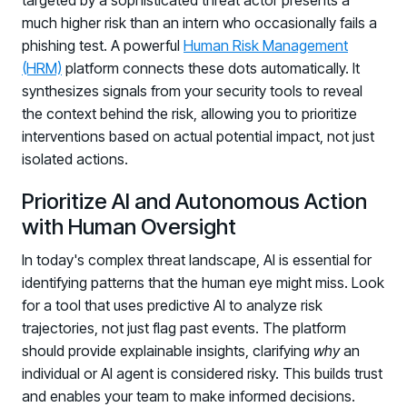
targeted by a sophisticated threat actor presents a
much higher risk than an intern who occasionally fails a
phishing test. A powerful
Human Risk Management
(HRM)
platform connects these dots automatically. It
synthesizes signals from your security tools to reveal
the context behind the risk, allowing you to prioritize
interventions based on actual potential impact, not just
isolated actions.
Prioritize AI and Autonomous Action
with Human Oversight
In today's complex threat landscape, AI is essential for
identifying patterns that the human eye might miss. Look
for a tool that uses predictive AI to analyze risk
trajectories, not just flag past events. The platform
should provide explainable insights, clarifying
why
an
individual or AI agent is considered risky. This builds trust
and enables your team to make informed decisions.