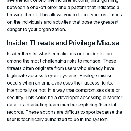
see the full context behind user actions, distinguishing
between a one-off error and a pattern that indicates a
brewing threat. This allows you to focus your resources
on the individuals and activities that pose the greatest
danger to your organization.
Insider Threats and Privilege Misuse
Insider threats, whether malicious or accidental, are
among the most challenging risks to manage. These
threats often originate from users who already have
legitimate access to your systems. Privilege misuse
occurs when an employee uses their access rights,
intentionally or not, in a way that compromises data or
security. This could be a developer accessing customer
data or a marketing team member exploring financial
records. These actions are difficult to spot because the
user is technically authorized to be in the system.