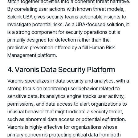
stitch together activities into a coherent threat narrative.
By correlating user actions with known threat models,
Splunk UBA gives security teams actionable insights to
investigate potential risks. As a UBA-focused solution, it
is a strong component for security operations but is
primarily designed for detection rather than the
predictive prevention offered by a full Human Risk
Management platform.
4. Varonis Data Security Platform
Varonis specializes in data security and analytics, with a
strong focus on monitoring user behavior related to
sensitive data. Its analytics engine tracks user activity,
permissions, and data access to alert organizations to
unusual behavior that might indicate a security threat,
such as abnormal data access or potential exfiltration.
Varonis is highly effective for organizations whose
primary concern is protecting critical data from both