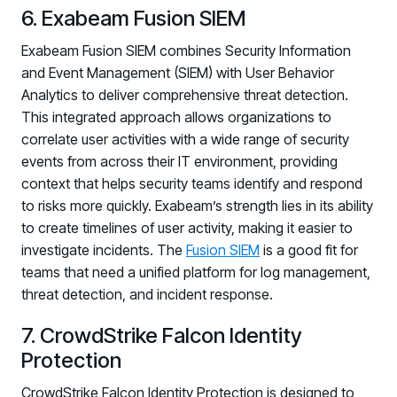
6. Exabeam Fusion SIEM
Exabeam Fusion SIEM combines Security Information
and Event Management (SIEM) with User Behavior
Analytics to deliver comprehensive threat detection.
This integrated approach allows organizations to
correlate user activities with a wide range of security
events from across their IT environment, providing
context that helps security teams identify and respond
to risks more quickly. Exabeam’s strength lies in its ability
to create timelines of user activity, making it easier to
investigate incidents. The
Fusion SIEM
is a good fit for
teams that need a unified platform for log management,
threat detection, and incident response.
7. CrowdStrike Falcon Identity
Protection
CrowdStrike Falcon Identity Protection is designed to