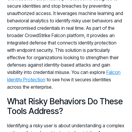
secure identities and stop breaches by preventing
unauthorized access. It leverages machine learning and
behavioral analytics to identify risky user behaviors and
compromised credentials in real time. As part of the
broader CrowdStrike Falcon platform, it provides an
integrated defense that connects identity protection
with endpoint security. This solution is particularly
effective for organizations looking to strengthen their
defenses against identity-based attacks and gain
visibility into credential misuse. You can explore
Falcon
Identity Protection
to see how it secures identities
across the enterprise.
What Risky Behaviors Do These
Tools Address?
Identifying a risky user is about understanding a complex