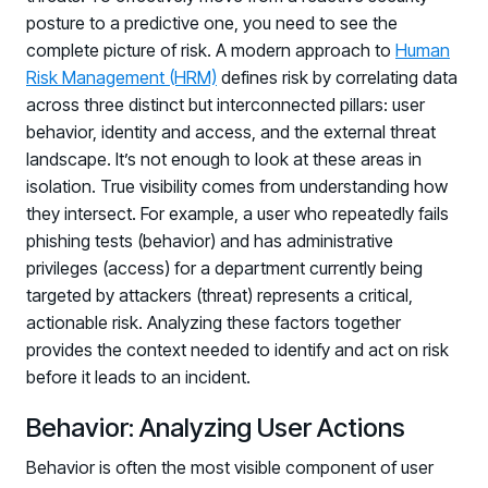
posture to a predictive one, you need to see the
complete picture of risk. A modern approach to
Human
Risk Management (HRM)
defines risk by correlating data
across three distinct but interconnected pillars: user
behavior, identity and access, and the external threat
landscape. It’s not enough to look at these areas in
isolation. True visibility comes from understanding how
they intersect. For example, a user who repeatedly fails
phishing tests (behavior) and has administrative
privileges (access) for a department currently being
targeted by attackers (threat) represents a critical,
actionable risk. Analyzing these factors together
provides the context needed to identify and act on risk
before it leads to an incident.
Behavior: Analyzing User Actions
Behavior is often the most visible component of user