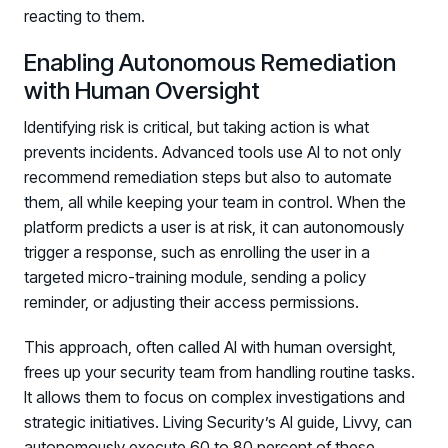
reacting to them.
Enabling Autonomous Remediation
with Human Oversight
Identifying risk is critical, but taking action is what
prevents incidents. Advanced tools use AI to not only
recommend remediation steps but also to automate
them, all while keeping your team in control. When the
platform predicts a user is at risk, it can autonomously
trigger a response, such as enrolling the user in a
targeted micro-training module, sending a policy
reminder, or adjusting their access permissions.
This approach, often called AI with human oversight,
frees up your security team from handling routine tasks.
It allows them to focus on complex investigations and
strategic initiatives. Living Security’s AI guide, Livvy, can
autonomously execute 60 to 80 percent of these