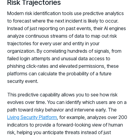
Risk Trajectories
Modern risk identification tools use predictive analytics
to forecast where the next incident is likely to occur.
Instead of just reporting on past events, their AI engines
analyze continuous streams of data to map out risk
trajectories for every user and entity in your
organization. By correlating hundreds of signals, from
failed login attempts and unusual data access to
phishing click-rates and elevated permissions, these
platforms can calculate the probability of a future
security event.
This predictive capability allows you to see how risk
evolves over time. You can identify which users are on a
path toward risky behavior and intervene early. The
Living Security Platform
, for example, analyzes over 200
indicators to provide a forward-looking view of human
risk, helping you anticipate threats instead of just