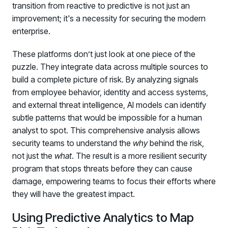
transition from reactive to predictive is not just an
improvement; it's a necessity for securing the modern
enterprise.
These platforms don’t just look at one piece of the
puzzle. They integrate data across multiple sources to
build a complete picture of risk. By analyzing signals
from employee behavior, identity and access systems,
and external threat intelligence, AI models can identify
subtle patterns that would be impossible for a human
analyst to spot. This comprehensive analysis allows
security teams to understand the
why
behind the risk,
not just the
what
. The result is a more resilient security
program that stops threats before they can cause
damage, empowering teams to focus their efforts where
they will have the greatest impact.
Using Predictive Analytics to Map