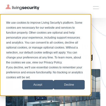
We use cookies to improve Living Security's platform. Some
Solutions
HRM
HRM
Plans
Plans
Resources
Events
cookies are necessary for our website and services to
BLOGS
7 BEST TOOLS TO IDENTIFY ...
function properly. Other cookies are optional and help
On-Demand Events
BY ROLE
personalize your experience, including support resources
Platform
7 Top Tools to Identify
Watch past Living Security events anytime.
and analytics. You can consent to all cookies, decline all
CISO
LEARN
optional cookies, or manage optional cookies. Without a
Solutions
Complete visibility and prioritization of workforce risk
selection, our default cookie settings will apply. You can
Risky Users in Your Org
Introducing the AI-Native Living Security Platform
CISO
EXPLORE
LIVING SECURITY BLOG
change your preferences at any time. To learn more, about
HRM
Security Awareness Team
Resource Library
Introducing the AI-Native Living
the cookies we use, view our
Privacy Policy
.
Proactively reduce human risk beyond training metrics
Plans
If you decline, we'll use essential cookies to remember your
Security Platform
Browse all webinars, guides, ebooks, and more
Security Awareness Team
preference and ensure functionality. No tracking or analytics
GRC
Resources
Blog
cookies will be set.
Track policy violations and improve workforce compliance
Insights, trends, and cybersecurity best practices
GRC
Accept
Decline
Events
SOC/IR
Cybersecurity Webinars
Turn human risk insights into early threat prevention
On-demand and upcoming sessions from experts
SOC/IR