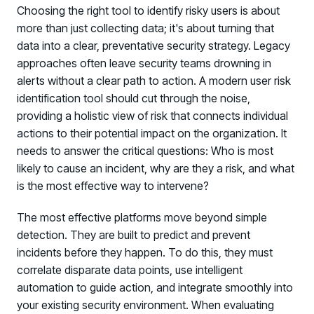
Choosing the right tool to identify risky users is about
more than just collecting data; it's about turning that
data into a clear, preventative security strategy. Legacy
approaches often leave security teams drowning in
alerts without a clear path to action. A modern user risk
identification tool should cut through the noise,
providing a holistic view of risk that connects individual
actions to their potential impact on the organization. It
PRODUCTS & PARTNERS
needs to answer the critical questions: Who is most
likely to cause an incident, why are they a risk, and what
PRODUCT
is the most effective way to intervene?
Why Living Security?
See how we drive proactive security outcomes
The most effective platforms move beyond simple
detection. They are built to predict and prevent
Compare Vendors
incidents before they happen. To do this, they must
Evaluate Human Risk Management solutions
correlate disparate data points, use intelligent
Documentation
automation to guide action, and integrate smoothly into
Technical product documentation and APIs
your existing security environment. When evaluating