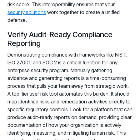
risk score. This interoperability ensures that your
security solutions
work together to create a unified
defense.
Verify Audit-Ready Compliance
Reporting
Demonstrating compliance with frameworks like NIST,
ISO 27001, and SOC 2 is a critical function for any
enterprise security program. Manually gathering
evidence and generating reports is a time-consuming
process that pulls your team away from strategic work.
A top-tier user risk tool automates this burden. It should
map identified risks and remediation activities directly to
specific regulatory controls. Look for a platform that can
produce audit-ready reports on demand, providing clear
documentation of how your organization is actively
identifying, measuring, and mitigating human risk. This