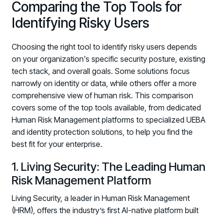
Comparing the Top Tools for
Identifying Risky Users
Choosing the right tool to identify risky users depends
on your organization's specific security posture, existing
tech stack, and overall goals. Some solutions focus
narrowly on identity or data, while others offer a more
comprehensive view of human risk. This comparison
covers some of the top tools available, from dedicated
Human Risk Management platforms to specialized UEBA
and identity protection solutions, to help you find the
best fit for your enterprise.
1. Living Security: The Leading Human
Risk Management Platform
Living Security, a leader in Human Risk Management
Register now for HRMCon 2026!
(HRM), offers the industry’s first AI-native platform built