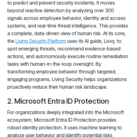
Registration - HRMCon 2026
to predict and prevent security incidents. It moves
beyond reactive detection by analyzing over 300
Upcoming Webinars:
signals across employee behavior, identity and access
Fix the Work, Not the Worker: How to
systems, and real-time threat intelligence. This provides
Redesign the Processes Driving Human Risk
a complete, data-driven view of human risk. At its core,
the
Living Security Platform
uses its AI guide, Livvy, to
Upcoming Dinners & Roundtables:
spot emerging threats, recommend evidence-based
August 5 - Las Vegas - BlackHat / The
actions, and autonomously execute routine remediation
tasks with human-in-the-loop oversight. By
Cognitive Security Conference
transforming employee behavior through targeted,
August 13 - Boston, MA - Convene Boston
engaging programs, Living Security helps organizations
proactively reduce their human risk landscape.
August 26 - Las Vegas - SANS
SUPPORT & COMMUNITY
2. Microsoft Entra ID Protection
SUPPORT
For organizations deeply integrated into the Microsoft
Help Center
ecosystem, Microsoft Entra ID Protection provides
Find answers, guides, and troubleshooting help
robust identity protection. It uses machine learning to
analyze user behavior and identify potential risks
Support Portal