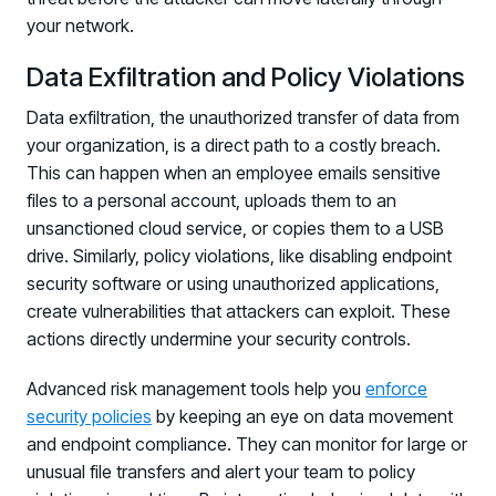
your network.
Data Exfiltration and Policy Violations
Data exfiltration, the unauthorized transfer of data from
your organization, is a direct path to a costly breach.
This can happen when an employee emails sensitive
files to a personal account, uploads them to an
unsanctioned cloud service, or copies them to a USB
drive. Similarly, policy violations, like disabling endpoint
security software or using unauthorized applications,
create vulnerabilities that attackers can exploit. These
actions directly undermine your security controls.
Advanced risk management tools help you
enforce
security policies
by keeping an eye on data movement
and endpoint compliance. They can monitor for large or
unusual file transfers and alert your team to policy