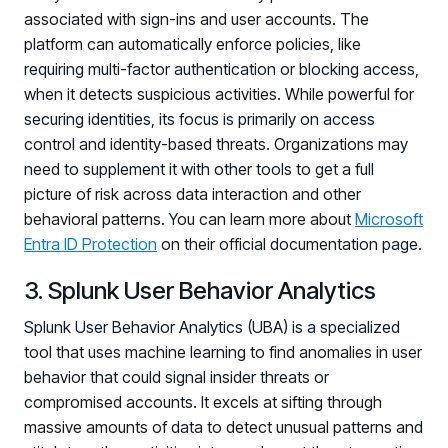
associated with sign-ins and user accounts. The
Log in to manage tickets and requests
platform can automatically enforce policies, like
COMMUNITY
requiring multi-factor authentication or blocking access,
when it detects suspicious activities. While powerful for
Living Security Community
securing identities, its focus is primarily on access
Connect and share HRM best practices
control and identity-based threats. Organizations may
COMPANY
need to supplement it with other tools to get a full
Contact
picture of risk across data interaction and other
behavioral patterns. You can learn more about
Microsoft
Entra ID Protection
on their official documentation page.
3. Splunk User Behavior Analytics
Splunk User Behavior Analytics (UBA) is a specialized
tool that uses machine learning to find anomalies in user
behavior that could signal insider threats or
compromised accounts. It excels at sifting through
massive amounts of data to detect unusual patterns and