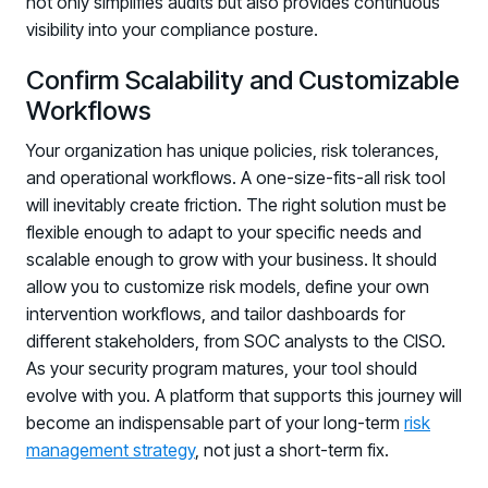
not only simplifies audits but also provides continuous
visibility into your compliance posture.
Confirm Scalability and Customizable
Workflows
Your organization has unique policies, risk tolerances,
and operational workflows. A one-size-fits-all risk tool
will inevitably create friction. The right solution must be
flexible enough to adapt to your specific needs and
scalable enough to grow with your business. It should
allow you to customize risk models, define your own
intervention workflows, and tailor dashboards for
different stakeholders, from SOC analysts to the CISO.
As your security program matures, your tool should
evolve with you. A platform that supports this journey will
become an indispensable part of your long-term
risk
management strategy
, not just a short-term fix.