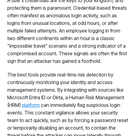
A user’s credentials are the keys to your kingdom, and
protecting them is paramount. Credential-based threats
often manifest as anomalous login activity, such as
logins from unusual locations, at odd hours, or after
multiple failed attempts. An employee logging in from
two different continents within an hour is a classic
"impossible travel" scenario and a strong indicator of a
compromised account. These signals are often the first
sign that an attacker has gained a foothold.
The best tools provide real-time risk detection by
continuously monitoring your identity and access
management systems. By integrating with sources like
Microsoft Entra ID or Okta, a Human Risk Management
(HRM)
platform
can immediately flag suspicious login
events. This constant vigilance allows your security
team to act quickly, such as by forcing a password reset
or temporarily disabling an account, to contain the
threat before the attacker can move laterally through