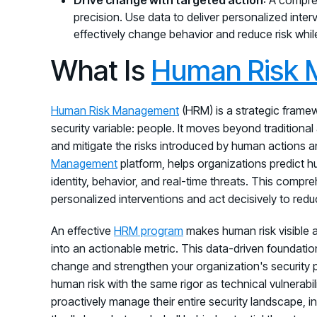
precision. Use data to deliver personalized inte
effectively change behavior and reduce risk whil
What Is
Human Risk
Human Risk Management
(HRM) is a strategic frame
security variable: people. It moves beyond traditiona
and mitigate the risks introduced by human actions an
Management
platform, helps organizations predict hu
identity, behavior, and real-time threats. This compre
personalized interventions and act decisively to redu
An effective
HRM program
makes human risk visible 
into an actionable metric. This data-driven foundatio
change and strengthen your organization's security post
human risk with the same rigor as technical vulnerabil
proactively manage their entire security landscape, i