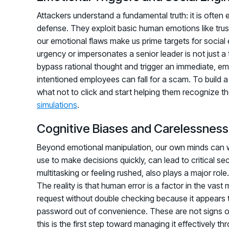
Attackers understand a fundamental truth: it is often
defense. They exploit basic human emotions like trust,
our emotional flaws make us prime targets for social 
urgency or impersonates a senior leader is not just a te
bypass rational thought and trigger an immediate, em
intentioned employees can fall for a scam. To build 
what not to click and start helping them recognize th
simulations
.
Cognitive Biases and Carelessness
Beyond emotional manipulation, our own minds can wo
use to make decisions quickly, can lead to critical se
multitasking or feeling rushed, also plays a major role. 
The reality is that human error is a factor in the vas
request without double checking because it appears t
password out of convenience. These are not signs o
this is the first step toward managing it effectively