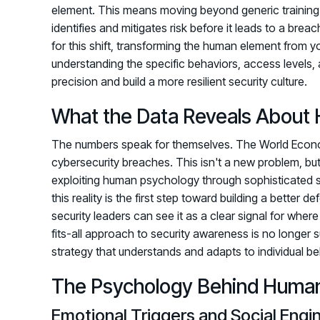
element. This means moving beyond generic training
identifies and mitigates risk before it leads to a breac
for this shift, transforming the human element from you
understanding the specific behaviors, access levels, 
precision and build a more resilient security culture.
What the Data Reveals About 
The numbers speak for themselves. The World Economi
cybersecurity breaches. This isn't a new problem, bu
exploiting human psychology through sophisticated 
this reality is the first step toward building a better
security leaders can see it as a clear signal for wher
fits-all approach to security awareness is no longer s
strategy that understands and adapts to individual be
The Psychology Behind Human 
Emotional Triggers and Social Engi