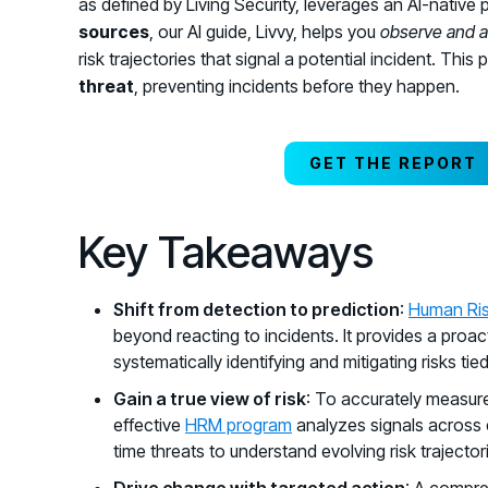
as defined by Living Security, leverages an AI-native 
sources
, our AI guide, Livvy, helps you
observe and a
risk trajectories that signal a potential incident. Th
threat
, preventing incidents before they happen.
GET THE REPORT
Key Takeaways
Shift from detection to prediction
:
Human Ri
beyond reacting to incidents. It provides a proa
systematically identifying and mitigating risks ti
Gain a true view of risk
: To accurately measure
effective
HRM program
analyzes signals across 
time threats to understand evolving risk trajectori
Drive change with targeted action
: A compre