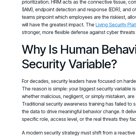
prioritization. HRM acts as the connective tissue, c
(IAM), endpoint detection and response (EDR), and ot
teams pinpoint which employees are the riskiest, all
will have the greatest impact. The
Living Security Pla
stronger, more flexible defense against cyber threats
Why Is Human Behavi
Security Variable?
For decades, security leaders have focused on harden
The reason is simple: your biggest security variable is
whether malicious, negligent, or simply mistaken, are 
Traditional security awareness training has failed to
the data to drive meaningful behavior change. It deliv
specific role, access level, or the real threats they fa
A modern security strategy must shift from a reactiv