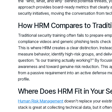
the "who, what, and why" behind potential threats, yo
approach provides board-ready metrics that clearly a
security initiatives, moving the conversation from tec
How HRM Compares to Traditio
Traditional security training often fails to prepare e
compliance videos and generic phishing tests check 
This is where HRM creates a clear distinction. Instea
measure behavior, identify high-risk groups, and delive
question: "Is our training actually working?" By fo
awareness and toward genuine risk reduction. This 
from a passive requirement into an active defense me
profile.
Where Does HRM Fit in Your S
Human Risk Management
doesn't replace your existin
stack is great at collecting technical data, but it of