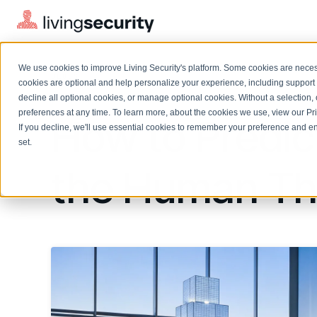
We use cookies to improve Living Security's platform. Some cookies are necess
BLOGS
WHAT IS THE HUMAN THREAT?...
cookies are optional and help personalize your experience, including support 
decline all optional cookies, or manage optional cookies. Without a selection, 
preferences at any time. To learn more, about the cookies we use, view our
Pr
How to Predic
If you decline, we'll use essential cookies to remember your preference and ens
Solutions Overview
On-Demand Events
LEARN
set.
Watch past Living Security events anytime.
EXPLORE
the Human Th
BY ROLE
Resource Library
Introducing the AI-Native Living Security Platform
CISO
Browse all webinars, guides, ebooks, and more
LIVING SECURITY BLOG
Complete visibility and prioritization of workforce risk
Introducing the AI-Native Living
CISO
Blog
Security Platform
Security Awareness Team
Insights, trends, and cybersecurity best practices
Proactively reduce human risk beyond training metrics
Security Awareness Team
Cybersecurity Webinars
GRC
On-demand and upcoming sessions from experts
Track policy violations and improve workforce compliance