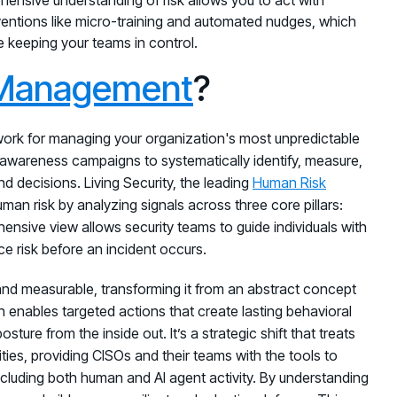
rventions like micro-training and automated nudges, which
e keeping your teams in control.
 Management
?
work for managing your organization's most unpredictable
l awareness campaigns to systematically identify, measure,
d decisions. Living Security, the leading
Human Risk
man risk by analyzing signals across three core pillars:
hensive view allows security teams to guide individuals with
ce risk before an incident occurs.
and measurable, transforming it from an abstract concept
n enables targeted actions that create lasting behavioral
ure from the inside out. It’s a strategic shift that treats
ities, providing CISOs and their teams with the tools to
ncluding both human and AI agent activity. By understanding