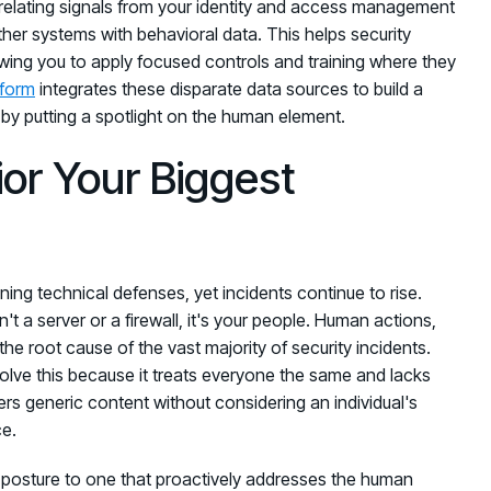
orrelating signals from your identity and access management
her systems with behavioral data. This helps security
owing you to apply focused controls and training where they
tform
integrates these disparate data sources to build a
 by putting a spotlight on the human element.
or Your Biggest
ing technical defenses, yet incidents continue to rise.
n't a server or a firewall, it's your people. Human actions,
the root cause of the vast majority of security incidents.
 solve this because it treats everyone the same and lacks
ers generic content without considering an individual's
ce.
e posture to one that proactively addresses the human