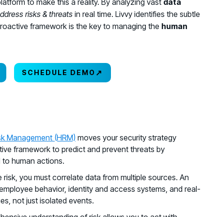
platform to make this a reality. By analyzing vast
data
ddress risks & threats
in real time. Livvy identifies the subtle
is proactive framework is the key to managing the
human
↗
SCHEDULE DEMO
sk Management (HRM)
moves your security strategy
ctive framework to predict and prevent threats by
ed to human actions.
 risk, you must correlate data from multiple sources. An
employee behavior, identity and access systems, and real-
es, not just isolated events.
hensive understanding of risk allows you to act with