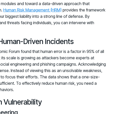
 modules and toward a data-driven approach that
h.
Human Risk Management (HRM)
provides the framework
r biggest liability into a strong line of defense. By
and threats facing individuals, you can intervene with
Human-Driven Incidents
c Forum found that human error is a factor in 95% of all
t its scale is growing as attackers become experts at
social engineering and phishing campaigns. Acknowledging
 defense. Instead of viewing this as an unsolvable weakness,
e to focus their efforts. The data shows that a one-size-
ufficient. To effectively reduce human risk, you need a
haviors.
Vulnerability
neering