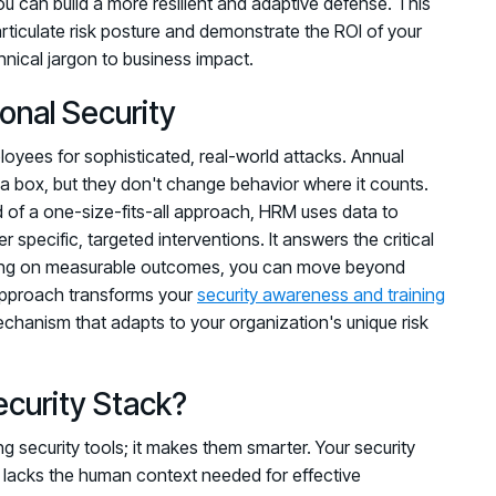
u can build a more resilient and adaptive defense. This
rticulate risk posture and demonstrate the ROI of your
hnical jargon to business impact.
nal Security
mployees for sophisticated, real-world attacks. Annual
a box, but they don't change behavior where it counts.
d of a one-size-fits-all approach, HRM uses data to
r specific, targeted interventions. It answers the critical
cusing on measurable outcomes, you can move beyond
approach transforms your
security awareness and training
chanism that adapts to your organization's unique risk
ecurity Stack?
g security tools; it makes them smarter. Your security
ten lacks the human context needed for effective