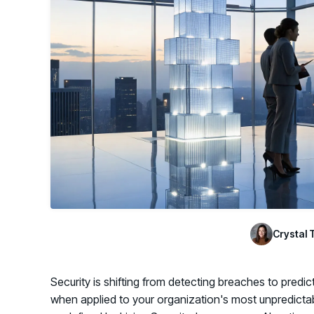
GRC
Case Studies
SOC/IR
See how organizations succeed with Living
Turn human risk insights into early threat prevention
Security
SOC/IR
Newsroom
Latest announcements and company news
Crystal 
Security is shifting from detecting breaches to predi
when applied to your organization's most unpredictabl