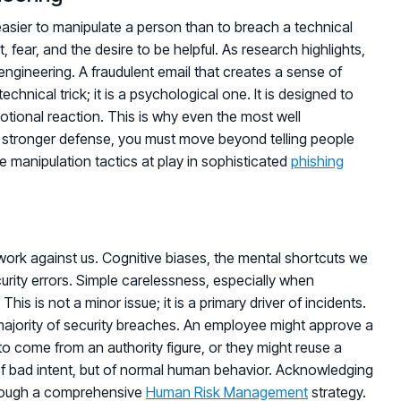
 easier to manipulate a person than to breach a technical
 fear, and the desire to be helpful. As research highlights,
engineering. A fraudulent email that creates a sense of
chnical trick; it is a psychological one. It is designed to
otional reaction. This is why even the most well
a stronger defense, you must move beyond telling people
e manipulation tactics at play in sophisticated
phishing
rk against us. Cognitive biases, the mental shortcuts we
curity errors. Simple carelessness, especially when
This is not a minor issue; it is a primary driver of incidents.
t majority of security breaches. An employee might approve a
o come from an authority figure, or they might reuse a
f bad intent, but of normal human behavior. Acknowledging
 through a comprehensive
Human Risk Management
strategy.