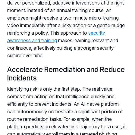
deliver personalized, adaptive interventions at the right
moment. Instead of an annual training course, an
employee might receive a two-minute micro-training
video immediately after a risky action or a gentle nudge
reinforcing a policy. This approach to
security
awareness and training
makes learning relevant and
continuous, effectively building a stronger security
culture over time.
Accelerate Remediation and Reduce
Incidents
Identifying risk is only the first step. The real value
comes from acting on that intelligence quickly and
efficiently to prevent incidents. An AI-native platform
can autonomously orchestrate a significant portion of
routine remediation tasks. For example, when the
platform predicts an elevated risk trajectory for a user, it
can automatically enroll them in a targeted phishing