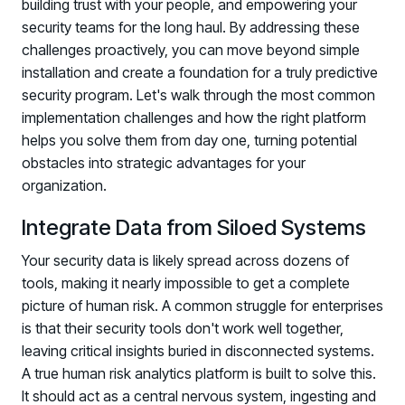
building trust with your people, and empowering your
security teams for the long haul. By addressing these
challenges proactively, you can move beyond simple
installation and create a foundation for a truly predictive
security program. Let's walk through the most common
implementation challenges and how the right platform
helps you solve them from day one, turning potential
obstacles into strategic advantages for your
organization.
Integrate Data from Siloed Systems
Your security data is likely spread across dozens of
tools, making it nearly impossible to get a complete
picture of human risk. A common struggle for enterprises
is that their security tools don't work well together,
leaving critical insights buried in disconnected systems.
A true human risk analytics platform is built to solve this.
It should act as a central nervous system, ingesting and