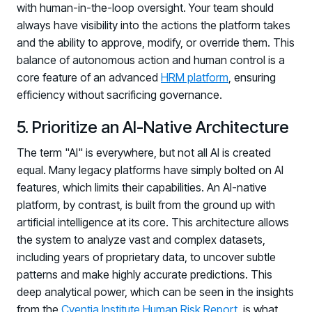
with human-in-the-loop oversight. Your team should
always have visibility into the actions the platform takes
and the ability to approve, modify, or override them. This
balance of autonomous action and human control is a
core feature of an advanced
HRM platform
, ensuring
efficiency without sacrificing governance.
5. Prioritize an AI-Native Architecture
The term "AI" is everywhere, but not all AI is created
equal. Many legacy platforms have simply bolted on AI
features, which limits their capabilities. An AI-native
platform, by contrast, is built from the ground up with
artificial intelligence at its core. This architecture allows
the system to analyze vast and complex datasets,
including years of proprietary data, to uncover subtle
patterns and make highly accurate predictions. This
Register now for HRMCon 2026!
deep analytical power, which can be seen in the insights
from the
Cyentia Institute Human Risk Report
, is what