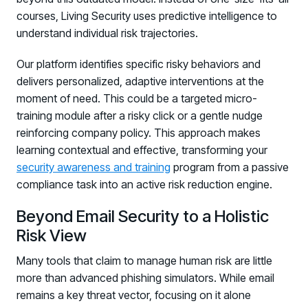
courses, Living Security uses predictive intelligence to
understand individual risk trajectories.
Our platform identifies specific risky behaviors and
delivers personalized, adaptive interventions at the
moment of need. This could be a targeted micro-
training module after a risky click or a gentle nudge
reinforcing company policy. This approach makes
learning contextual and effective, transforming your
security awareness and training
program from a passive
compliance task into an active risk reduction engine.
Beyond Email Security to a Holistic
Risk View
Many tools that claim to manage human risk are little
more than advanced phishing simulators. While email
remains a key threat vector, focusing on it alone