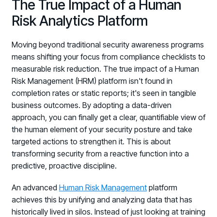
The True Impact of a Human
Risk Analytics Platform
Moving beyond traditional security awareness programs
means shifting your focus from compliance checklists to
measurable risk reduction. The true impact of a Human
Risk Management (HRM) platform isn't found in
completion rates or static reports; it's seen in tangible
business outcomes. By adopting a data-driven
approach, you can finally get a clear, quantifiable view of
the human element of your security posture and take
targeted actions to strengthen it. This is about
transforming security from a reactive function into a
predictive, proactive discipline.
An advanced
Human Risk Management
platform
achieves this by unifying and analyzing data that has
historically lived in silos. Instead of just looking at training