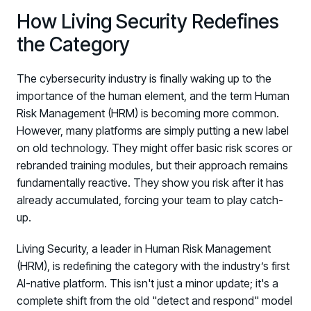
How Living Security Redefines
the Category
The cybersecurity industry is finally waking up to the
importance of the human element, and the term Human
Risk Management (HRM) is becoming more common.
However, many platforms are simply putting a new label
on old technology. They might offer basic risk scores or
rebranded training modules, but their approach remains
fundamentally reactive. They show you risk after it has
already accumulated, forcing your team to play catch-
up.
Living Security, a leader in Human Risk Management
(HRM), is redefining the category with the industry’s first
AI-native platform. This isn't just a minor update; it's a
complete shift from the old "detect and respond" model