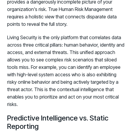
provides a dangerously incomplete picture of your
organization's risk. True Human Risk Management
requires a holistic view that connects disparate data
points to reveal the full story.
Living Security is the only platform that correlates data
across three critical pillars: human behavior, identity and
access, and external threats. This unified approach
allows you to see complex risk scenarios that siloed
tools miss. For example, you can identify an employee
with high-level system access who is also exhibiting
risky online behavior and being actively targeted by a
threat actor. This is the contextual intelligence that
enables you to prioritize and act on your most critical
risks.
Predictive Intelligence vs. Static
Reporting