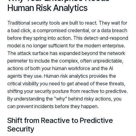
Human Risk Analytics
Traditional security tools are built to react. They wait for
a bad click, a compromised credential, or a data breach
before they spring into action. This detect-and-respond
model is no longer sufficient for the modern enterprise.
The attack surface has expanded beyond the network
perimeter to include the complex, often unpredictable,
PRODUCTS & PARTNERS
actions of both your human workforce and the AI
agents they use. Human risk analytics provides the
PRODUCT
critical visibility you need to get ahead of these threats,
Why Living Security?
shifting your security posture from reactive to predictive.
See how we drive proactive security outcomes
By understanding the "why" behind risky actions, you
Compare Vendors
can prevent incidents before they happen.
Evaluate Human Risk Management solutions
Shift from Reactive to Predictive
Documentation
Security
Technical product documentation and APIs