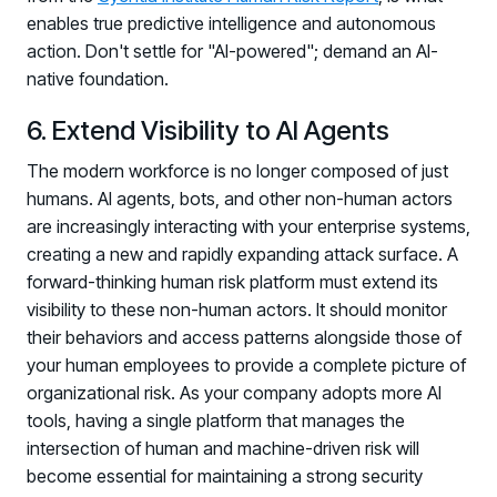
Registration - HRMCon 2026
enables true predictive intelligence and autonomous
Upcoming Webinars:
action. Don't settle for "AI-powered"; demand an AI-
native foundation.
Fix the Work, Not the Worker: How to
Redesign the Processes Driving Human Risk
6. Extend Visibility to AI Agents
Upcoming Dinners & Roundtables:
The modern workforce is no longer composed of just
humans. AI agents, bots, and other non-human actors
August 5 - Las Vegas - BlackHat / The
are increasingly interacting with your enterprise systems,
Cognitive Security Conference
creating a new and rapidly expanding attack surface. A
August 13 - Boston, MA - Convene Boston
forward-thinking human risk platform must extend its
visibility to these non-human actors. It should monitor
August 26 - Las Vegas - SANS
their behaviors and access patterns alongside those of
SUPPORT & COMMUNITY
your human employees to provide a complete picture of
organizational risk. As your company adopts more AI
SUPPORT
tools, having a single platform that manages the
Help Center
intersection of human and machine-driven risk will
Find answers, guides, and troubleshooting help
become essential for maintaining a strong security
Support Portal