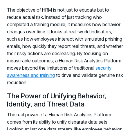
The objective of HRM is not just to educate but to
reduce actual risk. Instead of just tracking who
completed a training module, it measures how behavior
changes over time. It looks at real-world indicators,
such as how employees interact with simulated phishing
emails, how quickly they report real threats, and whether
their risky actions are decreasing. By focusing on
measurable outcomes, a Human Risk Analytics Platform
moves beyond the limitations of traditional
security
awareness and training
to drive and validate genuine risk
reduction.
The Power of Unifying Behavior,
Identity, and Threat Data
The real power of a Human Risk Analytics Platform
comes from its ability to unify disparate data sets.
Looking at just one data stream, like employee behavior,