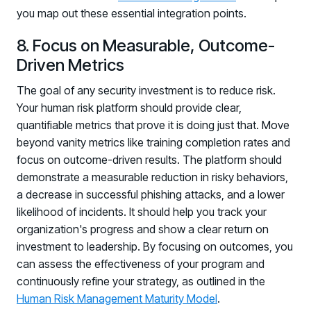
you map out these essential integration points.
8. Focus on Measurable, Outcome-
Driven Metrics
The goal of any security investment is to reduce risk.
Your human risk platform should provide clear,
quantifiable metrics that prove it is doing just that. Move
beyond vanity metrics like training completion rates and
focus on outcome-driven results. The platform should
demonstrate a measurable reduction in risky behaviors,
a decrease in successful phishing attacks, and a lower
likelihood of incidents. It should help you track your
organization's progress and show a clear return on
investment to leadership. By focusing on outcomes, you
can assess the effectiveness of your program and
continuously refine your strategy, as outlined in the
Human Risk Management Maturity Model
.