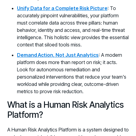
Unify Data for a Complete Risk Picture
: To
accurately pinpoint vulnerabilities, your platform
must correlate data across three pillars: human
behavior, identity and access, and real-time threat
intelligence. This holistic view provides the essential
context that siloed tools miss.
Demand Action, Not Just Analytics
: A modern
platform does more than report on risk; it acts.
Look for autonomous remediation and
personalized interventions that reduce your team's
workload while providing clear, outcome-driven
metrics to prove risk reduction.
What is a Human Risk Analytics
Platform?
A Human Risk Analytics Platform is a system designed to