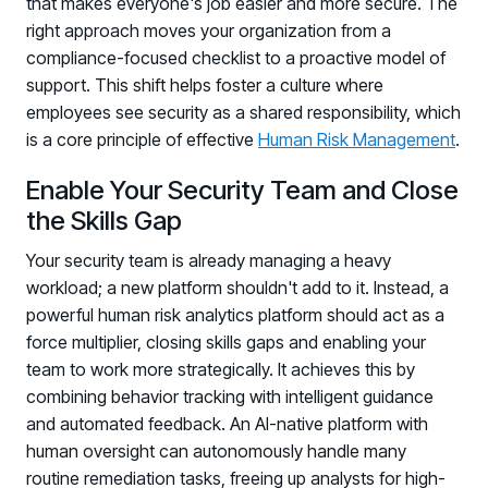
that makes everyone's job easier and more secure. The
right approach moves your organization from a
compliance-focused checklist to a proactive model of
support. This shift helps foster a culture where
employees see security as a shared responsibility, which
is a core principle of effective
Human Risk Management
.
Enable Your Security Team and Close
the Skills Gap
Your security team is already managing a heavy
workload; a new platform shouldn't add to it. Instead, a
powerful human risk analytics platform should act as a
force multiplier, closing skills gaps and enabling your
team to work more strategically. It achieves this by
combining behavior tracking with intelligent guidance
and automated feedback. An AI-native platform with
human oversight can autonomously handle many
routine remediation tasks, freeing up analysts for high-