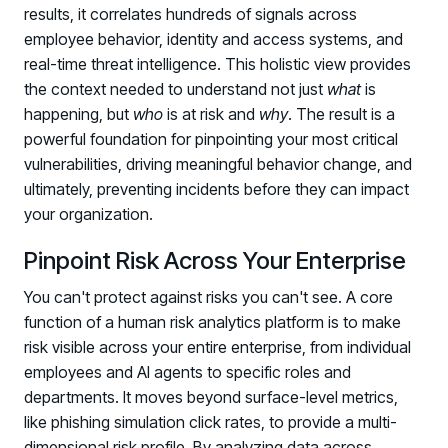
results, it correlates hundreds of signals across
employee behavior, identity and access systems, and
real-time threat intelligence. This holistic view provides
the context needed to understand not just
what
is
happening, but
who
is at risk and
why
. The result is a
powerful foundation for pinpointing your most critical
vulnerabilities, driving meaningful behavior change, and
ultimately, preventing incidents before they can impact
your organization.
Pinpoint Risk Across Your Enterprise
You can't protect against risks you can't see. A core
function of a human risk analytics platform is to make
risk visible across your entire enterprise, from individual
employees and AI agents to specific roles and
departments. It moves beyond surface-level metrics,
like phishing simulation click rates, to provide a multi-
dimensional risk profile. By analyzing data across