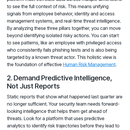
to see the full context of risk. This means unifying
signals from employee behavior, identity and access
management systems, and real-time threat intelligence.
By analyzing these three pillars together, you can move
beyond identifying isolated risky actions. You can start
to see patterns, like an employee with privileged access
who consistently fails phishing tests and is also being
targeted by a known threat actor. This holistic view is
the foundation of effective
Human Risk Management
.
2. Demand Predictive Intelligence,
Not Just Reports
Static reports that show what happened last quarter are
no longer sufficient. Your security team needs forward-
looking intelligence that helps them get ahead of
threats. Look for a platform that uses predictive
analytics to identify risk trajectories before they lead to