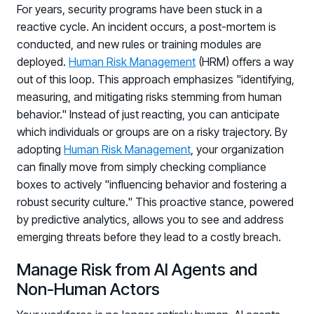
For years, security programs have been stuck in a
PARTNERS
reactive cycle. An incident occurs, a post-mortem is
Partners
conducted, and new rules or training modules are
Human Risk Management Powered by Partners
deployed.
Human Risk Management
(HRM) offers a way
Technology Alliance Program
out of this loop. This approach emphasizes "identifying,
measuring, and mitigating risks stemming from human
Extend the value of your offering with HRM
behavior." Instead of just reacting, you can anticipate
Partner Support
which individuals or groups are on a risky trajectory. By
Unlock your potential with our partner hub
adopting
Human Risk Management
, your organization
can finally move from simply checking compliance
boxes to actively "influencing behavior and fostering a
robust security culture." This proactive stance, powered
by predictive analytics, allows you to see and address
emerging threats before they lead to a costly breach.
Manage Risk from AI Agents and
Non-Human Actors