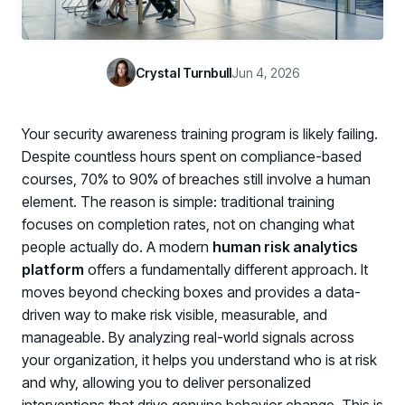
Case Studies
BY USE CASE
See how organizations succeed with Living Security
Discover Risk
Newsroom
Surface behaviors and signals driving workforce risk
Crystal Turnbull
Jun 4, 2026
Discover Risk
Latest announcements and company news
Take Action
Deploy targeted interventions before risk escalates
Your security awareness training program is likely failing.
Take Action
Promote Vigilance
Despite countless hours spent on compliance-based
Reinforce secure behaviors with clear guidance
courses, 70% to 90% of breaches still involve a human
Promote Vigilance
element. The reason is simple: traditional training
Create Personalized Training
focuses on completion rates, not on changing what
Generate risk-aligned training content with AI
people actually do. A modern
human risk analytics
Create Personalized Training
Translate Risk
platform
offers a fundamentally different approach. It
Connect risk trends to measurable business outcomes
moves beyond checking boxes and provides a data-
Translate Risk
driven way to make risk visible, measurable, and
manageable. By analyzing real-world signals across
your organization, it helps you understand who is at risk
and why, allowing you to deliver personalized