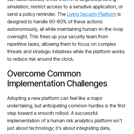
simulation, restrict access to a sensitive application, or
send a policy reminder. The
Living Security Platform
is
designed to handle 60-80% of these actions
autonomously, all while maintaining human-in-the-loop
oversight. This frees up your security team from
repetitive tasks, allowing them to focus on complex
threats and strategic initiatives while the platform works
to reduce risk around the clock.
Overcome Common
Implementation Challenges
Adopting a new platform can feel like a major
undertaking, but anticipating common hurdles is the first
step toward a smooth rollout. A successful
implementation of a human risk analytics platform isn't
just about technology; it's about integrating data,