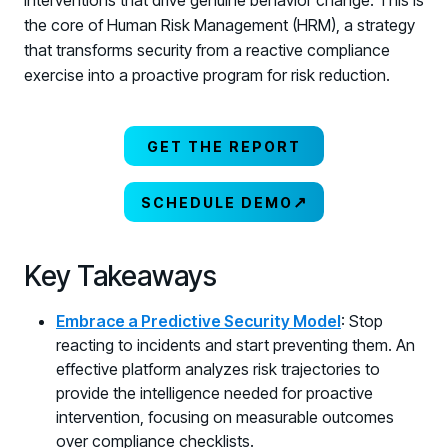
interventions that drive genuine behavior change. This is
the core of Human Risk Management (HRM), a strategy
that transforms security from a reactive compliance
exercise into a proactive program for risk reduction.
GET THE REPORT
↗
SCHEDULE DEMO
Key Takeaways
Embrace a Predictive Security Model
: Stop
reacting to incidents and start preventing them. An
effective platform analyzes risk trajectories to
provide the intelligence needed for proactive
intervention, focusing on measurable outcomes
over compliance checklists.