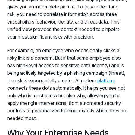
gives you an incomplete picture. To truly understand
risk, you need to correlate information across three
critical pillars: behavior, identity, and threat data. This
unified view provides the context needed to pinpoint
your most significant risks with precision.
For example, an employee who occasionally clicks a
risky link is a concern. But if that same employee also
has high-level access to sensitive data (identity) and is
being actively targeted by a phishing campaign (threat),
the risk is exponentially greater. A modern
platform
connects these dots automatically. It helps you see not
only who is most at risk but also why, allowing you to
apply the right interventions, from automated security
controls to personalized training, exactly where they are
needed most.
Why Your Enterprise Needs