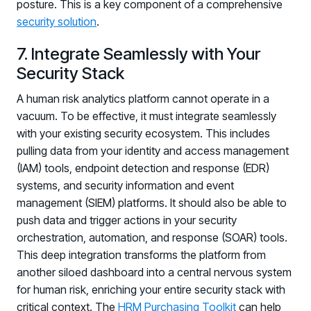
posture. This is a key component of a comprehensive
Log in to manage tickets and requests
security solution
.
COMMUNITY
7. Integrate Seamlessly with Your
Living Security Community
Security Stack
Connect and share HRM best practices
A human risk analytics platform cannot operate in a
COMPANY
vacuum. To be effective, it must integrate seamlessly
with your existing security ecosystem. This includes
Contact
pulling data from your identity and access management
(IAM) tools, endpoint detection and response (EDR)
systems, and security information and event
management (SIEM) platforms. It should also be able to
push data and trigger actions in your security
orchestration, automation, and response (SOAR) tools.
This deep integration transforms the platform from
another siloed dashboard into a central nervous system
for human risk, enriching your entire security stack with
critical context. The
HRM Purchasing Toolkit
can help