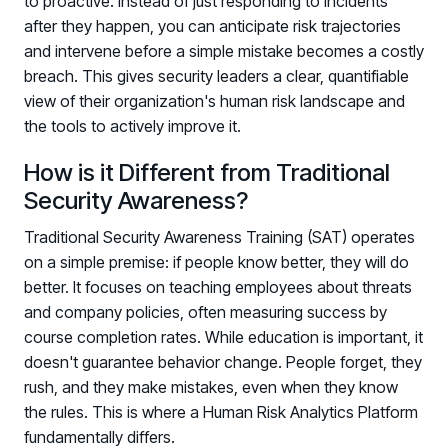
to proactive. Instead of just responding to incidents
after they happen, you can anticipate risk trajectories
and intervene before a simple mistake becomes a costly
breach. This gives security leaders a clear, quantifiable
view of their organization's human risk landscape and
the tools to actively improve it.
How is it Different from Traditional
Security Awareness?
Traditional Security Awareness Training (SAT) operates
on a simple premise: if people know better, they will do
better. It focuses on teaching employees about threats
and company policies, often measuring success by
course completion rates. While education is important, it
doesn't guarantee behavior change. People forget, they
rush, and they make mistakes, even when they know
the rules. This is where a Human Risk Analytics Platform
fundamentally differs.