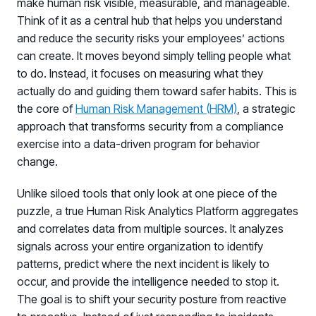
make human risk visible, measurable, and manageable.
Think of it as a central hub that helps you understand
and reduce the security risks your employees’ actions
can create. It moves beyond simply telling people what
to do. Instead, it focuses on measuring what they
actually do and guiding them toward safer habits. This is
the core of
Human Risk Management (HRM)
, a strategic
approach that transforms security from a compliance
exercise into a data-driven program for behavior
change.
Unlike siloed tools that only look at one piece of the
puzzle, a true Human Risk Analytics Platform aggregates
and correlates data from multiple sources. It analyzes
signals across your entire organization to identify
patterns, predict where the next incident is likely to
occur, and provide the intelligence needed to stop it.
The goal is to shift your security posture from reactive