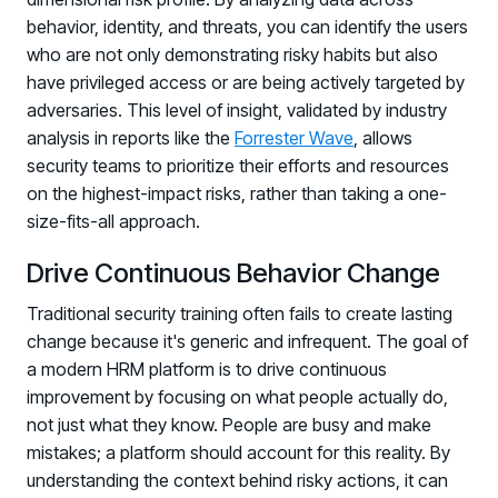
behavior, identity, and threats, you can identify the users
who are not only demonstrating risky habits but also
have privileged access or are being actively targeted by
adversaries. This level of insight, validated by industry
analysis in reports like the
Forrester Wave
, allows
security teams to prioritize their efforts and resources
on the highest-impact risks, rather than taking a one-
size-fits-all approach.
Drive Continuous Behavior Change
Traditional security training often fails to create lasting
change because it's generic and infrequent. The goal of
a modern HRM platform is to drive continuous
improvement by focusing on what people actually do,
not just what they know. People are busy and make
mistakes; a platform should account for this reality. By
understanding the context behind risky actions, it can