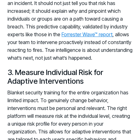
an incident. It should not just tell you that risk has
increased; it should explain
why
and pinpoint which
individuals or groups are on a path toward causing a
breach. This predictive capability, validated by industry
experts like those in the
Forrester Wave™ report
, allows
your team to intervene proactively instead of constantly
reacting to fires. True intelligence is about understanding
what’s next, not just what’s happened.
3. Measure Individual Risk for
Adaptive Interventions
Blanket security training for the entire organization has
limited impact. To genuinely change behavior,
interventions must be personal and relevant. The right
platform will measure risk at the individual level, creating
a unique risk profile for every person in your
organization. This allows for adaptive interventions that
are tailored to each user’s specific behaviors and