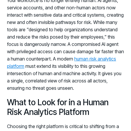
Your workforce is no longer entirely human. AI agents,
service accounts, and other non-human actors now
interact with sensitive data and critical systems, creating
new and often invisible pathways for risk. While many
tools are "designed to help organizations understand
and reduce the risks posed by their employees," this
focus is dangerously narrow. A compromised AI agent
with privileged access can cause damage far faster than
a human counterpart. A modern
human risk analytics
platform
must extend its visibility to this growing
intersection of human and machine activity. It gives you
a single, correlated view of risk across all actors,
ensuring no threat goes unseen.
What to Look for in a Human
Risk Analytics Platform
Choosing the right platform is critical to shifting from a