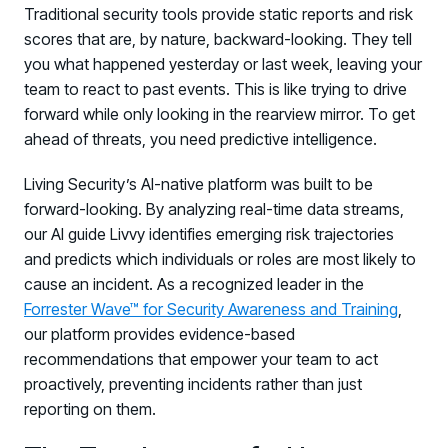
Traditional security tools provide static reports and risk
scores that are, by nature, backward-looking. They tell
you what happened yesterday or last week, leaving your
team to react to past events. This is like trying to drive
forward while only looking in the rearview mirror. To get
ahead of threats, you need predictive intelligence.
Living Security’s AI-native platform was built to be
forward-looking. By analyzing real-time data streams,
our AI guide Livvy identifies emerging risk trajectories
and predicts which individuals or roles are most likely to
cause an incident. As a recognized leader in the
Forrester Wave™ for Security Awareness and Training
,
our platform provides evidence-based
recommendations that empower your team to act
proactively, preventing incidents rather than just
reporting on them.