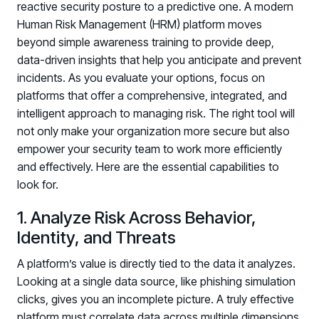
reactive security posture to a predictive one. A modern
Human Risk Management (HRM) platform moves
beyond simple awareness training to provide deep,
data-driven insights that help you anticipate and prevent
incidents. As you evaluate your options, focus on
platforms that offer a comprehensive, integrated, and
intelligent approach to managing risk. The right tool will
not only make your organization more secure but also
empower your security team to work more efficiently
and effectively. Here are the essential capabilities to
look for.
1. Analyze Risk Across Behavior,
Identity, and Threats
A platform’s value is directly tied to the data it analyzes.
Looking at a single data source, like phishing simulation
clicks, gives you an incomplete picture. A truly effective
platform must correlate data across multiple dimensions