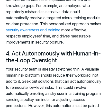
knowledge gaps. For example, an employee who
repeatedly mishandles sensitive data could
automatically receive a targeted micro-training module
on data protection. This personalized approach makes
security awareness and training
more effective,
respects employees' time, and drives measurable
improvements in security posture.
4. Act Autonomously with Human-in-
the-Loop Oversight
Your security team is already stretched thin. A valuable
human risk platform should reduce their workload, not
add to it. Seek out solutions that can act autonomously
to remediate low-level risks. This could involve
automatically enrolling a risky user in a training program,
sending a policy reminder, or adjusting access
permissions. However, this automation must be paired