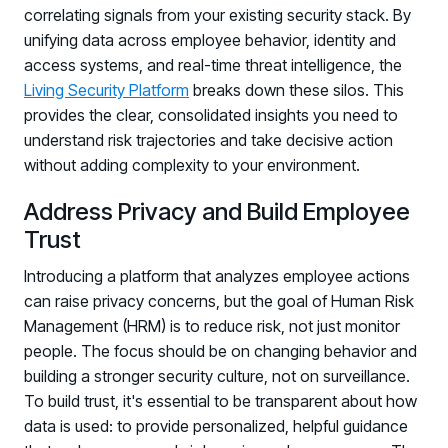
correlating signals from your existing security stack. By
unifying data across employee behavior, identity and
access systems, and real-time threat intelligence, the
Living Security Platform
breaks down these silos. This
provides the clear, consolidated insights you need to
understand risk trajectories and take decisive action
without adding complexity to your environment.
Address Privacy and Build Employee
Trust
Introducing a platform that analyzes employee actions
can raise privacy concerns, but the goal of Human Risk
Management (HRM) is to reduce risk, not just monitor
people. The focus should be on changing behavior and
building a stronger security culture, not on surveillance.
To build trust, it's essential to be transparent about how
data is used: to provide personalized, helpful guidance