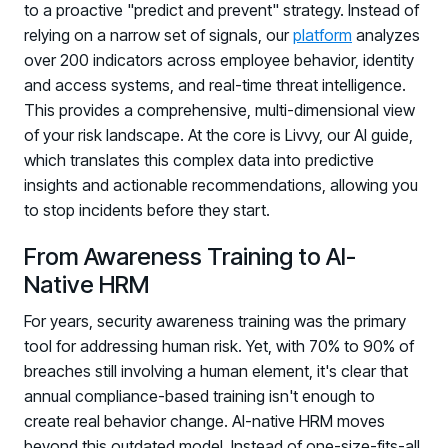
to a proactive "predict and prevent" strategy. Instead of
relying on a narrow set of signals, our
platform
analyzes
over 200 indicators across employee behavior, identity
and access systems, and real-time threat intelligence.
This provides a comprehensive, multi-dimensional view
of your risk landscape. At the core is Livvy, our AI guide,
which translates this complex data into predictive
insights and actionable recommendations, allowing you
to stop incidents before they start.
From Awareness Training to AI-
Native HRM
For years, security awareness training was the primary
tool for addressing human risk. Yet, with 70% to 90% of
breaches still involving a human element, it's clear that
annual compliance-based training isn't enough to
create real behavior change. AI-native HRM moves
beyond this outdated model. Instead of one-size-fits-all