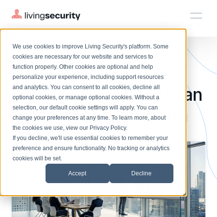
We use cookies to improve Living Security's platform. Some
Solutions
HRM
HRM
Plans
Plans
Resources
Events
cookies are necessary for our website and services to
BLOGS
8 FEATURES OF A HUMAN RIS...
function properly. Other cookies are optional and help
On-Demand Events
BY ROLE
personalize your experience, including support resources
Platform
How to Choose a Human
Watch past Living Security events anytime.
and analytics. You can consent to all cookies, decline all
CISO
LEARN
optional cookies, or manage optional cookies. Without a
Solutions
Complete visibility and prioritization of workforce risk
selection, our default cookie settings will apply. You can
Risk Analytics Platform
Introducing the AI-Native Living Security Platform
CISO
EXPLORE
LIVING SECURITY BLOG
change your preferences at any time. To learn more, about
HRM
Security Awareness Team
Resource Library
Introducing the AI-Native Living
the cookies we use, view our
Privacy Policy
.
Proactively reduce human risk beyond training metrics
Plans
If you decline, we'll use essential cookies to remember your
Security Platform
Browse all webinars, guides, ebooks, and more
Security Awareness Team
preference and ensure functionality. No tracking or analytics
GRC
Resources
Blog
cookies will be set.
Track policy violations and improve workforce compliance
Insights, trends, and cybersecurity best practices
GRC
Accept
Decline
Events
SOC/IR
Cybersecurity Webinars
Turn human risk insights into early threat prevention
On-demand and upcoming sessions from experts
SOC/IR