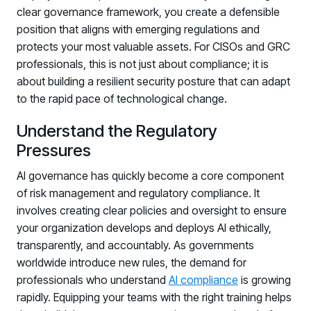
clear governance framework, you create a defensible
position that aligns with emerging regulations and
protects your most valuable assets. For CISOs and GRC
professionals, this is not just about compliance; it is
about building a resilient security posture that can adapt
to the rapid pace of technological change.
Understand the Regulatory
Pressures
AI governance has quickly become a core component
of risk management and regulatory compliance. It
involves creating clear policies and oversight to ensure
your organization develops and deploys AI ethically,
transparently, and accountably. As governments
worldwide introduce new rules, the demand for
professionals who understand
AI compliance
is growing
rapidly. Equipping your teams with the right training helps