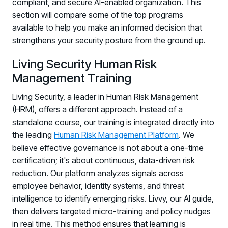
compliant, and secure AI-enabled organization. This
section will compare some of the top programs
available to help you make an informed decision that
strengthens your security posture from the ground up.
Living Security Human Risk
Management Training
Living Security, a leader in Human Risk Management
(HRM), offers a different approach. Instead of a
standalone course, our training is integrated directly into
the leading
Human Risk Management Platform
. We
believe effective governance is not about a one-time
certification; it's about continuous, data-driven risk
reduction. Our platform analyzes signals across
employee behavior, identity systems, and threat
intelligence to identify emerging risks. Livvy, our AI guide,
then delivers targeted micro-training and policy nudges
in real time. This method ensures that learning is