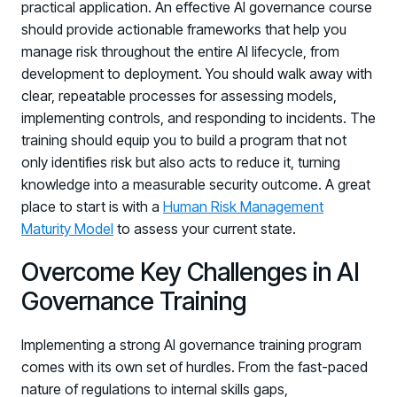
practical application. An effective AI governance course
should provide actionable frameworks that help you
manage risk throughout the entire AI lifecycle, from
development to deployment. You should walk away with
clear, repeatable processes for assessing models,
implementing controls, and responding to incidents. The
training should equip you to build a program that not
only identifies risk but also acts to reduce it, turning
knowledge into a measurable security outcome. A great
place to start is with a
Human Risk Management
Maturity Model
to assess your current state.
Overcome Key Challenges in AI
Governance Training
Implementing a strong AI governance training program
comes with its own set of hurdles. From the fast-paced
nature of regulations to internal skills gaps,