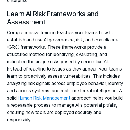
enterprise.
Learn AI Risk Frameworks and
Assessment
Comprehensive training teaches your teams how to
establish and use AI governance, risk, and compliance
(GRC) frameworks. These frameworks provide a
structured method for identifying, evaluating, and
PRODUCTS & PARTNERS
mitigating the unique risks posed by generative AI.
Instead of reacting to issues as they appear, your teams
PRODUCT
learn to proactively assess vulnerabilities. This includes
Why Living Security?
analyzing risk signals across employee behavior, identity
See how we drive proactive security outcomes
and access systems, and real-time threat intelligence. A
solid
Human Risk Management
approach helps you build
Compare Vendors
a repeatable process to manage AI's potential pitfalls,
Evaluate Human Risk Management solutions
ensuring new tools are deployed securely and
Documentation
responsibly.
Technical product documentation and APIs