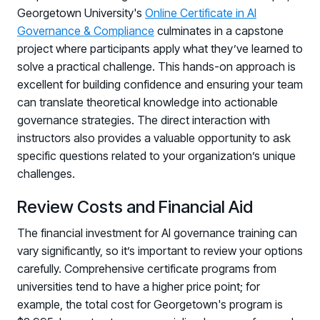
Georgetown University's
Online Certificate in AI
Governance & Compliance
culminates in a capstone
project where participants apply what they’ve learned to
solve a practical challenge. This hands-on approach is
excellent for building confidence and ensuring your team
can translate theoretical knowledge into actionable
governance strategies. The direct interaction with
instructors also provides a valuable opportunity to ask
specific questions related to your organization’s unique
challenges.
Review Costs and Financial Aid
The financial investment for AI governance training can
vary significantly, so it’s important to review your options
carefully. Comprehensive certificate programs from
universities tend to have a higher price point; for
example, the total cost for Georgetown's program is