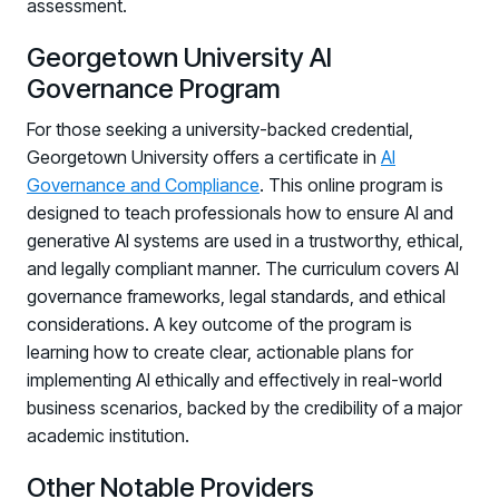
assessment.
Georgetown University AI
Governance Program
For those seeking a university-backed credential,
Georgetown University offers a certificate in
AI
Governance and Compliance
. This online program is
designed to teach professionals how to ensure AI and
generative AI systems are used in a trustworthy, ethical,
and legally compliant manner. The curriculum covers AI
governance frameworks, legal standards, and ethical
considerations. A key outcome of the program is
learning how to create clear, actionable plans for
implementing AI ethically and effectively in real-world
business scenarios, backed by the credibility of a major
academic institution.
Other Notable Providers