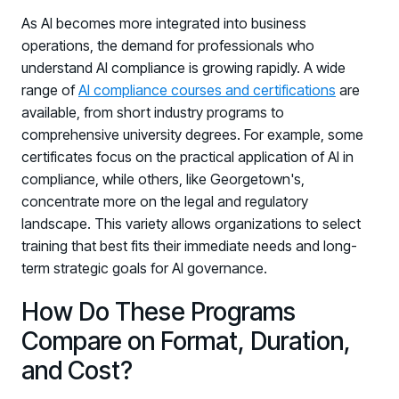
As AI becomes more integrated into business
operations, the demand for professionals who
understand AI compliance is growing rapidly. A wide
range of
AI compliance courses and certifications
are
available, from short industry programs to
comprehensive university degrees. For example, some
certificates focus on the practical application of AI in
compliance, while others, like Georgetown's,
concentrate more on the legal and regulatory
landscape. This variety allows organizations to select
training that best fits their immediate needs and long-
term strategic goals for AI governance.
How Do These Programs
Compare on Format, Duration,
and Cost?