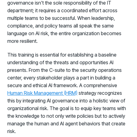
governance isn't the sole responsibility of the IT
department; it requires a coordinated effort across
multiple teams to be successful. When leadership,
compliance, and policy teams all speak the same
language on AI risk, the entire organization becomes
more resilient.
This training is essential for establishing a baseline
understanding of the threats and opportunities AI
presents. From the C-suite to the security operations
center, every stakeholder plays a part in building a
secure and ethical AI framework. A comprehensive
Human Risk Management (HRM)
strategy recognizes
this by integrating AI governance into a holistic view of
organizational risk. The goal is to equip key teams with
the knowledge to not only write policies but to actively
manage the human and AI agent behaviors that create
risk.