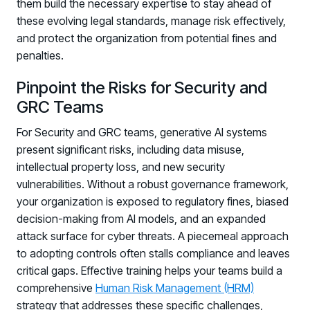
them build the necessary expertise to stay ahead of
these evolving legal standards, manage risk effectively,
and protect the organization from potential fines and
penalties.
Pinpoint the Risks for Security and
GRC Teams
For Security and GRC teams, generative AI systems
present significant risks, including data misuse,
intellectual property loss, and new security
vulnerabilities. Without a robust governance framework,
your organization is exposed to regulatory fines, biased
decision-making from AI models, and an expanded
attack surface for cyber threats. A piecemeal approach
to adopting controls often stalls compliance and leaves
critical gaps. Effective training helps your teams build a
comprehensive
Human Risk Management (HRM)
strategy that addresses these specific challenges,