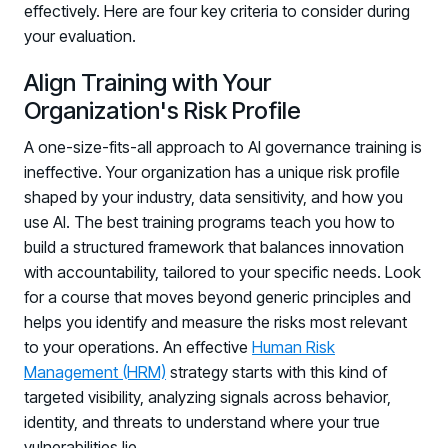
effectively. Here are four key criteria to consider during
your evaluation.
Align Training with Your
Organization's Risk Profile
A one-size-fits-all approach to AI governance training is
ineffective. Your organization has a unique risk profile
shaped by your industry, data sensitivity, and how you
use AI. The best training programs teach you how to
build a structured framework that balances innovation
with accountability, tailored to your specific needs. Look
for a course that moves beyond generic principles and
helps you identify and measure the risks most relevant
to your operations. An effective
Human Risk
Management (HRM)
strategy starts with this kind of
targeted visibility, analyzing signals across behavior,
identity, and threats to understand where your true
vulnerabilities lie.