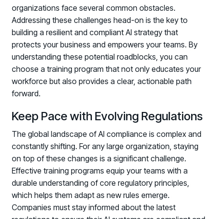
organizations face several common obstacles.
Addressing these challenges head-on is the key to
building a resilient and compliant AI strategy that
protects your business and empowers your teams. By
understanding these potential roadblocks, you can
choose a training program that not only educates your
workforce but also provides a clear, actionable path
forward.
Keep Pace with Evolving Regulations
The global landscape of AI compliance is complex and
constantly shifting. For any large organization, staying
on top of these changes is a significant challenge.
Effective training programs equip your teams with a
durable understanding of core regulatory principles,
which helps them adapt as new rules emerge.
Companies must stay informed about the latest