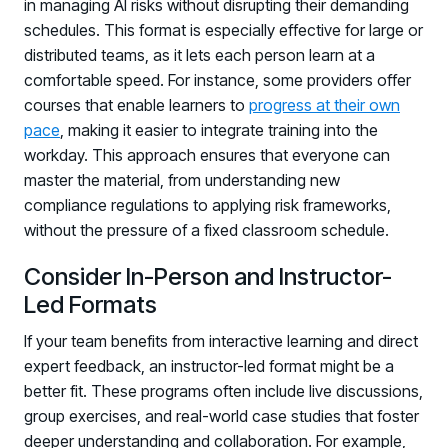
in managing AI risks without disrupting their demanding
schedules. This format is especially effective for large or
distributed teams, as it lets each person learn at a
comfortable speed. For instance, some providers offer
courses that enable learners to
progress at their own
pace
, making it easier to integrate training into the
workday. This approach ensures that everyone can
master the material, from understanding new
compliance regulations to applying risk frameworks,
without the pressure of a fixed classroom schedule.
Consider In-Person and Instructor-
Led Formats
If your team benefits from interactive learning and direct
expert feedback, an instructor-led format might be a
better fit. These programs often include live discussions,
group exercises, and real-world case studies that foster
deeper understanding and collaboration. For example,