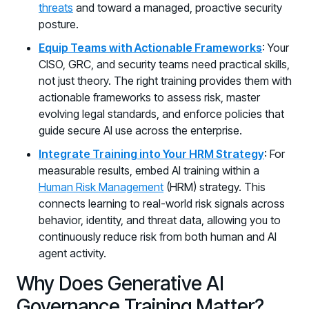
threats
and toward a managed, proactive security
posture.
Equip Teams with Actionable Frameworks
: Your
CISO, GRC, and security teams need practical skills,
not just theory. The right training provides them with
actionable frameworks to assess risk, master
evolving legal standards, and enforce policies that
guide secure AI use across the enterprise.
Integrate Training into Your HRM Strategy
: For
measurable results, embed AI training within a
Human Risk Management
(HRM) strategy. This
connects learning to real-world risk signals across
behavior, identity, and threat data, allowing you to
continuously reduce risk from both human and AI
agent activity.
Why Does Generative AI
Governance Training Matter?