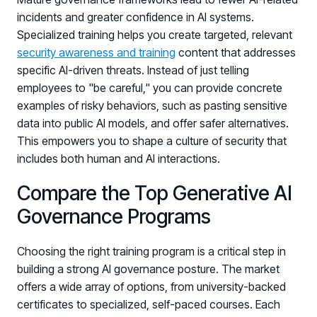
Registration - HRMCon 2026
incidents and greater confidence in AI systems.
Upcoming Webinars:
Specialized training helps you create targeted, relevant
security awareness and training
content that addresses
Fix the Work, Not the Worker: How to
specific AI-driven threats. Instead of just telling
Redesign the Processes Driving Human Risk
employees to "be careful," you can provide concrete
Upcoming Dinners & Roundtables:
examples of risky behaviors, such as pasting sensitive
data into public AI models, and offer safer alternatives.
August 5 - Las Vegas - BlackHat / The
This empowers you to shape a culture of security that
Cognitive Security Conference
includes both human and AI interactions.
August 13 - Boston, MA - Convene Boston
Compare the Top Generative AI
August 26 - Las Vegas - SANS
Governance Programs
SUPPORT & COMMUNITY
Choosing the right training program is a critical step in
SUPPORT
building a strong AI governance posture. The market
Help Center
offers a wide array of options, from university-backed
Find answers, guides, and troubleshooting help
certificates to specialized, self-paced courses. Each
Support Portal