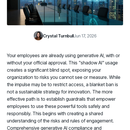
Case Studies
BY USE CASE
See how organizations succeed with Living Security
Discover Risk
Newsroom
Surface behaviors and signals driving workforce risk
Discover Risk
Latest announcements and company news
Take Action
Crystal Turnbull
Jun 17, 2026
Deploy targeted interventions before risk escalates
Take Action
Promote Vigilance
Your employees are already using generative AI, with or
Reinforce secure behaviors with clear guidance
Promote Vigilance
without your official approval. This "shadow AI" usage
Create Personalized Training
creates a significant blind spot, exposing your
Generate risk-aligned training content with AI
organization to risks you cannot see or measure. While
Create Personalized Training
the impulse may be to restrict access, a blanket ban is
Translate Risk
not a sustainable strategy for innovation. The more
Connect risk trends to measurable business outcomes
Translate Risk
effective path is to establish guardrails that empower
employees to use these powerful tools safely and
responsibly. This begins with creating a shared
understanding of the risks and rules of engagement.
Comprehensive generative AI compliance and