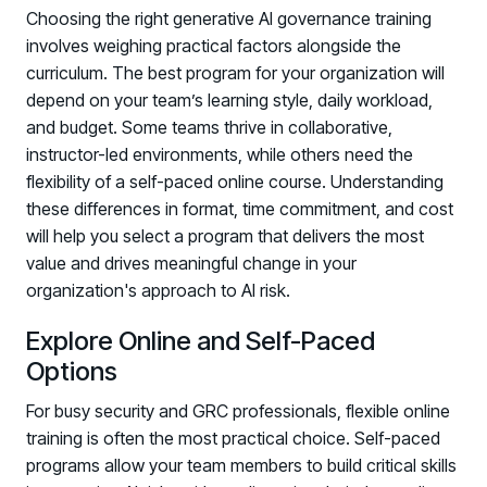
Choosing the right generative AI governance training
involves weighing practical factors alongside the
curriculum. The best program for your organization will
depend on your team’s learning style, daily workload,
and budget. Some teams thrive in collaborative,
instructor-led environments, while others need the
flexibility of a self-paced online course. Understanding
these differences in format, time commitment, and cost
will help you select a program that delivers the most
value and drives meaningful change in your
organization's approach to AI risk.
Explore Online and Self-Paced
Options
For busy security and GRC professionals, flexible online
training is often the most practical choice. Self-paced
programs allow your team members to build critical skills