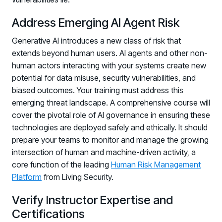
Address Emerging AI Agent Risk
Generative AI introduces a new class of risk that
extends beyond human users. AI agents and other non-
human actors interacting with your systems create new
potential for data misuse, security vulnerabilities, and
biased outcomes. Your training must address this
emerging threat landscape. A comprehensive course will
cover the pivotal role of AI governance in ensuring these
technologies are deployed safely and ethically. It should
prepare your teams to monitor and manage the growing
intersection of human and machine-driven activity, a
core function of the leading
Human Risk Management
Platform
from Living Security.
Verify Instructor Expertise and
Certifications