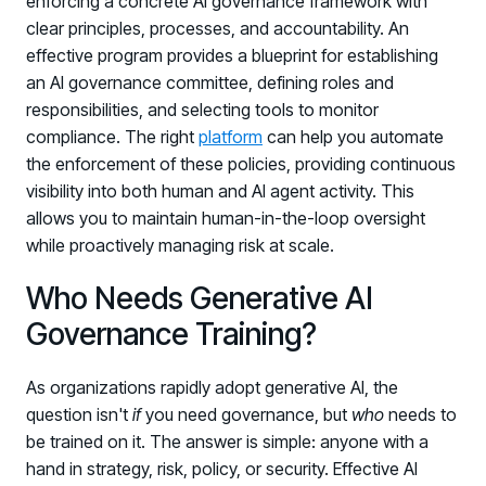
enforcing a concrete AI governance framework with
clear principles, processes, and accountability. An
effective program provides a blueprint for establishing
an AI governance committee, defining roles and
responsibilities, and selecting tools to monitor
compliance. The right
platform
can help you automate
the enforcement of these policies, providing continuous
visibility into both human and AI agent activity. This
allows you to maintain human-in-the-loop oversight
while proactively managing risk at scale.
Who Needs Generative AI
Governance Training?
As organizations rapidly adopt generative AI, the
question isn't
if
you need governance, but
who
needs to
be trained on it. The answer is simple: anyone with a
hand in strategy, risk, policy, or security. Effective AI