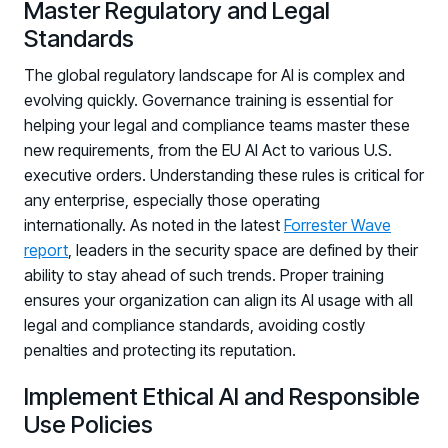
Master Regulatory and Legal
PARTNERS
Standards
Partners
The global regulatory landscape for AI is complex and
Human Risk Management Powered by Partners
evolving quickly. Governance training is essential for
Technology Alliance Program
helping your legal and compliance teams master these
Extend the value of your offering with HRM
new requirements, from the EU AI Act to various U.S.
Partner Support
executive orders. Understanding these rules is critical for
any enterprise, especially those operating
Unlock your potential with our partner hub
internationally. As noted in the latest
Forrester Wave
report
, leaders in the security space are defined by their
ability to stay ahead of such trends. Proper training
ensures your organization can align its AI usage with all
legal and compliance standards, avoiding costly
penalties and protecting its reputation.
Implement Ethical AI and Responsible
Use Policies