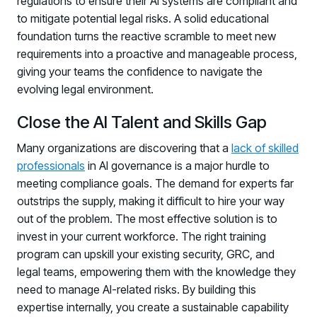
regulations to ensure their AI systems are compliant and
to mitigate potential legal risks. A solid educational
foundation turns the reactive scramble to meet new
requirements into a proactive and manageable process,
giving your teams the confidence to navigate the
evolving legal environment.
Close the AI Talent and Skills Gap
Many organizations are discovering that a
lack of skilled
professionals
in AI governance is a major hurdle to
meeting compliance goals. The demand for experts far
outstrips the supply, making it difficult to hire your way
out of the problem. The most effective solution is to
invest in your current workforce. The right training
program can upskill your existing security, GRC, and
legal teams, empowering them with the knowledge they
need to manage AI-related risks. By building this
expertise internally, you create a sustainable capability