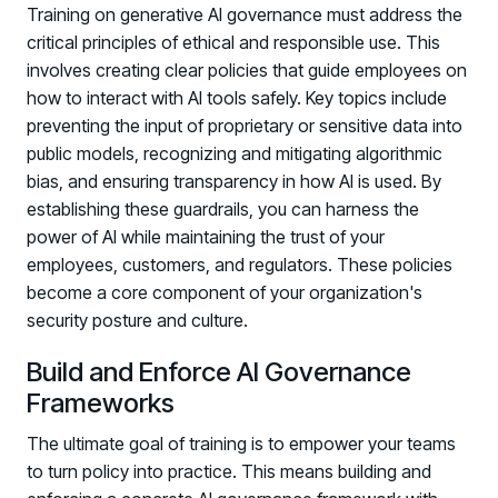
Training on generative AI governance must address the
critical principles of ethical and responsible use. This
involves creating clear policies that guide employees on
how to interact with AI tools safely. Key topics include
preventing the input of proprietary or sensitive data into
public models, recognizing and mitigating algorithmic
bias, and ensuring transparency in how AI is used. By
establishing these guardrails, you can harness the
power of AI while maintaining the trust of your
employees, customers, and regulators. These policies
become a core component of your organization's
security posture and culture.
Build and Enforce AI Governance
Frameworks
The ultimate goal of training is to empower your teams
to turn policy into practice. This means building and