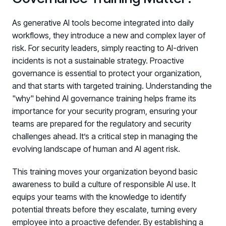
As generative AI tools become integrated into daily
workflows, they introduce a new and complex layer of
risk. For security leaders, simply reacting to AI-driven
incidents is not a sustainable strategy. Proactive
governance is essential to protect your organization,
and that starts with targeted training. Understanding the
"why" behind AI governance training helps frame its
importance for your security program, ensuring your
teams are prepared for the regulatory and security
challenges ahead. It’s a critical step in managing the
evolving landscape of human and AI agent risk.
This training moves your organization beyond basic
awareness to build a culture of responsible AI use. It
equips your teams with the knowledge to identify
potential threats before they escalate, turning every
employee into a proactive defender. By establishing a