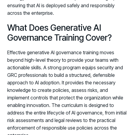
ensuring that AI is deployed safely and responsibly
across the enterprise.
What Does Generative AI
Governance Training Cover?
Effective generative AI governance training moves
beyond high-level theory to provide your teams with
actionable skills. A strong program equips security and
GRC professionals to build a structured, defensible
approach to AI adoption. It provides the necessary
knowledge to create policies, assess risks, and
implement controls that protect the organization while
enabling innovation. The curriculum is designed to
address the entire lifecycle of AI governance, from initial
risk assessments and legal reviews to the practical
enforcement of responsible use policies across the