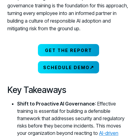
governance training is the foundation for this approach,
turning every employee into an informed partner in
building a culture of responsible AI adoption and
mitigating risk from the ground up.
GET THE REPORT
↗
SCHEDULE DEMO
Key Takeaways
Shift to Proactive AI Governance
: Effective
training is essential for building a defensible
framework that addresses security and regulatory
risks before they become incidents. This moves
your organization beyond reacting to
AI-driven