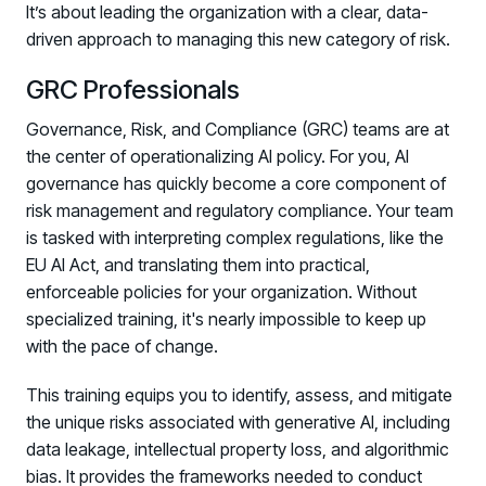
It’s about leading the organization with a clear, data-
driven approach to managing this new category of risk.
GRC Professionals
Governance, Risk, and Compliance (GRC) teams are at
the center of operationalizing AI policy. For you, AI
governance has quickly become a core component of
risk management and regulatory compliance. Your team
is tasked with interpreting complex regulations, like the
EU AI Act, and translating them into practical,
enforceable policies for your organization. Without
specialized training, it's nearly impossible to keep up
with the pace of change.
This training equips you to identify, assess, and mitigate
the unique risks associated with generative AI, including
data leakage, intellectual property loss, and algorithmic
bias. It provides the frameworks needed to conduct