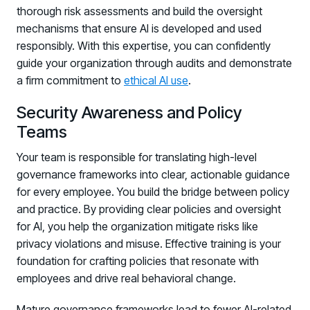
thorough risk assessments and build the oversight
mechanisms that ensure AI is developed and used
responsibly. With this expertise, you can confidently
guide your organization through audits and demonstrate
a firm commitment to
ethical AI use
.
Security Awareness and Policy
Teams
Your team is responsible for translating high-level
governance frameworks into clear, actionable guidance
for every employee. You build the bridge between policy
and practice. By providing clear policies and oversight
for AI, you help the organization mitigate risks like
privacy violations and misuse. Effective training is your
foundation for crafting policies that resonate with
employees and drive real behavioral change.
Register now for HRMCon 2026!
Mature governance frameworks lead to fewer AI-related