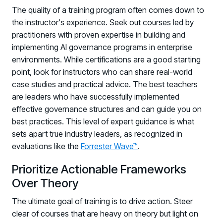
The quality of a training program often comes down to
the instructor's experience. Seek out courses led by
practitioners with proven expertise in building and
implementing AI governance programs in enterprise
environments. While certifications are a good starting
point, look for instructors who can share real-world
case studies and practical advice. The best teachers
are leaders who have successfully implemented
effective governance structures and can guide you on
best practices. This level of expert guidance is what
sets apart true industry leaders, as recognized in
evaluations like the
Forrester Wave™
.
Prioritize Actionable Frameworks
Over Theory
The ultimate goal of training is to drive action. Steer
clear of courses that are heavy on theory but light on