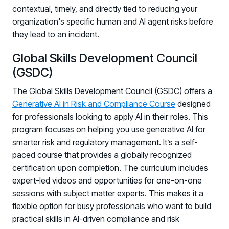
contextual, timely, and directly tied to reducing your
organization's specific human and AI agent risks before
they lead to an incident.
Global Skills Development Council
(GSDC)
The Global Skills Development Council (GSDC) offers a
Generative AI in Risk and Compliance Course
designed
for professionals looking to apply AI in their roles. This
program focuses on helping you use generative AI for
smarter risk and regulatory management. It’s a self-
paced course that provides a globally recognized
certification upon completion. The curriculum includes
expert-led videos and opportunities for one-on-one
sessions with subject matter experts. This makes it a
flexible option for busy professionals who want to build
practical skills in AI-driven compliance and risk