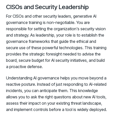
CISOs and Security Leadership
For CISOs and other security leaders, generative AI
governance training is non-negotiable. You are
responsible for setting the organization's security vision
and strategy. As leadership, your role is to establish the
governance frameworks that guide the ethical and
secure use of these powerful technologies. This training
provides the strategic foresight needed to advise the
board, secure budget for AI security initiatives, and build
a proactive defense.
Understanding AI governance helps you move beyond a
reactive posture. Instead of just responding to AI-related
incidents, you can anticipate them. This knowledge
allows you to ask the right questions about new AI tools,
assess their impact on your existing threat landscape,
and implement controls before a tool is widely deployed.