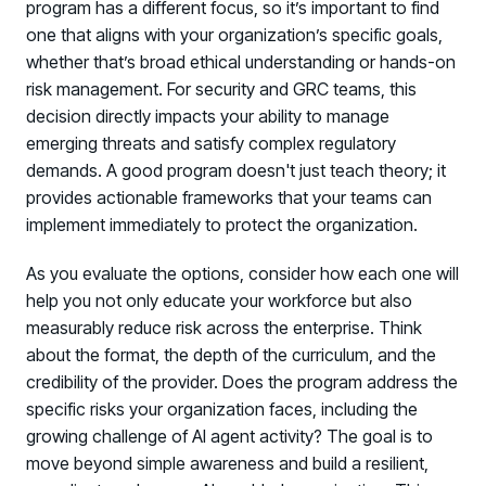
program has a different focus, so it’s important to find
Log in to manage tickets and requests
one that aligns with your organization’s specific goals,
whether that’s broad ethical understanding or hands-on
COMMUNITY
risk management. For security and GRC teams, this
Living Security Community
decision directly impacts your ability to manage
Connect and share HRM best practices
emerging threats and satisfy complex regulatory
demands. A good program doesn't just teach theory; it
COMPANY
provides actionable frameworks that your teams can
Contact
implement immediately to protect the organization.
As you evaluate the options, consider how each one will
help you not only educate your workforce but also
measurably reduce risk across the enterprise. Think
about the format, the depth of the curriculum, and the
credibility of the provider. Does the program address the
specific risks your organization faces, including the
growing challenge of AI agent activity? The goal is to
move beyond simple awareness and build a resilient,