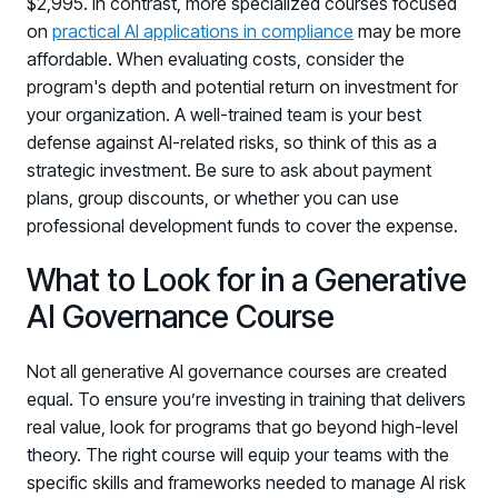
$2,995. In contrast, more specialized courses focused
on
practical AI applications in compliance
may be more
affordable. When evaluating costs, consider the
program's depth and potential return on investment for
your organization. A well-trained team is your best
defense against AI-related risks, so think of this as a
strategic investment. Be sure to ask about payment
plans, group discounts, or whether you can use
professional development funds to cover the expense.
What to Look for in a Generative
AI Governance Course
Not all generative AI governance courses are created
equal. To ensure you’re investing in training that delivers
real value, look for programs that go beyond high-level
theory. The right course will equip your teams with the
specific skills and frameworks needed to manage AI risk