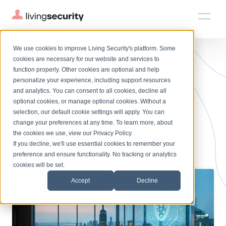
We use cookies to improve Living Security's platform. Some
Solutions
HRM
HRM
Plans
Plans
Resources
Events
cookies are necessary for our website and services to
BLOGS
TOP 4 GENERATIVE AI GOVER...
function properly. Other cookies are optional and help
On-Demand Events
BY ROLE
personalize your experience, including support resources
Platform
4 Best Generative AI
Watch past Living Security events anytime.
and analytics. You can consent to all cookies, decline all
CISO
LEARN
optional cookies, or manage optional cookies. Without a
Solutions
Complete visibility and prioritization of workforce risk
selection, our default cookie settings will apply. You can
Compliance &
Introducing the AI-Native Living Security Platform
CISO
EXPLORE
LIVING SECURITY BLOG
change your preferences at any time. To learn more, about
HRM
Security Awareness Team
Resource Library
Introducing the AI-Native Living
the cookies we use, view our
Privacy Policy
.
Governance Training
Proactively reduce human risk beyond training metrics
Plans
If you decline, we'll use essential cookies to remember your
Security Platform
Browse all webinars, guides, ebooks, and more
Security Awareness Team
preference and ensure functionality. No tracking or analytics
GRC
Resources
Blog
cookies will be set.
Track policy violations and improve workforce compliance
Insights, trends, and cybersecurity best practices
GRC
Accept
Decline
Events
SOC/IR
Cybersecurity Webinars
Turn human risk insights into early threat prevention
On-demand and upcoming sessions from experts
SOC/IR