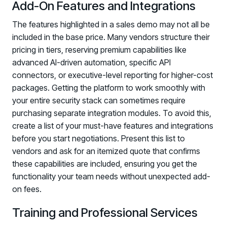
Add-On Features and Integrations
The features highlighted in a sales demo may not all be
included in the base price. Many vendors structure their
pricing in tiers, reserving premium capabilities like
advanced AI-driven automation, specific API
connectors, or executive-level reporting for higher-cost
packages. Getting the platform to work smoothly with
your entire security stack can sometimes require
purchasing separate integration modules. To avoid this,
create a list of your must-have features and integrations
before you start negotiations. Present this list to
vendors and ask for an itemized quote that confirms
these capabilities are included, ensuring you get the
functionality your team needs without unexpected add-
on fees.
Training and Professional Services