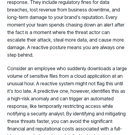
response. They include regulatory fines for data
breaches, lost revenue from business downtime, and
long-term damage to your brand's reputation. Every
moment your team spends chasing down an alert after
the fact is a moment where the threat actor can
escalate their attack, steal more data, and cause more
damage. A reactive posture means you are always one
step behind.
Consider an employee who suddenly downloads a large
volume of sensitive files from a cloud application at an
unusual hour. A reactive system might not flag this until
it's too late. A predictive one, however, identifies this as
a high-risk anomaly and can trigger an automated
response, like temporarily restricting access while
notifying a security analyst. By identifying and mitigating
these threats faster, you can avoid the significant
financial and reputational costs associated with a full-