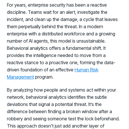
For years, enterprise security has been a reactive
discipline. Teams wait for an alert, investigate the
incident, and clean up the damage, a cycle that leaves
them perpetually behind the threat. In a modern
enterprise with a distributed workforce and a growing
number of AI agents, this model is unsustainable.
Behavioral analytics offers a fundamental shift. It
provides the intelligence needed to move from a
PRODUCTS & PARTNERS
reactive stance to a proactive one, forming the data-
driven foundation of an effective
Human Risk
PRODUCT
Management
program.
Why Living Security?
See how we drive proactive security outcomes
By analyzing how people and systems act within your
network, behavioral analytics identifies the subtle
Compare Vendors
deviations that signal a potential threat. It’s the
Evaluate Human Risk Management solutions
difference between finding a broken window after a
Documentation
robbery and seeing someone test the lock beforehand.
Technical product documentation and APIs
This approach doesn't just add another layer of