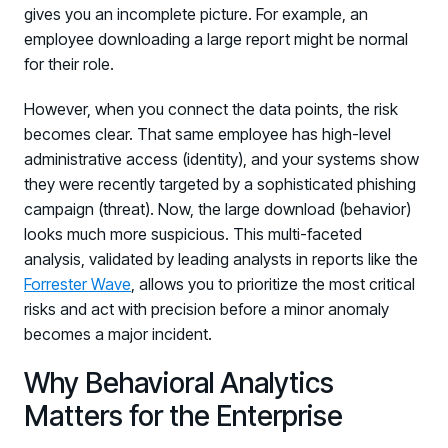
gives you an incomplete picture. For example, an
employee downloading a large report might be normal
for their role.
However, when you connect the data points, the risk
becomes clear. That same employee has high-level
administrative access (identity), and your systems show
they were recently targeted by a sophisticated phishing
campaign (threat). Now, the large download (behavior)
looks much more suspicious. This multi-faceted
analysis, validated by leading analysts in reports like the
Forrester Wave
, allows you to prioritize the most critical
risks and act with precision before a minor anomaly
becomes a major incident.
Why Behavioral Analytics
Matters for the Enterprise