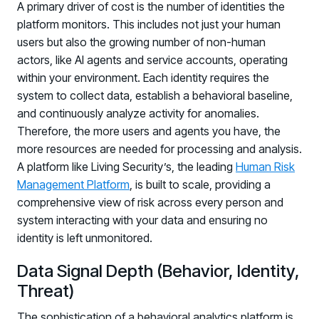
A primary driver of cost is the number of identities the
platform monitors. This includes not just your human
users but also the growing number of non-human
actors, like AI agents and service accounts, operating
within your environment. Each identity requires the
system to collect data, establish a behavioral baseline,
and continuously analyze activity for anomalies.
Therefore, the more users and agents you have, the
more resources are needed for processing and analysis.
A platform like Living Security’s, the leading
Human Risk
Management Platform
, is built to scale, providing a
comprehensive view of risk across every person and
system interacting with your data and ensuring no
identity is left unmonitored.
Data Signal Depth (Behavior, Identity,
Threat)
The sophistication of a behavioral analytics platform is