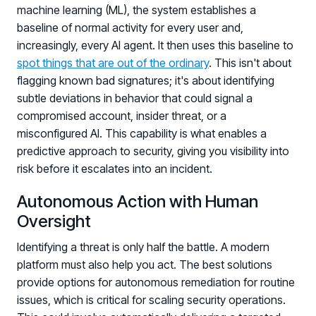
machine learning (ML), the system establishes a
baseline of normal activity for every user and,
increasingly, every AI agent. It then uses this baseline to
spot things that are out of the ordinary
. This isn't about
flagging known bad signatures; it's about identifying
subtle deviations in behavior that could signal a
compromised account, insider threat, or a
misconfigured AI. This capability is what enables a
predictive approach to security, giving you visibility into
risk before it escalates into an incident.
Autonomous Action with Human
Oversight
Identifying a threat is only half the battle. A modern
platform must also help you act. The best solutions
provide options for autonomous remediation for routine
issues, which is critical for scaling security operations.