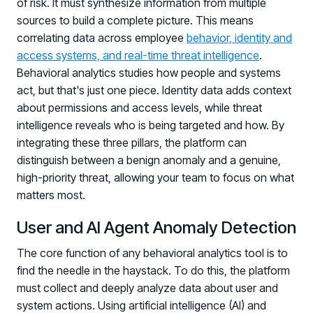
of risk. It must synthesize information from multiple
sources to build a complete picture. This means
correlating data across employee
behavior, identity and
access systems, and real-time threat intelligence
.
Behavioral analytics studies how people and systems
act, but that's just one piece. Identity data adds context
about permissions and access levels, while threat
intelligence reveals who is being targeted and how. By
integrating these three pillars, the platform can
distinguish between a benign anomaly and a genuine,
high-priority threat, allowing your team to focus on what
matters most.
User and AI Agent Anomaly Detection
The core function of any behavioral analytics tool is to
find the needle in the haystack. To do this, the platform
must collect and deeply analyze data about user and
system actions. Using artificial intelligence (AI) and