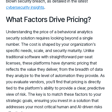
blown security breach, as detailed in the latest
cybersecurity insights
.
What Factors Drive Pricing?
Understanding the price of a behavioral analytics
security solution requires looking beyond a single
number. The cost is shaped by your organization's
specific needs, scale, and security maturity. Unlike
traditional software with straightforward per-seat
licenses, these platforms have dynamic pricing that
reflects the value they deliver, from the breadth of data
they analyze to the level of automation they provide. As
you evaluate vendors, you’ll find that pricing is directly
tied to the platform's ability to provide a clear, predictive
view of risk. The key is to match these factors to your
strategic goals, ensuring you invest in a solution that
addresses your most critical human and AI-driven risks