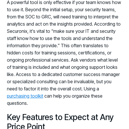
A powerful tool is only effective if your team knows how
to use it. Beyond the initial setup, your security teams,
from the SOC to GRC, will need training to interpret the
analytics and act on the insights provided. According to
Securonix, it's vital to "make sure your IT and security
staff know how to use the tools and understand the
information they provide." This often translates to
hidden costs for training sessions, certifications, or
ongoing professional services. Ask vendors what level
of training is included and what ongoing support looks
like. Access to a dedicated customer success manager
or specialized consulting can be invaluable, but you
need to factor it into the overall cost. Using a
purchasing toolkit
can help you organize these
questions.
Key Features to Expect at Any
Price Point