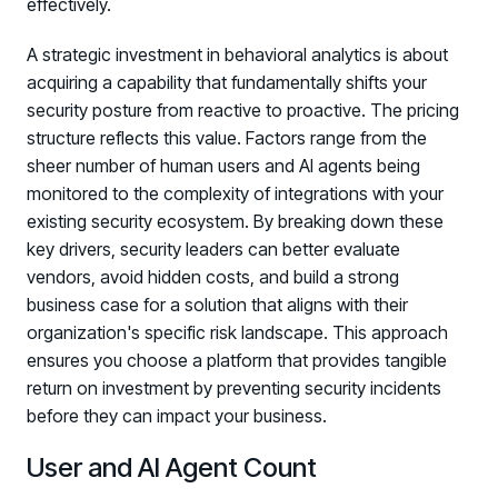
effectively.
A strategic investment in behavioral analytics is about
acquiring a capability that fundamentally shifts your
security posture from reactive to proactive. The pricing
structure reflects this value. Factors range from the
sheer number of human users and AI agents being
monitored to the complexity of integrations with your
existing security ecosystem. By breaking down these
key drivers, security leaders can better evaluate
vendors, avoid hidden costs, and build a strong
business case for a solution that aligns with their
organization's specific risk landscape. This approach
ensures you choose a platform that provides tangible
return on investment by preventing security incidents
before they can impact your business.
User and AI Agent Count