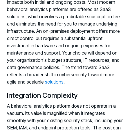
Registration - HRMCon 2026
impacts both initial and ongoing costs. Most modern
behavioral analytics platforms are offered as SaaS
Upcoming Webinars:
solutions, which involves a predictable subscription fee
Fix the Work, Not the Worker: How to
and eliminates the need for you to manage underlying
Redesign the Processes Driving Human Risk
infrastructure. An on-premises deployment offers more
direct control but requires a substantial upfront
Upcoming Dinners & Roundtables:
investment in hardware and ongoing expenses for
August 5 - Las Vegas - BlackHat / The
maintenance and support. Your choice will depend on
your organization's budget structure, IT resources, and
Cognitive Security Conference
data governance policies. The trend toward SaaS
August 13 - Boston, MA - Convene Boston
reflects a broader shift in cybersecurity toward more
agile and scalable
solutions
.
August 26 - Las Vegas - SANS
SUPPORT & COMMUNITY
Integration Complexity
SUPPORT
A behavioral analytics platform does not operate in a
Help Center
vacuum. Its value is magnified when it integrates
Find answers, guides, and troubleshooting help
smoothly with your existing security stack, including your
SIEM, IAM, and endpoint protection tools. The cost can
Support Portal