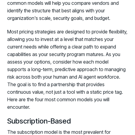
common models will help you compare vendors and
identify the structure that best aligns with your
organization's scale, security goals, and budget.
Most pricing strategies are designed to provide flexibility,
allowing you to invest at a level that matches your
current needs while offering a clear path to expand
capabilities as your security program matures. As you
assess your options, consider how each model
supports a long-term, predictive approach to managing
risk across both your human and AI agent workforce.
The goal is to find a partnership that provides
continuous value, not just a tool with a static price tag.
Here are the four most common models you will
encounter.
Subscription-Based
The subscription model is the most prevalent for