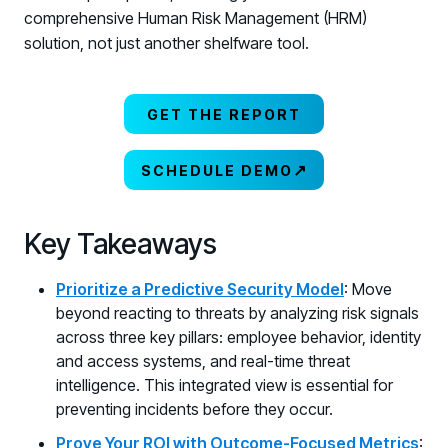
comprehensive Human Risk Management (HRM)
solution, not just another shelfware tool.
GET THE REPORT
↗
SCHEDULE DEMO
Key Takeaways
Prioritize a Predictive Security Model
: Move
beyond reacting to threats by analyzing risk signals
across three key pillars: employee behavior, identity
and access systems, and real-time threat
intelligence. This integrated view is essential for
preventing incidents before they occur.
Prove Your ROI with Outcome-Focused Metrics
: