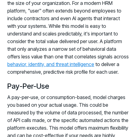
the size of your organization. For a modern HRM
platform, "user" often extends beyond employees to
include contractors and even AI agents that interact
with your systems. While this model is easy to
understand and scales predictably, it's important to
consider the total value delivered per user. A platform
that only analyzes a narrow set of behavioral data
offers less value than one that correlates signals across
behavior, identity, and threat intelligence
to deliver a
comprehensive, predictive risk profile for each user.
Pay-Per-Use
A pay-per-use, or consumption-based, model charges
you based on your actual usage. This could be
measured by the volume of data processed, the number
of API calls made, or the specific automated actions the
platform executes. This model offers maximum flexibility
and can be cost-effective if your needs are highly