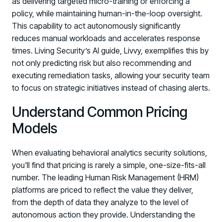
as delivering targeted micro-training or enforcing a
policy, while maintaining human-in-the-loop oversight.
This capability to act autonomously significantly
reduces manual workloads and accelerates response
times. Living Security’s AI guide, Livvy, exemplifies this by
not only predicting risk but also recommending and
executing remediation tasks, allowing your security team
to focus on strategic initiatives instead of chasing alerts.
Understand Common Pricing
Models
When evaluating behavioral analytics security solutions,
you'll find that pricing is rarely a simple, one-size-fits-all
number. The leading Human Risk Management (HRM)
platforms are priced to reflect the value they deliver,
from the depth of data they analyze to the level of
autonomous action they provide. Understanding the