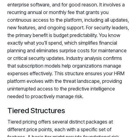
enterprise software, and for good reason. It involves a
recurring annual or monthly fee that grants you
continuous access to the platform, including all updates,
new features, and ongoing support. For security leaders,
the primary benefit is budget predictability. You know
exactly what you'll spend, which simplifies financial
planning and eliminates surprise costs for maintenance
or critical security updates. Industry analysis confirms
that subscription models help organizations manage
expenses effectively. This structure ensures your HRM
platform evolves with the threat landscape, providing
uninterrupted access to the predictive intelligence
needed to proactively manage risk.
Tiered Structures
Tiered pricing offers several distinct packages at
different price points, each with a specific set of