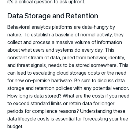
it's a critical question to ask upfront.
Data Storage and Retention
Behavioral analytics platforms are data-hungry by
nature. To establish a baseline of normal activity, they
collect and process a massive volume of information
about what users and systems do every day. This
constant stream of data, pulled from behavior, identity,
and threat signals, needs to be stored somewhere. This
can lead to escalating cloud storage costs or the need
for new on-premise hardware. Be sure to discuss data
storage and retention policies with any potential vendor.
How long is data stored? What are the costs if you need
to exceed standard limits or retain data for longer
periods for compliance reasons? Understanding these
data lifecycle costs is essential for forecasting your true
budget.