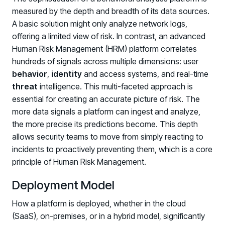
measured by the depth and breadth of its data sources.
A basic solution might only analyze network logs,
offering a limited view of risk. In contrast, an advanced
Human Risk Management (HRM) platform correlates
hundreds of signals across multiple dimensions: user
behavior
,
identity
and access systems, and real-time
threat
intelligence. This multi-faceted approach is
essential for creating an accurate picture of risk. The
more data signals a platform can ingest and analyze,
the more precise its predictions become. This depth
allows security teams to move from simply reacting to
incidents to proactively preventing them, which is a core
principle of Human Risk Management.
Deployment Model
How a platform is deployed, whether in the cloud
Register now for HRMCon 2026!
(SaaS), on-premises, or in a hybrid model, significantly