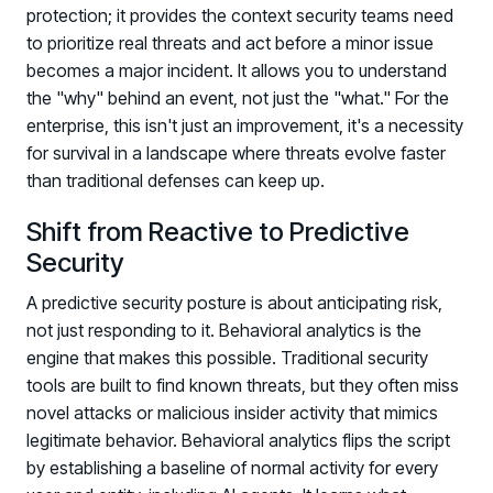
protection; it provides the context security teams need
PARTNERS
to prioritize real threats and act before a minor issue
Partners
becomes a major incident. It allows you to understand
Human Risk Management Powered by Partners
the "why" behind an event, not just the "what." For the
Technology Alliance Program
enterprise, this isn't just an improvement, it's a necessity
Extend the value of your offering with HRM
for survival in a landscape where threats evolve faster
than traditional defenses can keep up.
Partner Support
Unlock your potential with our partner hub
Shift from Reactive to Predictive
Security
A predictive security posture is about anticipating risk,
not just responding to it. Behavioral analytics is the
engine that makes this possible. Traditional security
tools are built to find known threats, but they often miss
novel attacks or malicious insider activity that mimics
legitimate behavior. Behavioral analytics flips the script
by establishing a baseline of normal activity for every