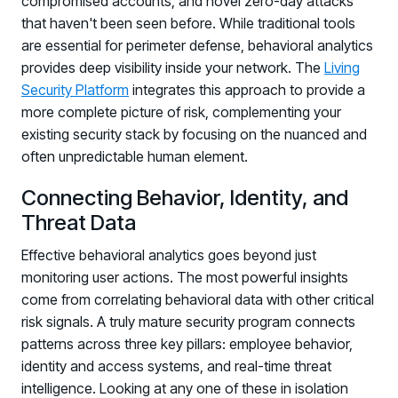
compromised accounts, and novel zero-day attacks
that haven't been seen before. While traditional tools
are essential for perimeter defense, behavioral analytics
provides deep visibility inside your network. The
Living
Security Platform
integrates this approach to provide a
more complete picture of risk, complementing your
existing security stack by focusing on the nuanced and
often unpredictable human element.
Connecting Behavior, Identity, and
Threat Data
Effective behavioral analytics goes beyond just
monitoring user actions. The most powerful insights
come from correlating behavioral data with other critical
risk signals. A truly mature security program connects
patterns across three key pillars: employee behavior,
identity and access systems, and real-time threat
intelligence. Looking at any one of these in isolation