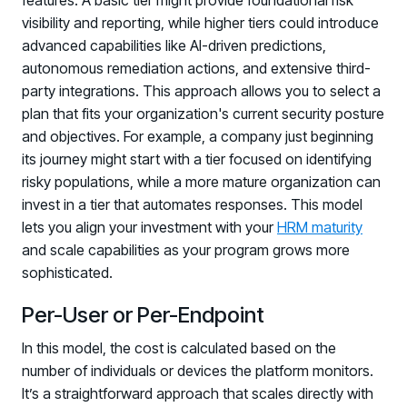
features. A basic tier might provide foundational risk
visibility and reporting, while higher tiers could introduce
advanced capabilities like AI-driven predictions,
autonomous remediation actions, and extensive third-
party integrations. This approach allows you to select a
plan that fits your organization's current security posture
and objectives. For example, a company just beginning
its journey might start with a tier focused on identifying
risky populations, while a more mature organization can
invest in a tier that automates responses. This model
lets you align your investment with your
HRM maturity
and scale capabilities as your program grows more
sophisticated.
Per-User or Per-Endpoint
In this model, the cost is calculated based on the
number of individuals or devices the platform monitors.
It’s a straightforward approach that scales directly with