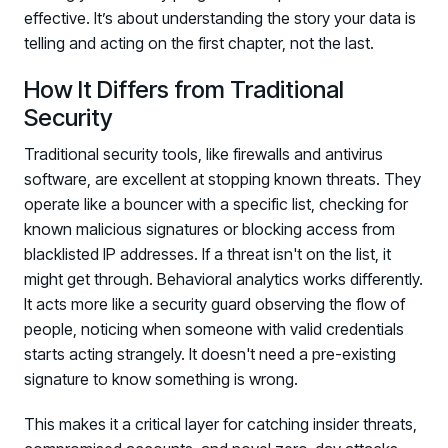
effective. It’s about understanding the story your data is
telling and acting on the first chapter, not the last.
How It Differs from Traditional
Security
Traditional security tools, like firewalls and antivirus
software, are excellent at stopping known threats. They
operate like a bouncer with a specific list, checking for
known malicious signatures or blocking access from
blacklisted IP addresses. If a threat isn't on the list, it
might get through. Behavioral analytics works differently.
It acts more like a security guard observing the flow of
people, noticing when someone with valid credentials
starts acting strangely. It doesn't need a pre-existing
signature to know something is wrong.
This makes it a critical layer for catching insider threats,