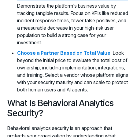
Demonstrate the platform's business value by
tracking tangible results. Focus on KPIs like reduced
incident response times, fewer false positives, and
a measurable decrease in your high-risk user
population to build a strong case for your
investment.
Choose a Partner Based on Total Value
: Look
beyond the initial price to evaluate the total cost of
ownership, including implementation, integrations,
and training. Select a vendor whose platform aligns
with your security maturity and can scale to protect
both human users and AI agents.
What Is Behavioral Analytics
Security?
Behavioral analytics security is an approach that
protects your organization by understanding what