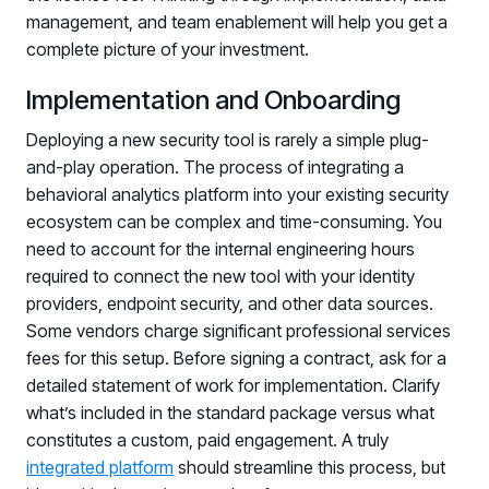
management, and team enablement will help you get a
complete picture of your investment.
Implementation and Onboarding
Deploying a new security tool is rarely a simple plug-
and-play operation. The process of integrating a
behavioral analytics platform into your existing security
ecosystem can be complex and time-consuming. You
need to account for the internal engineering hours
required to connect the new tool with your identity
providers, endpoint security, and other data sources.
Some vendors charge significant professional services
fees for this setup. Before signing a contract, ask for a
detailed statement of work for implementation. Clarify
what’s included in the standard package versus what
constitutes a custom, paid engagement. A truly
integrated platform
should streamline this process, but