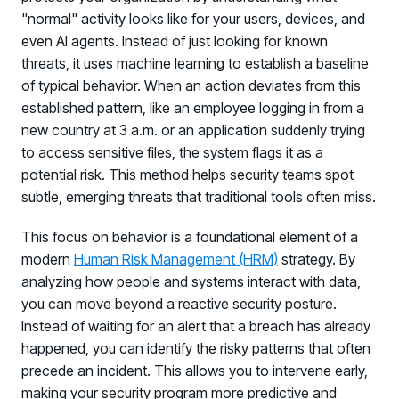
"normal" activity looks like for your users, devices, and
even AI agents. Instead of just looking for known
threats, it uses machine learning to establish a baseline
of typical behavior. When an action deviates from this
established pattern, like an employee logging in from a
new country at 3 a.m. or an application suddenly trying
to access sensitive files, the system flags it as a
potential risk. This method helps security teams spot
subtle, emerging threats that traditional tools often miss.
This focus on behavior is a foundational element of a
modern
Human Risk Management (HRM)
strategy. By
analyzing how people and systems interact with data,
you can move beyond a reactive security posture.
Instead of waiting for an alert that a breach has already
happened, you can identify the risky patterns that often
precede an incident. This allows you to intervene early,
making your security program more predictive and