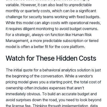
variable. However, it can also lead to unpredictable
monthly or quarterly costs, which can be a significant
challenge for security teams working with fixed budgets.
While this model can align costs with operational needs,
it requires diligent monitoring to avoid budget overruns.
For a strategic, always-on function like Human Risk
Management, a more predictable subscription or tiered
model is often a better fit for the core platform.
Watch for These Hidden Costs
The initial quote for a behavioral analytics solution is just
the beginning of the conversation. While a vendor’s
pricing model gives you a starting point, the total cost of
ownership often includes expenses that aren't
immediately obvious. To build an accurate budget and
avoid surprises down the road, you need to look beyond
the license fee. Thinking through implementation, data