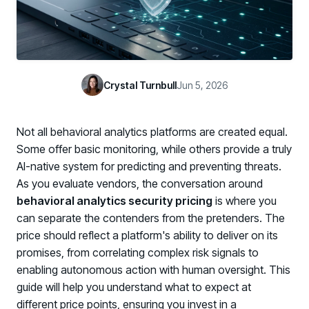
Case Studies
BY USE CASE
See how organizations succeed with Living Security
Discover Risk
Newsroom
Surface behaviors and signals driving workforce risk
Discover Risk
Latest announcements and company news
Take Action
Crystal Turnbull
Jun 5, 2026
Deploy targeted interventions before risk escalates
Take Action
Promote Vigilance
Not all behavioral analytics platforms are created equal.
Reinforce secure behaviors with clear guidance
Promote Vigilance
Some offer basic monitoring, while others provide a truly
Create Personalized Training
AI-native system for predicting and preventing threats.
Generate risk-aligned training content with AI
As you evaluate vendors, the conversation around
Create Personalized Training
behavioral analytics security pricing
is where you
Translate Risk
can separate the contenders from the pretenders. The
Connect risk trends to measurable business outcomes
Translate Risk
price should reflect a platform's ability to deliver on its
promises, from correlating complex risk signals to
enabling autonomous action with human oversight. This
guide will help you understand what to expect at
different price points, ensuring you invest in a