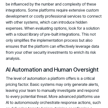
be influenced by the number and complexity of these
Log in to manage tickets and requests
integrations. Some platforms require extensive custom
COMMUNITY
development or costly professional services to connect
with other systems, which can introduce hidden
Living Security Community
expenses. When evaluating options, look for a solution
Connect and share HRM best practices
with a robust library of pre-built integrations. This not
COMPANY
only simplifies the implementation process but also
ensures that the platform can effectively leverage data
Contact
from your other security investments to enrich its risk
analysis.
AI Automation and Human Oversight
The level of automation a platform offers is a critical
pricing factor. Basic systems may only generate alerts,
leaving your team to manually investigate and respond
to every potential threat. More advanced platforms use
AI to autonomously orchestrate response actions, such