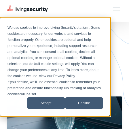
We use cookies to improve Living Security's platform. Some
Solutions
HRM
HRM
Plans
Plans
Resources
Events
cookies are necessary for our website and services to
BLOGS
BEHAVIORAL ANALYTICS SECU...
function properly. Other cookies are optional and help
On-Demand Events
BY ROLE
personalize your experience, including support resources
Platform
A Buyer's Guide to
Watch past Living Security events anytime.
and analytics. You can consent to all cookies, decline all
CISO
LEARN
optional cookies, or manage optional cookies. Without a
Solutions
Complete visibility and prioritization of workforce risk
selection, our default cookie settings will apply. You can
Behavioral Analytics
Introducing the AI-Native Living Security Platform
CISO
EXPLORE
LIVING SECURITY BLOG
change your preferences at any time. To learn more, about
HRM
Security Awareness Team
Resource Library
Introducing the AI-Native Living
the cookies we use, view our
Privacy Policy
.
Security Pricing
Proactively reduce human risk beyond training metrics
Plans
If you decline, we'll use essential cookies to remember your
Security Platform
Browse all webinars, guides, ebooks, and more
Security Awareness Team
preference and ensure functionality. No tracking or analytics
GRC
Resources
Blog
cookies will be set.
Track policy violations and improve workforce compliance
Insights, trends, and cybersecurity best practices
GRC
Accept
Decline
Events
SOC/IR
Cybersecurity Webinars
Turn human risk insights into early threat prevention
On-demand and upcoming sessions from experts
SOC/IR