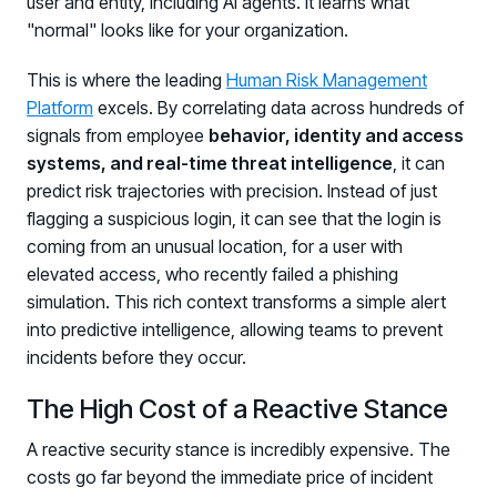
user and entity, including AI agents. It learns what
"normal" looks like for your organization.
This is where the leading
Human Risk Management
Platform
excels. By correlating data across hundreds of
signals from employee
behavior, identity and access
systems, and real-time threat intelligence
, it can
predict risk trajectories with precision. Instead of just
flagging a suspicious login, it can see that the login is
coming from an unusual location, for a user with
elevated access, who recently failed a phishing
simulation. This rich context transforms a simple alert
into predictive intelligence, allowing teams to prevent
incidents before they occur.
The High Cost of a Reactive Stance
A reactive security stance is incredibly expensive. The
costs go far beyond the immediate price of incident