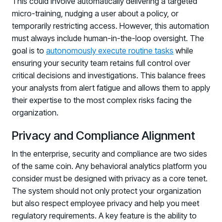
This could involve automatically delivering a targeted
micro-training, nudging a user about a policy, or
temporarily restricting access. However, this automation
must always include human-in-the-loop oversight. The
goal is to
autonomously execute routine tasks
while
ensuring your security team retains full control over
critical decisions and investigations. This balance frees
your analysts from alert fatigue and allows them to apply
their expertise to the most complex risks facing the
organization.
Privacy and Compliance Alignment
In the enterprise, security and compliance are two sides
of the same coin. Any behavioral analytics platform you
consider must be designed with privacy as a core tenet.
The system should not only protect your organization
but also respect employee privacy and help you meet
regulatory requirements. A key feature is the ability to