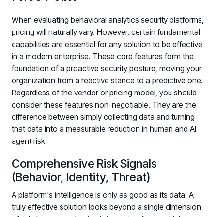
When evaluating behavioral analytics security platforms,
pricing will naturally vary. However, certain fundamental
capabilities are essential for any solution to be effective
in a modern enterprise. These core features form the
foundation of a proactive security posture, moving your
organization from a reactive stance to a predictive one.
Regardless of the vendor or pricing model, you should
consider these features non-negotiable. They are the
difference between simply collecting data and turning
that data into a measurable reduction in human and AI
agent risk.
Comprehensive Risk Signals
(Behavior, Identity, Threat)
A platform's intelligence is only as good as its data. A
truly effective solution looks beyond a single dimension