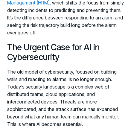
Management (HRM)
, which shifts the focus from simply
detecting incidents to predicting and preventing them.
It’s the difference between responding to an alarm and
seeing the risk trajectory build long before the alarm
ever goes off.
The Urgent Case for AI in
Cybersecurity
The old model of cybersecurity, focused on building
walls and reacting to alarms, is no longer enough.
Today’s security landscape is a complex web of
distributed teams, cloud applications, and
interconnected devices. Threats are more
sophisticated, and the attack surface has expanded
beyond what any human team can manually monitor.
This is where AI becomes essential.