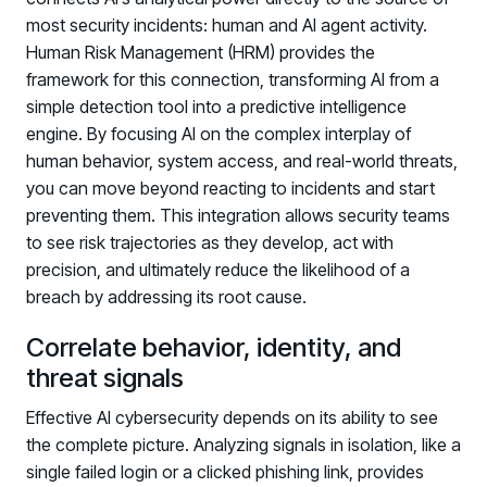
most security incidents: human and AI agent activity.
Human Risk Management (HRM) provides the
framework for this connection, transforming AI from a
simple detection tool into a predictive intelligence
engine. By focusing AI on the complex interplay of
human behavior, system access, and real-world threats,
you can move beyond reacting to incidents and start
preventing them. This integration allows security teams
to see risk trajectories as they develop, act with
precision, and ultimately reduce the likelihood of a
breach by addressing its root cause.
Correlate behavior, identity, and
threat signals
Effective AI cybersecurity depends on its ability to see
the complete picture. Analyzing signals in isolation, like a
single failed login or a clicked phishing link, provides