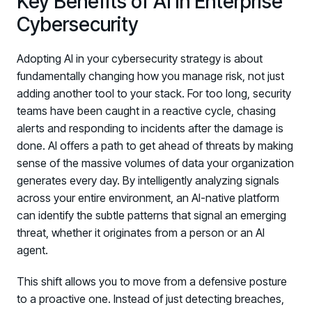
Key Benefits of AI in Enterprise
Log in to manage tickets and requests
Cybersecurity
COMMUNITY
Adopting AI in your cybersecurity strategy is about
Living Security Community
fundamentally changing how you manage risk, not just
Connect and share HRM best practices
adding another tool to your stack. For too long, security
teams have been caught in a reactive cycle, chasing
COMPANY
alerts and responding to incidents after the damage is
Contact
done. AI offers a path to get ahead of threats by making
sense of the massive volumes of data your organization
generates every day. By intelligently analyzing signals
across your entire environment, an AI-native platform
can identify the subtle patterns that signal an emerging
threat, whether it originates from a person or an AI
agent.
This shift allows you to move from a defensive posture
to a proactive one. Instead of just detecting breaches,