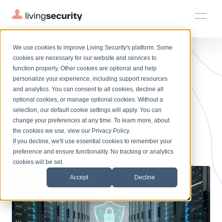
We use cookies to improve Living Security's platform. Some
Solutions
HRM
HRM
Plans
Plans
Resources
Events
cookies are necessary for our website and services to
BLOGS
AI CYBERSECURITY FOR ENTE...
function properly. Other cookies are optional and help
On-Demand Events
BY ROLE
personalize your experience, including support resources
Platform
A Guide to AI
Watch past Living Security events anytime.
and analytics. You can consent to all cookies, decline all
CISO
LEARN
optional cookies, or manage optional cookies. Without a
Solutions
Complete visibility and prioritization of workforce risk
selection, our default cookie settings will apply. You can
Cybersecurity for
Introducing the AI-Native Living Security Platform
CISO
EXPLORE
LIVING SECURITY BLOG
change your preferences at any time. To learn more, about
HRM
Security Awareness Team
Resource Library
Introducing the AI-Native Living
the cookies we use, view our
Privacy Policy
.
Enterprises
Proactively reduce human risk beyond training metrics
Plans
If you decline, we'll use essential cookies to remember your
Security Platform
Browse all webinars, guides, ebooks, and more
Security Awareness Team
preference and ensure functionality. No tracking or analytics
GRC
Resources
Blog
cookies will be set.
Track policy violations and improve workforce compliance
Insights, trends, and cybersecurity best practices
GRC
Accept
Decline
Events
SOC/IR
Cybersecurity Webinars
Turn human risk insights into early threat prevention
On-demand and upcoming sessions from experts
SOC/IR