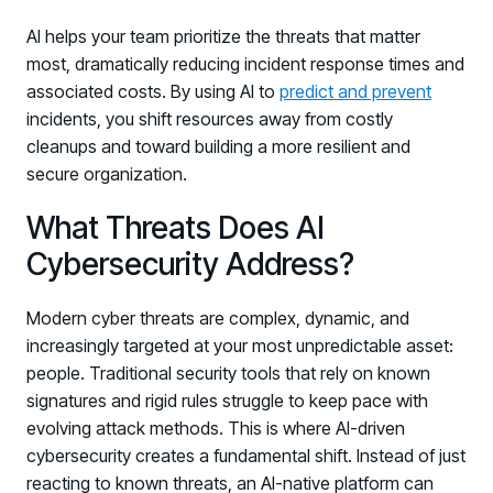
AI helps your team prioritize the threats that matter
most, dramatically reducing incident response times and
associated costs. By using AI to
predict and prevent
incidents, you shift resources away from costly
cleanups and toward building a more resilient and
secure organization.
What Threats Does AI
Cybersecurity Address?
Modern cyber threats are complex, dynamic, and
increasingly targeted at your most unpredictable asset:
people. Traditional security tools that rely on known
signatures and rigid rules struggle to keep pace with
evolving attack methods. This is where AI-driven
cybersecurity creates a fundamental shift. Instead of just
reacting to known threats, an AI-native platform can