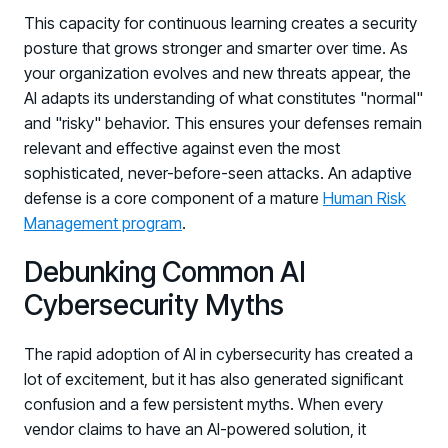
This capacity for continuous learning creates a security
posture that grows stronger and smarter over time. As
your organization evolves and new threats appear, the
AI adapts its understanding of what constitutes "normal"
and "risky" behavior. This ensures your defenses remain
relevant and effective against even the most
sophisticated, never-before-seen attacks. An adaptive
defense is a core component of a mature
Human Risk
Management program
.
Debunking Common AI
Cybersecurity Myths
The rapid adoption of AI in cybersecurity has created a
lot of excitement, but it has also generated significant
confusion and a few persistent myths. When every
vendor claims to have an AI-powered solution, it