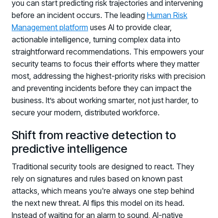
you can start predicting risk trajectories and intervening
before an incident occurs. The leading
Human Risk
Management platform
uses AI to provide clear,
actionable intelligence, turning complex data into
straightforward recommendations. This empowers your
security teams to focus their efforts where they matter
most, addressing the highest-priority risks with precision
and preventing incidents before they can impact the
business. It’s about working smarter, not just harder, to
secure your modern, distributed workforce.
Shift from reactive detection to
predictive intelligence
Traditional security tools are designed to react. They
rely on signatures and rules based on known past
attacks, which means you're always one step behind
the next new threat. AI flips this model on its head.
Instead of waiting for an alarm to sound, AI-native