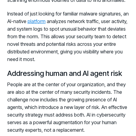
scanning enormous volumes of data to find anomalies.
PARTNERS
Instead of just looking for familiar malware signatures, an
Partners
AI-native
platform
analyzes network traffic, user activity,
Human Risk Management Powered by Partners
and system logs to spot unusual behavior that deviates
Technology Alliance Program
from the norm. This allows your security team to detect
Extend the value of your offering with HRM
novel threats and potential risks across your entire
distributed environment, giving you visibility where you
Partner Support
need it most.
Unlock your potential with our partner hub
Addressing human and AI agent risk
People are at the center of your organization, and they
are also at the center of many security incidents. The
challenge now includes the growing presence of AI
agents, which introduce a new layer of risk. An effective
security strategy must address both. AI in cybersecurity
serves as a powerful augmentation for your human
security experts, not a replacement.