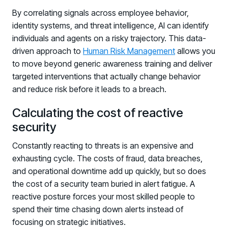
By correlating signals across employee behavior,
identity systems, and threat intelligence, AI can identify
individuals and agents on a risky trajectory. This data-
driven approach to
Human Risk Management
allows you
to move beyond generic awareness training and deliver
targeted interventions that actually change behavior
and reduce risk before it leads to a breach.
Calculating the cost of reactive
security
Constantly reacting to threats is an expensive and
exhausting cycle. The costs of fraud, data breaches,
and operational downtime add up quickly, but so does
the cost of a security team buried in alert fatigue. A
reactive posture forces your most skilled people to
spend their time chasing down alerts instead of
focusing on strategic initiatives.