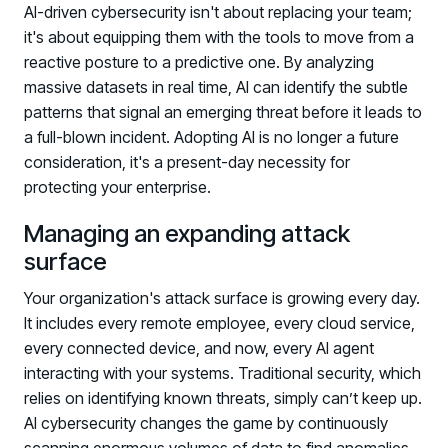
AI-driven cybersecurity isn't about replacing your team;
it's about equipping them with the tools to move from a
reactive posture to a predictive one. By analyzing
massive datasets in real time, AI can identify the subtle
patterns that signal an emerging threat before it leads to
a full-blown incident. Adopting AI is no longer a future
consideration, it's a present-day necessity for
protecting your enterprise.
PRODUCTS & PARTNERS
Managing an expanding attack
PRODUCT
surface
Why Living Security?
Your organization's attack surface is growing every day.
See how we drive proactive security outcomes
It includes every remote employee, every cloud service,
Compare Vendors
every connected device, and now, every AI agent
Evaluate Human Risk Management solutions
interacting with your systems. Traditional security, which
relies on identifying known threats, simply can’t keep up.
Documentation
AI cybersecurity changes the game by continuously
Technical product documentation and APIs