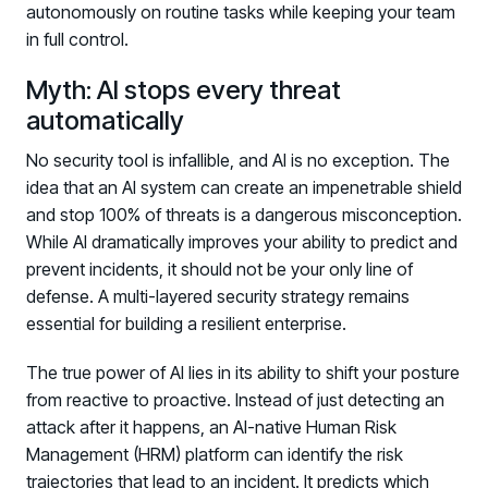
autonomously on routine tasks while keeping your team
in full control.
Myth: AI stops every threat
automatically
No security tool is infallible, and AI is no exception. The
idea that an AI system can create an impenetrable shield
and stop 100% of threats is a dangerous misconception.
While AI dramatically improves your ability to predict and
prevent incidents, it should not be your only line of
defense. A multi-layered security strategy remains
essential for building a resilient enterprise.
The true power of AI lies in its ability to shift your posture
from reactive to proactive. Instead of just detecting an
attack after it happens, an AI-native Human Risk
Management (HRM) platform can identify the risk
trajectories that lead to an incident. It predicts which