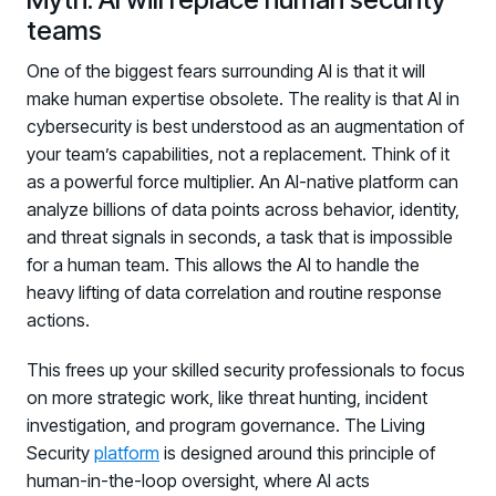
teams
One of the biggest fears surrounding AI is that it will
make human expertise obsolete. The reality is that AI in
cybersecurity is best understood as an augmentation of
your team’s capabilities, not a replacement. Think of it
as a powerful force multiplier. An AI-native platform can
analyze billions of data points across behavior, identity,
and threat signals in seconds, a task that is impossible
for a human team. This allows the AI to handle the
heavy lifting of data correlation and routine response
actions.
This frees up your skilled security professionals to focus
on more strategic work, like threat hunting, incident
investigation, and program governance. The Living
Security
platform
is designed around this principle of
human-in-the-loop oversight, where AI acts