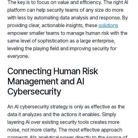
The key is to focus on value and efficiency. The right AI
platform can help security teams of any size do more
with less by automating data analysis and response. By
providing clear, actionable insights, these
solutions
empower smaller teams to manage human risk with the
same level of sophistication as a large enterprise,
leveling the playing field and improving security for
everyone.
Connecting Human Risk
Management and AI
Cybersecurity
An AI cybersecurity strategy is only as effective as the
data it analyzes and the actions it enables. Simply
layering AI over existing security tools creates more
noise, not more clarity. The most effective approach
connects AI’s analytical power directly to the source of