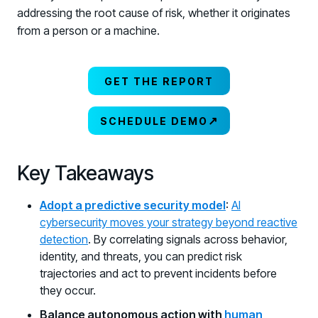
addressing the root cause of risk, whether it originates
from a person or a machine.
GET THE REPORT
↗
SCHEDULE DEMO
Key Takeaways
Adopt a predictive security model
:
AI
cybersecurity moves your strategy beyond reactive
detection
. By correlating signals across behavior,
identity, and threats, you can predict risk
trajectories and act to prevent incidents before
they occur.
Balance autonomous action with
human