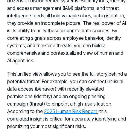
dozens of disconnected systems. Security logs, identity
and access management (IAM) platforms, and threat
intelligence feeds all hold valuable clues, but in isolation,
they provide an incomplete picture. The real power of AI
is its ability to unify these disparate data sources. By
correlating signals across employee behavior, identity
systems, and real-time threats, you can build a
comprehensive and contextualized view of human and
AI agent risk.
This unified view allows you to see the full story behind a
potential threat. For example, you can connect unusual
data access (behavior) with recently elevated
permissions (identity) and an ongoing phishing
campaign (threat) to pinpoint a high-risk situation.
According to the
2025 Human Risk Report
, this
correlated insight is critical for accurately identifying and
prioritizing your most significant risks.