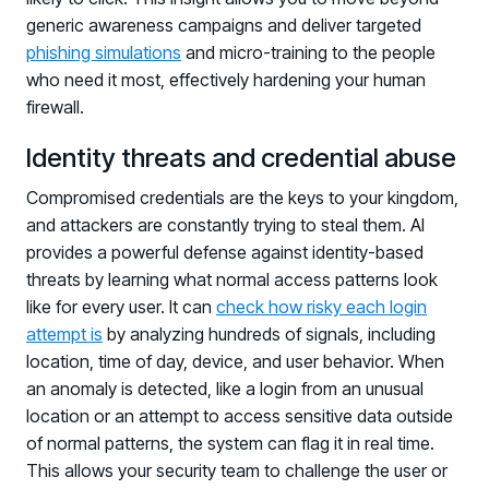
generic awareness campaigns and deliver targeted
phishing simulations
and micro-training to the people
who need it most, effectively hardening your human
firewall.
Identity threats and credential abuse
Compromised credentials are the keys to your kingdom,
and attackers are constantly trying to steal them. AI
provides a powerful defense against identity-based
threats by learning what normal access patterns look
like for every user. It can
check how risky each login
attempt is
by analyzing hundreds of signals, including
location, time of day, device, and user behavior. When
an anomaly is detected, like a login from an unusual
location or an attempt to access sensitive data outside
of normal patterns, the system can flag it in real time.
This allows your security team to challenge the user or