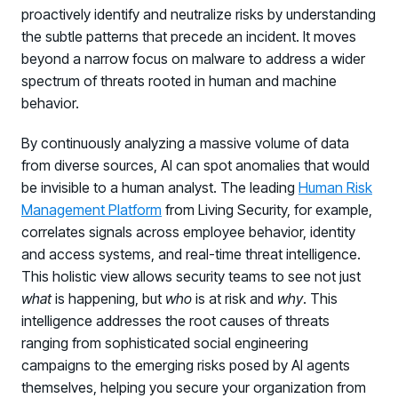
proactively identify and neutralize risks by understanding
the subtle patterns that precede an incident. It moves
beyond a narrow focus on malware to address a wider
spectrum of threats rooted in human and machine
behavior.
By continuously analyzing a massive volume of data
from diverse sources, AI can spot anomalies that would
be invisible to a human analyst. The leading
Human Risk
Management Platform
from Living Security, for example,
correlates signals across employee behavior, identity
and access systems, and real-time threat intelligence.
This holistic view allows security teams to see not just
what
is happening, but
who
is at risk and
why
. This
intelligence addresses the root causes of threats
ranging from sophisticated social engineering
campaigns to the emerging risks posed by AI agents
themselves, helping you secure your organization from