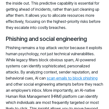
the inside out. This predictive capability is essential for
getting ahead of incidents, rather than just cleaning up
after them. It allows you to allocate resources more
effectively, focusing on the highest-priority risks before
they escalate into costly breaches.
Phishing and social engineering
Phishing remains a top attack vector because it exploits
human psychology, not just technical vulnerabilities.
While legacy filters block obvious spam, AI-powered
systems can identify sophisticated, personalized
attacks. By analyzing context, sender reputation, and
behavioral cues, AI can
scan emails to block phishing
and other social engineering attempts before they reach
an employee’s inbox. More importantly, an AI-native
Human Risk Management (HRM) platform can identify
which individuals are most frequently targeted or most
likely to click. This insight allows you to move beyond