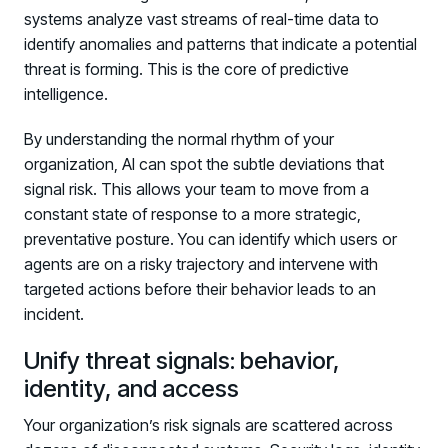
systems analyze vast streams of real-time data to
identify anomalies and patterns that indicate a potential
threat is forming. This is the core of predictive
intelligence.
By understanding the normal rhythm of your
organization, AI can spot the subtle deviations that
signal risk. This allows your team to move from a
constant state of response to a more strategic,
preventative posture. You can identify which users or
agents are on a risky trajectory and intervene with
targeted actions before their behavior leads to an
incident.
Unify threat signals: behavior,
identity, and access
Your organization’s risk signals are scattered across