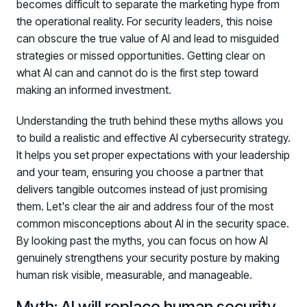
becomes difficult to separate the marketing hype from
the operational reality. For security leaders, this noise
can obscure the true value of AI and lead to misguided
strategies or missed opportunities. Getting clear on
what AI can and cannot do is the first step toward
making an informed investment.
Understanding the truth behind these myths allows you
to build a realistic and effective AI cybersecurity strategy.
It helps you set proper expectations with your leadership
and your team, ensuring you choose a partner that
delivers tangible outcomes instead of just promising
them. Let's clear the air and address four of the most
common misconceptions about AI in the security space.
By looking past the myths, you can focus on how AI
genuinely strengthens your security posture by making
human risk visible, measurable, and manageable.
Myth: AI will replace human security