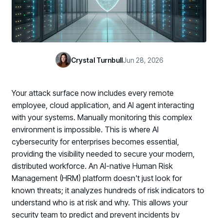
Case Studies
BY USE CASE
See how organizations succeed with Living Security
Discover Risk
Newsroom
Surface behaviors and signals driving workforce risk
Discover Risk
Latest announcements and company news
Take Action
Crystal Turnbull
Jun 28, 2026
Deploy targeted interventions before risk escalates
Take Action
Promote Vigilance
Your attack surface now includes every remote
Reinforce secure behaviors with clear guidance
Promote Vigilance
employee, cloud application, and AI agent interacting
Create Personalized Training
with your systems. Manually monitoring this complex
Generate risk-aligned training content with AI
environment is impossible. This is where AI
Create Personalized Training
cybersecurity for enterprises becomes essential,
Translate Risk
providing the visibility needed to secure your modern,
Connect risk trends to measurable business outcomes
Translate Risk
distributed workforce. An AI-native Human Risk
Management (HRM) platform doesn't just look for
known threats; it analyzes hundreds of risk indicators to
understand who is at risk and why. This allows your
security team to predict and prevent incidents by