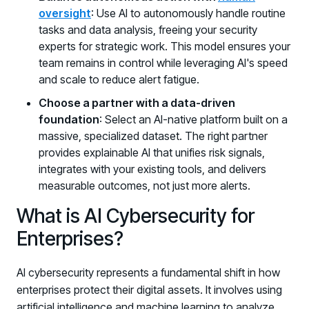
oversight
: Use AI to autonomously handle routine
tasks and data analysis, freeing your security
experts for strategic work. This model ensures your
team remains in control while leveraging AI's speed
and scale to reduce alert fatigue.
Choose a partner with a data-driven
foundation
: Select an AI-native platform built on a
massive, specialized dataset. The right partner
provides explainable AI that unifies risk signals,
integrates with your existing tools, and delivers
measurable outcomes, not just more alerts.
What is AI Cybersecurity for
Enterprises?
AI cybersecurity represents a fundamental shift in how
enterprises protect their digital assets. It involves using
artificial intelligence and machine learning to analyze