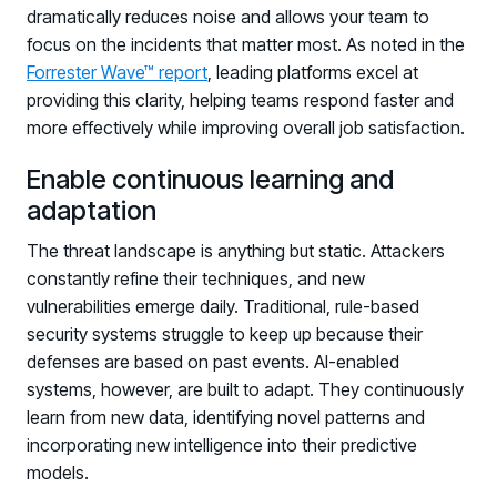
dramatically reduces noise and allows your team to
focus on the incidents that matter most. As noted in the
Forrester Wave™ report
, leading platforms excel at
providing this clarity, helping teams respond faster and
more effectively while improving overall job satisfaction.
Enable continuous learning and
adaptation
The threat landscape is anything but static. Attackers
constantly refine their techniques, and new
vulnerabilities emerge daily. Traditional, rule-based
security systems struggle to keep up because their
defenses are based on past events. AI-enabled
systems, however, are built to adapt. They continuously
learn from new data, identifying novel patterns and
incorporating new intelligence into their predictive
models.