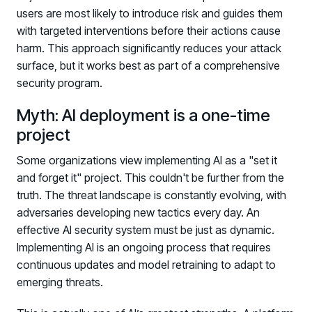
users are most likely to introduce risk and guides them
with targeted interventions before their actions cause
harm. This approach significantly reduces your attack
surface, but it works best as part of a comprehensive
security program.
Myth: AI deployment is a one-time
project
Some organizations view implementing AI as a "set it
and forget it" project. This couldn't be further from the
truth. The threat landscape is constantly evolving, with
adversaries developing new tactics every day. An
effective AI security system must be just as dynamic.
Implementing AI is an ongoing process that requires
continuous updates and model retraining to adapt to
emerging threats.