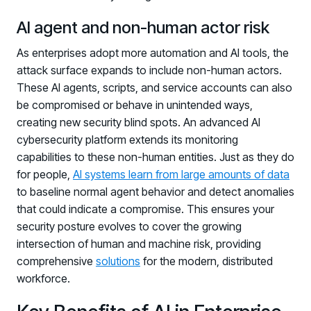
Registration - HRMCon 2026
AI agent and non-human actor risk
Upcoming Webinars:
As enterprises adopt more automation and AI tools, the
Fix the Work, Not the Worker: How to
attack surface expands to include non-human actors.
Redesign the Processes Driving Human Risk
These AI agents, scripts, and service accounts can also
Upcoming Dinners & Roundtables:
be compromised or behave in unintended ways,
creating new security blind spots. An advanced AI
August 5 - Las Vegas - BlackHat / The
cybersecurity platform extends its monitoring
Cognitive Security Conference
capabilities to these non-human entities. Just as they do
for people,
AI systems learn from large amounts of data
August 13 - Boston, MA - Convene Boston
to baseline normal agent behavior and detect anomalies
August 26 - Las Vegas - SANS
that could indicate a compromise. This ensures your
SUPPORT & COMMUNITY
security posture evolves to cover the growing
intersection of human and machine risk, providing
SUPPORT
comprehensive
solutions
for the modern, distributed
Help Center
workforce.
Find answers, guides, and troubleshooting help
Support Portal