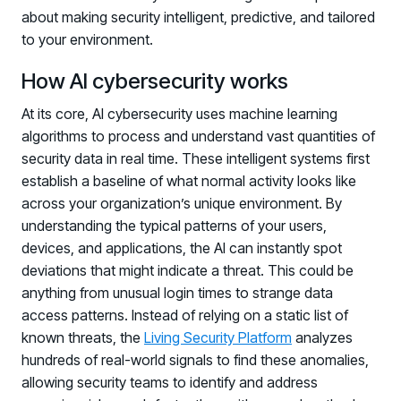
about making security intelligent, predictive, and tailored
to your environment.
How AI cybersecurity works
At its core, AI cybersecurity uses machine learning
algorithms to process and understand vast quantities of
security data in real time. These intelligent systems first
establish a baseline of what normal activity looks like
across your organization’s unique environment. By
understanding the typical patterns of your users,
devices, and applications, the AI can instantly spot
deviations that might indicate a threat. This could be
anything from unusual login times to strange data
access patterns. Instead of relying on a static list of
known threats, the
Living Security Platform
analyzes
hundreds of real-world signals to find these anomalies,
allowing security teams to identify and address