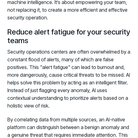
machine intelligence. It’s about empowering your team,
not replacing it, to create a more efficient and effective
security operation.
Reduce alert fatigue for your security
teams
Security operations centers are often overwhelmed by a
constant flood of alerts, many of which are false
positives. This "alert fatigue" can lead to burnout and,
more dangerously, cause critical threats to be missed. AI
helps solve this problem by acting as an intelligent filter.
Instead of just flagging every anomaly, AI uses
contextual understanding to prioritize alerts based on a
holistic view of risk.
By correlating data from multiple sources, an AI-native
platform can distinguish between a benign anomaly and
a genuine threat that requires immediate attention. This