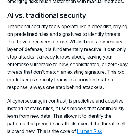
emerging risks much faster than with manual methods.
AI vs. traditional security
Traditional security tools operate like a checklist, relying
on predefined rules and signatures to identify threats
that have been seen before. While this is a necessary
layer of defense, it is fundamentally reactive. It can only
stop attacks it already knows about, leaving your
enterprise vulnerable to new, sophisticated, or zero-day
threats that don’t match an existing signature. This old
model keeps security teams in a constant state of
response, always one step behind attackers.
AI cybersecurity, in contrast, is predictive and adaptive.
Instead of static rules, it uses models that continuously
learn from new data. This allows it to identify the
patterns that precede an attack, even if the threat itself
is brand new. This is the core of
Human Risk