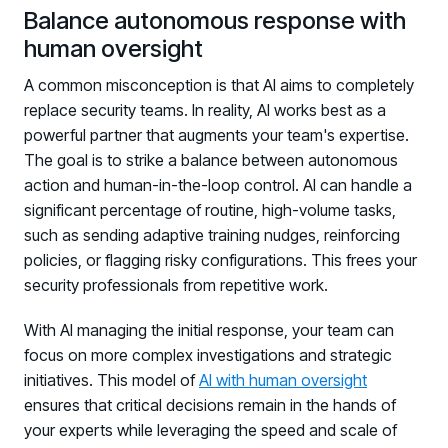
Balance autonomous response with
human oversight
A common misconception is that AI aims to completely
replace security teams. In reality, AI works best as a
powerful partner that augments your team's expertise.
The goal is to strike a balance between autonomous
action and human-in-the-loop control. AI can handle a
significant percentage of routine, high-volume tasks,
such as sending adaptive training nudges, reinforcing
policies, or flagging risky configurations. This frees your
security professionals from repetitive work.
With AI managing the initial response, your team can
focus on more complex investigations and strategic
initiatives. This model of
AI with human oversight
ensures that critical decisions remain in the hands of
your experts while leveraging the speed and scale of