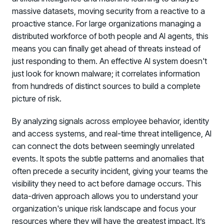
massive datasets, moving security from a reactive to a
proactive stance. For large organizations managing a
distributed workforce of both people and AI agents, this
means you can finally get ahead of threats instead of
just responding to them. An effective AI system doesn't
just look for known malware; it correlates information
from hundreds of distinct sources to build a complete
picture of risk.
By analyzing signals across employee behavior, identity
and access systems, and real-time threat intelligence, AI
can connect the dots between seemingly unrelated
events. It spots the subtle patterns and anomalies that
often precede a security incident, giving your teams the
visibility they need to act before damage occurs. This
data-driven approach allows you to understand your
organization's unique risk landscape and focus your
resources where they will have the greatest impact. It’s