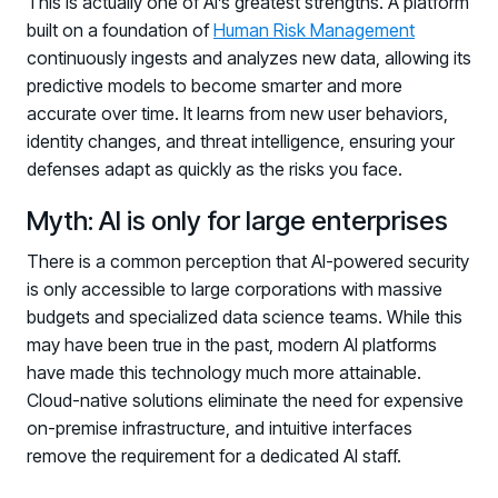
This is actually one of AI’s greatest strengths. A platform
built on a foundation of
Human Risk Management
continuously ingests and analyzes new data, allowing its
predictive models to become smarter and more
accurate over time. It learns from new user behaviors,
identity changes, and threat intelligence, ensuring your
defenses adapt as quickly as the risks you face.
Myth: AI is only for large enterprises
There is a common perception that AI-powered security
is only accessible to large corporations with massive
budgets and specialized data science teams. While this
may have been true in the past, modern AI platforms
have made this technology much more attainable.
Cloud-native solutions eliminate the need for expensive
on-premise infrastructure, and intuitive interfaces
remove the requirement for a dedicated AI staff.