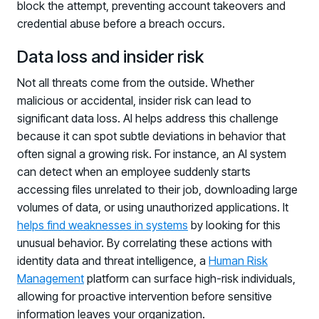
block the attempt, preventing account takeovers and
credential abuse before a breach occurs.
Data loss and insider risk
Not all threats come from the outside. Whether
malicious or accidental, insider risk can lead to
significant data loss. AI helps address this challenge
because it can spot subtle deviations in behavior that
often signal a growing risk. For instance, an AI system
can detect when an employee suddenly starts
accessing files unrelated to their job, downloading large
volumes of data, or using unauthorized applications. It
helps find weaknesses in systems
by looking for this
unusual behavior. By correlating these actions with
identity data and threat intelligence, a
Human Risk
Management
platform can surface high-risk individuals,
allowing for proactive intervention before sensitive
Register now for HRMCon 2026!
information leaves your organization.