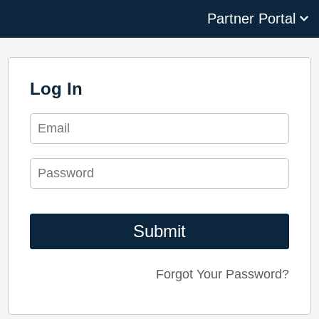
We use cookies to improve Living Security's platform. Some
cookies are necessary for our website and services to
function properly. Other cookies are optional and help
personalize your experience, including support resources
and analytics. You can consent to all cookies, decline all
optional cookies, or manage optional cookies. Without a
selection, our default cookie settings will apply. You can
change your preferences at any time. To learn more, about
the cookies we use, view our
Privacy Policy
.
If you decline, we'll use essential cookies to remember your
preference and ensure functionality. No tracking or analytics
cookies will be set.
Accept
Decline