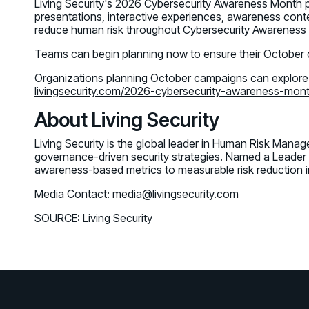
Living Security's 2026 Cybersecurity Awareness Month 
presentations, interactive experiences, awareness conte
reduce human risk throughout Cybersecurity Awarenes
Teams can begin planning now to ensure their October
Organizations planning October campaigns can explore
livingsecurity.com/2026-cybersecurity-awareness-mon
About Living Security
Living Security is the global leader in Human Risk Mana
governance-driven security strategies. Named a Leader
awareness-based metrics to measurable risk reduction i
Media Contact: media@livingsecurity.com
SOURCE: Living Security