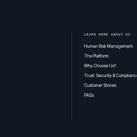
LEARN MORE ABOUT US
Human Risk Management
The Platform
Why Choose Us?
Trust: Security & Complianc
Customer Stories
FAQs