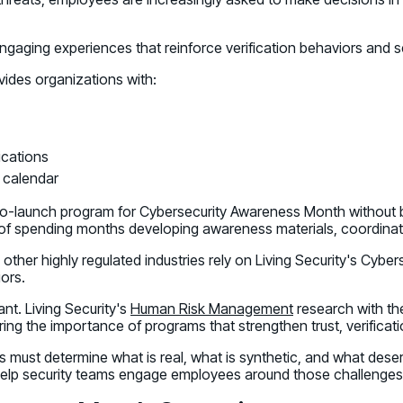
aging experiences that reinforce verification behaviors and 
des organizations with:
cations
 calendar
to-launch program for Cybersecurity Awareness Month without bu
 of spending months developing awareness materials, coordinat
 other highly regulated industries rely on Living Security's Cyb
iors.
nt. Living Security's
Human Risk Management
research with the
ng the importance of programs that strengthen trust, verificati
 must determine what is real, what is synthetic, and what dese
 help security teams engage employees around those challenges 