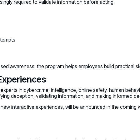
gly required to validate information before acting.
ttempts
sed awareness, the program helps employees build practical skill
 Experiences
xperts in cybercrime, intelligence, online safety, human behavi
ing deception, validating information, and making informed deci
nd new interactive experiences, will be announced in the coming