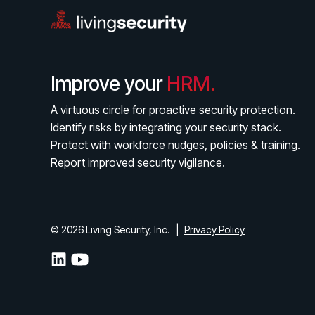
Improve your
HRM.
A virtuous circle for proactive security protection.
Identify risks by integrating your security stack.
Protect with workforce nudges, policies & training.
Report improved security vigilance.
© 2026 Living Security, Inc.
|
Privacy Policy