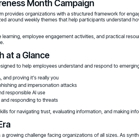
areness Month Campaign
ram provides organizations with a structured framework for eng
ized around weekly themes that help participants understand ho
 learning, employee engagement activities, and practical res
e.
 at a Glance
signed to help employees understand and respond to emerging
nd proving it's really you
hishing and impersonation attacks
d responsible AI use
, and responding to threats
ills for navigating trust, evaluating information, and making in
Era
ts a growing challenge facing organizations of all sizes. As s