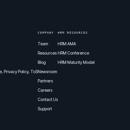
COMPANY
HRM RESOURCES
Team
HRM AMA
Resources
HRM Conference
Blog
HRM Maturity Model
e, Privacy Policy, ToS
Newsroom
Partners
Careers
Contact Us
Support