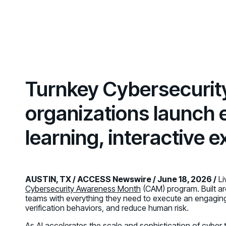
GRC
Case Studies
SOC/IR
See how organizations succeed with Living
Turn human risk insights into early threat prevention
Security
SOC/IR
Newsroom
Latest announcements and company news
Turnkey Cybersecuri
organizations launch
learning, interactive
AUSTIN, TX / ACCESS Newswire / June 18, 2026 /
Li
Cybersecurity Awareness Month
(CAM) program. Built a
teams with everything they need to execute an engagi
verification behaviors, and reduce human risk.
As AI accelerates the scale and sophistication of cyber