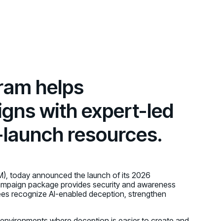
d share HRM best practices
h AI
ss outcomes
ram helps
gns with expert-led
o-launch resources.
M), today announced the launch of its 2026
ampaign package provides security and awareness
es recognize AI-enabled deception, strengthen
n environments where deception is easier to create and