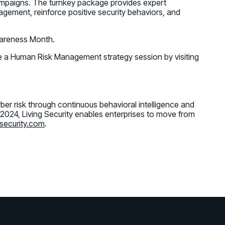
ampaigns. The turnkey package provides expert
gement, reinforce positive security behaviors, and
wareness Month.
 a Human Risk Management strategy session by visiting
er risk through continuous behavioral intelligence and
 2024, Living Security enables enterprises to move from
security.com
.