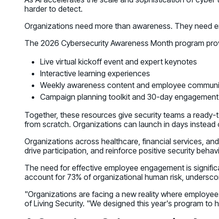
harder to detect.
Organizations need more than awareness. They need eng
The 2026 Cybersecurity Awareness Month program provi
Live virtual kickoff event and expert keynotes
Interactive learning experiences
Weekly awareness content and employee communi
Campaign planning toolkit and 30-day engagement
Together, these resources give security teams a ready-
from scratch. Organizations can launch in days instead
Organizations across healthcare, financial services, and
drive participation, and reinforce positive security behav
The need for effective employee engagement is significa
account for 73% of organizational human risk, underscori
"Organizations are facing a new reality where employees
of Living Security. "We designed this year's program to