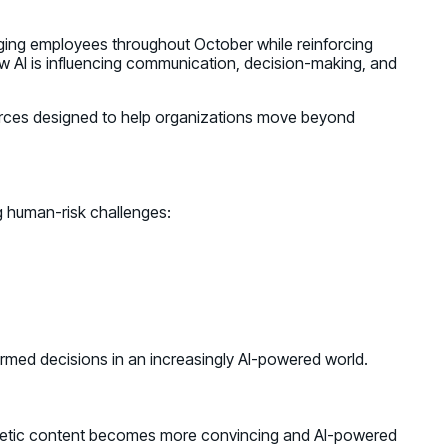
aging employees throughout October while reinforcing
w AI is influencing communication, decision-making, and
ources designed to help organizations move beyond
 human-risk challenges:
formed decisions in an increasingly AI-powered world.
ynthetic content becomes more convincing and AI-powered