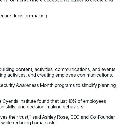
secure decision-making.
ilding content, activities, communications, and events
ing activities, and creating employee communications.
ersecurity Awareness Month programs to simplify planning,
 Cyentia Institute found that just 10% of employees
on skills, and decision-making behaviors.
rves their trust," said Ashley Rose, CEO and Co-Founder
while reducing human risk."