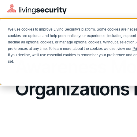
We use cookies to improve Living Security's platform. Some cookies are necess
Living Securi
cookies are optional and help personalize your experience, including support 
decline all optional cookies, or manage optional cookies. Without a selection, 
preferences at any time. To learn more, about the cookies we use, view our
Pr
If you decline, we'll use essential cookies to remember your preference and ens
Solutions Overview
Awareness Mon
On-Demand Events
LEARN
set.
Watch past Living Security events anytime.
EXPLORE
BY ROLE
Resource Library
Organizations 
Introducing the AI-Native Living Security Platform
CISO
Browse all webinars, guides, ebooks, and more
LIVING SECURITY BLOG
Complete visibility and prioritization of workforce risk
Introducing the AI-Native Living
CISO
Blog
Security Platform
Security Awareness Team
Insights, trends, and cybersecurity best practices
Proactively reduce human risk beyond training metrics
Security Awareness Team
Cybersecurity Webinars
GRC
On-demand and upcoming sessions from experts
Track policy violations and improve workforce compliance