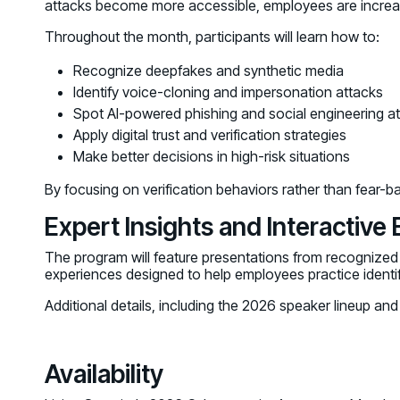
attacks become more accessible, employees are increasin
Throughout the month, participants will learn how to:
Recognize deepfakes and synthetic media
Identify voice-cloning and impersonation attacks
Spot AI-powered phishing and social engineering a
Apply digital trust and verification strategies
Make better decisions in high-risk situations
By focusing on verification behaviors rather than fear-ba
Expert Insights and Interactive
The program will feature presentations from recognized e
experiences designed to help employees practice identify
Additional details, including the 2026 speaker lineup a
Availability