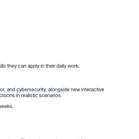
s they can apply in their daily work.
or, and cybersecurity, alongside new interactive
sions in realistic scenarios.
 weeks.