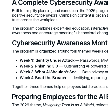
A Complete Cybersecurity Aw
Built to simplify planning and execution, the 2026 prog
positive security behaviors. Campaign content is organ
trust across the workplace.
The program combines expert-led education, interactive
awareness and encourage meaningful behavioral chang
Cybersecurity Awareness Month
The program is organized around four themed weeks de
Week 1: Identity Under Attack
— Passwords, MFA, a
Week 2: Phishing 3.0
— Outsmarting AI-powered p
Week 3: What AI Shouldn't See
— Data privacy an
Week 4: Beat the Breach
— Identifying, reporting
Together, these themes help employees build practical sk
Preparing Employees for the AI 
The 2026 theme,
Navigating Trust in an AI World
, reflec