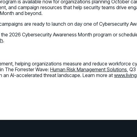
program is available now for organizations planning October c
nt, and campaign resources that help security teams drive enga
s Month and beyond.
 campaigns are ready to launch on day one of Cybersecurity A
 the 2026 Cybersecurity Awareness Month program or schedule
th
.
gement, helping organizations measure and reduce workforce cyb
 in The Forrester Wave:
Human Risk Management Solutions
, Q3
n an AI-accelerated threat landscape. Learn more at
www.living