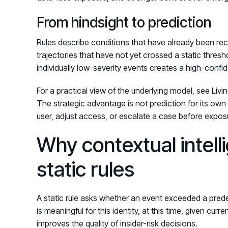
From hindsight to prediction
Rules describe conditions that have already been re
trajectories that have not yet crossed a static thresh
individually low-severity events creates a high-confi
For a practical view of the underlying model, see Livi
The strategic advantage is not prediction for its own s
user, adjust access, or escalate a case before expo
Why contextual intel
static rules
A static rule asks whether an event exceeded a predef
is meaningful for this identity, at this time, given cur
improves the quality of insider-risk decisions.