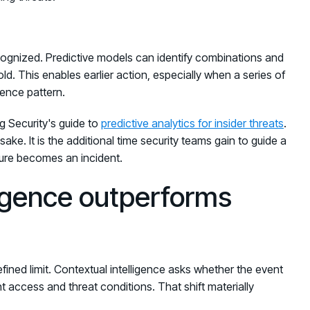
cognized. Predictive models can identify combinations and
old. This enables earlier action, especially when a series of
dence pattern.
ng Security's guide to
predictive analytics for insider threats
.
ake. It is the additional time security teams gain to guide a
sure becomes an incident.
ligence outperforms
ined limit. Contextual intelligence asks whether the event
rent access and threat conditions. That shift materially