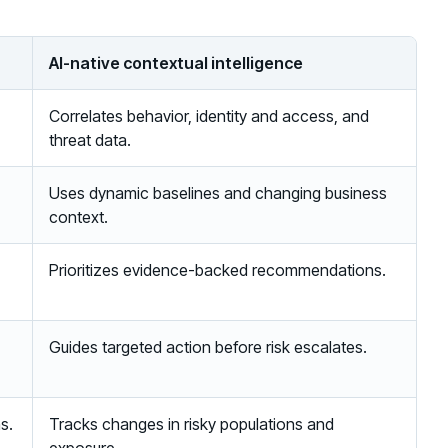
AI-native contextual intelligence
Correlates behavior, identity and access, and
threat data.
Uses dynamic baselines and changing business
context.
Prioritizes evidence-backed recommendations.
Guides targeted action before risk escalates.
s.
Tracks changes in risky populations and