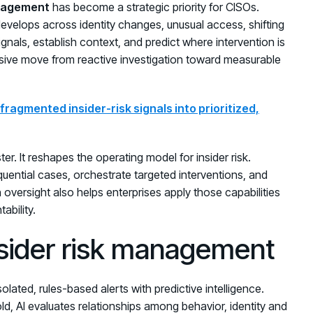
anagement
has become a strategic priority for CISOs.
t develops across identity changes, unusual access, shifting
ignals, establish context, and predict where intervention is
ecisive move from reactive investigation toward measurable
ragmented insider-risk signals into prioritized,
er. It reshapes the operating model for insider risk.
uential cases, orchestrate targeted interventions, and
 oversight also helps enterprises apply those capabilities
ability.
nsider risk management
olated, rules-based alerts with predictive intelligence.
ld, AI evaluates relationships among behavior, identity and