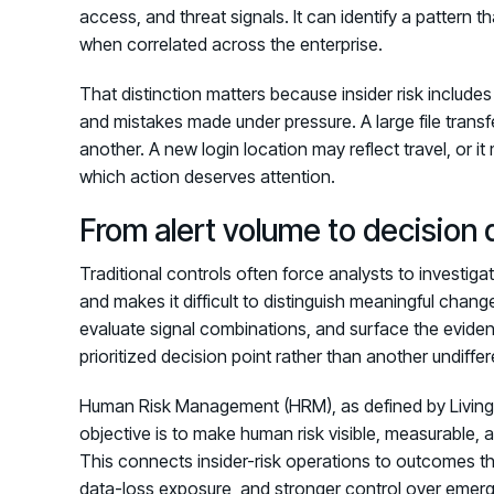
access, and threat signals. It can identify a pattern
when correlated across the enterprise.
That distinction matters because insider risk include
and mistakes made under pressure. A large file tran
another. A new login location may reflect travel, or 
which action deserves attention.
From alert volume to decision 
Traditional controls often force analysts to investiga
and makes it difficult to distinguish meaningful chan
evaluate signal combinations, and surface the evid
prioritized decision point rather than another undiffer
Human Risk Management (HRM), as defined by Living 
objective is to make human risk visible, measurable, a
This connects insider-risk operations to outcomes th
data-loss exposure, and stronger control over emerg