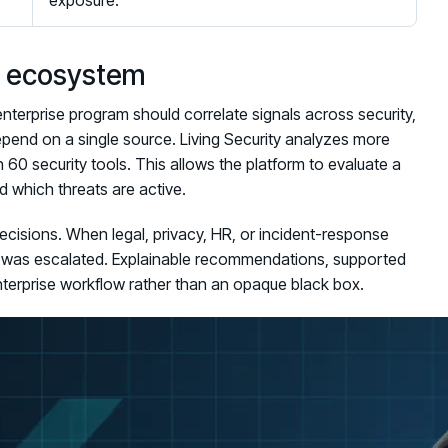
exposure.
ty ecosystem
nterprise program should correlate signals across security,
epend on a single source. Living Security analyzes more
60 security tools. This allows the platform to evaluate a
 which threats are active.
ecisions. When legal, privacy, HR, or incident-response
t was escalated. Explainable recommendations, supported
nterprise workflow rather than an opaque black box.