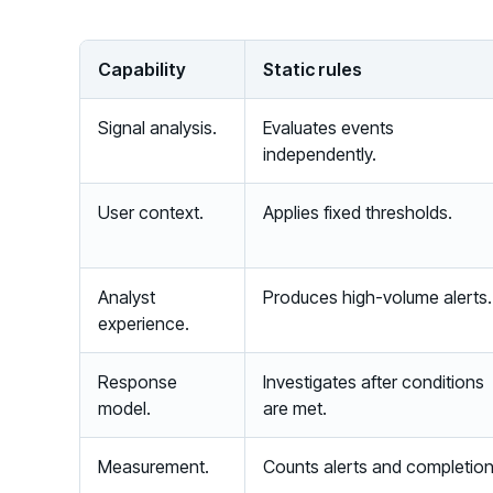
Capability
Static rules
Signal analysis.
Evaluates events
independently.
User context.
Applies fixed thresholds.
Analyst
Produces high-volume alerts.
experience.
Response
Investigates after conditions
model.
are met.
Measurement.
Counts alerts and completion