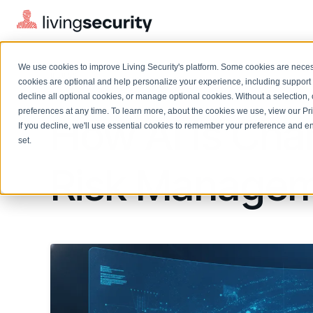
We use cookies to improve Living Security's platform. Some cookies are necess
BLOGS
HOW AI IS CHANGING INSIDE...
cookies are optional and help personalize your experience, including support 
decline all optional cookies, or manage optional cookies. Without a selection, 
preferences at any time. To learn more, about the cookies we use, view our
Pr
How AI Is Cha
If you decline, we'll use essential cookies to remember your preference and ens
Solutions Overview
On-Demand Events
LEARN
set.
Watch past Living Security events anytime.
EXPLORE
Risk Manage
BY ROLE
Resource Library
Introducing the AI-Native Living Security Platform
CISO
Browse all webinars, guides, ebooks, and more
LIVING SECURITY BLOG
Complete visibility and prioritization of workforce risk
Introducing the AI-Native Living
CISO
Blog
Security Platform
Security Awareness Team
Insights, trends, and cybersecurity best practices
Proactively reduce human risk beyond training metrics
Security Awareness Team
Cybersecurity Webinars
GRC
On-demand and upcoming sessions from experts
Track policy violations and improve workforce compliance