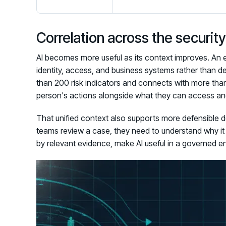
Correlation across the securi
AI becomes more useful as its context improves. An e
identity, access, and business systems rather than d
than 200 risk indicators and connects with more than 
person's actions alongside what they can access and
That unified context also supports more defensible d
teams review a case, they need to understand why i
by relevant evidence, make AI useful in a governed e