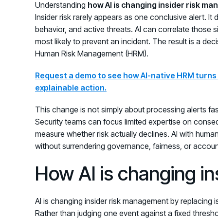
Understanding
how AI is changing insider risk m
Insider risk rarely appears as one conclusive alert. I
behavior, and active threats. AI can correlate those s
most likely to prevent an incident. The result is a d
Human Risk Management (HRM).
Request a demo to see how AI-native HRM turns f
explainable action.
This change is not simply about processing alerts fast
Security teams can focus limited expertise on conseq
measure whether risk actually declines. AI with human
without surrendering governance, fairness, or account
How AI is changing i
AI is changing insider risk management by replacing is
Rather than judging one event against a fixed thresho