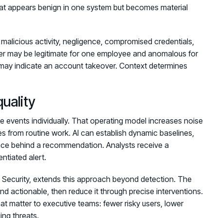
 that appears benign in one system but becomes material
s malicious activity, negligence, compromised credentials,
sfer may be legitimate for one employee and anomalous for
it may indicate an account takeover. Context determines
quality
te events individually. That operating model increases noise
ges from routine work. AI can establish dynamic baselines,
ence behind a recommendation. Analysts receive a
entiated alert.
Security, extends this approach beyond detection. The
nd actionable, then reduce it through precise interventions.
at matter to executive teams: fewer risky users, lower
ing threats.