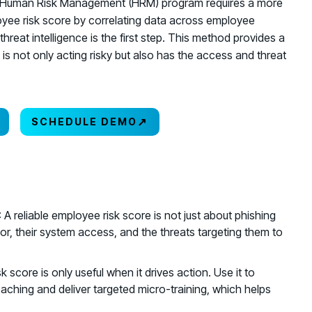
tive Human Risk Management (HRM) program requires a more
oyee risk score by correlating data across employee
hreat intelligence is the first step. This method provides a
o is not only acting risky but also has the access and threat
↗
SCHEDULE DEMO
: A reliable employee risk score is not just about phishing
r, their system access, and the threats targeting them to
isk score is only useful when it drives action. Use it to
coaching and deliver targeted micro-training, which helps