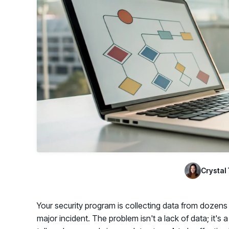
GRC
Case Studies
SOC/IR
See how organizations succeed with Living
Turn human risk insights into early threat prevention
Security
SOC/IR
Newsroom
Latest announcements and company news
Crystal 
Your security program is collecting data from dozens of
major incident. The problem isn't a lack of data; it's 