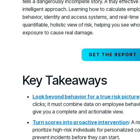
tells a dangerously incomplete story. A truly effec
intelligent approach. Learning how to calculate empl
behavior, identity and access systems, and real-time t
quantifiable, holistic view of risk, helping you see wh
exposure to cause real damage.
GET THE REPORT
Key Takeaways
Look beyond behavior for a true risk picture
clicks; it must combine data on employee behavio
give you a complete and actionable view.
Turn scores into proactive intervention
: A r
prioritize high-risk individuals for personalized 
prevent incidents before they can start.