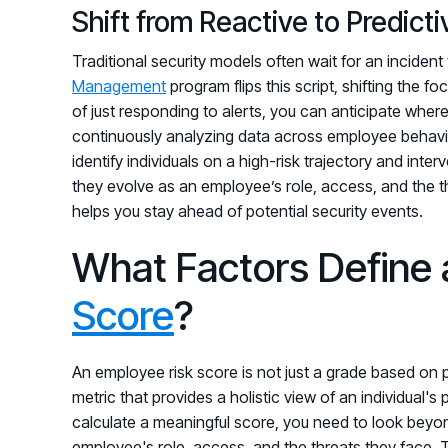
Shift from Reactive to Predic
Traditional security models often wait for an inciden
Management
program flips this script, shifting the f
of just responding to alerts, you can anticipate where 
continuously analyzing data across employee behavior
identify individuals on a high-risk trajectory and inte
they evolve as an employee’s role, access, and the t
helps you stay ahead of potential security events.
What Factors Define
Score
?
An employee risk score is not just a grade based on ph
metric that provides a holistic view of an individual's 
calculate a meaningful score, you need to look beyon
employee's role, access, and the threats they face. Th