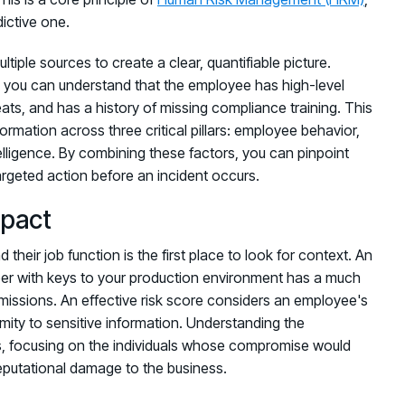
dictive one.
iple sources to create a clear, quantifiable picture.
k, you can understand that the employee has high-level
eats, and has a history of missing compliance training. This
formation across three critical pillars: employee behavior,
elligence. By combining these factors, you can pinpoint
argeted action before an incident occurs.
mpact
 their job function is the first place to look for context. An
oper with keys to your production environment has a much
ermissions. An effective risk score considers an employee's
mity to sensitive information. Understanding the
rts, focusing on the individuals whose compromise would
 reputational damage to the business.