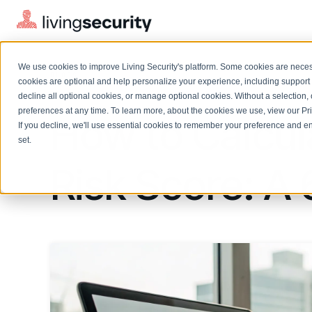
We use cookies to improve Living Security's platform. Some cookies are necess
BLOGS
HOW TO CALCULATE EMPLOYEE...
cookies are optional and help personalize your experience, including support 
decline all optional cookies, or manage optional cookies. Without a selection, 
preferences at any time. To learn more, about the cookies we use, view our
Pr
How to Calcu
If you decline, we'll use essential cookies to remember your preference and ens
Solutions Overview
On-Demand Events
LEARN
set.
Watch past Living Security events anytime.
EXPLORE
Risk Score: A
BY ROLE
Resource Library
Introducing the AI-Native Living Security Platform
CISO
Browse all webinars, guides, ebooks, and more
LIVING SECURITY BLOG
Complete visibility and prioritization of workforce risk
Introducing the AI-Native Living
CISO
Blog
Security Platform
Security Awareness Team
Insights, trends, and cybersecurity best practices
Proactively reduce human risk beyond training metrics
Security Awareness Team
Cybersecurity Webinars
GRC
On-demand and upcoming sessions from experts
Track policy violations and improve workforce compliance