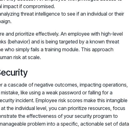
ial impact if compromised.
lyzing threat intelligence to see if an individual or their
paign.
re and prioritize effectively. An employee with high-level
inks (behavior) and is being targeted by a known threat
ne who simply fails a training module. This approach
uman risk at scale.
Security
ger a cascade of negative outcomes, impacting operations,
mistake, like using a weak password or falling for a
security incident. Employee risk scores make this intangible
at the individual level, you can prioritize resources, focus
strate the effectiveness of your security program to
nmanageable problem into a specific, actionable set of data