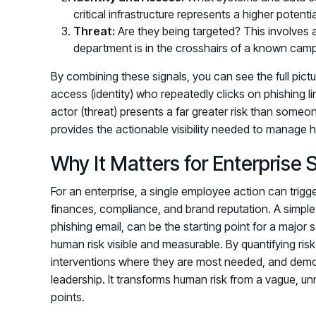
critical infrastructure represents a higher potent
Threat:
Are they being targeted? This involves ana
department is in the crosshairs of a known cam
By combining these signals, you can see the full pictu
access (identity) who repeatedly clicks on phishing l
actor (threat) presents a far greater risk than someo
provides the actionable visibility needed to manage h
Why It Matters for Enterprise 
For an enterprise, a single employee action can trig
finances, compliance, and brand reputation. A simple 
phishing email, can be the starting point for a major 
human risk visible and measurable. By quantifying risk 
interventions where they are most needed, and demon
leadership. It transforms human risk from a vague, u
points.