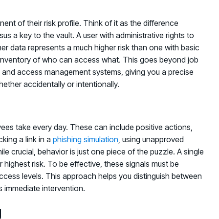
t of their risk profile. Think of it as the difference
 a key to the vault. A user with administrative rights to
er data represents a much higher risk than one with basic
ar inventory of who can access what. This goes beyond job
tity and access management systems, giving you a precise
ether accidentally or intentionally.
ees take every day. These can include positive actions,
cking a link in a
phishing simulation
, using unapproved
e crucial, behavior is just one piece of the puzzle. A single
ighest risk. To be effective, these signals must be
access levels. This approach helps you distinguish between
s immediate intervention.
g