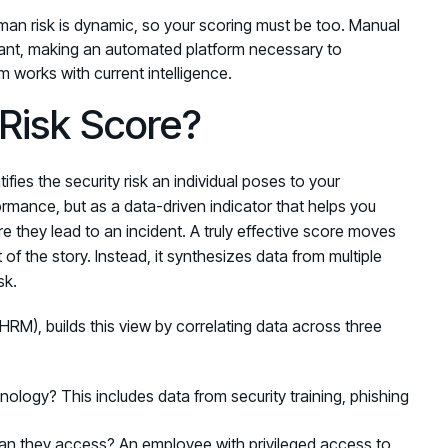
man risk is dynamic, so your scoring must be too. Manual
vant, making an automated platform necessary to
 works with current intelligence.
Risk Score?
fies the security risk an individual poses to your
formance, but as a data-driven indicator that helps you
e they lead to an incident. A truly effective score moves
of the story. Instead, it synthesizes data from multiple
sk.
HRM), builds this view by correlating data across three
logy? This includes data from security training, phishing
n they access? An employee with privileged access to