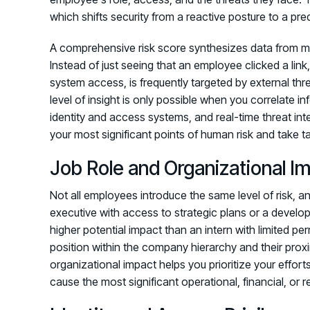
which shifts security from a reactive posture to a pre
A comprehensive risk score synthesizes data from mult
Instead of just seeing that an employee clicked a lin
system access, is frequently targeted by external thr
level of insight is only possible when you correlate in
identity and access systems, and real-time threat int
your most significant points of human risk and take t
Job Role and Organizational I
Not all employees introduce the same level of risk, and
executive with access to strategic plans or a devel
higher potential impact than an intern with limited p
position within the company hierarchy and their proxi
organizational impact helps you prioritize your effo
cause the most significant operational, financial, or