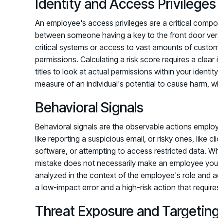
Identity and Access Privileges
An employee's access privileges are a critical componen
between someone having a key to the front door versus
critical systems or access to vast amounts of custom
permissions. Calculating a risk score requires a cle
titles to look at actual permissions within your iden
measure of an individual's potential to cause harm, wh
Behavioral Signals
Behavioral signals are the observable actions employ
like reporting a suspicious email, or risky ones, like cli
software, or attempting to access restricted data. Whil
mistake does not necessarily make an employee your h
analyzed in the context of the employee's role and 
a low-impact error and a high-risk action that require
Threat Exposure and Targetin