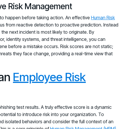
tive Risk Management
t to happen before taking action. An effective
Human Risk
ocus from reactive detection to proactive prediction. Instead
the next incident is most likely to originate. By
, identity systems, and threat intelligence, you can
rvene before a mistake occurs. Risk scores are not static;
hreats they face change, providing a real-time view that
 an
Employee Risk
ishing test results. A truly effective score is a dynamic
potential to introduce risk into your organization. To
d isolated behaviors and consider the full context of an
is is a core principle of
Human Risk Management (HRM)
,