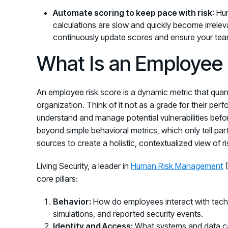
Automate scoring to keep pace with risk
: Hu
calculations are slow and quickly become irrele
continuously update scores and ensure your team
What Is an Employee 
An employee risk score is a dynamic metric that quanti
organization. Think of it not as a grade for their per
understand and manage potential vulnerabilities befor
beyond simple behavioral metrics, which only tell part 
sources to create a holistic, contextualized view of ri
Living Security, a leader in
Human Risk Management
(
core pillars:
Behavior:
How do employees interact with techno
simulations, and reported security events.
Identity and Access:
What systems and data ca