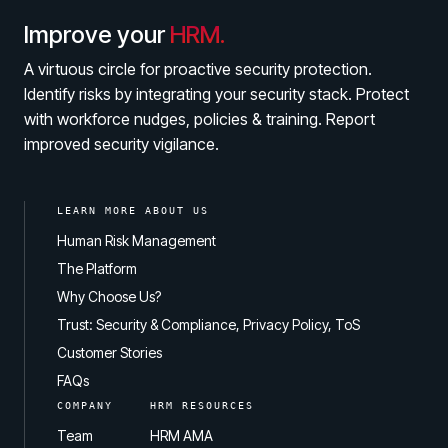
Improve your
HRM.
A virtuous circle for proactive security protection.
Identify risks by integrating your security stack. Protect
with workforce nudges, policies & training. Report
improved security vigilance.
LEARN MORE ABOUT US
Human Risk Management
The Platform
Why Choose Us?
Trust: Security & Compliance, Privacy Policy, ToS
Customer Stories
FAQs
COMPANY
HRM RESOURCES
Team
HRM AMA