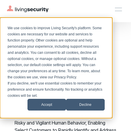
We use cookies to improve Living Security's platform. Some
Solutions
HRM
HRM
Plans
Plans
Resources
Events
Living Security
cookies are necessary for our website and services to
function properly. Other cookies are optional and help
On-Demand Events
BY ROLE
Announces AI-
personalize your experience, including support resources
Platform
Watch past Living Security events anytime.
and analytics. You can consent to all cookies, decline all
CISO
LEARN
optional cookies, or manage optional cookies. Without a
Powered
Solutions
Complete visibility and prioritization of workforce risk
selection, our default cookie settings will apply. You can
Introducing the AI-Native Living Security Platform
CISO
EXPLORE
LIVING SECURITY BLOG
change your preferences at any time. To learn more, about
HRM
Cybersecurity
Security Awareness Team
Resource Library
Introducing the AI-Native Living
the cookies we use, view our
Privacy Policy
.
Proactively reduce human risk beyond training metrics
Plans
If you decline, we'll use essential cookies to remember your
Recommendations
Security Platform
Browse all webinars, guides, ebooks, and more
Security Awareness Team
preference and ensure functionality. No tracking or analytics
GRC
Resources
Blog
cookies will be set.
Track policy violations and improve workforce compliance
Unify's New AI-powered Recommendations
Insights, trends, and cybersecurity best practices
GRC
Accept
Decline
Events
Feature Delivers Automated, Prescriptive, and
SOC/IR
Cybersecurity Webinars
Proactive Insights and Recommendations for
Turn human risk insights into early threat prevention
On-demand and upcoming sessions from experts
SOC/IR
Risky and Vigilant Human Behavior, Enabling
Select Customers to Rapidly Identify and Address