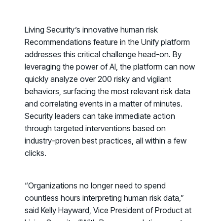
PRODUCT
Why Living Security?
See how we drive proactive security outcomes
Living Security’s innovative human risk
Recommendations
feature in the Unify platform
Compare Vendors
addresses this critical challenge head-on. By
Evaluate Human Risk Management solutions
leveraging the power of AI, the platform can now
Documentation
quickly analyze over 200 risky and vigilant
Technical product documentation and APIs
behaviors, surfacing the most relevant risk data
and correlating events in a matter of minutes.
PARTNERS
Security leaders can take immediate action
Partners
through targeted interventions based on
Human Risk Management Powered by Partners
industry-proven best practices, all within a few
clicks.
Technology Alliance Program
Extend the value of your offering with HRM
Partner Support
“Organizations no longer need to spend
countless hours interpreting human risk data,”
Unlock your potential with our partner hub
said Kelly Hayward, Vice President of Product at