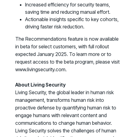
Increased efficiency for security teams,
COMMUNITY
saving time and reducing manual effort.
Living Security Community
Actionable insights specific to key cohorts,
Connect and share HRM best practices
driving faster risk reduction.
COMPANY
The Recommendations feature is now available
Contact
in beta for select customers, with full rollout
expected January 2025. To learn more or to
request access to the beta program, please visit
www.livingsecurity.com.
About Living Security
Living Security, the global leader in human risk
management, transforms human risk into
proactive defense by quantifying human risk to
engage humans with relevant content and
communications to change human behavior.
Living Security solves the challenges of human