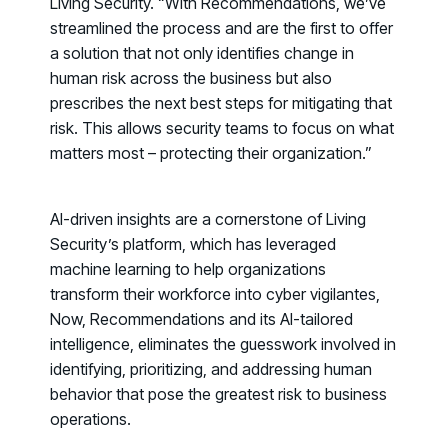
Living Security. “With
Recommendations
, we’ve
streamlined the process and are the first to offer
a solution that not only identifies change in
human risk across the business but also
prescribes the next best steps for mitigating that
risk. This allows security teams to focus on what
matters most – protecting their organization.”
AI-driven insights are a cornerstone of Living
Security’s platform, which has leveraged
machine learning to help organizations
transform their workforce into cyber vigilantes,
Now, Recommendations and its AI-tailored
intelligence, eliminates the guesswork involved in
identifying, prioritizing, and addressing human
Register now for HRMCon 2026!
behavior that pose the greatest risk to business
Registration - HRMCon 2026
operations.
Upcoming Webinars: