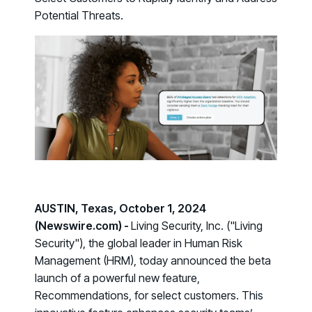
Case Studies
BY USE CASE
Potential Threats.
See how organizations succeed with Living Security
Discover Risk
Newsroom
Surface behaviors and signals driving workforce risk
Discover Risk
Latest announcements and company news
Take Action
Deploy targeted interventions before risk escalates
Take Action
Promote Vigilance
Reinforce secure behaviors with clear guidance
Promote Vigilance
Create Personalized Training
Generate risk-aligned training content with AI
Create Personalized Training
Translate Risk
AUSTIN, Texas, October 1, 2024
Connect risk trends to measurable business outcomes
(Newswire.com) -
Living Security, Inc. ("Living
Translate Risk
Security"), the global leader in Human Risk
Management (HRM), today announced the beta
launch of a powerful new feature,
Recommendations
, for select customers. This