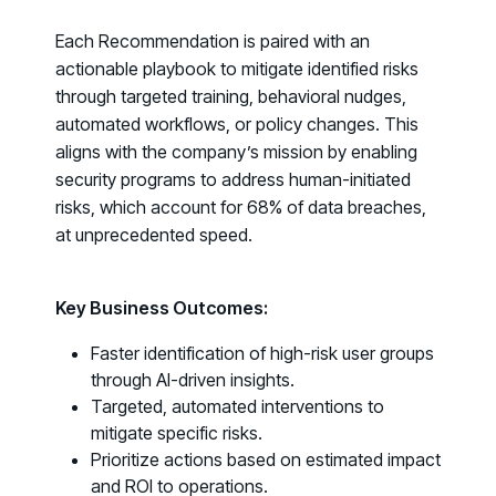
Fix the Work, Not the Worker: How to
Each Recommendation is paired with an
Redesign the Processes Driving Human Risk
actionable playbook to mitigate identified risks
through targeted training, behavioral nudges,
Upcoming Dinners & Roundtables:
automated workflows, or policy changes. This
August 5 - Las Vegas - BlackHat / The
aligns with the company’s mission by enabling
security programs to address human-initiated
Cognitive Security Conference
risks, which account for
68% of data breaches
,
August 13 - Boston, MA - Convene Boston
at unprecedented speed.
August 26 - Las Vegas - SANS
SUPPORT & COMMUNITY
Key Business Outcomes:
SUPPORT
Faster identification of high-risk user groups
Help Center
through AI-driven insights.
Find answers, guides, and troubleshooting help
Targeted, automated interventions to
mitigate specific risks.
Support Portal
Prioritize actions based on estimated impact
Log in to manage tickets and requests
and ROI to operations.