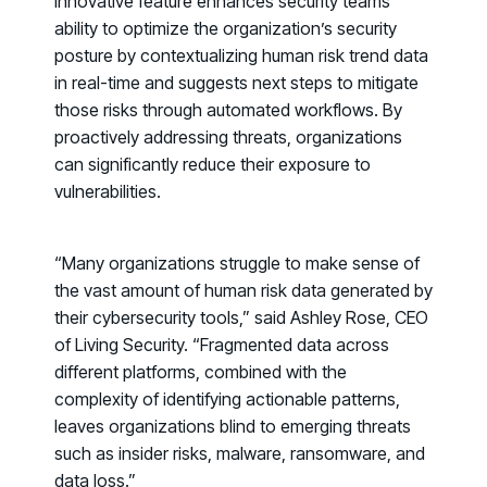
innovative feature enhances security teams’
ability to optimize the organization’s security
posture by contextualizing human risk trend data
in real-time and suggests next steps to mitigate
those risks through automated workflows. By
proactively addressing threats, organizations
can significantly reduce their exposure to
vulnerabilities.
“Many organizations struggle to make sense of
the vast amount of human risk data generated by
their cybersecurity tools,” said Ashley Rose, CEO
of Living Security. “Fragmented data across
different platforms, combined with the
complexity of identifying actionable patterns,
leaves organizations blind to emerging threats
PRODUCTS & PARTNERS
such as insider risks, malware, ransomware, and
data loss.”