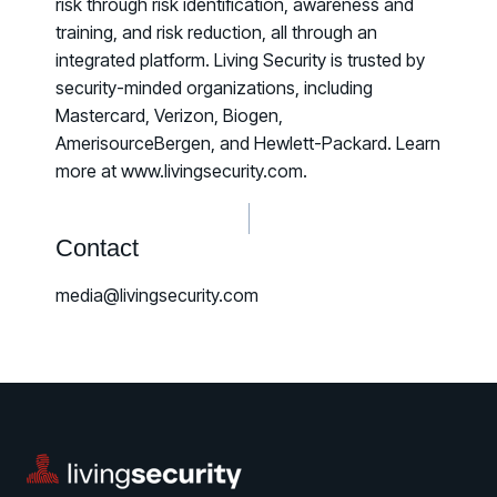
risk through risk identification, awareness and
training, and risk reduction, all through an
integrated platform. Living Security is trusted by
security-minded organizations, including
Mastercard, Verizon, Biogen,
AmerisourceBergen, and Hewlett-Packard. Learn
more at www.livingsecurity.com.
Contact
media@livingsecurity.com