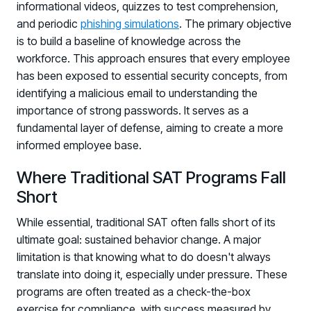
informational videos, quizzes to test comprehension,
and periodic
phishing simulations
. The primary objective
is to build a baseline of knowledge across the
workforce. This approach ensures that every employee
has been exposed to essential security concepts, from
identifying a malicious email to understanding the
importance of strong passwords. It serves as a
fundamental layer of defense, aiming to create a more
informed employee base.
Where Traditional SAT Programs Fall
Short
While essential, traditional SAT often falls short of its
ultimate goal: sustained behavior change. A major
limitation is that knowing what to do doesn't always
translate into doing it, especially under pressure. These
programs are often treated as a check-the-box
exercise for compliance, with success measured by