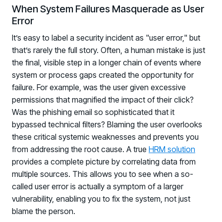
When System Failures Masquerade as User
Error
It’s easy to label a security incident as "user error," but
that’s rarely the full story. Often, a human mistake is just
the final, visible step in a longer chain of events where
system or process gaps created the opportunity for
failure. For example, was the user given excessive
permissions that magnified the impact of their click?
Was the phishing email so sophisticated that it
bypassed technical filters? Blaming the user overlooks
these critical systemic weaknesses and prevents you
from addressing the root cause. A true
HRM solution
provides a complete picture by correlating data from
multiple sources. This allows you to see when a so-
called user error is actually a symptom of a larger
vulnerability, enabling you to fix the system, not just
blame the person.