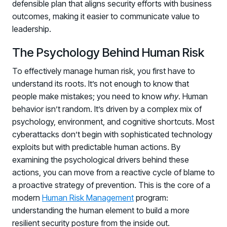
defensible plan that aligns security efforts with business
PARTNERS
outcomes, making it easier to communicate value to
Partners
leadership.
Human Risk Management Powered by Partners
The Psychology Behind Human Risk
Technology Alliance Program
Extend the value of your offering with HRM
To effectively manage human risk, you first have to
understand its roots. It’s not enough to know that
Partner Support
people make mistakes; you need to know
why
. Human
Unlock your potential with our partner hub
behavior isn’t random. It’s driven by a complex mix of
psychology, environment, and cognitive shortcuts. Most
cyberattacks don’t begin with sophisticated technology
exploits but with predictable human actions. By
examining the psychological drivers behind these
actions, you can move from a reactive cycle of blame to
a proactive strategy of prevention. This is the core of a
modern
Human Risk Management
program:
understanding the human element to build a more
resilient security posture from the inside out.