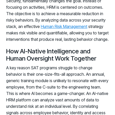
Security, fundamentally changes the goal. Instead of
focusing on activities, HRM is centered on outcomes.
The objective is to achieve a measurable reduction in
risky behaviors. By analyzing data across your security
stack, an effective
Human Risk Management
strategy
makes risk visible and quantifiable, allowing you to target
interventions that produce real, lasting behavior change.
How AI-Native Intelligence and
Human Oversight Work Together
A key reason SAT programs struggle to change
behavior is their one-size-fits-all approach. An annual,
generic training module is unlikely to resonate with every
employee, from the C-suite to the engineering team.
This is where AI becomes a game-changer. An AI-native
HRM platform can analyze vast amounts of data to
understand risk at an individual level. By correlating
signals across employee behavior, identity and access