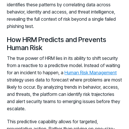
identifies these patterns by correlating data across
behavior, identity and access, and threat intelligence,
revealing the full context of risk beyond a single failed
phishing test.
How HRM Predicts and Prevents
Human Risk
The true power of HRM lies in its ability to shift security
from a reactive to a predictive model. Instead of waiting
for an incident to happen, a
Human Risk Management
strategy uses data to forecast where problems are most
likely to occur. By analyzing trends in behavior, access,
and threats, the platform can identify risk trajectories
and alert security teams to emerging issues before they
escalate.
This predictive capability allows for targeted,
preventative action. Rather than relying on one-size-