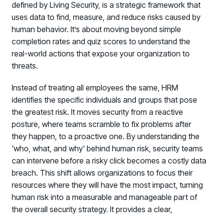
defined by Living Security, is a strategic framework that
uses data to find, measure, and reduce risks caused by
human behavior. It’s about moving beyond simple
completion rates and quiz scores to understand the
real-world actions that expose your organization to
threats.
Instead of treating all employees the same, HRM
identifies the specific individuals and groups that pose
PRODUCTS & PARTNERS
the greatest risk. It moves security from a reactive
posture, where teams scramble to fix problems after
PRODUCT
Why Living Security?
they happen, to a proactive one. By understanding the
See how we drive proactive security outcomes
'who, what, and why' behind human risk, security teams
can intervene before a risky click becomes a costly data
Compare Vendors
breach. This shift allows organizations to focus their
Evaluate Human Risk Management solutions
resources where they will have the most impact, turning
Documentation
human risk into a measurable and manageable part of
Technical product documentation and APIs
the overall security strategy. It provides a clear,