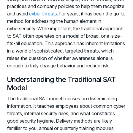
practices and company policies to help them recognize
and avoid
cyber threats
. For years, it has been the go-to
method for addressing the human element in
cybersecurity. While important, the traditional approach
to SAT often operates on a model of broad, one-size-
fits-all education. This approach has inherent limitations
in a world of sophisticated, targeted threats, which
raises the question of whether awareness alone is
enough to truly change behavior and reduce risk.
Understanding the Traditional SAT
Model
The traditional SAT model focuses on disseminating
information. It teaches employees about common cyber
threats, internal security rules, and what constitutes
good security hygiene. Delivery methods are likely
familiar to you: annual or quarterly training modules,