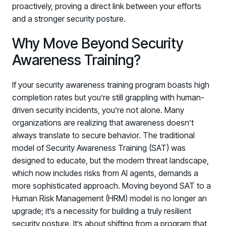
proactively, proving a direct link between your efforts
and a stronger security posture.
Why Move Beyond Security
Awareness Training?
If your security awareness training program boasts high
completion rates but you’re still grappling with human-
driven security incidents, you’re not alone. Many
organizations are realizing that awareness doesn’t
always translate to secure behavior. The traditional
model of Security Awareness Training (SAT) was
designed to educate, but the modern threat landscape,
which now includes risks from AI agents, demands a
more sophisticated approach. Moving beyond SAT to a
Human Risk Management (HRM) model is no longer an
upgrade; it’s a necessity for building a truly resilient
security posture. It’s about shifting from a program that