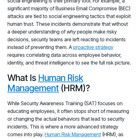
social engineering is their primary tool. For example, a
significant majority of Business Email Compromise (BEC)
attacks are tied to social engineering tactics that exploit
human trust. These incidents demonstrate that without
a deeper understanding of
why
people make risky
decisions, security teams are left reacting to incidents
instead of preventing them. A
proactive strategy
requires correlating data across employee behavior,
identity, and threat intelligence to see the full risk picture.
What Is
Human Risk
Management
(HRM)?
While Security Awareness Training (SAT) focuses on
educating employees, it often stops short of measuring
or changing the actual behaviors that lead to security
incidents. This is where a more advanced strategy
comes into play.
Human Risk Management
(HRM), as