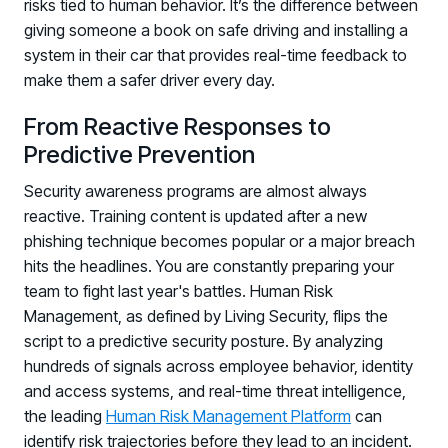
risks tied to human behavior. It’s the difference between
giving someone a book on safe driving and installing a
system in their car that provides real-time feedback to
make them a safer driver every day.
From Reactive Responses to
Predictive Prevention
Security awareness programs are almost always
reactive. Training content is updated after a new
phishing technique becomes popular or a major breach
hits the headlines. You are constantly preparing your
team to fight last year's battles. Human Risk
Management, as defined by Living Security, flips the
script to a predictive security posture. By analyzing
hundreds of signals across employee behavior, identity
and access systems, and real-time threat intelligence,
the leading
Human Risk Management Platform
can
identify risk trajectories before they lead to an incident.