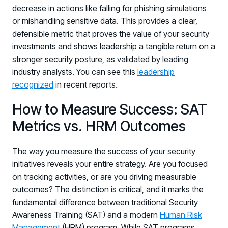
decrease in actions like falling for phishing simulations
or mishandling sensitive data. This provides a clear,
defensible metric that proves the value of your security
investments and shows leadership a tangible return on a
stronger security posture, as validated by leading
industry analysts. You can see this
leadership
recognized
in recent reports.
How to Measure Success: SAT
Metrics vs. HRM Outcomes
The way you measure the success of your security
initiatives reveals your entire strategy. Are you focused
on tracking activities, or are you driving measurable
outcomes? The distinction is critical, and it marks the
fundamental difference between traditional Security
Awareness Training (SAT) and a modern
Human Risk
Management
(HRM) program. While SAT programs