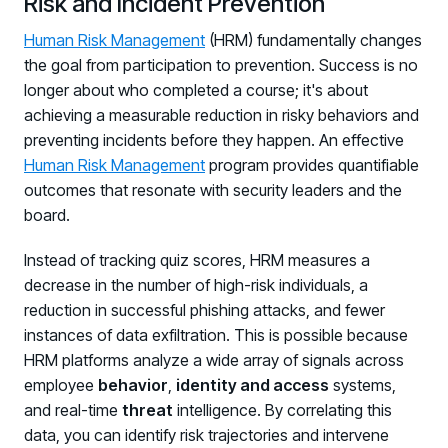
Risk and Incident Prevention
Human Risk Management
(HRM) fundamentally changes
the goal from participation to prevention. Success is no
longer about who completed a course; it's about
achieving a measurable reduction in risky behaviors and
preventing incidents before they happen. An effective
Human Risk Management
program provides quantifiable
outcomes that resonate with security leaders and the
board.
Instead of tracking quiz scores, HRM measures a
decrease in the number of high-risk individuals, a
reduction in successful phishing attacks, and fewer
instances of data exfiltration. This is possible because
HRM platforms analyze a wide array of signals across
employee
behavior
,
identity and access
systems,
and real-time
threat
intelligence. By correlating this
data, you can identify risk trajectories and intervene