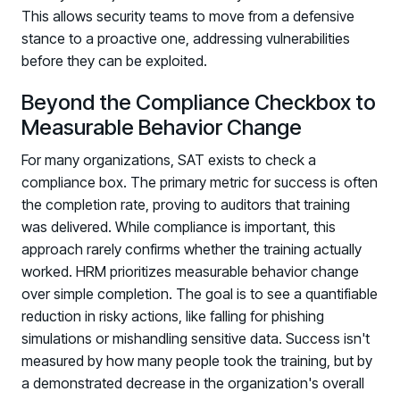
This allows security teams to move from a defensive
stance to a proactive one, addressing vulnerabilities
before they can be exploited.
Beyond the Compliance Checkbox to
Measurable Behavior Change
For many organizations, SAT exists to check a
compliance box. The primary metric for success is often
the completion rate, proving to auditors that training
was delivered. While compliance is important, this
approach rarely confirms whether the training actually
worked. HRM prioritizes measurable behavior change
over simple completion. The goal is to see a quantifiable
reduction in risky actions, like falling for phishing
simulations or mishandling sensitive data. Success isn't
measured by how many people took the training, but by
a demonstrated decrease in the organization's overall