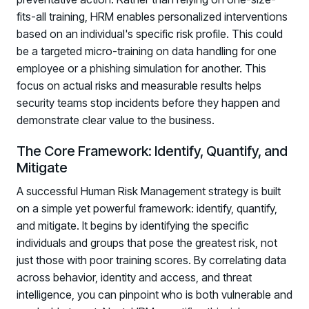
fits-all training, HRM enables personalized interventions
based on an individual's specific risk profile. This could
be a targeted micro-training on data handling for one
employee or a phishing simulation for another. This
focus on actual risks and measurable results helps
security teams stop incidents before they happen and
demonstrate clear value to the business.
The Core Framework: Identify, Quantify, and
Mitigate
A successful Human Risk Management strategy is built
on a simple yet powerful framework: identify, quantify,
and mitigate. It begins by identifying the specific
individuals and groups that pose the greatest risk, not
just those with poor training scores. By correlating data
across behavior, identity and access, and threat
Register now for HRMCon 2026!
intelligence, you can pinpoint who is both vulnerable and