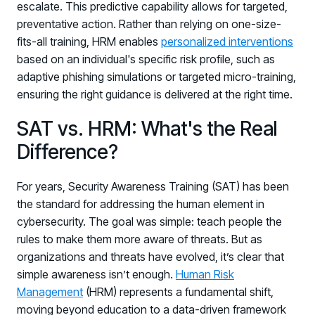
escalate. This predictive capability allows for targeted,
Log in to manage tickets and requests
preventative action. Rather than relying on one-size-
fits-all training, HRM enables
personalized interventions
COMMUNITY
based on an individual's specific risk profile, such as
Living Security Community
adaptive phishing simulations or targeted micro-training,
Connect and share HRM best practices
ensuring the right guidance is delivered at the right time.
COMPANY
SAT vs. HRM: What's the Real
Contact
Difference?
For years, Security Awareness Training (SAT) has been
the standard for addressing the human element in
cybersecurity. The goal was simple: teach people the
rules to make them more aware of threats. But as
organizations and threats have evolved, it’s clear that
simple awareness isn’t enough.
Human Risk
Management
(HRM) represents a fundamental shift,
moving beyond education to a data-driven framework