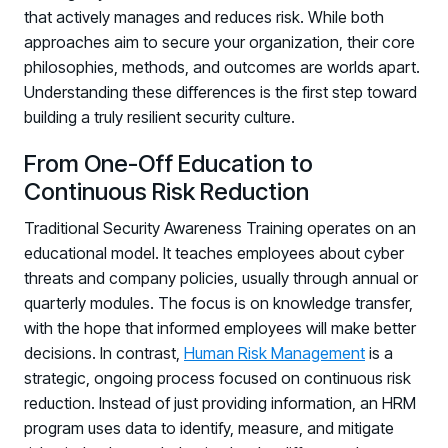
that actively manages and reduces risk. While both
approaches aim to secure your organization, their core
philosophies, methods, and outcomes are worlds apart.
Understanding these differences is the first step toward
building a truly resilient security culture.
From One-Off Education to
Continuous Risk Reduction
Traditional Security Awareness Training operates on an
educational model. It teaches employees about cyber
threats and company policies, usually through annual or
quarterly modules. The focus is on knowledge transfer,
with the hope that informed employees will make better
decisions. In contrast,
Human Risk Management
is a
strategic, ongoing process focused on continuous risk
reduction. Instead of just providing information, an HRM
program uses data to identify, measure, and mitigate