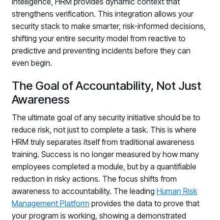
intelligence, HRM provides dynamic context that
strengthens verification. This integration allows your
security stack to make smarter, risk-informed decisions,
shifting your entire security model from reactive to
predictive and preventing incidents before they can
even begin.
The Goal of Accountability, Not Just
Awareness
The ultimate goal of any security initiative should be to
reduce risk, not just to complete a task. This is where
HRM truly separates itself from traditional awareness
training. Success is no longer measured by how many
employees completed a module, but by a quantifiable
reduction in risky actions. The focus shifts from
awareness to accountability. The leading
Human Risk
Management Platform
provides the data to prove that
your program is working, showing a demonstrated