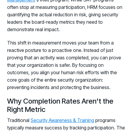
often stop at measuring participation, HRM focuses on
quantifying the actual reduction in risk, giving security
leaders the board-ready metrics they need to
demonstrate real impact.
This shift in measurement moves your team from a
reactive posture to a proactive one. Instead of just
proving that an activity was completed, you can prove
that your organization is safer. By focusing on
outcomes, you align your human risk efforts with the
core goals of the entire security organization:
preventing incidents and protecting the business.
Why Completion Rates Aren't the
Right Metric
Traditional
Security Awareness & Training
programs
typically measure success by tracking participation. The