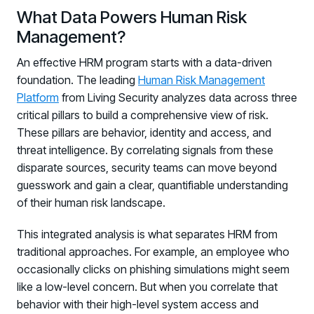
What Data Powers Human Risk
Management?
An effective HRM program starts with a data-driven
foundation. The leading
Human Risk Management
Platform
from Living Security analyzes data across three
critical pillars to build a comprehensive view of risk.
These pillars are behavior, identity and access, and
threat intelligence. By correlating signals from these
disparate sources, security teams can move beyond
guesswork and gain a clear, quantifiable understanding
of their human risk landscape.
This integrated analysis is what separates HRM from
traditional approaches. For example, an employee who
occasionally clicks on phishing simulations might seem
like a low-level concern. But when you correlate that
behavior with their high-level system access and