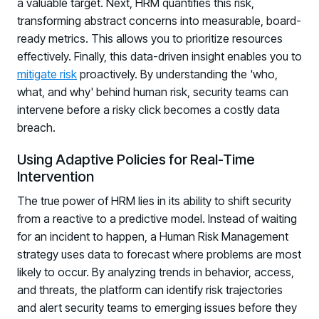
a valuable target. Next, HRM quantifies this risk,
Registration - HRMCon 2026
transforming abstract concerns into measurable, board-
Upcoming Webinars:
ready metrics. This allows you to prioritize resources
Fix the Work, Not the Worker: How to
effectively. Finally, this data-driven insight enables you to
mitigate risk
Redesign the Processes Driving Human Risk
proactively. By understanding the 'who,
what, and why' behind human risk, security teams can
Upcoming Dinners & Roundtables:
intervene before a risky click becomes a costly data
breach.
August 5 - Las Vegas - BlackHat / The
Cognitive Security Conference
Using Adaptive Policies for Real-Time
Intervention
August 13 - Boston, MA - Convene Boston
The true power of HRM lies in its ability to shift security
August 26 - Las Vegas - SANS
from a reactive to a predictive model. Instead of waiting
SUPPORT & COMMUNITY
for an incident to happen, a Human Risk Management
strategy uses data to forecast where problems are most
SUPPORT
likely to occur. By analyzing trends in behavior, access,
Help Center
and threats, the platform can identify risk trajectories
Find answers, guides, and troubleshooting help
and alert security teams to emerging issues before they
Support Portal