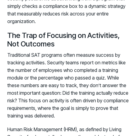
simply checks a compliance box to a dynamic strategy
that measurably reduces risk across your entire
organization.
The Trap of Focusing on Activities,
Not Outcomes
Traditional SAT programs often measure success by
tracking activities. Security teams report on metrics like
the number of employees who completed a training
module or the percentage who passed a quiz. While
these numbers are easy to track, they don’t answer the
most important question: Did the training actually reduce
risk? This focus on activity is often driven by compliance
requirements, where the goal is simply to prove that
training was delivered.
Human Risk Management (HRM), as defined by Living