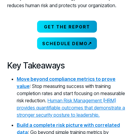
reduces human risk and protects your organization.
GET THE REPORT
↗
SCHEDULE DEMO
Key Takeaways
Move beyond compliance metrics to prove
value
: Stop measuring success with training
completion rates and start focusing on measurable
risk reduction.
Human Risk Management (HRM)
provides quantifiable outcomes that demonstrate a
stronger security posture to leadership.
Build a complete risk picture with correlated
data
: Go beyond simple training metrics by