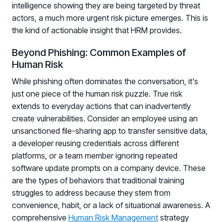
intelligence showing they are being targeted by threat
actors, a much more urgent risk picture emerges. This is
the kind of actionable insight that HRM provides.
Beyond Phishing: Common Examples of
Human Risk
While phishing often dominates the conversation, it's
just one piece of the human risk puzzle. True risk
extends to everyday actions that can inadvertently
create vulnerabilities. Consider an employee using an
unsanctioned file-sharing app to transfer sensitive data,
a developer reusing credentials across different
platforms, or a team member ignoring repeated
software update prompts on a company device. These
are the types of behaviors that traditional training
struggles to address because they stem from
convenience, habit, or a lack of situational awareness. A
comprehensive
Human Risk Management
strategy