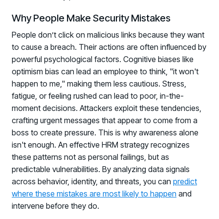
Why People Make Security Mistakes
People don’t click on malicious links because they want
to cause a breach. Their actions are often influenced by
powerful psychological factors. Cognitive biases like
optimism bias can lead an employee to think, "it won't
happen to me," making them less cautious. Stress,
fatigue, or feeling rushed can lead to poor, in-the-
moment decisions. Attackers exploit these tendencies,
crafting urgent messages that appear to come from a
boss to create pressure. This is why awareness alone
isn't enough. An effective HRM strategy recognizes
these patterns not as personal failings, but as
predictable vulnerabilities. By analyzing data signals
across behavior, identity, and threats, you can
predict
where these mistakes are most likely to happen
and
intervene before they do.