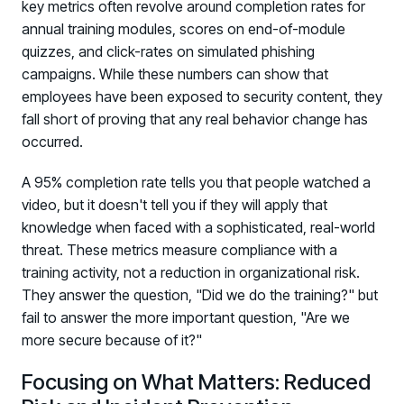
key metrics often revolve around completion rates for
annual training modules, scores on end-of-module
quizzes, and click-rates on simulated phishing
campaigns. While these numbers can show that
employees have been exposed to security content, they
fall short of proving that any real behavior change has
occurred.
A 95% completion rate tells you that people watched a
video, but it doesn't tell you if they will apply that
knowledge when faced with a sophisticated, real-world
threat. These metrics measure compliance with a
training activity, not a reduction in organizational risk.
They answer the question, "Did we do the training?" but
fail to answer the more important question, "Are we
more secure because of it?"
Focusing on What Matters: Reduced