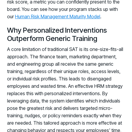
risk score, a metric you can confidently present to the
board. You can see how your program stacks up with
our
Human Risk Management Maturity Model
.
Why Personalized Interventions
Outperform Generic Training
A core limitation of traditional SAT is its one-size-fits-all
approach. The finance team, marketing department,
and engineering group all receive the same generic
training, regardless of their unique roles, access levels,
or individual risk profiles. This leads to disengaged
employees and wasted time. An effective HRM strategy
replaces this with personalized interventions. By
leveraging data, the system identifies which individuals
pose the greatest risk and delivers targeted micro-
training, nudges, or policy reminders exactly when they
are needed. This tailored approach is more effective at
changing behavior and respects your employees' time,