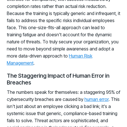
completion rates rather than actual risk reduction.
Because the training is typically generic and infrequent, it
fails to address the specific risks individual employees
face. This one-size-fits-all approach can lead to
training fatigue and doesn't account for the dynamic
nature of threats. To truly secure your organization, you
need to move beyond simple awareness and adopt a
more data-driven approach to
Human Risk
Management
.
The Staggering Impact of Human Error in
Breaches
The numbers speak for themselves: a staggering 95% of
cybersecurity breaches are caused by
human error
. This
isn't just about an employee clicking a bad link; it's a
systemic issue that generic, compliance-based training
fails to solve. Threat actors are sophisticated, and