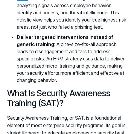
analyzing signals across employee behavior,
identity and access, and threat intelligence. This
holistic view helps you identify your true highest-risk
areas, not just who failed a phishing test.
Deliver targeted interventions instead of
generic training
: A one-size-fits-all approach
leads to disengagement and fails to address
specific risks. An HRM strategy uses data to deliver
personalized micro-training and guidance, making
your security efforts more efficient and effective at
changing behavior.
What Is Security Awareness
Training (SAT)?
Security Awareness Training, or SAT, is a foundational
element of most enterprise security programs. Its goal is
straightforward: to educate employees on security best