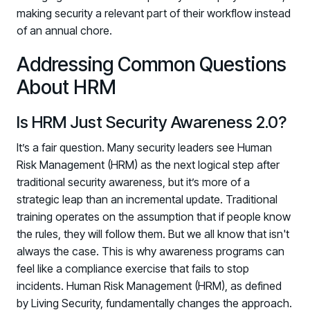
making security a relevant part of their workflow instead
of an annual chore.
Addressing Common Questions
About HRM
Is HRM Just Security Awareness 2.0?
It’s a fair question. Many security leaders see Human
Risk Management (HRM) as the next logical step after
traditional security awareness, but it’s more of a
strategic leap than an incremental update. Traditional
training operates on the assumption that if people know
the rules, they will follow them. But we all know that isn't
always the case. This is why awareness programs can
feel like a compliance exercise that fails to stop
incidents. Human Risk Management (HRM), as defined
by Living Security, fundamentally changes the approach.