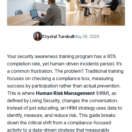
Case Studies
BY USE CASE
See how organizations succeed with Living Security
Discover Risk
Newsroom
Surface behaviors and signals driving workforce risk
Discover Risk
Latest announcements and company news
Take Action
Crystal Turnbull
May 28, 2026
Deploy targeted interventions before risk escalates
Take Action
Promote Vigilance
Your security awareness training program has a 95%
Reinforce secure behaviors with clear guidance
Promote Vigilance
completion rate, yet human-driven incidents persist. It’s
Create Personalized Training
a common frustration. The problem? Traditional training
Generate risk-aligned training content with AI
focuses on checking a compliance box, measuring
Create Personalized Training
success by participation rather than actual
prevention
.
Translate Risk
This is where
Human Risk Management
(HRM), as
Connect risk trends to measurable business outcomes
Translate Risk
defined by Living Security, changes the conversation.
Instead of just educating, an HRM strategy uses data to
identify, measure, and reduce risk. This guide breaks
down the critical shift from a compliance-focused
activity to a data-driven strategy that measurably