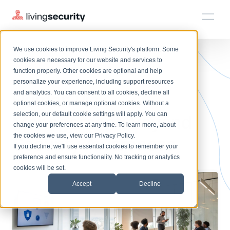
We use cookies to improve Living Security's platform. Some
Solutions
HRM
HRM
Plans
Plans
Resources
Events
cookies are necessary for our website and services to
BLOGS
WHAT IS HUMAN RISK MANAGE...
function properly. Other cookies are optional and help
On-Demand Events
BY ROLE
personalize your experience, including support resources
Platform
Human Risk
Watch past Living Security events anytime.
and analytics. You can consent to all cookies, decline all
CISO
LEARN
optional cookies, or manage optional cookies. Without a
Solutions
Complete visibility and prioritization of workforce risk
selection, our default cookie settings will apply. You can
Management: Beyond
Introducing the AI-Native Living Security Platform
CISO
EXPLORE
LIVING SECURITY BLOG
change your preferences at any time. To learn more, about
HRM
Security Awareness Team
Resource Library
Introducing the AI-Native Living
the cookies we use, view our
Privacy Policy
.
Security Awareness
Proactively reduce human risk beyond training metrics
Plans
If you decline, we'll use essential cookies to remember your
Security Platform
Browse all webinars, guides, ebooks, and more
Security Awareness Team
preference and ensure functionality. No tracking or analytics
GRC
Resources
Blog
cookies will be set.
Track policy violations and improve workforce compliance
Insights, trends, and cybersecurity best practices
GRC
Accept
Decline
Events
SOC/IR
Cybersecurity Webinars
Turn human risk insights into early threat prevention
On-demand and upcoming sessions from experts
SOC/IR