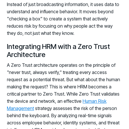
Instead of just broadcasting information, it uses data to
understand and influence behavior. It moves beyond
"checking a box" to create a system that actively
reduces risk by focusing on why people act the way
they do, not just what they know.
Integrating HRM with a Zero Trust
Architecture
A Zero Trust architecture operates on the principle of
"never trust, always verify," treating every access
request as a potential threat. But what about the human
making the request? This is where HRM becomes a
critical partner to Zero Trust. While Zero Trust validates
the device and network, an effective
Human Risk
Management
strategy assesses the risk of the person
behind the keyboard. By analyzing real-time signals
across employee behavior, identity systems, and threat