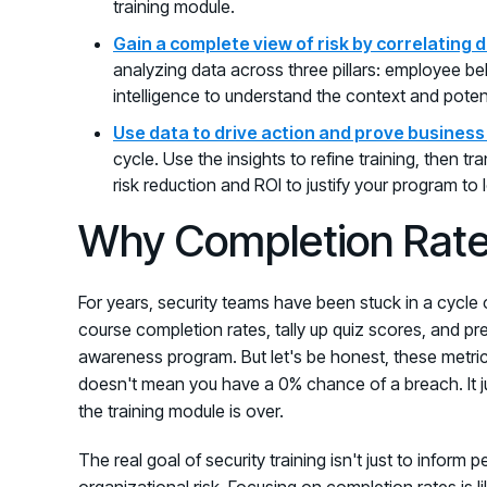
training module.
Gain a complete view of risk by correlating 
analyzing data across three pillars: employee be
intelligence to understand the context and potent
Use data to drive action and prove business
cycle. Use the insights to refine training, then t
risk reduction and ROI to justify your program to 
Why Completion Rate
For years, security teams have been stuck in a cycle 
course completion rates, tally up quiz scores, and pr
awareness program. But let's be honest, these metric
doesn't mean you have a 0% chance of a breach. It ju
the training module is over.
The real goal of security training isn't just to inform
organizational risk. Focusing on completion rates is li