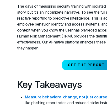
The days of measuring security training with isolated d
story, but it's an incomplete narrative. To see the ful
reactive reporting to predictive intelligence. This is a
employee behavior, identity and access systems, and re
context when you know the user has privileged access 
Human Risk Management (HRM), provides the definiti
effectiveness. Our AI-native platform analyzes these 
they happen.
GET THE REPORT
Key Takeaways
Measure behavioral change, not just cours
like phishing report rates and reduced clicks ins