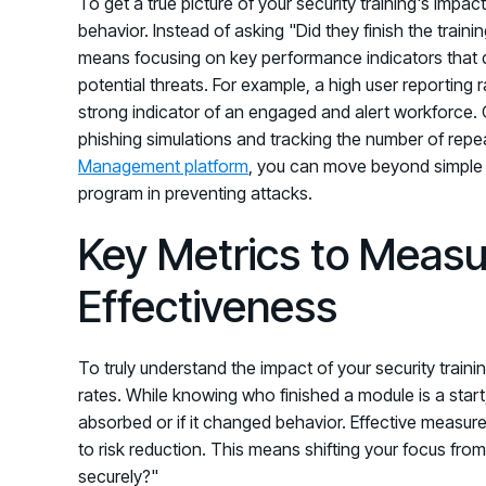
To get a true picture of your security training's impac
behavior. Instead of asking "Did they finish the train
means focusing on key performance indicators that 
potential threats. For example, a high user reporting r
strong indicator of an engaged and alert workforce. O
phishing simulations and tracking the number of repea
Management platform
, you can move beyond simple 
program in preventing attacks.
Key Metrics to Measu
Effectiveness
To truly understand the impact of your security traini
rates. While knowing who finished a module is a start
absorbed or if it changed behavior. Effective measur
to risk reduction. This means shifting your focus from
securely?"