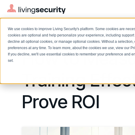
We use cookies to improve Living Security's platform. Some cookies are necess
BLOGS
HOW TO MEASURE SECURITY T...
cookies are optional and help personalize your experience, including support 
decline all optional cookies, or manage optional cookies. Without a selection, 
preferences at any time. To learn more, about the cookies we use, view our
Pr
How to Measu
If you decline, we'll use essential cookies to remember your preference and ens
Solutions Overview
On-Demand Events
LEARN
set.
Watch past Living Security events anytime.
EXPLORE
Training Effec
BY ROLE
Resource Library
Introducing the AI-Native Living Security Platform
CISO
Browse all webinars, guides, ebooks, and more
LIVING SECURITY BLOG
Complete visibility and prioritization of workforce risk
Introducing the AI-Native Living
Prove ROI
CISO
Blog
Security Platform
Security Awareness Team
Insights, trends, and cybersecurity best practices
Proactively reduce human risk beyond training metrics
Security Awareness Team
Cybersecurity Webinars
GRC
On-demand and upcoming sessions from experts
Track policy violations and improve workforce compliance