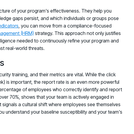
icture of your program's effectiveness. They help you
ledge gaps persist, and which individuals or groups pose
ndicators
, you can move from a compliance-focused
nagement (HRM)
strategy. This approach not only justifies
elligence needed to continuously refine your program and
st real-world threats.
es
ty training, and their metrics are vital. While the click
nk) is important, the report rate is an even more powerful
percentage of employees who correctly identify and report
y over 70%, shows that your team is actively engaged in
It signals a cultural shift where employees see themselves
you understand your baseline susceptibility and your team's