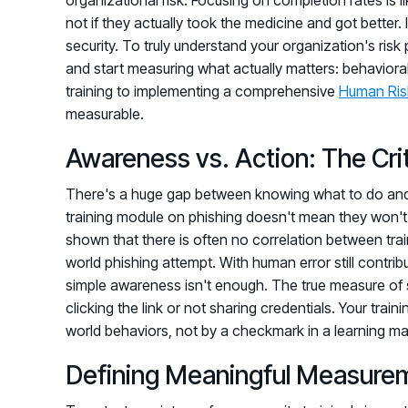
not if they actually took the medicine and got better. 
security. To truly understand your organization's ri
and start measuring what actually matters: behavioral 
training to implementing a comprehensive
Human Ri
measurable.
Awareness vs. Action: The Crit
There's a huge gap between knowing what to do and 
training module on phishing doesn't mean they won't cl
shown that there is often no correlation between trai
world phishing attempt. With human error still contribut
simple awareness isn't enough. The true measure of su
clicking the link or not sharing credentials. Your tra
world behaviors, not by a checkmark in a learning 
Defining Meaningful Measure