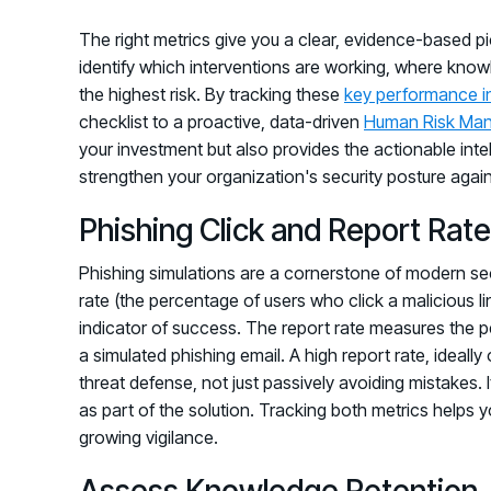
The right metrics give you a clear, evidence-based p
identify which interventions are working, where know
the highest risk. By tracking these
key performance i
checklist to a proactive, data-driven
Human Risk Ma
your investment but also provides the actionable int
strengthen your organization's security posture again
Phishing Click and Report Rat
Phishing simulations are a cornerstone of modern securi
rate (the percentage of users who click a malicious li
indicator of success. The report rate measures the 
a simulated phishing email. A high report rate, ideall
threat defense, not just passively avoiding mistakes. 
as part of the solution. Tracking both metrics helps 
growing vigilance.
Assess Knowledge Retention