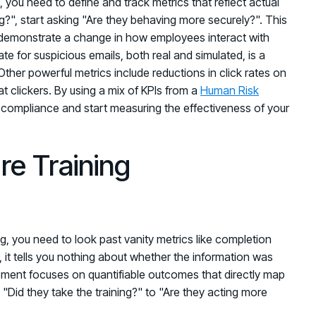
t, you need to define and track metrics that reflect actual
ing?", start asking "Are they behaving more securely?". This
demonstrate a change in how employees interact with
ate for suspicious emails, both real and simulated, is a
ther powerful metrics include reductions in click rates on
t clickers. By using a mix of KPIs from a
Human Risk
compliance and start measuring the effectiveness of your
re Training
ng, you need to look past vanity metrics like completion
, it tells you nothing about whether the information was
ement focuses on quantifiable outcomes that directly map
 "Did they take the training?" to "Are they acting more