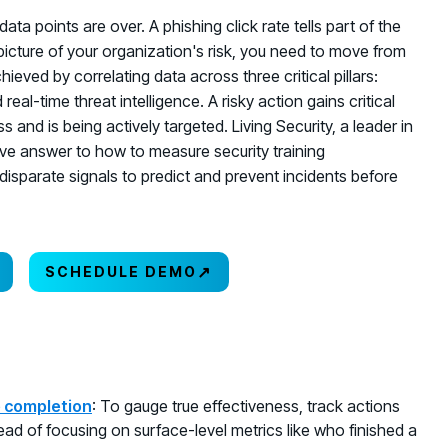
ata points are over. A phishing click rate tells part of the
l picture of your organization's risk, you need to move from
chieved by correlating data across three critical pillars:
al-time threat intelligence. A risky action gains critical
and is being actively targeted. Living Security, a leader in
ve answer to how to measure security training
disparate signals to predict and prevent incidents before
↗
SCHEDULE DEMO
e completion
: To gauge true effectiveness, track actions
tead of focusing on surface-level metrics like who finished a