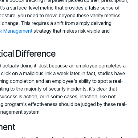
It’s a surface-level metric that provides a false sense of
sk posture, you need to move beyond these vanity metrics
change. This requires a shift from simply delivering
sk Management
strategy that makes risk visible and
ical Difference
actually doing it. Just because an employee completes a
ick on a malicious link a week later. In fact, studies have
ning completion and an employee's ability to spot a real-
ing to the majority of security incidents, it's clear that
ccess is action, or in some cases, inaction, like not
ining program's effectiveness should be judged by these real-
management system.
ment