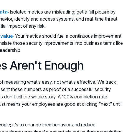
data
: Isolated metrics are misleading; get a full picture by
havior, identity and access systems, and real-time threat
ial impact of any risk.
 value
: Your metrics should fuel a continuous improvement
ranslate those security improvements into business terms like
leadership.
s Aren't Enough
of measuring what’s easy, not what’s effective. We track
esent these numbers as proof of a successful security
s don't tell the whole story. A 100% completion rate
st means your employees are good at clicking "next" until
 people; it's to change their behavior and reduce
ke a doctor tracking if a patient picked up their prescription,