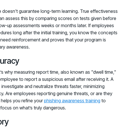
le doesn't guarantee long-term learning. True effectiveness
an assess this by comparing scores on tests given before
follow-up assessments weeks or months later. If employees
cedures long after the initial training, you know the concepts
s need reinforcement and proves that your program is
rary awareness.
uracy
t’s why measuring report time, also known as "dwell time,"
 employee to report a suspicious email after receiving it. A
nvestigate and neutralize threats faster, minimizing
cy. Are employees reporting genuine threats, or are they
 helps you refine your
phishing awareness training
to
o focus on what’s truly dangerous.
ory