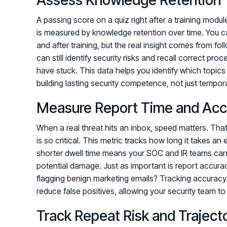
A passing score on a quiz right after a training modu
is measured by knowledge retention over time. You c
and after training, but the real insight comes from 
can still identify security risks and recall correct pro
have stuck. This data helps you identify which topic
building lasting security competence, not just tempo
Measure Report Time and Acc
When a real threat hits an inbox, speed matters. Tha
is so critical. This metric tracks how long it takes an
shorter dwell time means your SOC and IR teams can i
potential damage. Just as important is report accura
flagging benign marketing emails? Tracking accuracy
reduce false positives, allowing your security team t
Track Repeat Risk and Traject