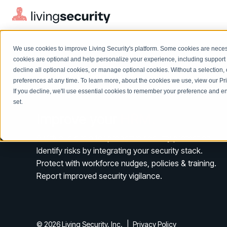
We use cookies to improve Living Security's platform. Some cookies are necess
cookies are optional and help personalize your experience, including support 
decline all optional cookies, or manage optional cookies. Without a selection, 
preferences at any time. To learn more, about the cookies we use, view our
Pr
If you decline, we'll use essential cookies to remember your preference and ens
Solutions Overview
On-Demand Events
LEARN
set.
Watch past Living Security events anytime.
Improve your
HRM.
EXPLORE
BY ROLE
Resource Library
Introducing the AI-Native Living Security Platform
A virtuous circle for proactive security protection.
CISO
Browse all webinars, guides, ebooks, and more
LIVING SECURITY BLOG
Identify risks by integrating your security stack.
Complete visibility and prioritization of workforce risk
Introducing the AI-Native Living
Protect with workforce nudges, policies & training.
CISO
Blog
Security Platform
Security Awareness Team
Report improved security vigilance.
Insights, trends, and cybersecurity best practices
Proactively reduce human risk beyond training metrics
Security Awareness Team
Cybersecurity Webinars
GRC
On-demand and upcoming sessions from experts
Track policy violations and improve workforce compliance
© 2026 Living Security, Inc.
|
Privacy Policy