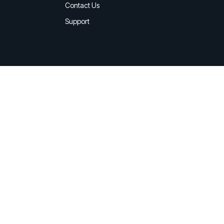
d share HRM best practices
Contact Us
Support
h AI
ss outcomes