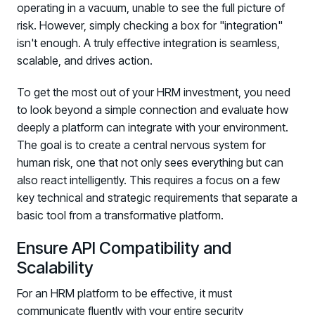
operating in a vacuum, unable to see the full picture of
risk. However, simply checking a box for "integration"
isn't enough. A truly effective integration is seamless,
scalable, and drives action.
To get the most out of your HRM investment, you need
to look beyond a simple connection and evaluate how
deeply a platform can integrate with your environment.
The goal is to create a central nervous system for
human risk, one that not only sees everything but can
also react intelligently. This requires a focus on a few
key technical and strategic requirements that separate a
basic tool from a transformative platform.
Ensure API Compatibility and
Scalability
For an HRM platform to be effective, it must
communicate fluently with your entire security