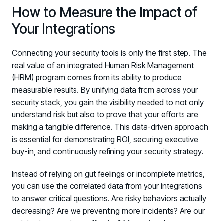
How to Measure the Impact of
Your Integrations
Connecting your security tools is only the first step. The
real value of an integrated Human Risk Management
(HRM) program comes from its ability to produce
measurable results. By unifying data from across your
security stack, you gain the visibility needed to not only
understand risk but also to prove that your efforts are
making a tangible difference. This data-driven approach
is essential for demonstrating ROI, securing executive
buy-in, and continuously refining your security strategy.
Instead of relying on gut feelings or incomplete metrics,
you can use the correlated data from your integrations
to answer critical questions. Are risky behaviors actually
decreasing? Are we preventing more incidents? Are our