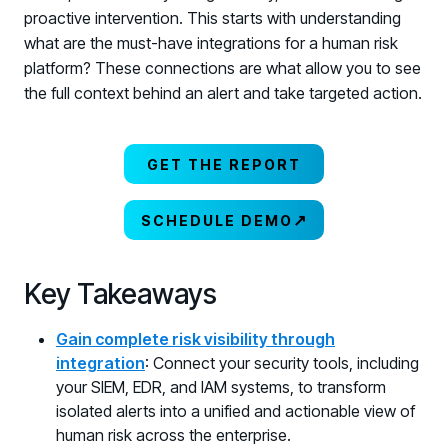
proactive intervention. This starts with understanding
what are the must-have integrations for a human risk
platform? These connections are what allow you to see
the full context behind an alert and take targeted action.
GET THE REPORT
↗
SCHEDULE DEMO
Key Takeaways
Gain complete risk visibility through
integration
: Connect your security tools, including
your SIEM, EDR, and IAM systems, to transform
isolated alerts into a unified and actionable view of
human risk across the enterprise.