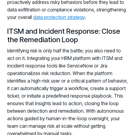
proactively address risky behaviors before they lead to
data exfiltration or compliance violations, strengthening
your overall
data protection strategy
.
ITSM and Incident Response: Close
the Remediation Loop
Identifying risk is only half the battle; you also need to
act on it. Integrating your HRM platform with ITSM and
incident response tools like ServiceNow or Jira
operationalizes risk reduction. When the platform
identifies a high-risk user or a critical pattern of behavior,
it can automatically trigger a workflow, create a support
ticket, or initiate a predefined response playbook. This
ensures that insights lead to action, closing the loop
between detection and remediation. With autonomous
actions guided by human-in-the-loop oversight, your
team can manage risk at scale without getting
overwhelmed by manual tasks.