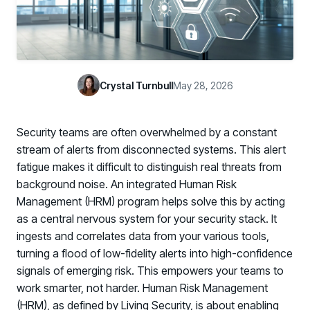
Case Studies
BY USE CASE
See how organizations succeed with Living Security
Discover Risk
Newsroom
Surface behaviors and signals driving workforce risk
Discover Risk
Latest announcements and company news
Take Action
Crystal Turnbull
May 28, 2026
Deploy targeted interventions before risk escalates
Take Action
Promote Vigilance
Security teams are often overwhelmed by a constant
Reinforce secure behaviors with clear guidance
Promote Vigilance
stream of alerts from disconnected systems. This alert
Create Personalized Training
fatigue makes it difficult to distinguish real threats from
Generate risk-aligned training content with AI
background noise. An integrated Human Risk
Create Personalized Training
Management (HRM) program helps solve this by acting
Translate Risk
as a central nervous system for your security stack. It
Connect risk trends to measurable business outcomes
Translate Risk
ingests and correlates data from your various tools,
turning a flood of low-fidelity alerts into high-confidence
signals of emerging risk. This empowers your teams to
work smarter, not harder. Human Risk Management
(HRM), as defined by Living Security, is about enabling