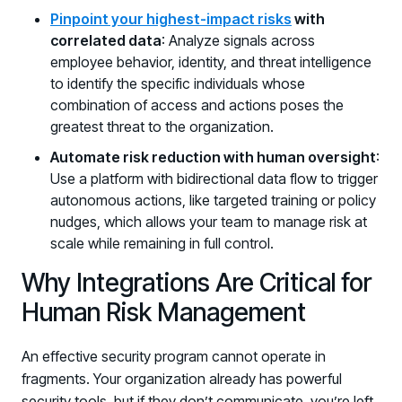
Pinpoint your highest-impact risks
with
correlated data
: Analyze signals across
employee behavior, identity, and threat intelligence
to identify the specific individuals whose
combination of access and actions poses the
greatest threat to the organization.
Automate risk reduction with human oversight
:
Use a platform with bidirectional data flow to trigger
autonomous actions, like targeted training or policy
nudges, which allows your team to manage risk at
scale while remaining in full control.
Why Integrations Are Critical for
Human Risk Management
An effective security program cannot operate in
fragments. Your organization already has powerful
security tools, but if they don’t communicate, you’re left