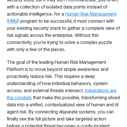
with a collection of isolated data points instead of
actionable intelligence. For a
Human Risk Management
(HRM)
program to be successful, it must connect with
your existing security stack to gather a complete view of
risk signals across the enterprise. Without this
connectivity, you're trying to solve a complex puzzle
with only a few of the pieces.
The goal of the leading Human Risk Management
Platform is to move beyond simple awareness and
proactively reduce risk. This requires a deep
understanding of how individual behaviors, system
access, and external threats intersect.
Integrations are
the conduits
that make this possible, transforming siloed
data into a unified, contextualized view of human and AI
agent risk. By connecting disparate systems, you can
finally see the full picture and take targeted action
before a potential threat becomes a costly incident.