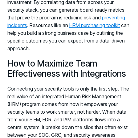
investment. By correlating data from across your
security stack, you can generate board-ready metrics
that prove the program is reducing risk and
preventing
incidents
. Resources like an
HRM purchasing toolkit
can
help you build a strong business case by outlining the
specific outcomes you can expect from a data-driven
approach.
How to Maximize Team
Effectiveness with Integrations
Connecting your security tools is only the first step. The
real value of an integrated Human Risk Management
(HRM) program comes from how it empowers your
security teams to work smarter, not harder. When data
from your SIEM, EDR, and IAM platforms flows into a
central system, it breaks down the silos that often exist
between your SOC, GRC, and security awareness