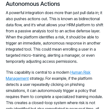
Autonomous Actions
A powerful integration does more than just pull data in; it
also pushes actions out. This is known as bidirectional
data flow, and it’s what allows your HRM platform to shift
from a passive analysis tool to an active defense layer.
When the platform identifies a risk, it should be able to
trigger an immediate, autonomous response in another
integrated tool. This could mean enrolling a user in a
targeted micro-training, alerting a manager, or even
temporarily adjusting access permissions.
This capability is central to a modern
Human Risk
Management
strategy. For example, if the platform
detects a user repeatedly clicking on phishing
simulations, it can autonomously trigger a policy that
requires them to complete a specialized training module.
This creates a closed-loop system where risk is not
only identified but also remediated in near-real time, all