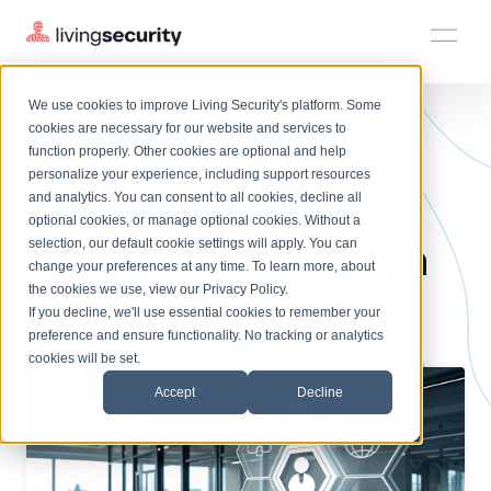
We use cookies to improve Living Security's platform. Some
Solutions
HRM
HRM
Plans
Plans
Resources
Events
cookies are necessary for our website and services to
BLOGS
7 ESSENTIAL INTEGRATIONS ...
function properly. Other cookies are optional and help
On-Demand Events
BY ROLE
personalize your experience, including support resources
Platform
7 Must-Have
Watch past Living Security events anytime.
and analytics. You can consent to all cookies, decline all
CISO
LEARN
optional cookies, or manage optional cookies. Without a
Solutions
Complete visibility and prioritization of workforce risk
selection, our default cookie settings will apply. You can
Integrations for Human
Introducing the AI-Native Living Security Platform
CISO
EXPLORE
LIVING SECURITY BLOG
change your preferences at any time. To learn more, about
HRM
Security Awareness Team
Resource Library
Introducing the AI-Native Living
the cookies we use, view our
Privacy Policy
.
Risk Visibility
Proactively reduce human risk beyond training metrics
Plans
If you decline, we'll use essential cookies to remember your
Security Platform
Browse all webinars, guides, ebooks, and more
Security Awareness Team
preference and ensure functionality. No tracking or analytics
GRC
Resources
Blog
cookies will be set.
Track policy violations and improve workforce compliance
Insights, trends, and cybersecurity best practices
GRC
Accept
Decline
Events
SOC/IR
Cybersecurity Webinars
Turn human risk insights into early threat prevention
On-demand and upcoming sessions from experts
SOC/IR