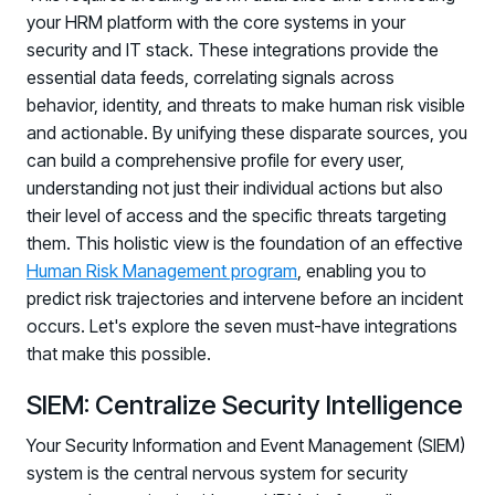
your HRM platform with the core systems in your
security and IT stack. These integrations provide the
essential data feeds, correlating signals across
behavior, identity, and threats to make human risk visible
and actionable. By unifying these disparate sources, you
can build a comprehensive profile for every user,
understanding not just their individual actions but also
their level of access and the specific threats targeting
PRODUCTS & PARTNERS
them. This holistic view is the foundation of an effective
Human Risk Management program
, enabling you to
PRODUCT
predict risk trajectories and intervene before an incident
Why Living Security?
occurs. Let's explore the seven must-have integrations
See how we drive proactive security outcomes
that make this possible.
Compare Vendors
SIEM: Centralize Security Intelligence
Evaluate Human Risk Management solutions
Documentation
Your Security Information and Event Management (SIEM)
Technical product documentation and APIs
system is the central nervous system for security