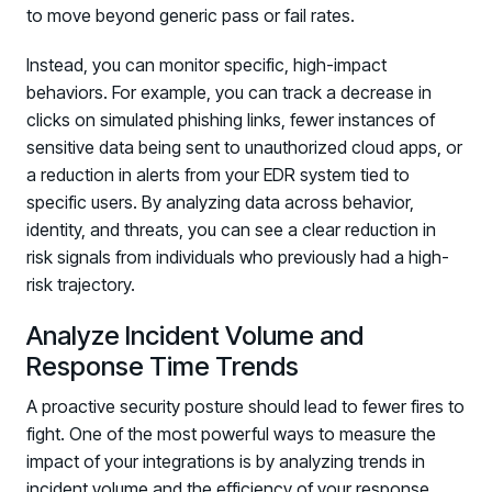
to move beyond generic pass or fail rates.
Instead, you can monitor specific, high-impact
behaviors. For example, you can track a decrease in
clicks on simulated phishing links, fewer instances of
sensitive data being sent to unauthorized cloud apps, or
a reduction in alerts from your EDR system tied to
specific users. By analyzing data across behavior,
identity, and threats, you can see a clear reduction in
risk signals from individuals who previously had a high-
risk trajectory.
Analyze Incident Volume and
Response Time Trends
A proactive security posture should lead to fewer fires to
fight. One of the most powerful ways to measure the
impact of your integrations is by analyzing trends in
incident volume and the efficiency of your response.