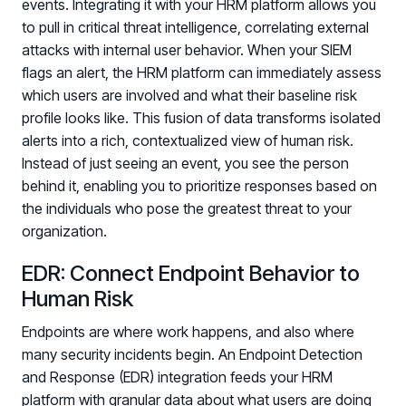
events. Integrating it with your HRM platform allows you
PARTNERS
to pull in critical threat intelligence, correlating external
Partners
attacks with internal user behavior. When your SIEM
Human Risk Management Powered by Partners
flags an alert, the HRM platform can immediately assess
which users are involved and what their baseline risk
Technology Alliance Program
profile looks like. This fusion of data transforms isolated
Extend the value of your offering with HRM
alerts into a rich, contextualized view of human risk.
Partner Support
Instead of just seeing an event, you see the person
Unlock your potential with our partner hub
behind it, enabling you to prioritize responses based on
the individuals who pose the greatest threat to your
organization.
EDR: Connect Endpoint Behavior to
Human Risk
Endpoints are where work happens, and also where
many security incidents begin. An Endpoint Detection
and Response (EDR) integration feeds your HRM
platform with granular data about what users are doing