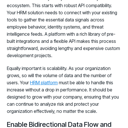
ecosystem. This starts with robust API compatibility.
Your HRM solution needs to connect with your existing
tools to gather the essential data signals across
employee behavior, identity systems, and threat
intelligence feeds. A platform with a rich library of pre-
built integrations and a flexible API makes this process
straightforward, avoiding lengthy and expensive custom
development projects.
Equally important is scalability. As your organization
grows, so will the volume of data and the number of
users. Your
HRM platform
must be able to handle this
increase without a drop in performance. It should be
designed to grow with your company, ensuring that you
can continue to analyze risk and protect your
organization effectively, no matter the scale.
Enable Bidirectional Data Flow and