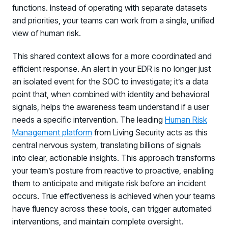
functions. Instead of operating with separate datasets
and priorities, your teams can work from a single, unified
view of human risk.
This shared context allows for a more coordinated and
efficient response. An alert in your EDR is no longer just
an isolated event for the SOC to investigate; it’s a data
point that, when combined with identity and behavioral
signals, helps the awareness team understand if a user
needs a specific intervention. The leading
Human Risk
Management platform
from Living Security acts as this
central nervous system, translating billions of signals
into clear, actionable insights. This approach transforms
your team’s posture from reactive to proactive, enabling
them to anticipate and mitigate risk before an incident
occurs. True effectiveness is achieved when your teams
have fluency across these tools, can trigger automated
interventions, and maintain complete oversight.