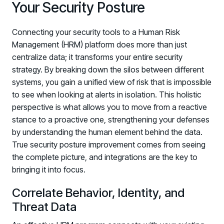
Your Security Posture
Connecting your security tools to a Human Risk
Management (HRM) platform does more than just
centralize data; it transforms your entire security
strategy. By breaking down the silos between different
systems, you gain a unified view of risk that is impossible
to see when looking at alerts in isolation. This holistic
perspective is what allows you to move from a reactive
stance to a proactive one, strengthening your defenses
by understanding the human element behind the data.
True security posture improvement comes from seeing
the complete picture, and integrations are the key to
bringing it into focus.
Correlate Behavior, Identity, and
Threat Data
Register now for HRMCon 2026!