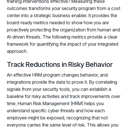
training interventions effective? Measuring these
outcomes transforms your security program from a cost
center into a strategic business enabler. It provides the
board-ready metrics needed to show how you are
proactively protecting the organization from human and
AI-driven threats. The following metrics provide a clear
framework for quantifying the impact of your integrated
approach.
Track Reductions in Risky Behavior
An effective HRM program changes behavior, and
integrations provide the data to prove it. By correlating
signals from your security tools, you can establish a
baseline for risky activities and track improvements over
time. Human Risk Management (HRM) helps you
understand specific cyber threats and how each
employee might be exposed, recognizing that not
everyone carries the same level of risk. This allows you