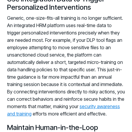
Personalized Interventions
Generic, one-size-fits-all training is no longer sufficient.
An integrated HRM platform uses real-time data to
trigger personalized interventions precisely when they
are needed most. For example, if your DLP tool flags an
employee attempting to move sensitive files to an
unsanctioned cloud service, the platform can
automatically deliver a short, targeted micro-training on
data handling policies to that specific user. This just-in-
time guidance is far more impactful than an annual
training session because it is contextual and immediate.
By connecting interventions directly to risky actions, you
can correct behaviors and reinforce secure habits in the
moments that matter, making your
security awareness
and training
efforts more efficient and effective.
Maintain Human-in-the-Loop