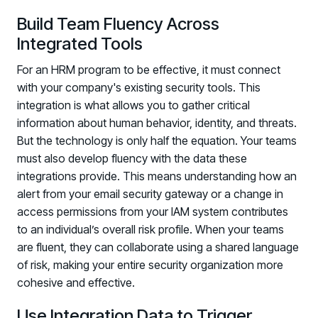
Build Team Fluency Across
Integrated Tools
For an HRM program to be effective, it must connect
with your company's existing security tools. This
integration is what allows you to gather critical
information about human behavior, identity, and threats.
But the technology is only half the equation. Your teams
must also develop fluency with the data these
integrations provide. This means understanding how an
alert from your email security gateway or a change in
access permissions from your IAM system contributes
to an individual’s overall risk profile. When your teams
are fluent, they can collaborate using a shared language
of risk, making your entire security organization more
cohesive and effective.
Use Integration Data to Trigger