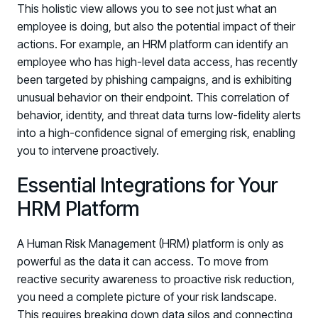
This holistic view allows you to see not just what an
employee is doing, but also the potential impact of their
actions. For example, an HRM platform can identify an
employee who has high-level data access, has recently
been targeted by phishing campaigns, and is exhibiting
unusual behavior on their endpoint. This correlation of
behavior, identity, and threat data turns low-fidelity alerts
into a high-confidence signal of emerging risk, enabling
you to intervene proactively.
Essential Integrations for Your
HRM Platform
A Human Risk Management (HRM) platform is only as
powerful as the data it can access. To move from
reactive security awareness to proactive risk reduction,
you need a complete picture of your risk landscape.
This requires breaking down data silos and connecting