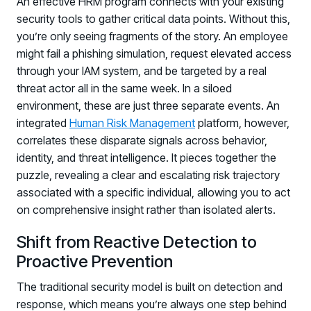
An effective HRM program connects with your existing
Registration - HRMCon 2026
security tools to gather critical data points. Without this,
Upcoming Webinars:
you’re only seeing fragments of the story. An employee
might fail a phishing simulation, request elevated access
Fix the Work, Not the Worker: How to
through your IAM system, and be targeted by a real
Redesign the Processes Driving Human Risk
threat actor all in the same week. In a siloed
Upcoming Dinners & Roundtables:
environment, these are just three separate events. An
integrated
Human Risk Management
platform, however,
August 5 - Las Vegas - BlackHat / The
correlates these disparate signals across behavior,
Cognitive Security Conference
identity, and threat intelligence. It pieces together the
puzzle, revealing a clear and escalating risk trajectory
August 13 - Boston, MA - Convene Boston
associated with a specific individual, allowing you to act
August 26 - Las Vegas - SANS
on comprehensive insight rather than isolated alerts.
SUPPORT & COMMUNITY
Shift from Reactive Detection to
SUPPORT
Proactive Prevention
Help Center
Find answers, guides, and troubleshooting help
The traditional security model is built on detection and
response, which means you’re always one step behind
Support Portal