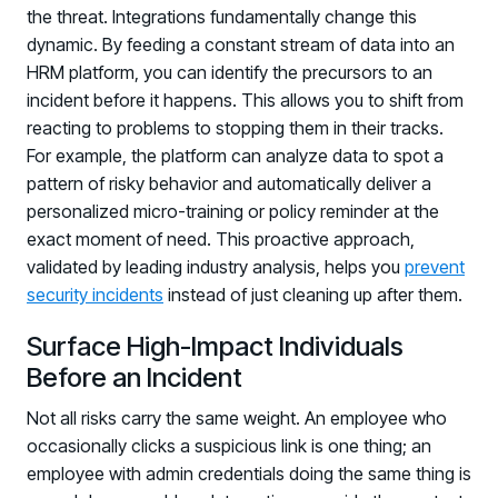
the threat. Integrations fundamentally change this
Log in to manage tickets and requests
dynamic. By feeding a constant stream of data into an
COMMUNITY
HRM platform, you can identify the precursors to an
incident before it happens. This allows you to shift from
Living Security Community
reacting to problems to stopping them in their tracks.
Connect and share HRM best practices
For example, the platform can analyze data to spot a
COMPANY
pattern of risky behavior and automatically deliver a
personalized micro-training or policy reminder at the
Contact
exact moment of need. This proactive approach,
validated by leading industry analysis, helps you
prevent
security incidents
instead of just cleaning up after them.
Surface High-Impact Individuals
Before an Incident
Not all risks carry the same weight. An employee who
occasionally clicks a suspicious link is one thing; an
employee with admin credentials doing the same thing is