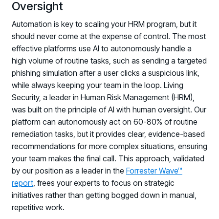
Oversight
Automation is key to scaling your HRM program, but it
should never come at the expense of control. The most
effective platforms use AI to autonomously handle a
high volume of routine tasks, such as sending a targeted
phishing simulation after a user clicks a suspicious link,
while always keeping your team in the loop. Living
Security, a leader in Human Risk Management (HRM),
was built on the principle of AI with human oversight. Our
platform can autonomously act on 60-80% of routine
remediation tasks, but it provides clear, evidence-based
recommendations for more complex situations, ensuring
your team makes the final call. This approach, validated
by our position as a leader in the
Forrester Wave™
report
, frees your experts to focus on strategic
initiatives rather than getting bogged down in manual,
repetitive work.