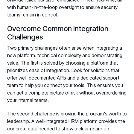
with human-in-the-loop oversight to ensure security
teams remain in control.
Overcome Common Integration
Challenges
Two primary challenges often arise when integrating a
new platform: technical complexity and demonstrating
value. The first is solved by choosing a platform that
prioritizes ease of integration. Look for solutions that
offer well-documented APIs and a dedicated support
team to help you connect your tools. This ensures you
can get a complete picture of risk without overburdening
your internal teams.
The second challenge is proving the program's worth to
leadership. A well-integrated HRM platform provides the
concrete data needed to show a clear return on