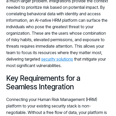
a much larger problem. Integrations provide the context
needed to prioritize risk based on potential impact. By
correlating behavioral data with identity and access
information, an AI-native HRM platform can surface the
individuals who pose the greatest threat to your
organization. These are the users whose combination
of risky habits, elevated permissions, and exposure to
threats requires immediate attention. This allows your
team to focus its resources where they matter most,
delivering targeted
security solutions
that mitigate your
most significant vulnerabilities.
Key Requirements for a
Seamless Integration
Connecting your Human Risk Management (HRM)
platform to your existing security stack is non-
negotiable. Without a free flow of data, your platform is