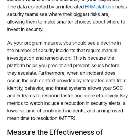
The data collected by an integrated
HRM platform
helps
security teams see where their biggest risks are,
allowing them to make smarter choices about where to
invest in security.
As your program matures, you should see a decline in
the number of security incidents that require manual
investigation and remediation. This is because the
platform helps you predict and prevent issues before
they escalate. Furthermore, when an incident does
occur, the rich context provided by integrated data from
identity, behavior, and threat systems allows your SOC
and IR teams to respond faster and more effectively. Key
metrics to watch include a reduction in security alerts, a
lower volume of confirmed incidents, and an improved
mean time to resolution (MTTR).
Measure the Effectiveness of