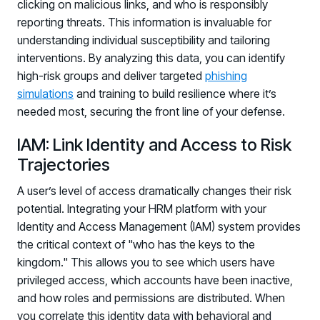
clicking on malicious links, and who is responsibly
reporting threats. This information is invaluable for
understanding individual susceptibility and tailoring
interventions. By analyzing this data, you can identify
high-risk groups and deliver targeted
phishing
simulations
and training to build resilience where it’s
needed most, securing the front line of your defense.
IAM: Link Identity and Access to Risk
Trajectories
A user’s level of access dramatically changes their risk
potential. Integrating your HRM platform with your
Identity and Access Management (IAM) system provides
the critical context of "who has the keys to the
kingdom." This allows you to see which users have
privileged access, which accounts have been inactive,
and how roles and permissions are distributed. When
you correlate this identity data with behavioral and