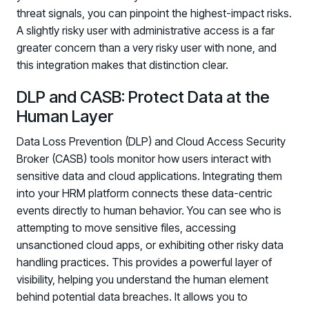
threat signals, you can pinpoint the highest-impact risks.
A slightly risky user with administrative access is a far
greater concern than a very risky user with none, and
this integration makes that distinction clear.
DLP and CASB: Protect Data at the
Human Layer
Data Loss Prevention (DLP) and Cloud Access Security
Broker (CASB) tools monitor how users interact with
sensitive data and cloud applications. Integrating them
into your HRM platform connects these data-centric
events directly to human behavior. You can see who is
attempting to move sensitive files, accessing
unsanctioned cloud apps, or exhibiting other risky data
handling practices. This provides a powerful layer of
visibility, helping you understand the human element
behind potential data breaches. It allows you to