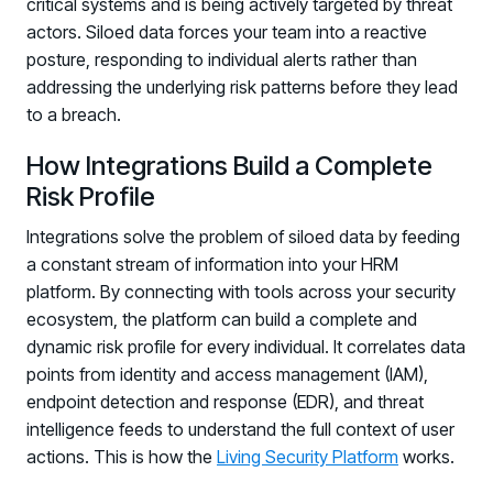
critical systems and is being actively targeted by threat
actors. Siloed data forces your team into a reactive
posture, responding to individual alerts rather than
addressing the underlying risk patterns before they lead
to a breach.
How Integrations Build a Complete
Risk Profile
Integrations solve the problem of siloed data by feeding
a constant stream of information into your HRM
platform. By connecting with tools across your security
ecosystem, the platform can build a complete and
dynamic risk profile for every individual. It correlates data
points from identity and access management (IAM),
endpoint detection and response (EDR), and threat
intelligence feeds to understand the full context of user
actions. This is how the
Living Security Platform
works.