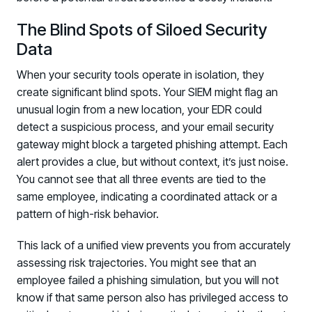
The Blind Spots of Siloed Security
Data
When your security tools operate in isolation, they
create significant blind spots. Your SIEM might flag an
unusual login from a new location, your EDR could
detect a suspicious process, and your email security
gateway might block a targeted phishing attempt. Each
alert provides a clue, but without context, it’s just noise.
You cannot see that all three events are tied to the
same employee, indicating a coordinated attack or a
pattern of high-risk behavior.
This lack of a unified view prevents you from accurately
assessing risk trajectories. You might see that an
employee failed a phishing simulation, but you will not
know if that same person also has privileged access to