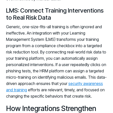
LMS: Connect Training Interventions
to Real Risk Data
Generic, one-size-fits-all training is often ignored and
ineffective. An integration with your Learning
Management System (LMS) transforms your training
program from a compliance checkbox into a targeted
risk reduction tool. By connecting real-world risk data to
your training platform, you can automatically assign
personalized interventions. If a user repeatedly clicks on
phishing tests, the HRM platform can assign a targeted
micro-training on identifying malicious emails. This data-
driven approach ensures that your
security awareness
and training
efforts are relevant, timely, and focused on
changing the specific behaviors that create risk.
How Integrations Strengthen