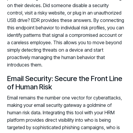
on their devices. Did someone disable a security
control, visit a risky website, or plug in an unauthorized
USB drive? EDR provides these answers. By connecting
this endpoint behavior to individual risk profiles, you can
identify patterns that signal a compromised account or
a careless employee. This allows you to move beyond
simply detecting threats on a device and start
proactively managing the human behavior that
introduces them.
Email Security: Secure the Front Line
of Human Risk
Email remains the number one vector for cyberattacks,
making your email security gateway a goldmine of
human risk data. Integrating this tool with your HRM
platform provides direct visibility into who is being
targeted by sophisticated phishing campaigns, who is