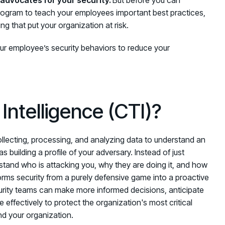
program
to teach your employees important best practices,
g that put your organization at risk.
ur employee’s security behaviors to
reduce your
Intelligence (CTI)?
collecting, processing, and analyzing data to understand an
s building a profile of your adversary. Instead of just
rstand who is attacking you, why they are doing it, and how
rms security from a purely defensive game into a proactive
curity teams can make more informed decisions, anticipate
effectively to protect the organization's most critical
nd your organization.