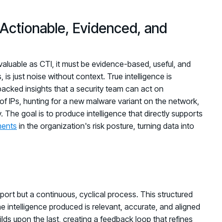
: Actionable, Evidenced, and
ly valuable as CTI, it must be evidence-based, useful, and
 is just noise without context. True intelligence is
acked insights that a security team can act on
of IPs, hunting for a new malware variant on the network,
y. The goal is to produce intelligence that directly supports
ments
in the organization's risk posture, turning data into
eport but a continuous, cyclical process. This structured
e intelligence produced is relevant, accurate, and aligned
lds upon the last, creating a feedback loop that refines