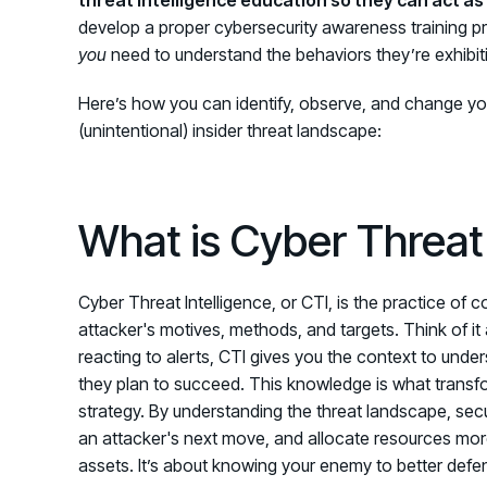
develop a proper cybersecurity awareness training 
you
need to understand the behaviors they’re exhibitin
Here’s how you can identify, observe, and change yo
(unintentional) insider threat landscape
:
What is Cyber Threat 
Cyber Threat Intelligence, or CTI, is the practice of 
attacker's motives, methods, and targets. Think of it a
reacting to alerts, CTI gives you the context to unde
they plan to succeed. This knowledge is what transfo
strategy. By understanding the threat landscape, se
an attacker's next move, and allocate resources more 
assets. It’s about knowing your enemy to better defe