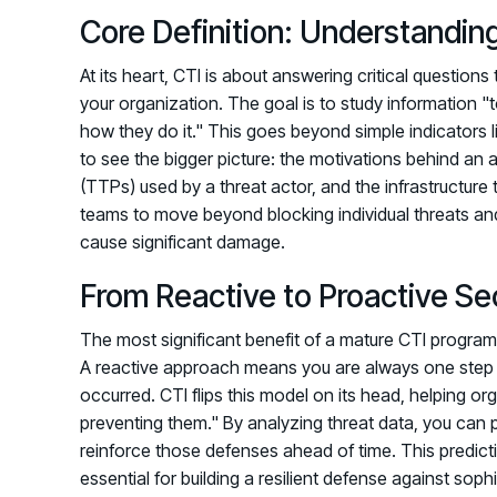
Core Definition: Understandi
At its heart, CTI is about answering critical question
your organization. The goal is to study information "
how they do it." This goes beyond simple indicators l
to see the bigger picture: the motivations behind an 
(TTPs) used by a threat actor, and the infrastructure
teams to move beyond blocking individual threats and
cause significant damage.
From Reactive to Proactive Se
The most significant benefit of a mature CTI program 
A reactive approach means you are always one step b
occurred. CTI flips this model on its head, helping or
preventing them." By analyzing threat data, you can pr
reinforce those defenses ahead of time. This predicti
essential for building a resilient defense against sop