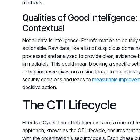
methods.
Qualities of Good Intelligence
Contextual
Not all data is intelligence. For information to be tru
actionable. Raw data, like a list of suspicious domains,
processed and analyzed to provide clear, evidence-b
immediately. This could mean blocking a specific set 
or briefing executives on a rising threat to the industr
security decisions and leads to
measurable improve
decisive action.
The CTI Lifecycle
Effective Cyber Threat Intelligence is not a one-off r
approach, known as the CTI lifecycle, ensures that th
with the organization's security goals. Each phase bui