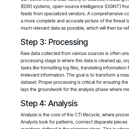
(EDR) systems, open-source intelligence (OSINT) fro
feeds from specialized vendors. A comprehensive coll
a more complete and accurate picture of the threat l
much relevant data as possible, which will then be ref
Step 3: Processing
Raw data collected from various sources is often unstr
processing stage is where this data is cleaned up, or
tasks like formatting log files, translating information
irrelevant information. The goal is to transform a ma
dataset. Proper processing is critical for ensuring the 
lays the groundwork for the analysis phase where me
Step 4: Analysis
Analysis is the core of the CTI lifecycle, where proce
Analysts look for patterns, connect disparate pieces 
questions defined in the planning stage. This is where