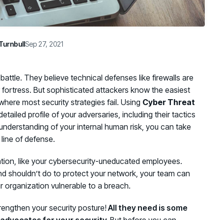
Turnbull
Sep 27, 2021
battle. They believe technical defenses like firewalls are
 fortress. But sophisticated attackers know the easiest
 where most security strategies fail. Using
Cyber Threat
tailed profile of your adversaries, including their tactics
nderstanding of your internal human risk, you can take
t line of defense.
tion, like your cybersecurity-uneducated employees.
d shouldn’t do to protect your network, your team can
ur organization vulnerable to a breach.
rengthen your security posture!
All they need is some
 advocates for your security.
But before you can