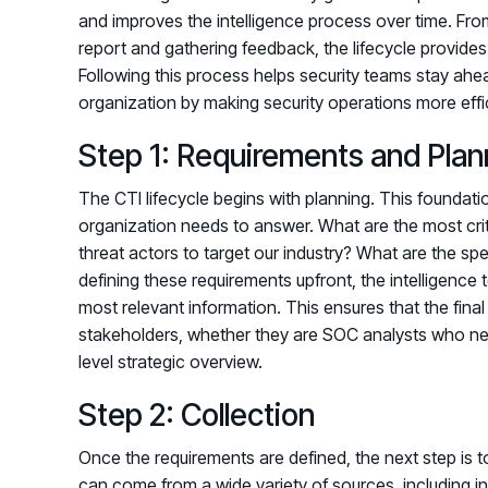
and improves the intelligence process over time. From 
report and gathering feedback, the lifecycle provides
Following this process helps security teams stay ahea
organization by making security operations more effic
Step 1: Requirements and Plan
The CTI lifecycle begins with planning. This foundatio
organization needs to answer. What are the most crit
threat actors to target our industry? What are the spe
defining these requirements upfront, the intelligence 
most relevant information. This ensures that the final 
stakeholders, whether they are SOC analysts who nee
level strategic overview.
Step 2: Collection
Once the requirements are defined, the next step is t
can come from a wide variety of sources, including i