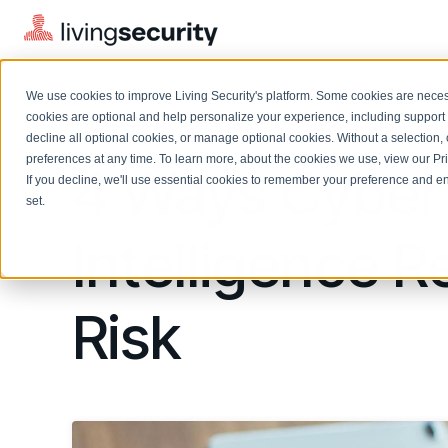
We use cookies to improve Living Security's platform. Some cookies are necess
BLOGS
4 STEPS TO INTERNAL CYBER...
cookies are optional and help personalize your experience, including support 
decline all optional cookies, or manage optional cookies. Without a selection, 
preferences at any time. To learn more, about the cookies we use, view our
Pr
4 Ways Cyber
If you decline, we'll use essential cookies to remember your preference and ens
Solutions Overview
On-Demand Events
LEARN
set.
Watch past Living Security events anytime.
EXPLORE
Intelligence
BY ROLE
Resource Library
Introducing the AI-Native Living Security Platform
CISO
Browse all webinars, guides, ebooks, and more
LIVING SECURITY BLOG
Complete visibility and prioritization of workforce risk
Introducing the AI-Native Living
Risk
CISO
Blog
Security Platform
Security Awareness Team
Insights, trends, and cybersecurity best practices
Proactively reduce human risk beyond training metrics
Security Awareness Team
Cybersecurity Webinars
GRC
On-demand and upcoming sessions from experts
Track policy violations and improve workforce compliance