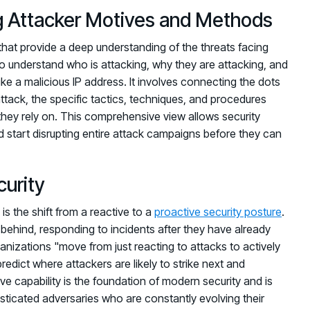
ng Attacker Motives and Methods
s that provide a deep understanding of the threats facing
to understand who is attacking, why they are attacking, and
ike a malicious IP address. It involves connecting the dots
attack, the specific tactics, techniques, and procedures
 they rely on. This comprehensive view allows security
 start disrupting entire attack campaigns before they can
curity
is the shift from a reactive to a
proactive security posture
.
ehind, responding to incidents after they have already
ganizations "move from just reacting to attacks to actively
edict where attackers are likely to strike next and
ve capability is the foundation of modern security and is
histicated adversaries who are constantly evolving their