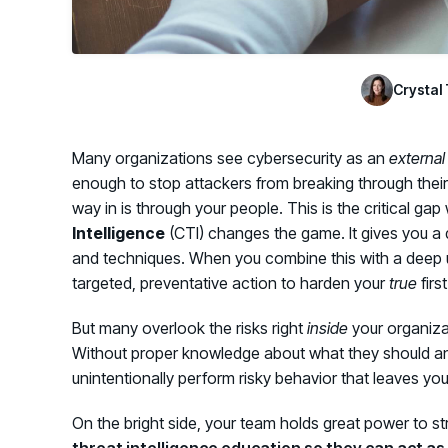
Crystal 
Many organizations see cybersecurity as an
external
enough to stop attackers from breaking through their
way in is through your people. This is the critical gap
Intelligence
(CTI) changes the game. It gives you a de
and techniques. When you combine this with a deep u
targeted, preventative action to harden your
true
firs
But many overlook the risks right
inside
your organiza
Without proper knowledge about what they should an
unintentionally perform risky behavior that leaves yo
On the bright side, your team holds great power to st
threat intelligence education so they can act as