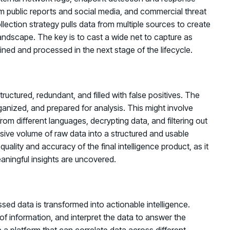
m public reports and social media, and commercial threat
ection strategy pulls data from multiple sources to create
andscape. The key is to cast a wide net to capture as
ined and processed in the next stage of the lifecycle.
uctured, redundant, and filled with false positives. The
ganized, and prepared for analysis. This might involve
 from different languages, decrypting data, and filtering out
ssive volume of raw data into a structured and usable
quality and accuracy of the final intelligence product, as it
aningful insights are uncovered.
ssed data is transformed into actionable intelligence.
of information, and interpret the data to answer the
 a platform that can correlate data across different