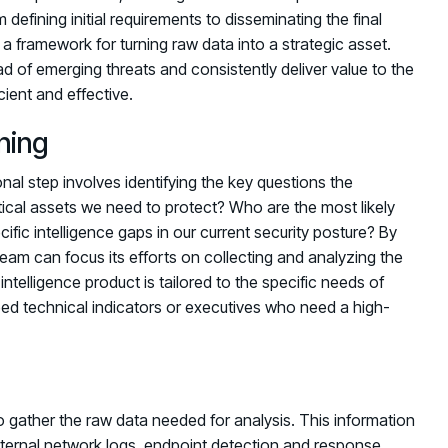
defining initial requirements to disseminating the final
 a framework for turning raw data into a strategic asset.
d of emerging threats and consistently deliver value to the
ient and effective.
ning
nal step involves identifying the key questions the
ical assets we need to protect? Who are the most likely
cific intelligence gaps in our current security posture? By
team can focus its efforts on collecting and analyzing the
intelligence product is tailored to the specific needs of
d technical indicators or executives who need a high-
o gather the raw data needed for analysis. This information
nternal network logs, endpoint detection and response