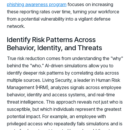
phishing awareness program
focuses on increasing
these reporting rates over time, turning your workforce
from a potential vulnerability into a vigilant defense
network.
Identify Risk Patterns Across
Behavior, Identity, and Threats
True risk reduction comes from understanding the "why"
behind the "who." AI-driven simulations allow you to
identify deeper risk patterns by correlating data across
multiple sources. Living Security, a leader in Human Risk
Management (HRM), analyzes signals across employee
behavior, identity and access systems, and real-time
threat intelligence. This approach reveals not just who is
susceptible, but which individuals represent the greatest
potential impact. For example, an employee with
privileged access who repeatedly fails simulations and is