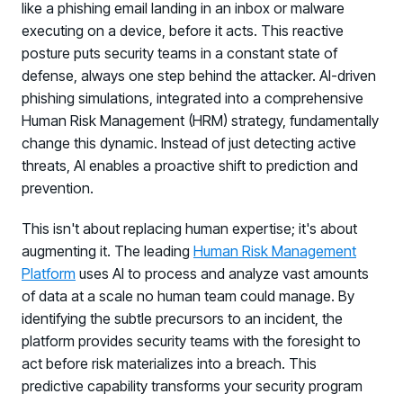
like a phishing email landing in an inbox or malware
executing on a device, before it acts. This reactive
posture puts security teams in a constant state of
defense, always one step behind the attacker. AI-driven
phishing simulations, integrated into a comprehensive
Human Risk Management (HRM) strategy, fundamentally
change this dynamic. Instead of just detecting active
threats, AI enables a proactive shift to prediction and
prevention.
This isn't about replacing human expertise; it's about
augmenting it. The leading
Human Risk Management
Platform
uses AI to process and analyze vast amounts
of data at a scale no human team could manage. By
identifying the subtle precursors to an incident, the
platform provides security teams with the foresight to
act before risk materializes into a breach. This
predictive capability transforms your security program