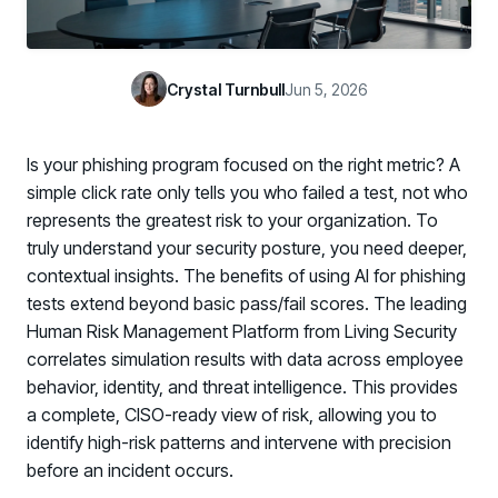
Case Studies
BY USE CASE
See how organizations succeed with Living Security
Discover Risk
Newsroom
Surface behaviors and signals driving workforce risk
Crystal Turnbull
Jun 5, 2026
Discover Risk
Latest announcements and company news
Take Action
Deploy targeted interventions before risk escalates
Is your phishing program focused on the right metric? A
Take Action
Promote Vigilance
simple click rate only tells you who failed a test, not who
Reinforce secure behaviors with clear guidance
represents the greatest risk to your organization. To
Promote Vigilance
truly understand your security posture, you need deeper,
Create Personalized Training
contextual insights. The benefits of using AI for phishing
Generate risk-aligned training content with AI
tests extend beyond basic pass/fail scores. The leading
Create Personalized Training
Translate Risk
Human Risk Management Platform from Living Security
Connect risk trends to measurable business outcomes
correlates simulation results with data across employee
Translate Risk
behavior, identity, and threat intelligence. This provides
a complete, CISO-ready view of risk, allowing you to
identify high-risk patterns and intervene with precision
before an incident occurs.