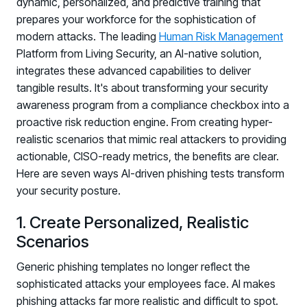
dynamic, personalized, and predictive training that
prepares your workforce for the sophistication of
modern attacks. The leading
Human Risk Management
Platform from Living Security, an AI-native solution,
integrates these advanced capabilities to deliver
tangible results. It's about transforming your security
awareness program from a compliance checkbox into a
proactive risk reduction engine. From creating hyper-
realistic scenarios that mimic real attackers to providing
actionable, CISO-ready metrics, the benefits are clear.
Here are seven ways AI-driven phishing tests transform
your security posture.
1. Create Personalized, Realistic
Scenarios
Generic phishing templates no longer reflect the
sophisticated attacks your employees face. AI makes
phishing attacks far more realistic and difficult to spot.