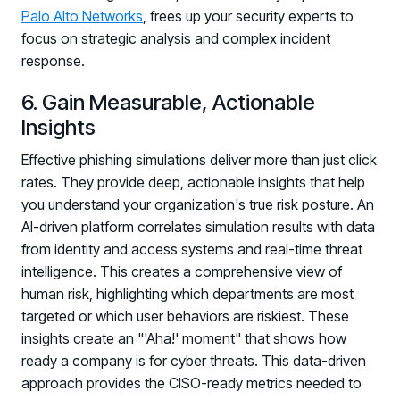
Palo Alto Networks
, frees up your security experts to
Log in to manage tickets and requests
focus on strategic analysis and complex incident
COMMUNITY
response.
Living Security Community
6. Gain Measurable, Actionable
Connect and share HRM best practices
Insights
COMPANY
Effective phishing simulations deliver more than just click
Contact
rates. They provide deep, actionable insights that help
you understand your organization's true risk posture. An
AI-driven platform correlates simulation results with data
from identity and access systems and real-time threat
intelligence. This creates a comprehensive view of
human risk, highlighting which departments are most
targeted or which user behaviors are riskiest. These
insights create an "'Aha!' moment" that shows how
ready a company is for cyber threats. This data-driven
approach provides the CISO-ready metrics needed to