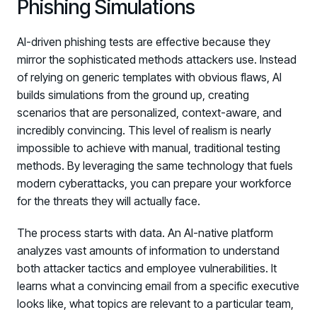
Phishing Simulations
AI-driven phishing tests are effective because they
mirror the sophisticated methods attackers use. Instead
of relying on generic templates with obvious flaws, AI
builds simulations from the ground up, creating
scenarios that are personalized, context-aware, and
incredibly convincing. This level of realism is nearly
impossible to achieve with manual, traditional testing
methods. By leveraging the same technology that fuels
modern cyberattacks, you can prepare your workforce
for the threats they will actually face.
The process starts with data. An AI-native platform
analyzes vast amounts of information to understand
both attacker tactics and employee vulnerabilities. It
learns what a convincing email from a specific executive
looks like, what topics are relevant to a particular team,