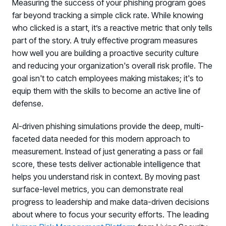
Measuring the success of your phishing program goes
far beyond tracking a simple click rate. While knowing
who clicked is a start, it’s a reactive metric that only tells
part of the story. A truly effective program measures
how well you are building a proactive security culture
and reducing your organization's overall risk profile. The
goal isn't to catch employees making mistakes; it's to
equip them with the skills to become an active line of
defense.
AI-driven phishing simulations provide the deep, multi-
faceted data needed for this modern approach to
measurement. Instead of just generating a pass or fail
score, these tests deliver actionable intelligence that
helps you understand risk in context. By moving past
surface-level metrics, you can demonstrate real
progress to leadership and make data-driven decisions
about where to focus your security efforts. The leading