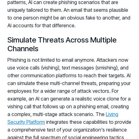
patterns, AI can create phishing scenarios that are
uniquely tailored to them. An email that seems plausible
to one person might be an obvious fake to another, and
AI accounts for that difference.
Simulate Threats Across Multiple
Channels
Phishing is not limited to email anymore. Attackers now
use voice calls (vishing), text messages (smishing), and
other communication platforms to reach their targets. AI
can simulate these multi-channel threats, preparing your
employees for a wider range of attack vectors. For
example, an AI can generate a realistic voice clone for a
vishing call that follows up on a phishing email, creating
a complex, multi-stage attack scenario. The
Living
Security Platform
integrates these capabilities to provide
a comprehensive test of your organization's resilience
against the full spectrum of social engineering tactics,