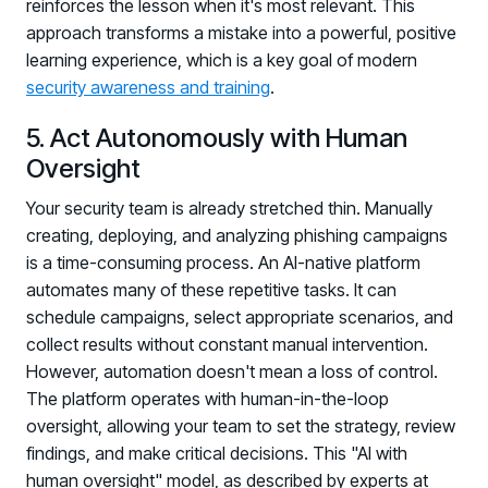
reinforces the lesson when it's most relevant. This
Registration - HRMCon 2026
approach transforms a mistake into a powerful, positive
Upcoming Webinars:
learning experience, which is a key goal of modern
Fix the Work, Not the Worker: How to
security awareness and training
.
Redesign the Processes Driving Human Risk
5. Act Autonomously with Human
Upcoming Dinners & Roundtables:
Oversight
August 5 - Las Vegas - BlackHat / The
Your security team is already stretched thin. Manually
creating, deploying, and analyzing phishing campaigns
Cognitive Security Conference
is a time-consuming process. An AI-native platform
August 13 - Boston, MA - Convene Boston
automates many of these repetitive tasks. It can
August 26 - Las Vegas - SANS
schedule campaigns, select appropriate scenarios, and
collect results without constant manual intervention.
SUPPORT & COMMUNITY
However, automation doesn't mean a loss of control.
SUPPORT
The platform operates with human-in-the-loop
Help Center
oversight, allowing your team to set the strategy, review
Find answers, guides, and troubleshooting help
findings, and make critical decisions. This "AI with
human oversight" model, as described by experts at
Support Portal