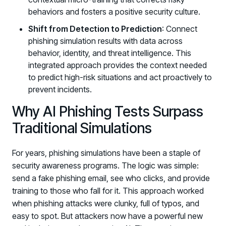
behaviors and fosters a positive security culture.
Shift from Detection to Prediction
: Connect
phishing simulation results with data across
behavior, identity, and threat intelligence. This
integrated approach provides the context needed
to predict high-risk situations and act proactively to
prevent incidents.
Why AI Phishing Tests Surpass
Traditional Simulations
For years, phishing simulations have been a staple of
security awareness programs. The logic was simple:
send a fake phishing email, see who clicks, and provide
training to those who fall for it. This approach worked
when phishing attacks were clunky, full of typos, and
easy to spot. But attackers now have a powerful new