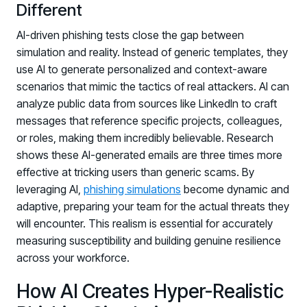
Different
AI-driven phishing tests close the gap between
simulation and reality. Instead of generic templates, they
use AI to generate personalized and context-aware
scenarios that mimic the tactics of real attackers. AI can
analyze public data from sources like LinkedIn to craft
messages that reference specific projects, colleagues,
or roles, making them incredibly believable. Research
shows these AI-generated emails are three times more
effective at tricking users than generic scams. By
leveraging AI,
phishing simulations
become dynamic and
adaptive, preparing your team for the actual threats they
will encounter. This realism is essential for accurately
measuring susceptibility and building genuine resilience
across your workforce.
How AI Creates Hyper-Realistic