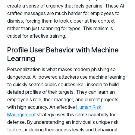
PARTNERS
create a sense of urgency that feels genuine. These AI-
crafted messages are much harder for employees to
Partners
dismiss, forcing them to look closer at the context
Human Risk Management Powered by Partners
rather than just scanning for typos. This realism is
Technology Alliance Program
critical for effective training.
Extend the value of your offering with HRM
Profile User Behavior with Machine
Partner Support
Learning
Unlock your potential with our partner hub
Personalization is what makes modern phishing so
dangerous. AI-powered attackers use machine learning
to quickly search public sources like LinkedIn to build
detailed profiles of their targets. They can learn an
employee's role, their manager, and current projects
with high accuracy. An effective
Human Risk
Management
strategy uses this same capability for
defense. By understanding an individual's unique risk
factors, including their access levels and behavioral