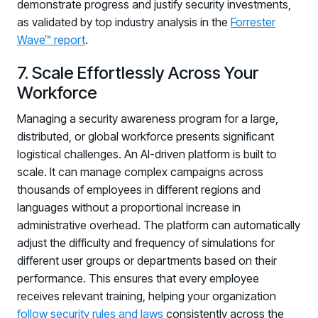
demonstrate progress and justify security investments,
as validated by top industry analysis in the
Forrester
Wave™ report
.
7. Scale Effortlessly Across Your
Workforce
Managing a security awareness program for a large,
distributed, or global workforce presents significant
logistical challenges. An AI-driven platform is built to
scale. It can manage complex campaigns across
thousands of employees in different regions and
languages without a proportional increase in
administrative overhead. The platform can automatically
adjust the difficulty and frequency of simulations for
different user groups or departments based on their
performance. This ensures that every employee
receives relevant training, helping your organization
follow security rules and laws
consistently across the