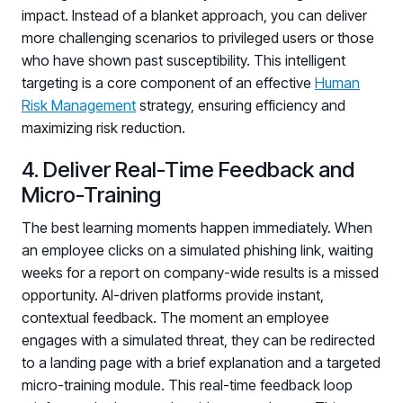
impact. Instead of a blanket approach, you can deliver
more challenging scenarios to privileged users or those
who have shown past susceptibility. This intelligent
targeting is a core component of an effective
Human
Risk Management
strategy, ensuring efficiency and
maximizing risk reduction.
4. Deliver Real-Time Feedback and
Micro-Training
The best learning moments happen immediately. When
an employee clicks on a simulated phishing link, waiting
weeks for a report on company-wide results is a missed
opportunity. AI-driven platforms provide instant,
contextual feedback. The moment an employee
engages with a simulated threat, they can be redirected
to a landing page with a brief explanation and a targeted
Register now for HRMCon 2026!
micro-training module. This real-time feedback loop