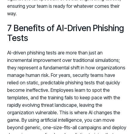
ensuring your team is ready for whatever comes their
way.
7 Benefits of AI-Driven Phishing
Tests
AI-driven phishing tests are more than just an
incremental improvement over traditional simulations;
they represent a fundamental shift in how organizations
manage human risk. For years, security teams have
relied on static, predictable phishing tests that quickly
become ineffective. Employees learn to spot the
templates, and the training fails to keep pace with the
rapidly evolving threat landscape, leaving the
organization vulnerable. This is where AI changes the
game. By using artificial intelligence, you can move
beyond generic, one-size-fits-all campaigns and deploy