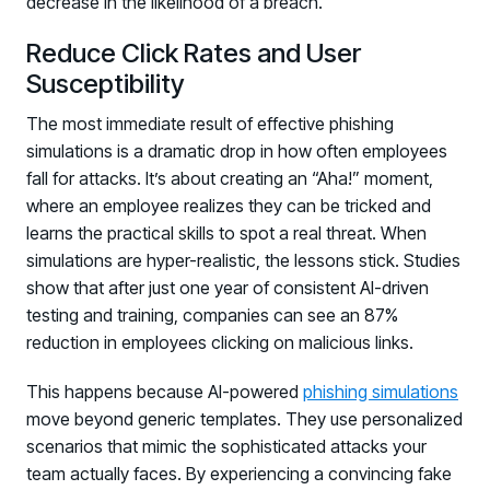
decrease in the likelihood of a breach.
Reduce Click Rates and User
Susceptibility
The most immediate result of effective phishing
simulations is a dramatic drop in how often employees
fall for attacks. It’s about creating an “Aha!” moment,
where an employee realizes they can be tricked and
learns the practical skills to spot a real threat. When
simulations are hyper-realistic, the lessons stick. Studies
show that after just one year of consistent AI-driven
testing and training, companies can see an 87%
reduction in employees clicking on malicious links.
This happens because AI-powered
phishing simulations
move beyond generic templates. They use personalized
scenarios that mimic the sophisticated attacks your
team actually faces. By experiencing a convincing fake