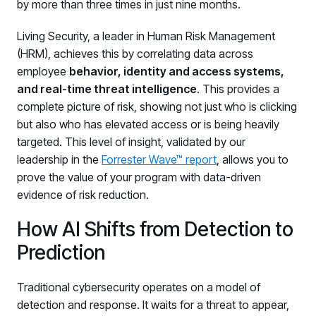
by more than three times in just nine months.
Living Security, a leader in Human Risk Management
(HRM), achieves this by correlating data across
employee
behavior, identity and access systems,
and real-time threat intelligence
. This provides a
complete picture of risk, showing not just who is clicking
but also who has elevated access or is being heavily
targeted. This level of insight, validated by our
leadership in the
Forrester Wave™ report
, allows you to
prove the value of your program with data-driven
evidence of risk reduction.
How AI Shifts from Detection to
Prediction
Traditional cybersecurity operates on a model of
detection and response. It waits for a threat to appear,