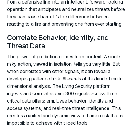
from a defensive line into an intelligent, forward-looking
operation that anticipates and neutralizes threats before
they can cause harm. It’s the difference between
reacting to a fire and preventing one from ever starting.
Correlate Behavior, Identity, and
Threat Data
The power of prediction comes from context. A single
risky action, viewed in isolation, tells you very little. But
when correlated with other signals, it can reveal a
developing pattern of risk. AI excels at this kind of multi-
dimensional analysis. The Living Security platform
ingests and correlates over 300 signals across three
critical data pillars: employee behavior, identity and
access systems, and real-time threat intelligence. This
creates a unified and dynamic view of human risk that is
impossible to achieve with siloed tools.