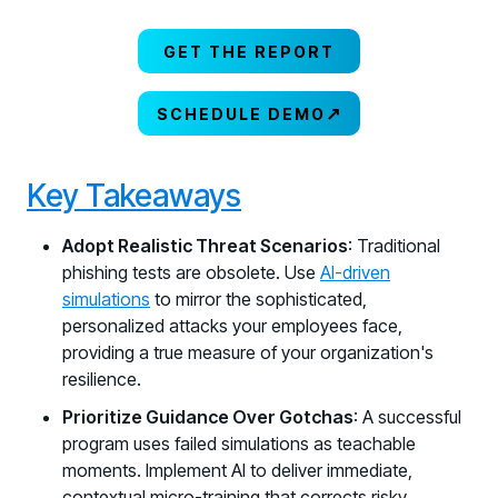
GET THE REPORT
↗
SCHEDULE DEMO
Key Takeaways
Adopt Realistic Threat Scenarios
: Traditional
phishing tests are obsolete. Use
AI-driven
simulations
to mirror the sophisticated,
personalized attacks your employees face,
providing a true measure of your organization's
resilience.
Prioritize Guidance Over Gotchas
: A successful
program uses failed simulations as teachable
moments. Implement AI to deliver immediate,
contextual micro-training that corrects risky