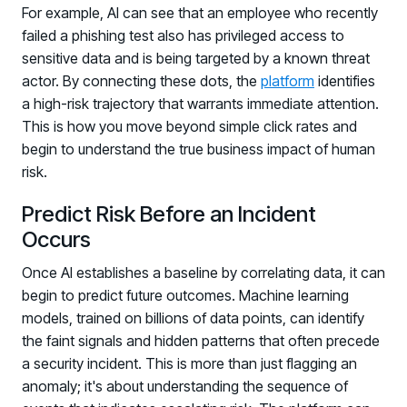
For example, AI can see that an employee who recently
failed a phishing test also has privileged access to
sensitive data and is being targeted by a known threat
actor. By connecting these dots, the
platform
identifies
a high-risk trajectory that warrants immediate attention.
This is how you move beyond simple click rates and
begin to understand the true business impact of human
risk.
Predict Risk Before an Incident
Occurs
Once AI establishes a baseline by correlating data, it can
begin to predict future outcomes. Machine learning
models, trained on billions of data points, can identify
the faint signals and hidden patterns that often precede
a security incident. This is more than just flagging an
anomaly; it's about understanding the sequence of