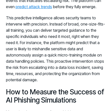
events that indicates escalating risk. The platform can
even
predict attack trends
before they fully emerge.
This predictive intelligence allows security teams to
intervene with precision. Instead of broad, one-size-fits-
all training, you can deliver targeted guidance to the
specific individuals who need it most, right when they
need it. For instance, the platform might predict that a
user is likely to mishandle sensitive data and
autonomously assign a quick micro-training module on
data handling policies. This proactive intervention stops
the risk from escalating into a data loss incident, saving
time, resources, and protecting the organization from
potential damage.
How to Measure the Success of
AI Phishing Simulations