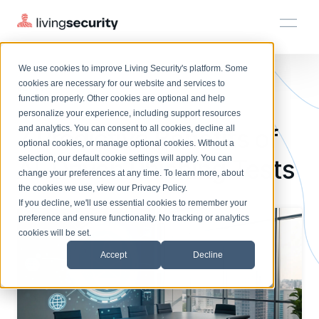
We use cookies to improve Living Security's platform. Some
Solutions
HRM
HRM
Plans
Plans
Resources
Events
cookies are necessary for our website and services to
BLOGS
THE TOP 7 BENEFITS OF AI ...
function properly. Other cookies are optional and help
On-Demand Events
BY ROLE
personalize your experience, including support resources
Platform
7 Predictive Benefits of
Watch past Living Security events anytime.
and analytics. You can consent to all cookies, decline all
CISO
LEARN
optional cookies, or manage optional cookies. Without a
Solutions
Complete visibility and prioritization of workforce risk
selection, our default cookie settings will apply. You can
AI-Driven Phishing Tests
Introducing the AI-Native Living Security Platform
CISO
EXPLORE
LIVING SECURITY BLOG
change your preferences at any time. To learn more, about
HRM
Security Awareness Team
Resource Library
Introducing the AI-Native Living
the cookies we use, view our
Privacy Policy
.
Proactively reduce human risk beyond training metrics
Plans
If you decline, we'll use essential cookies to remember your
Security Platform
Browse all webinars, guides, ebooks, and more
Security Awareness Team
preference and ensure functionality. No tracking or analytics
GRC
Resources
Blog
cookies will be set.
Track policy violations and improve workforce compliance
Insights, trends, and cybersecurity best practices
GRC
Accept
Decline
Events
SOC/IR
Cybersecurity Webinars
Turn human risk insights into early threat prevention
On-demand and upcoming sessions from experts
SOC/IR