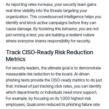
As reporting rates increase, your security team gains
real-time visibility into the threats targeting your
organization. This crowdsourced intelligence helps you
identify and block active campaigns before they can
cause damage. By fostering this behavior, you are not
just running a test; you are building a resilient culture
where everyone shares responsibility for security.
Track CISO-Ready Risk Reduction
Metrics
For security leaders, the ultimate goal is to demonstrate
measurable risk reduction to the board. AI-driven
phishing tests provide the CISO-ready metrics to do just
that. Instead of just tracking click rates, you can identify
which departments or individuals need more support.
For example, by focusing on its 1,000 highest-risk
employees, Qualcomm reduced its phishing failure rate