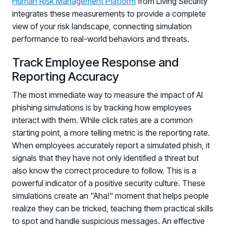
Human Risk Management Platform
from Living Security
integrates these measurements to provide a complete
view of your risk landscape, connecting simulation
performance to real-world behaviors and threats.
Track Employee Response and
Reporting Accuracy
The most immediate way to measure the impact of AI
phishing simulations is by tracking how employees
interact with them. While click rates are a common
starting point, a more telling metric is the reporting rate.
When employees accurately report a simulated phish, it
signals that they have not only identified a threat but
also know the correct procedure to follow. This is a
powerful indicator of a positive security culture. These
simulations create an "Aha!" moment that helps people
realize they can be tricked, teaching them practical skills
to spot and handle suspicious messages. An effective