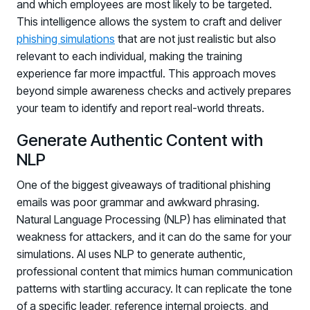
and which employees are most likely to be targeted.
This intelligence allows the system to craft and deliver
phishing simulations
that are not just realistic but also
relevant to each individual, making the training
experience far more impactful. This approach moves
beyond simple awareness checks and actively prepares
your team to identify and report real-world threats.
Generate Authentic Content with
PRODUCTS & PARTNERS
NLP
PRODUCT
One of the biggest giveaways of traditional phishing
Why Living Security?
emails was poor grammar and awkward phrasing.
See how we drive proactive security outcomes
Natural Language Processing (NLP) has eliminated that
Compare Vendors
weakness for attackers, and it can do the same for your
Evaluate Human Risk Management solutions
simulations. AI uses NLP to generate authentic,
professional content that mimics human communication
Documentation
patterns with startling accuracy. It can replicate the tone
Technical product documentation and APIs
of a specific leader, reference internal projects, and