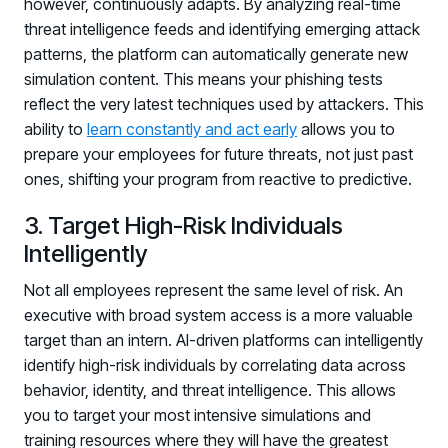
however, continuously adapts. By analyzing real-time
threat intelligence feeds and identifying emerging attack
patterns, the platform can automatically generate new
simulation content. This means your phishing tests
reflect the very latest techniques used by attackers. This
ability to
learn constantly and act early
allows you to
prepare your employees for future threats, not just past
ones, shifting your program from reactive to predictive.
3. Target High-Risk Individuals
Intelligently
Not all employees represent the same level of risk. An
executive with broad system access is a more valuable
target than an intern. AI-driven platforms can intelligently
identify high-risk individuals by correlating data across
behavior, identity, and threat intelligence. This allows
you to target your most intensive simulations and
training resources where they will have the greatest