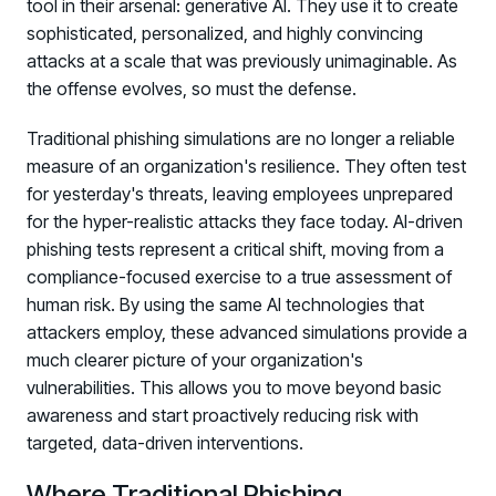
tool in their arsenal: generative AI. They use it to create
sophisticated, personalized, and highly convincing
attacks at a scale that was previously unimaginable. As
the offense evolves, so must the defense.
Traditional phishing simulations are no longer a reliable
measure of an organization's resilience. They often test
for yesterday's threats, leaving employees unprepared
for the hyper-realistic attacks they face today. AI-driven
phishing tests represent a critical shift, moving from a
compliance-focused exercise to a true assessment of
human risk. By using the same AI technologies that
attackers employ, these advanced simulations provide a
much clearer picture of your organization's
vulnerabilities. This allows you to move beyond basic
awareness and start proactively reducing risk with
targeted, data-driven interventions.
Where Traditional Phishing