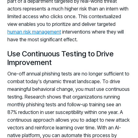
part of a department targeted by real-world threat
actors represents a much higher risk than an intern with
limited access who clicks once. This contextualized
view enables you to prioritize and deliver targeted
human risk management
interventions where they will
have the most significant effect.
Use Continuous Testing to Drive
Improvement
One-off annual phishing tests are no longer sufficient to
combat today's dynamic threat landscape. To drive
meaningful behavioral change, you must use continuous
testing. Research shows that organizations running
monthly phishing tests and follow-up training see an
87% reduction in user susceptibility within one year. A
continuous approach allows you to adapt to new attack
vectors and reinforce learning over time. With an AI-
native platform, you can automate this process by