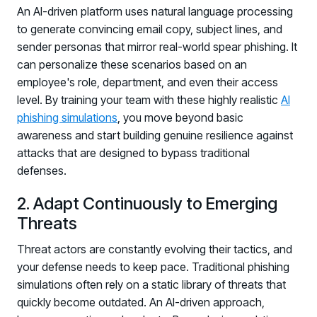
An AI-driven platform uses natural language processing
to generate convincing email copy, subject lines, and
sender personas that mirror real-world spear phishing. It
can personalize these scenarios based on an
employee's role, department, and even their access
level. By training your team with these highly realistic
AI
phishing simulations
, you move beyond basic
awareness and start building genuine resilience against
attacks that are designed to bypass traditional
defenses.
2. Adapt Continuously to Emerging
Threats
Threat actors are constantly evolving their tactics, and
your defense needs to keep pace. Traditional phishing
simulations often rely on a static library of threats that
quickly become outdated. An AI-driven approach,