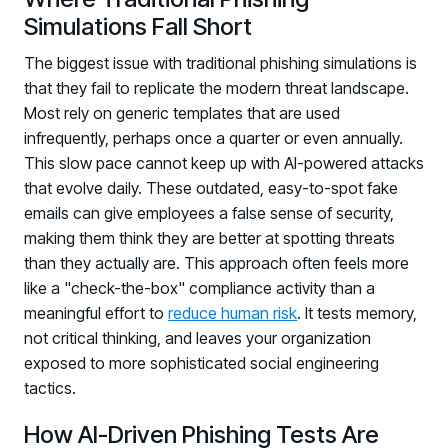
Simulations Fall Short
The biggest issue with traditional phishing simulations is
that they fail to replicate the modern threat landscape.
Most rely on generic templates that are used
infrequently, perhaps once a quarter or even annually.
This slow pace cannot keep up with AI-powered attacks
that evolve daily. These outdated, easy-to-spot fake
emails can give employees a false sense of security,
making them think they are better at spotting threats
than they actually are. This approach often feels more
like a "check-the-box" compliance activity than a
meaningful effort to
reduce human risk
. It tests memory,
not critical thinking, and leaves your organization
exposed to more sophisticated social engineering
tactics.
How AI-Driven Phishing Tests Are