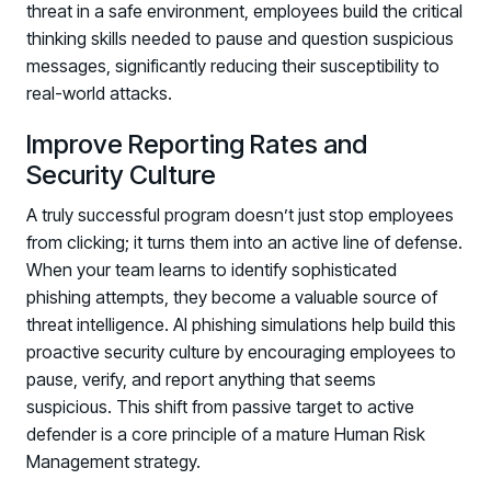
threat in a safe environment, employees build the critical
thinking skills needed to pause and question suspicious
messages, significantly reducing their susceptibility to
real-world attacks.
Improve Reporting Rates and
Security Culture
A truly successful program doesn’t just stop employees
from clicking; it turns them into an active line of defense.
When your team learns to identify sophisticated
phishing attempts, they become a valuable source of
threat intelligence. AI phishing simulations help build this
proactive security culture by encouraging employees to
pause, verify, and report anything that seems
suspicious. This shift from passive target to active
defender is a core principle of a mature Human Risk
Management strategy.