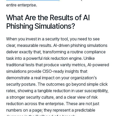
entire enterprise.
What Are the Results of AI
Phishing Simulations?
When you invest in a security tool, you need to see
clear, measurable results. AI-driven phishing simulations
deliver exactly that, transforming a routine compliance
task into a powerful risk reduction engine. Unlike
traditional tests that produce vanity metrics, AI-powered
simulations provide CISO-ready insights that
demonstrate a real impact on your organization's
security posture. The outcomes go beyond simple click
rates, showing a tangible reduction in user susceptibility,
a stronger security culture, and a clear view of risk
reduction across the enterprise. These are not just
numbers on a page; they represent a predictable