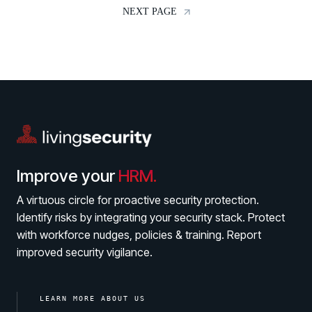
NEXT PAGE
Contact
Improve your
HRM.
A virtuous circle for proactive security protection.
Identify risks by integrating your security stack. Protect
with workforce nudges, policies & training. Report
improved security vigilance.
LEARN MORE ABOUT US