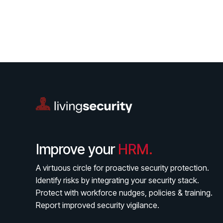
Improve your
HRM.
A virtuous circle for proactive security protection.
Identify risks by integrating your security stack.
Protect with workforce nudges, policies & training.
Report improved security vigilance.