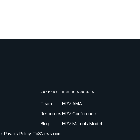
COMPANY
HRM RESOURCES
Team
HRM AMA
Resources
HRM Conference
Blog
HRM Maturity Model
e, Privacy Policy, ToS
Newsroom