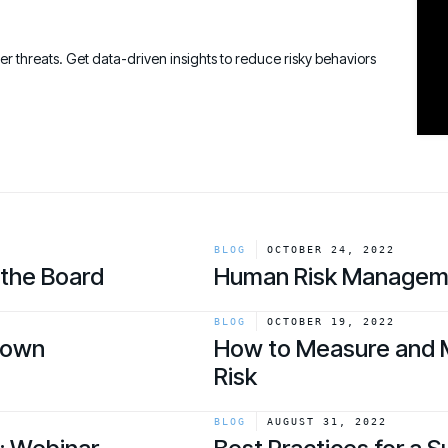
Connect an
Promote Vigilance
August 26 - Las Vegas - SANS
PARTNERS
Create Personalized Training
Partners
COMPANY
Generate risk-aligned training content wit
ber threats. Get data-driven insights to reduce risky behaviors
Human Risk Management Powered by Partners
Create Personalized Training
Contact
Translate Risk
Technology Alliance Program
Connect risk trends to measurable busine
Extend the value of your offering with HRM
Translate Risk
Partner Support
Unlock your potential with our partner hub
BLOG
OCTOBER 24, 2022
 the Board
Human Risk Managem
link
BLOG
OCTOBER 19, 2022
down
How to Measure and 
Risk
link
BLOG
AUGUST 31, 2022