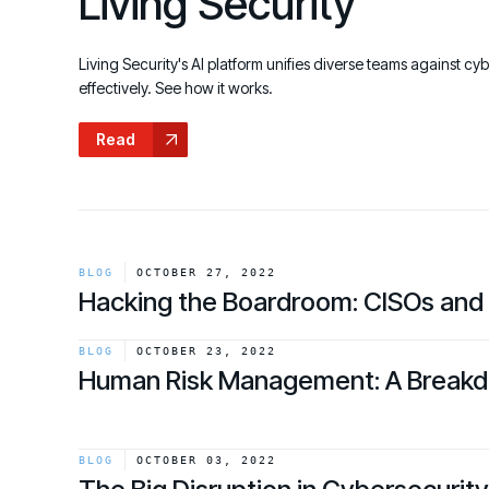
Living Security
GRC
Case Studies
SOC/IR
See how organizations succeed with Living
Turn human risk insights into early threat prevention
Living Security's AI platform unifies diverse teams against cy
Security
SOC/IR
effectively. See how it works.
Newsroom
Read
Latest announcements and company news
BLOG
OCTOBER 27, 2022
Hacking the Boardroom: CISOs and
link
BLOG
OCTOBER 23, 2022
Human Risk Management: A Break
link
BLOG
OCTOBER 03, 2022