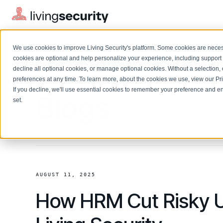
We use cookies to improve Living Security's platform. Some cookies are necess
cookies are optional and help personalize your experience, including support 
decline all optional cookies, or manage optional cookies. Without a selection, 
preferences at any time. To learn more, about the cookies we use, view our
Pr
If you decline, we'll use essential cookies to remember your preference and ens
Solutions Overview
Blogs
On-Demand Events
LEARN
set.
Watch past Living Security events anytime.
EXPLORE
BY ROLE
Resource Library
Introducing the AI-Native Living Security Platform
CISO
Browse all webinars, guides, ebooks, and more
LIVING SECURITY BLOG
Complete visibility and prioritization of workforce risk
Introducing the AI-Native Living
CISO
Blog
Security Platform
Security Awareness Team
AUGUST 11, 2025
Insights, trends, and cybersecurity best practices
Proactively reduce human risk beyond training metrics
How HRM Cut Risky U
Security Awareness Team
Cybersecurity Webinars
GRC
On-demand and upcoming sessions from experts
Track policy violations and improve workforce compliance