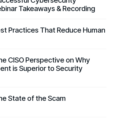
Successful Cybersecurity
binar Takeaways & Recording
est Practices That Reduce Human
he CISO Perspective on Why
t is Superior to Security
he State of the Scam