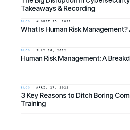
The Big Disruption in Cybersecurit
Takeaways & Recording
link
BLOG
AUGUST 25, 2022
What Is Human Risk Management? 
link
BLOG
JULY 26, 2022
Human Risk Management: A Break
link
BLOG
APRIL 27, 2022
3 Key Reasons to Ditch Boring Co
Training
link