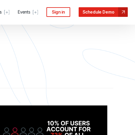
s
Events
Sign in
Schedule Demo
 COMMUNITY
ter
s, guides, and troubleshooting help
force risk
n the Processes Driving Human Risk
Portal
anage tickets and requests
escalates
ive Security Conference
ecurity Community
idance