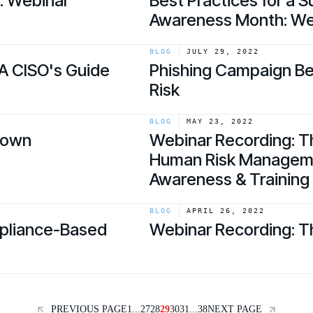
y: Webinar
Best Practices for a 
Awareness Month: We
link
BLOG
JULY 29, 2022
A CISO's Guide
Phishing Campaign B
Risk
link
BLOG
MAY 23, 2022
down
Webinar Recording: T
Human Risk Managemen
Awareness & Training
link
BLOG
APRIL 26, 2022
mpliance-Based
Webinar Recording: T
link
PREVIOUS PAGE
1
...
27
28
29
30
31
...
38
NEXT PAGE