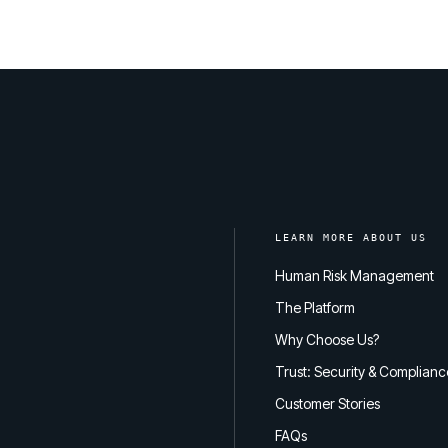
LEARN MORE ABOUT US
Human Risk Management
The Platform
Why Choose Us?
Trust: Security & Complianc
Customer Stories
FAQs