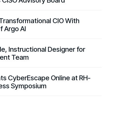
s CISO Advisory Board
 Transformational CIO With
f Argo AI
, Instructional Designer for
ntent Team
nts CyberEscape Online at RH-
ness Symposium