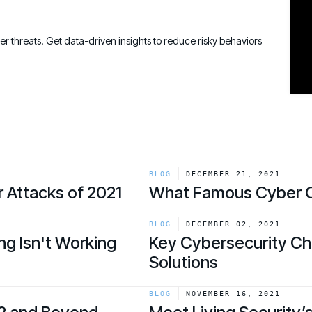
Connect an
Promote Vigilance
August 26 - Las Vegas - SANS
PARTNERS
Create Personalized Training
Partners
COMPANY
Generate risk-aligned training content wit
ber threats. Get data-driven insights to reduce risky behaviors
Human Risk Management Powered by Partners
Create Personalized Training
Contact
Translate Risk
Technology Alliance Program
Connect risk trends to measurable busine
Extend the value of your offering with HRM
Translate Risk
Partner Support
Unlock your potential with our partner hub
BLOG
DECEMBER 21, 2021
 Attacks of 2021
What Famous Cyber C
link
BLOG
DECEMBER 02, 2021
ng Isn't Working
Key Cybersecurity Cha
Solutions
link
BLOG
NOVEMBER 16, 2021