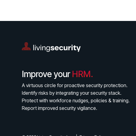
Improve your
HRM.
A virtuous circle for proactive security protection.
Identify risks by integrating your security stack.
Protect with workforce nudges, policies & training.
Report improved security vigilance.