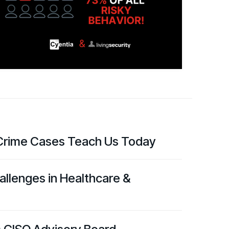
d share HRM best practices
h AI
ss outcomes
rime Cases Teach Us Today
llenges in Healthcare &