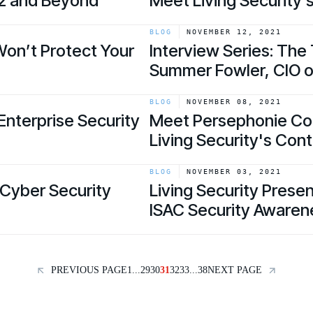
22 and Beyond
Meet Living Security’
link
BLOG
NOVEMBER 12, 2021
Won’t Protect Your
Interview Series: The
Summer Fowler, CIO o
link
BLOG
NOVEMBER 08, 2021
 Enterprise Security
Meet Persephonie Cole
Living Security's Co
link
BLOG
NOVEMBER 03, 2021
Cyber Security
Living Security Prese
ISAC Security Aware
link
PREVIOUS PAGE
1
...
29
30
31
32
33
...
38
NEXT PAGE