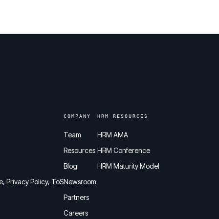
COMPANY
HRM RESOURCES
Team
HRM AMA
Resources
HRM Conference
Blog
HRM Maturity Model
e, Privacy Policy, ToS
Newsroom
Partners
Careers