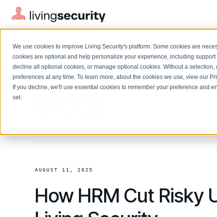
We use cookies to improve Living Security's platform. Some cookies are necess
cookies are optional and help personalize your experience, including support 
decline all optional cookies, or manage optional cookies. Without a selection, 
preferences at any time. To learn more, about the cookies we use, view our
Pr
If you decline, we'll use essential cookies to remember your preference and ens
Solutions Overview
Blogs
On-Demand Events
LEARN
set.
Watch past Living Security events anytime.
EXPLORE
BY ROLE
Resource Library
Introducing the AI-Native Living Security Platform
CISO
Browse all webinars, guides, ebooks, and more
LIVING SECURITY BLOG
Complete visibility and prioritization of workforce risk
Introducing the AI-Native Living
CISO
Blog
Security Platform
Security Awareness Team
AUGUST 11, 2025
Insights, trends, and cybersecurity best practices
Proactively reduce human risk beyond training metrics
How HRM Cut Risky U
Security Awareness Team
Cybersecurity Webinars
GRC
On-demand and upcoming sessions from experts
Track policy violations and improve workforce compliance