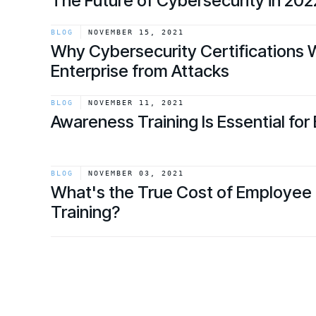
The Future of Cybersecurity in 20
link
BLOG
NOVEMBER 15, 2021
Why Cybersecurity Certifications 
Enterprise from Attacks
link
BLOG
NOVEMBER 11, 2021
Awareness Training Is Essential for
link
BLOG
NOVEMBER 03, 2021
What's the True Cost of Employee 
Training?
link