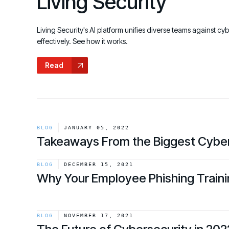
Living Security
GRC
Case Studies
SOC/IR
See how organizations succeed with Living
Turn human risk insights into early threat prevention
Living Security's AI platform unifies diverse teams against cy
Security
SOC/IR
effectively. See how it works.
Newsroom
Read
Latest announcements and company news
BLOG
JANUARY 05, 2022
Takeaways From the Biggest Cyber
link
BLOG
DECEMBER 15, 2021
Why Your Employee Phishing Traini
link
BLOG
NOVEMBER 17, 2021