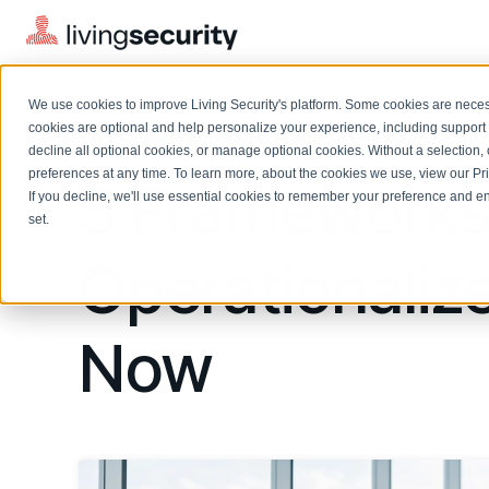
We use cookies to improve Living Security's platform. Some cookies are necess
BLOGS
5 FRAMEWORKS TO OPERATION...
cookies are optional and help personalize your experience, including support 
decline all optional cookies, or manage optional cookies. Without a selection, 
preferences at any time. To learn more, about the cookies we use, view our
Pr
5 Frameworks
If you decline, we'll use essential cookies to remember your preference and ens
Solutions Overview
On-Demand Events
LEARN
set.
Watch past Living Security events anytime.
EXPLORE
Operationaliz
BY ROLE
Resource Library
Introducing the AI-Native Living Security Platform
CISO
Browse all webinars, guides, ebooks, and more
LIVING SECURITY BLOG
Complete visibility and prioritization of workforce risk
Introducing the AI-Native Living
Now
CISO
Blog
Security Platform
Security Awareness Team
Insights, trends, and cybersecurity best practices
Proactively reduce human risk beyond training metrics
Security Awareness Team
Cybersecurity Webinars
GRC
On-demand and upcoming sessions from experts
Track policy violations and improve workforce compliance