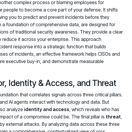
 another complex process or blaming employees for
 people to become a core part of your defense. It shifts
owing you to predict and prevent incidents before they
n a foundation of comprehensive data, are designed for
ions of traditional security awareness. They provide a clear
y reduce it across your enterprise. This approach
ident response into a strategic function that builds
auses of incidents, an effective framework helps CISOs and
re executive buy-in, and demonstrate measurable
or, Identity & Access, and Threat
undation that correlates signals across three critical pillars.
nd AI agents interact with technology and data. But
also analyze
identity and access
, which reveals who has
mpact of a compromise could be. The final pillar is
threat
,
 by external attacks. By analyzing data across these three
 gain a comprehensive, contextualized view of your