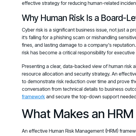
effective strategy for reducing human-related inciden
Why Human Risk Is a Board-Lev
Cyber risk is a significant business issue, not just a
it’s falling for a phishing scam or mishandling sensiti
fines, and lasting damage to a company's reputation
risk has become a critical responsibility for executiv
Presenting a clear, data-backed view of human risk 
resource allocation and security strategy. An effec
to demonstrate risk reduction over time and prove the
conversation from technical details to business out
framework
and secure the top-down support needed 
What Makes an HRM 
An effective Human Risk Management (HRM) framework 