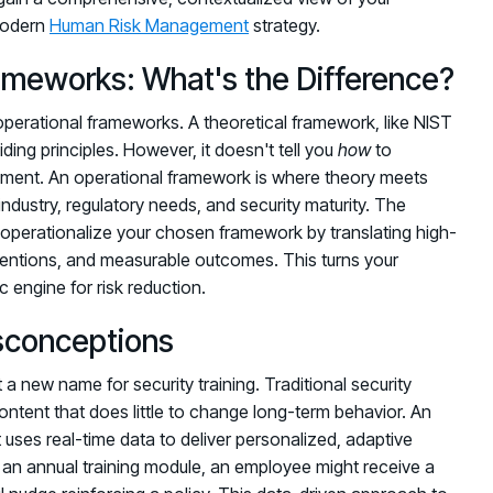
 modern
Human Risk Management
strategy.
rameworks: What's the Difference?
 operational frameworks. A theoretical framework, like NIST
iding principles. However, it doesn't tell you
how
to
onment. An operational framework is where theory meets
r industry, regulatory needs, and security maturity. The
operationalize your chosen framework by translating high-
rventions, and measurable outcomes. This turns your
engine for risk reduction.
conceptions
a new name for security training. Traditional security
ontent that does little to change long-term behavior. An
 uses real-time data to deliver personalized, adaptive
 an annual training module, an employee might receive a