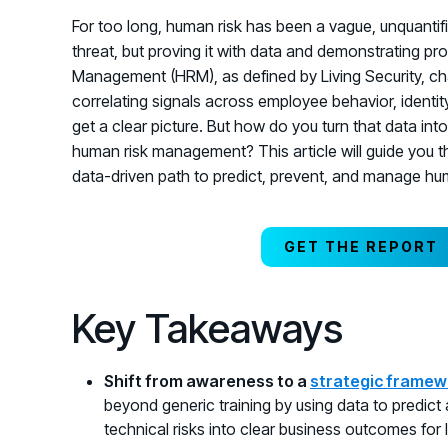
For too long, human risk has been a vague, unquantifi
threat, but proving it with data and demonstrating p
Management (HRM), as defined by Living Security, cha
correlating signals across employee behavior, identity
get a clear picture. But how do you turn that data i
human risk management? This article will guide you t
data-driven path to predict, prevent, and manage hum
GET THE REPORT
Key Takeaways
Shift from awareness to a
strategic framew
beyond generic training by using data to predict
technical risks into clear business outcomes for 