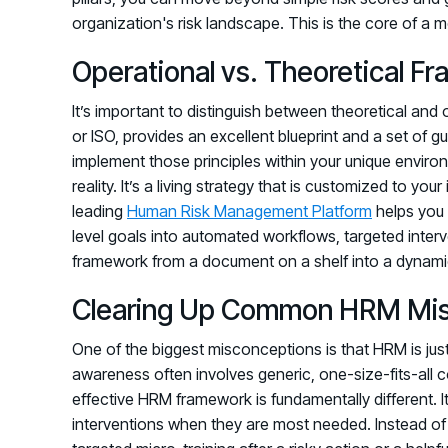
organization's risk landscape. This is the core of a
Operational vs. Theoretical F
It’s important to distinguish between theoretical and
or ISO, provides an excellent blueprint and a set of gu
implement those principles within your unique envir
reality. It’s a living strategy that is customized to you
leading
Human Risk Management Platform
helps you 
level goals into automated workflows, targeted inte
framework from a document on a shelf into a dynamic 
Clearing Up Common HRM Mis
One of the biggest misconceptions is that HRM is just 
awareness often involves generic, one-size-fits-all c
effective HRM framework is fundamentally different. It
interventions when they are most needed. Instead of