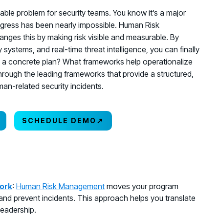
able problem for security teams. You know it’s a major
rogress has been nearly impossible. Human Risk
nges this by making risk visible and measurable. By
 systems, and real-time threat intelligence, you can finally
nto a concrete plan? What frameworks help operationalize
hrough the leading frameworks that provide a structured,
an-related security incidents.
↗
SCHEDULE DEMO
ork
:
Human Risk Management
moves your program
 and prevent incidents. This approach helps you translate
leadership.