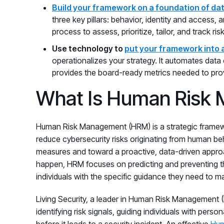
Build your framework on a foundation of da
three key pillars: behavior, identity and access, a
process to assess, prioritize, tailor, and track ris
Use technology to
put your framework into 
operationalizes your strategy. It automates data 
provides the board-ready metrics needed to pro
What Is Human Risk
Human Risk Management (HRM) is a strategic framewo
reduce cybersecurity risks originating from human beh
measures and toward a proactive, data-driven approac
happen, HRM focuses on predicting and preventing t
individuals with the specific guidance they need to m
Living Security, a leader in Human Risk Management (
identifying risk signals, guiding individuals with perso
before it leads to a security incident. An effective
Hum