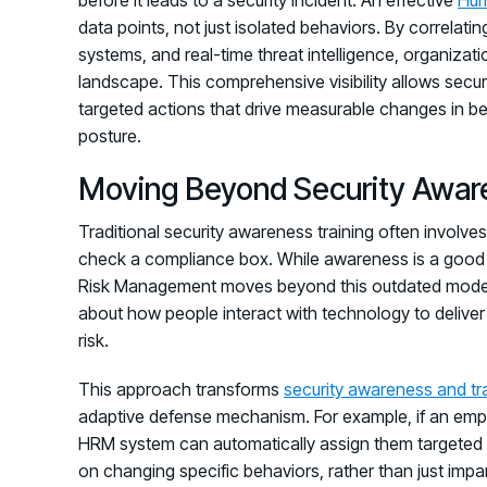
data points, not just isolated behaviors. By correlat
systems, and real-time threat intelligence, organizatio
landscape. This comprehensive visibility allows se
targeted actions that drive measurable changes in be
posture.
Moving Beyond Security Awar
Traditional security awareness training often involves
check a compliance box. While awareness is a good s
Risk Management moves beyond this outdated model. 
about how people interact with technology to deliver
risk.
This approach transforms
security awareness and tr
adaptive defense mechanism. For example, if an emplo
HRM system can automatically assign them targeted mi
on changing specific behaviors, rather than just im