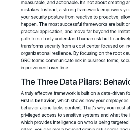
measurable, and actionable. It’s not about creating
mistakes. Instead, a strong framework empowers your
your security posture from reactive to proactive, all
happen. The most successful frameworks are built o
practical application, and move far beyond the limitat
path to not only understand human risk but to activel
transforms security from a cost center focused on inc
organizational resilience. By focusing on the root c
GRC teams communicate risk in business terms, secu
improvement over time.
The Three Data Pillars: Behavi
A truly effective framework is built on a data-driven fo
First is
behavior
, which shows how your employees a
behavior alone lacks context. That’s why you must 
privileged access to sensitive systems and what the i
which provides intelligence on who is being targeted
pillars, you can move beyond simple risk scores and