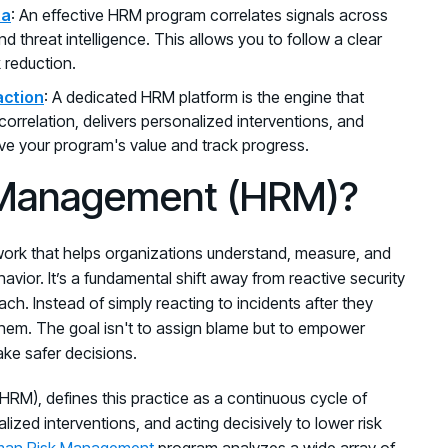
ta
: An effective HRM program correlates signals across
nd threat intelligence. This allows you to follow a clear
k reduction.
action
: A dedicated HRM platform is the engine that
correlation, delivers personalized interventions, and
ve your program's value and track progress.
 Management (HRM)?
rk that helps organizations understand, measure, and
avior. It’s a fundamental shift away from reactive security
h. Instead of simply reacting to incidents after they
hem. The goal isn't to assign blame but to empower
ake safer decisions.
HRM), defines this practice as a continuous cycle of
nalized interventions, and acting decisively to lower risk
an Risk Management
program analyzes a wide array of