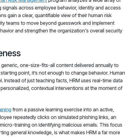
ing signals across employee behavior, identity and access
ns gain a clear, quantifiable view of their human risk
curity teams to move beyond guesswork and implement
havior and strengthen the organization's overall security
eness
 generic, one-size-fits-all content delivered annually to
tarting point, it’s not enough to change behavior. Human
Instead of just teaching facts, HRM uses real-time data
 personalized, contextual interventions at the moment of
aining
from a passive learning exercise into an active,
yee repeatedly clicks on simulated phishing links, an
cro-training on identifying malicious emails. This focus
parting general knowledge, is what makes HRM a far more