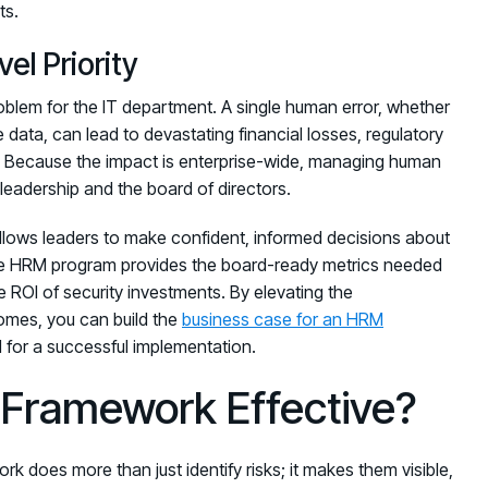
ts.
el Priority
 problem for the IT department. A single human error, whether
ve data, can lead to devastating financial losses, regulatory
. Because the impact is enterprise-wide, managing human
e leadership and the board of directors.
allows leaders to make confident, informed decisions about
tive HRM program provides the board-ready metrics needed
 ROI of security investments. By elevating the
comes, you can build the
business case for an HRM
for a successful implementation.
Framework Effective?
does more than just identify risks; it makes them visible,