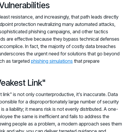
ulnerabilities
east resistance, and increasingly, that path leads directly
ndpoint protection neutralizing many automated attacks,
 sophisticated phishing campaigns, and other tactics
s are effective because they bypass technical defenses
 accomplice. In fact, the majority of costly data breaches
 underscores the urgent need for solutions that go beyond
uch as targeted
phishing simulations
that prepare
eakest Link"
ink" is not only counterproductive, it's inaccurate. Data
onsible for a disproportionately large number of security
a liability; it means risk is not evenly distributed. A one-
loyee the same is inefficient and fails to address the
f viewing people as a problem, a modern approach sees them
 risk and why, you can deliver targeted guidance and