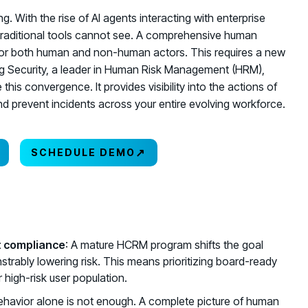
. With the rise of AI agents interacting with enterprise
traditional tools cannot see. A comprehensive human
or both human and non-human actors. This requires a new
ving Security, a leader in Human Risk Management (HRM),
this convergence. It provides visibility into the actions of
d prevent incidents across your entire evolving workforce.
↗
SCHEDULE DEMO
st compliance
: A mature HCRM program shifts the goal
strably lowering risk. This means prioritizing board-ready
 high-risk user population.
behavior alone is not enough. A complete picture of human