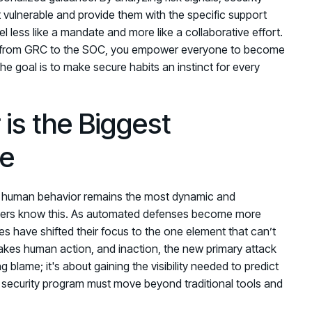
t vulnerable and provide them with the specific support
 less like a mandate and more like a collaborative effort.
 from GRC to the SOC, you empower everyone to become
he goal is to make secure habits an instinct for every
is the Biggest
le
er, human behavior remains the most dynamic and
tackers know this. As automated defenses become more
es have shifted their focus to the one element that can’t
akes human action, and inaction, the new primary attack
g blame; it's about gaining the visibility needed to predict
 security program must move beyond traditional tools and