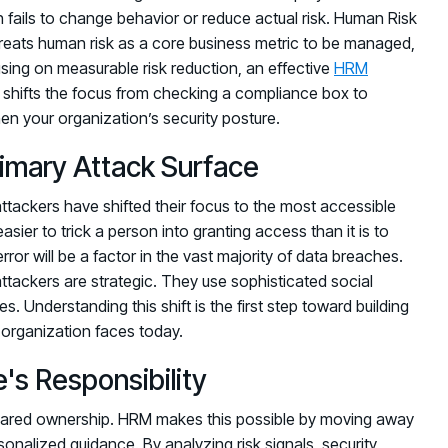
n fails to change behavior or reduce actual risk. Human Risk
 treats human risk as a core business metric to be managed,
using on measurable risk reduction, an effective
HRM
It shifts the focus from checking a compliance box to
en your organization’s security posture.
imary Attack Surface
tackers have shifted their focus to the most accessible
asier to trick a person into granting access than it is to
error will be a factor in the vast majority of data breaches.
attackers are strategic. They use sophisticated social
. Understanding this shift is the first step toward building
organization faces today.
's Responsibility
 shared ownership. HRM makes this possible by moving away
nalized guidance. By analyzing risk signals, security