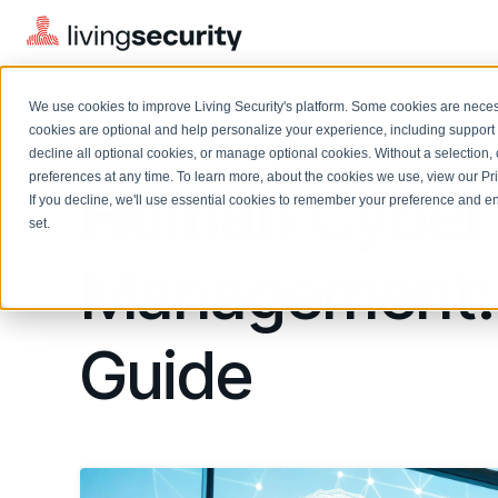
We use cookies to improve Living Security's platform. Some cookies are necess
BLOGS
MASTERING HUMAN CYBER RIS...
cookies are optional and help personalize your experience, including support 
decline all optional cookies, or manage optional cookies. Without a selection, 
preferences at any time. To learn more, about the cookies we use, view our
Pr
Human Cyber 
If you decline, we'll use essential cookies to remember your preference and ens
Solutions Overview
On-Demand Events
LEARN
set.
Watch past Living Security events anytime.
EXPLORE
Management: T
BY ROLE
Resource Library
Introducing the AI-Native Living Security Platform
CISO
Browse all webinars, guides, ebooks, and more
LIVING SECURITY BLOG
Complete visibility and prioritization of workforce risk
Introducing the AI-Native Living
Guide
CISO
Blog
Security Platform
Security Awareness Team
Insights, trends, and cybersecurity best practices
Proactively reduce human risk beyond training metrics
Security Awareness Team
Cybersecurity Webinars
GRC
On-demand and upcoming sessions from experts
Track policy violations and improve workforce compliance