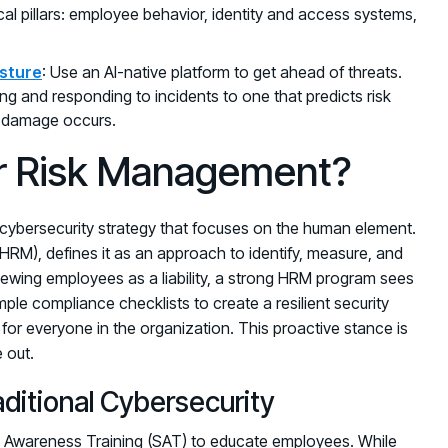
tical pillars: employee behavior, identity and access systems,
osture
: Use an AI-native platform to get ahead of threats.
g and responding to incidents to one that predicts risk
e damage occurs.
r Risk Management?
ybersecurity strategy that focuses on the human element.
HRM), defines it as an approach to identify, measure, and
 viewing employees as a liability, a strong HRM program sees
mple compliance checklists to create a resilient security
or everyone in the organization. This proactive stance is
 out.
tional Cybersecurity
ity Awareness Training (SAT) to educate employees. While