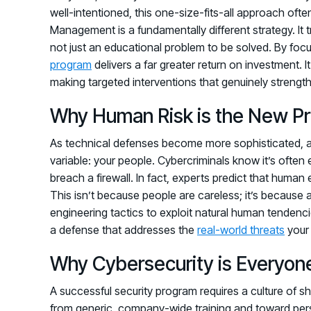
well-intentioned, this one-size-fits-all approach ofte
Management is a fundamentally different strategy. It
not just an educational problem to be solved. By foc
program
delivers a far greater return on investment. 
making targeted interventions that genuinely strength
Why Human Risk is the New Pr
As technical defenses become more sophisticated, at
variable: your people. Cybercriminals know it’s often e
breach a firewall. In fact, experts predict that human 
This isn’t because people are careless; it’s because 
engineering tactics to exploit natural human tendencies
a defense that addresses the
real-world threats
your 
Why Cybersecurity is Everyone
A successful security program requires a culture of
from generic, company-wide training and toward perso