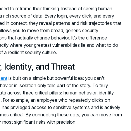
 need to reframe their thinking. Instead of seeing human
a rich source of data. Every login, every click, and every
d in context, they reveal patterns and risk trajectories that
 allows you to move from broad, generic security
s that actually change behavior. It’s the difference
y where your greatest vulnerabilities lie and what to do
a resilient security culture.
 Identity, and Threat
ent
is built on a simple but powerful idea: you can't
r in isolation only tells part of the story. To truly
a across three critical pillars: human behavior, identity
ce. For example, an employee who repeatedly clicks on
e has privileged access to sensitive systems and is actively
omes critical. By connecting these dots, you can move from
r most significant risks with precision.