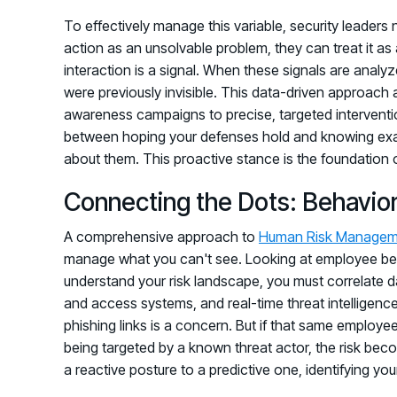
To effectively manage this variable, security leaders
action as an unsolvable problem, they can treat it as 
interaction is a signal. When these signals are analyze
were previously invisible. This data-driven approach
awareness campaigns to precise, targeted intervention
between hoping your defenses hold and knowing exactl
about them. This proactive stance is the foundation of 
Connecting the Dots: Behavior,
A comprehensive approach to
Human Risk Managem
manage what you can't see. Looking at employee behavio
understand your risk landscape, you must correlate dat
and access systems, and real-time threat intelligen
phishing links is a concern. But if that same employe
being targeted by a known threat actor, the risk bec
a reactive posture to a predictive one, identifying you