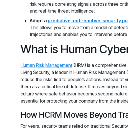
risk requires correlating signals across three cri
and real-time threat intelligence.
Adopt a
predictive, not reactive, security p
This allows you to move from a model of detectin
trajectories and enables you to intervene befor
What is Human Cybe
Human Risk Management
(HRM) is a comprehensive c
Living Security, a leader in Human Risk Management (
reduce the risks tied to people’s actions. Instead of
them as a critical line of defense. It moves beyond si
culture where safe behavior becomes second nature f
essential for protecting your company from the inside
How HCRM Moves Beyond Tradi
For years, security teams relied on traditional Secur