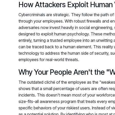
How Attackers Exploit Human V
Cybercriminals are strategic. They follow the path of l
through your employees. With robust firewalls and e
adversaries now invest heavily in social engineering,
designed to exploit human psychology. These method
entirely, turning a trusted employee into an unwitting
can be traced back to a human element. This reality
technology to address the human side of security, s
employees for real-world threats.
Why Your People Aren't the "W
The outdated cliché of the employee as the "weakest l
shows that a small percentage of users are often resp
incidents. This doesn't mean most of your workforce is 
size-fits-all awareness program that treats every emp
specific behaviors of your riskiest users. Instead o
as a potential solution. By identifying who is most at