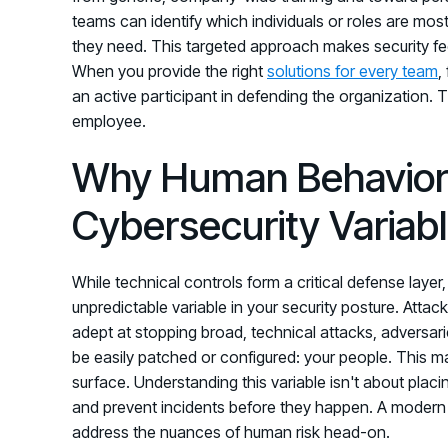
teams can identify which individuals or roles are mos
they need. This targeted approach makes security feel
When you provide the right
solutions for every team
,
an active participant in defending the organization. T
employee.
Why Human Behavior 
Cybersecurity Variab
While technical controls form a critical defense lay
unpredictable variable in your security posture. At
adept at stopping broad, technical attacks, adversari
be easily patched or configured: your people. This m
surface. Understanding this variable isn't about placin
and prevent incidents before they happen. A modern
address the nuances of human risk head-on.