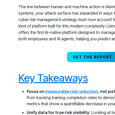
The line between human and machine action is blurring
systems, your attack surface has expanded in ways 
cyber risk management strategy must now account f
kind of platform built for this modern complexity. Li
offers the first AI-native platform designed to manage 
both employees and AI agents, helping you predict an
GET THE REPORT
Key Takeaways
Focus on
measurable risk reduction
, not ju
from tracking training completion rates to demon
metrics that show a quantifiable decrease in your
Unify data for true risk visibility
: Looking at 