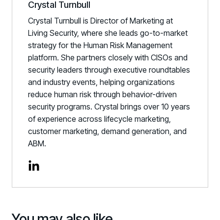
Crystal Turnbull
Crystal Turnbull is Director of Marketing at
Living Security, where she leads go-to-market
strategy for the Human Risk Management
platform. She partners closely with CISOs and
security leaders through executive roundtables
and industry events, helping organizations
reduce human risk through behavior-driven
security programs. Crystal brings over 10 years
of experience across lifecycle marketing,
customer marketing, demand generation, and
ABM.
You may also like