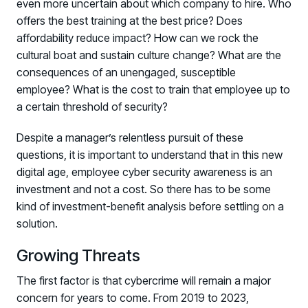
even more uncertain about which company to hire. Who
PRODUCT
Why Living Security?
offers the best training at the best price? Does
affordability reduce impact? How can we rock the
See how we drive proactive security outcomes
cultural boat and sustain culture change? What are the
Compare Vendors
consequences of an unengaged, susceptible
Evaluate Human Risk Management solutions
employee? What is the cost to train that employee up to
Documentation
a certain threshold of security?
Technical product documentation and APIs
Despite a manager’s relentless pursuit of these
PARTNERS
questions, it is important to understand that in this new
digital age, employee cyber security awareness is an
Partners
investment and not a cost. So there has to be some
Human Risk Management Powered by Partners
kind of investment-benefit analysis before settling on a
Technology Alliance Program
solution.
Extend the value of your offering with HRM
Growing Threats
Partner Support
Unlock your potential with our partner hub
The first factor is that cybercrime will remain a major
concern for years to come. From 2019 to 2023,