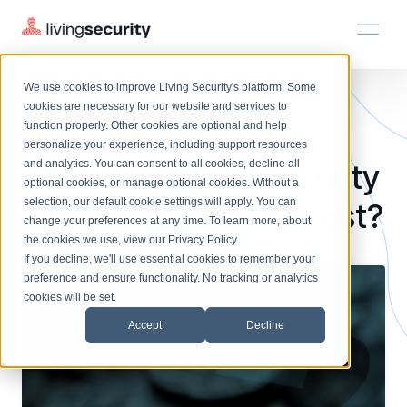
We use cookies to improve Living Security's platform. Some
Solutions
HRM
HRM
Plans
Plans
Resources
Events
cookies are necessary for our website and services to
BLOGS
LIVING SECURITY PRICING: ...
function properly. Other cookies are optional and help
On-Demand Events
BY ROLE
personalize your experience, including support resources
Platform
How much does security
Watch past Living Security events anytime.
and analytics. You can consent to all cookies, decline all
CISO
LEARN
optional cookies, or manage optional cookies. Without a
Solutions
Complete visibility and prioritization of workforce risk
selection, our default cookie settings will apply. You can
awareness training cost?
Introducing the AI-Native Living Security Platform
CISO
EXPLORE
LIVING SECURITY BLOG
change your preferences at any time. To learn more, about
HRM
Security Awareness Team
Resource Library
Introducing the AI-Native Living
the cookies we use, view our
Privacy Policy
.
Proactively reduce human risk beyond training metrics
Plans
If you decline, we'll use essential cookies to remember your
Security Platform
Browse all webinars, guides, ebooks, and more
Security Awareness Team
preference and ensure functionality. No tracking or analytics
GRC
Resources
Blog
cookies will be set.
Track policy violations and improve workforce compliance
Insights, trends, and cybersecurity best practices
GRC
Accept
Decline
Events
SOC/IR
Cybersecurity Webinars
Turn human risk insights into early threat prevention
On-demand and upcoming sessions from experts
SOC/IR