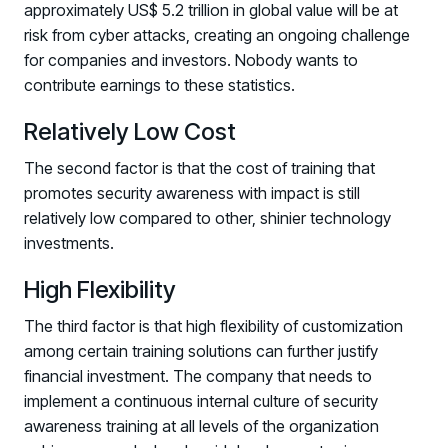
approximately US$ 5.2 trillion in global value will be at
risk from cyber attacks, creating an ongoing challenge
for companies and investors. Nobody wants to
contribute earnings to these statistics.
Relatively Low Cost
The second factor is that the cost of training that
promotes security awareness with impact is still
relatively low compared to other, shinier technology
investments.
High Flexibility
The third factor is that high flexibility of customization
among certain training solutions can further justify
financial investment. The company that needs to
implement a continuous internal culture of security
awareness training at all levels of the organization