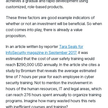
achieves a gradual and rapid development using
customized, role-based products.
These three factors are good example indicators of
whether or not an investment will be beneficial. So when
cost comes into play, there is already a value
proposition.
In an article written by reporter
Tara Seals for
InfoSecurity magazine in September 2017,
it was
estimated that the cost of user safety training would
reach $290,000 USD annually. In the article she cites a
study by Bromium that reveals the average estimated
time of 7 hours per year for each employee in cyber
security training. Not to mention the involvement in
hours of the human resources, IT and legal areas, which
Register now for HRMCon 2026!
can reach 276 hours spent annually to organize training
Registration - HRMCon 2026
programs. Imagine how many wasted hours this nets
Upcoming Webinars:
with inefficient courses and training?