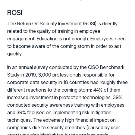
Fix the Work, Not the Worker: How to
ROSI
Redesign the Processes Driving Human Risk
The Return On Security Investment (ROSI) is directly
Upcoming Dinners & Roundtables:
related to the quality of training in employee
engagement. Educating is not enough. Employees need
August 5 - Las Vegas - BlackHat / The
to become aware of the coming storm in order to act
Cognitive Security Conference
quickly.
August 13 - Boston, MA - Convene Boston
In an annual survey conducted by the CISO Benchmark
August 26 - Las Vegas - SANS
Study in 2019, 3,000 professionals responsible for
SUPPORT & COMMUNITY
corporate data security in 18 countries had roughly three
different reactions to the coming storm: 44% of them
SUPPORT
increased investment in protection technologies, 39%
Help Center
conducted security awareness training with employees
Find answers, guides, and troubleshooting help
and 39% focused on implementing risk mitigation
techniques. The extremely high financial impact on
Support Portal
companies due to security breaches (caused by user
Log in to manage tickets and requests