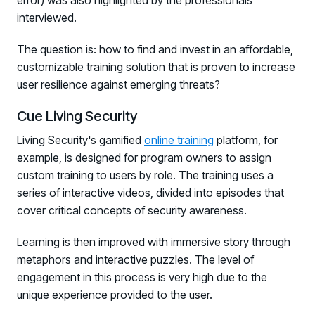
error) was also highlighted by the professionals
COMMUNITY
interviewed.
Living Security Community
The question is: how to find and invest in an affordable,
Connect and share HRM best practices
customizable training solution that is proven to increase
COMPANY
user resilience against emerging threats?
Contact
Cue Living Security
Living Security's gamified
online training
platform, for
example, is designed for program owners to assign
custom training to users by role. The training uses a
series of interactive videos, divided into episodes that
cover critical concepts of security awareness.
Learning is then improved with immersive story through
metaphors and interactive puzzles. The level of
engagement in this process is very high due to the
unique experience provided to the user.