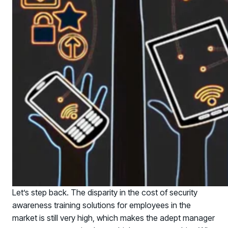
Let’s step back. The disparity in the cost of security
awareness training solutions for employees in the
PRODUCTS & PARTNERS
market is still very high, which makes the adept manager