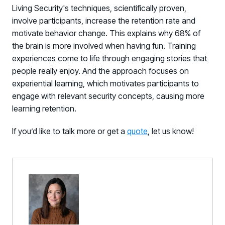
Living Security's techniques, scientifically proven,
involve participants, increase the retention rate and
motivate behavior change. This explains why 68% of
the brain is more involved when having fun. Training
experiences come to life through engaging stories that
people really enjoy. And the approach focuses on
experiential learning, which motivates participants to
engage with relevant security concepts, causing more
learning retention.
If you’d like to talk more or get a
quote
,
let us know!