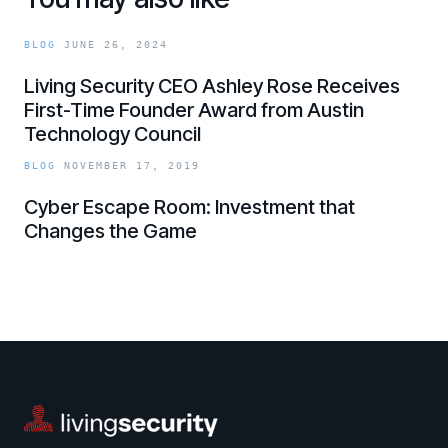
BLOG
JUNE 26, 2024
Living Security CEO Ashley Rose Receives
First-Time Founder Award from Austin
Technology Council
link
BLOG
NOVEMBER 17, 2019
Cyber Escape Room: Investment that
Changes the Game
link