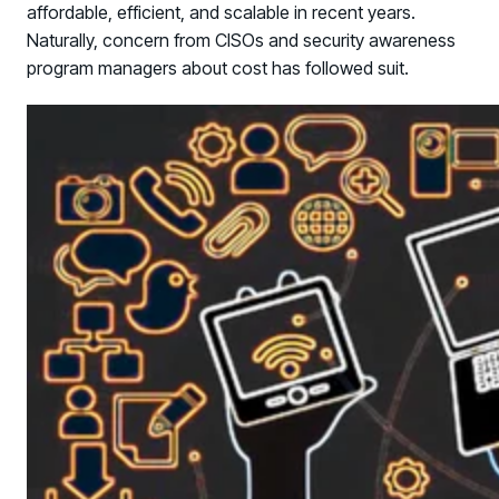
affordable, efficient, and scalable in recent years.
Naturally, concern from CISOs and security awareness
program managers about cost has followed suit.