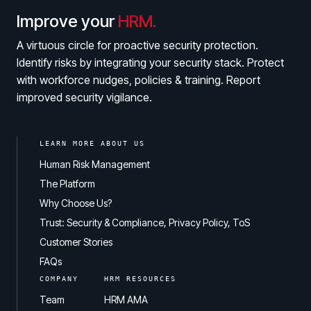
Improve your
HRM.
A virtuous circle for proactive security protection.
Identify risks by integrating your security stack. Protect
with workforce nudges, policies & training. Report
improved security vigilance.
LEARN MORE ABOUT US
Human Risk Management
The Platform
Why Choose Us?
Trust: Security & Compliance, Privacy Policy, ToS
Customer Stories
FAQs
COMPANY
HRM RESOURCES
Team
HRM AMA