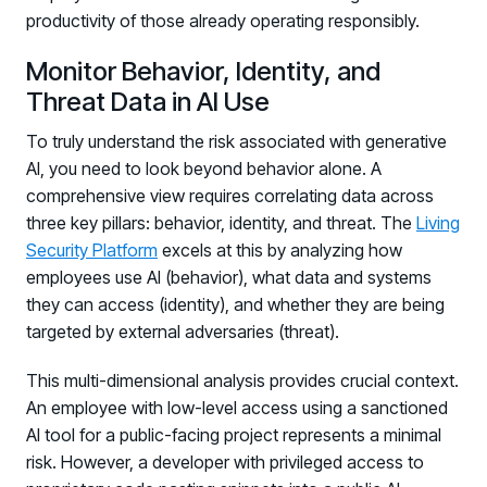
productivity of those already operating responsibly.
Monitor Behavior, Identity, and
Threat Data in AI Use
To truly understand the risk associated with generative
AI, you need to look beyond behavior alone. A
comprehensive view requires correlating data across
three key pillars: behavior, identity, and threat. The
Living
Security Platform
excels at this by analyzing how
employees use AI (behavior), what data and systems
they can access (identity), and whether they are being
targeted by external adversaries (threat).
This multi-dimensional analysis provides crucial context.
An employee with low-level access using a sanctioned
AI tool for a public-facing project represents a minimal
risk. However, a developer with privileged access to