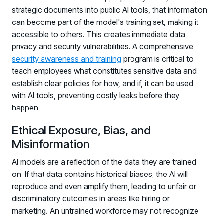
strategic documents into public AI tools, that information
can become part of the model's training set, making it
accessible to others. This creates immediate data
privacy and security vulnerabilities. A comprehensive
security awareness and training
program is critical to
teach employees what constitutes sensitive data and
establish clear policies for how, and if, it can be used
with AI tools, preventing costly leaks before they
happen.
Ethical Exposure, Bias, and
Misinformation
AI models are a reflection of the data they are trained
on. If that data contains historical biases, the AI will
reproduce and even amplify them, leading to unfair or
discriminatory outcomes in areas like hiring or
marketing. An untrained workforce may not recognize