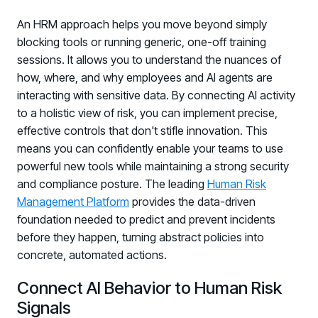
An HRM approach helps you move beyond simply
blocking tools or running generic, one-off training
sessions. It allows you to understand the nuances of
how, where, and why employees and AI agents are
interacting with sensitive data. By connecting AI activity
to a holistic view of risk, you can implement precise,
effective controls that don't stifle innovation. This
means you can confidently enable your teams to use
powerful new tools while maintaining a strong security
and compliance posture. The leading
Human Risk
Management Platform
provides the data-driven
foundation needed to predict and prevent incidents
before they happen, turning abstract policies into
concrete, automated actions.
Connect AI Behavior to Human Risk
Signals