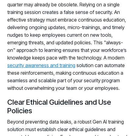
quarter may already be obsolete. Relying on a single
training session creates a false sense of security. An
effective strategy must embrace continuous education,
delivering ongoing updates, micro-trainings, and timely
nudges to keep employees current on new tools,
emerging threats, and updated policies. This "always-
on" approach to learning ensures that your workforce’s
knowledge keeps pace with the technology. A modern
security awareness and training
solution can automate
these reinforcements, making continuous education a
seamless and scalable part of your security program
without overwhelming your team or your employees.
Clear Ethical Guidelines and Use
Policies
Beyond preventing data leaks, a robust Gen AI training
solution must establish clear ethical guidelines and