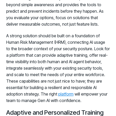
beyond simple awareness and provides the tools to
predict and prevent incidents before they happen. As
you evaluate your options, focus on solutions that
deliver measurable outcomes, not just feature lists.
A strong solution should be built on a foundation of
Human Risk Management (HRM), connecting AI usage
to the broader context of your security posture. Look for
a platform that can provide adaptive training, offer real-
time visibility into both human and AI agent behavior,
integrate seamlessly with your existing security tools,
and scale to meet the needs of your entire workforce.
These capabilities are not just nice to have; they are
essential for building a resilient and responsible AI
adoption strategy. The right
platform
will empower your
team to manage Gen AI with confidence.
Adaptive and Personalized Training