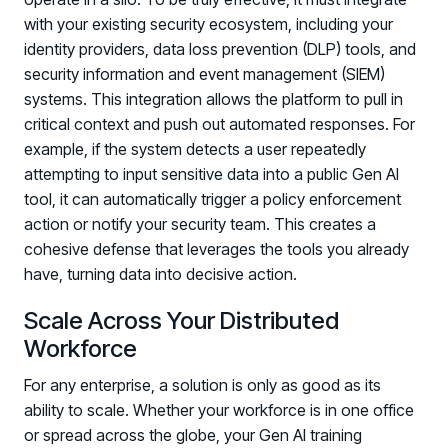
with your existing security ecosystem, including your
identity providers, data loss prevention (DLP) tools, and
security information and event management (SIEM)
systems. This integration allows the platform to pull in
critical context and push out automated responses. For
example, if the system detects a user repeatedly
attempting to input sensitive data into a public Gen AI
tool, it can automatically trigger a policy enforcement
action or notify your security team. This creates a
cohesive defense that leverages the tools you already
have, turning data into decisive action.
Scale Across Your Distributed
Workforce
For any enterprise, a solution is only as good as its
ability to scale. Whether your workforce is in one office
or spread across the globe, your Gen AI training