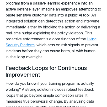
program from a passive learning experience into an
active defense layer. Imagine an employee attempting to
paste sensitive customer data into a public AI tool. An
integrated solution can detect this action and intervene
immediately, either by blocking the action or delivering a
real-time nudge explaining the policy violation. This
proactive enforcement is a core function of the
Living
Security Platform
, which acts on risk signals to prevent
incidents before they can cause harm, all with human-
in-the-loop oversight.
Feedback Loops for Continuous
Improvement
How do you know if your training program is actually
working? A strong solution includes robust feedback
loops that go beyond simple completion rates. It
measures true behavioral change. By analyzing data