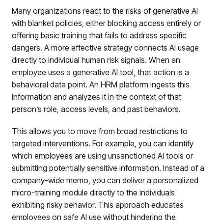
Many organizations react to the risks of generative AI
with blanket policies, either blocking access entirely or
offering basic training that fails to address specific
dangers. A more effective strategy connects AI usage
directly to individual human risk signals. When an
employee uses a generative AI tool, that action is a
behavioral data point. An HRM platform ingests this
information and analyzes it in the context of that
person’s role, access levels, and past behaviors.
This allows you to move from broad restrictions to
targeted interventions. For example, you can identify
which employees are using unsanctioned AI tools or
submitting potentially sensitive information. Instead of a
company-wide memo, you can deliver a personalized
micro-training module directly to the individuals
exhibiting risky behavior. This approach educates
employees on safe AI use without hindering the