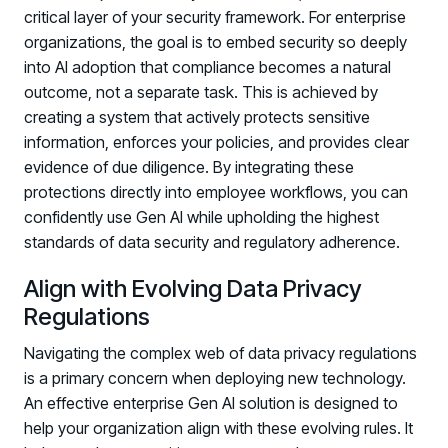
critical layer of your security framework. For enterprise
organizations, the goal is to embed security so deeply
into AI adoption that compliance becomes a natural
outcome, not a separate task. This is achieved by
creating a system that actively protects sensitive
information, enforces your policies, and provides clear
evidence of due diligence. By integrating these
protections directly into employee workflows, you can
confidently use Gen AI while upholding the highest
standards of data security and regulatory adherence.
Align with Evolving Data Privacy
Regulations
Navigating the complex web of data privacy regulations
is a primary concern when deploying new technology.
An effective enterprise Gen AI solution is designed to
Register now for HRMCon 2026!
help your organization align with these evolving rules. It