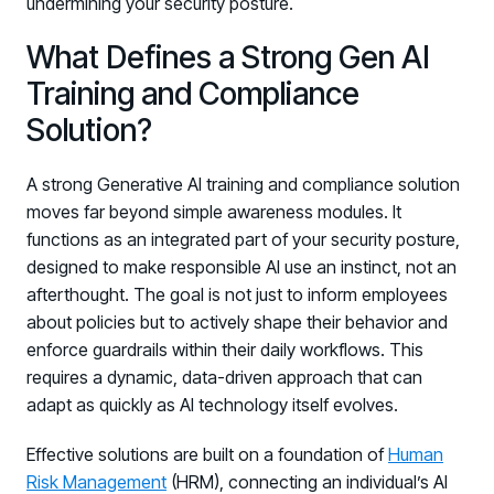
undermining your security posture.
What Defines a Strong Gen AI
Training and Compliance
Solution?
A strong Generative AI training and compliance solution
moves far beyond simple awareness modules. It
PRODUCTS & PARTNERS
functions as an integrated part of your security posture,
designed to make responsible AI use an instinct, not an
PRODUCT
afterthought. The goal is not just to inform employees
Why Living Security?
about policies but to actively shape their behavior and
See how we drive proactive security outcomes
enforce guardrails within their daily workflows. This
Compare Vendors
requires a dynamic, data-driven approach that can
Evaluate Human Risk Management solutions
adapt as quickly as AI technology itself evolves.
Documentation
Effective solutions are built on a foundation of
Human
Technical product documentation and APIs
Risk Management
(HRM), connecting an individual’s AI