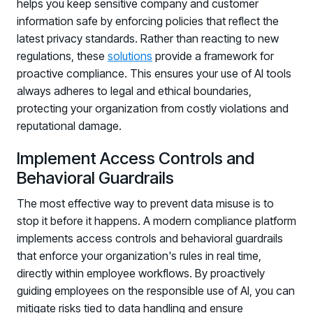
helps you keep sensitive company and customer
Registration - HRMCon 2026
information safe by enforcing policies that reflect the
Upcoming Webinars:
latest privacy standards. Rather than reacting to new
Fix the Work, Not the Worker: How to
regulations, these
solutions
provide a framework for
Redesign the Processes Driving Human Risk
proactive compliance. This ensures your use of AI tools
always adheres to legal and ethical boundaries,
Upcoming Dinners & Roundtables:
protecting your organization from costly violations and
reputational damage.
August 5 - Las Vegas - BlackHat / The
Cognitive Security Conference
Implement Access Controls and
Behavioral Guardrails
August 13 - Boston, MA - Convene Boston
August 26 - Las Vegas - SANS
The most effective way to prevent data misuse is to
stop it before it happens. A modern compliance platform
SUPPORT & COMMUNITY
implements access controls and behavioral guardrails
SUPPORT
that enforce your organization's rules in real time,
Help Center
directly within employee workflows. By proactively
Find answers, guides, and troubleshooting help
guiding employees on the responsible use of AI, you can
mitigate risks tied to data handling and ensure
Support Portal