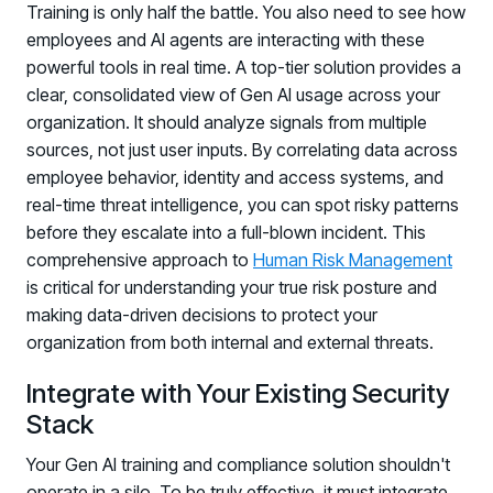
Training is only half the battle. You also need to see how
employees and AI agents are interacting with these
powerful tools in real time. A top-tier solution provides a
clear, consolidated view of Gen AI usage across your
organization. It should analyze signals from multiple
sources, not just user inputs. By correlating data across
employee behavior, identity and access systems, and
real-time threat intelligence, you can spot risky patterns
before they escalate into a full-blown incident. This
comprehensive approach to
Human Risk Management
is critical for understanding your true risk posture and
making data-driven decisions to protect your
organization from both internal and external threats.
Integrate with Your Existing Security
Stack
Your Gen AI training and compliance solution shouldn't
operate in a silo. To be truly effective, it must integrate