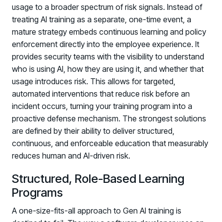
usage to a broader spectrum of risk signals. Instead of
PARTNERS
treating AI training as a separate, one-time event, a
Partners
mature strategy embeds continuous learning and policy
Human Risk Management Powered by Partners
enforcement directly into the employee experience. It
Technology Alliance Program
provides security teams with the visibility to understand
Extend the value of your offering with HRM
who is using AI, how they are using it, and whether that
usage introduces risk. This allows for targeted,
Partner Support
automated interventions that reduce risk before an
Unlock your potential with our partner hub
incident occurs, turning your training program into a
proactive defense mechanism. The strongest solutions
are defined by their ability to deliver structured,
continuous, and enforceable education that measurably
reduces human and AI-driven risk.
Structured, Role-Based Learning
Programs
A one-size-fits-all approach to Gen AI training is