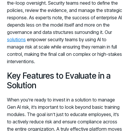
the-loop oversight. Security teams need to define the
policies, review the evidence, and manage the strategic
response. As experts note, the success of enterprise AI
depends less on the model itself and more on the
governance and data structures surrounding it. Our
solutions
empower security teams by using AI to
manage risk at scale while ensuring they remain in full
control, making the final call on complex or high-stakes
interventions.
Key Features to Evaluate in a
Solution
When you’re ready to invest in a solution to manage
Gen AI risk, it’s important to look beyond basic training
modules. The goal isn’t just to educate employees, it’s
to actively reduce risk and ensure compliance across
the entire organization. A truly effective platform moves