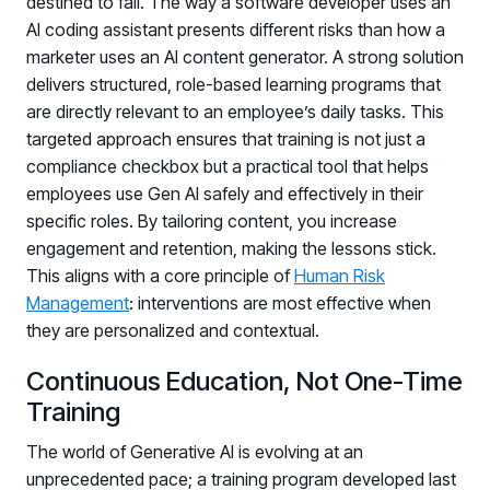
destined to fail. The way a software developer uses an
AI coding assistant presents different risks than how a
marketer uses an AI content generator. A strong solution
delivers structured, role-based learning programs that
are directly relevant to an employee’s daily tasks. This
targeted approach ensures that training is not just a
compliance checkbox but a practical tool that helps
employees use Gen AI safely and effectively in their
specific roles. By tailoring content, you increase
engagement and retention, making the lessons stick.
This aligns with a core principle of
Human Risk
Management
: interventions are most effective when
they are personalized and contextual.
Continuous Education, Not One-Time
Training
The world of Generative AI is evolving at an
unprecedented pace; a training program developed last