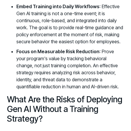
Embed Training into Daily Workflows
: Effective
Gen AI training is not a one-time event; it is
continuous, role-based, and integrated into daily
work. The goal is to provide real-time guidance and
policy enforcement at the moment of risk, making
secure behavior the easiest option for employees.
Focus on Measurable Risk Reduction
: Prove
your program's value by tracking behavioral
change, not just training completion. An effective
strategy requires analyzing risk across behavior,
identity, and threat data to demonstrate a
quantifiable reduction in human and AI-driven risk.
What Are the Risks of Deploying
Gen AI Without a Training
Strategy?