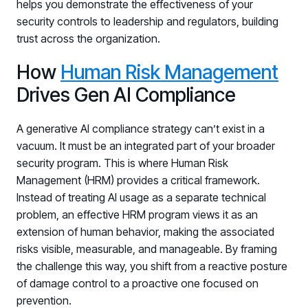
helps you demonstrate the effectiveness of your
security controls to leadership and regulators, building
trust across the organization.
How
Human Risk Management
Drives Gen AI Compliance
A generative AI compliance strategy can’t exist in a
vacuum. It must be an integrated part of your broader
security program. This is where Human Risk
Management (HRM) provides a critical framework.
Instead of treating AI usage as a separate technical
problem, an effective HRM program views it as an
extension of human behavior, making the associated
risks visible, measurable, and manageable. By framing
the challenge this way, you shift from a reactive posture
of damage control to a proactive one focused on
prevention.