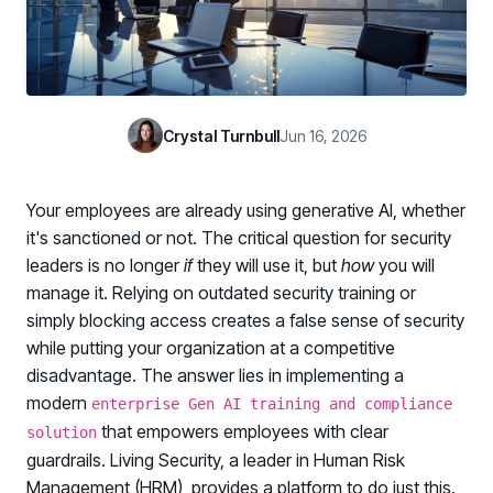
Case Studies
BY USE CASE
See how organizations succeed with Living Security
Discover Risk
Newsroom
Surface behaviors and signals driving workforce risk
Discover Risk
Latest announcements and company news
Take Action
Crystal Turnbull
Jun 16, 2026
Deploy targeted interventions before risk escalates
Take Action
Promote Vigilance
Your employees are already using generative AI, whether
Reinforce secure behaviors with clear guidance
Promote Vigilance
it's sanctioned or not. The critical question for security
Create Personalized Training
leaders is no longer
if
they will use it, but
how
you will
Generate risk-aligned training content with AI
manage it. Relying on outdated security training or
Create Personalized Training
simply blocking access creates a false sense of security
Translate Risk
while putting your organization at a competitive
Connect risk trends to measurable business outcomes
Translate Risk
disadvantage. The answer lies in implementing a
modern
enterprise Gen AI training and compliance
that empowers employees with clear
solution
guardrails. Living Security, a leader in Human Risk
Management (HRM), provides a platform to do just this.