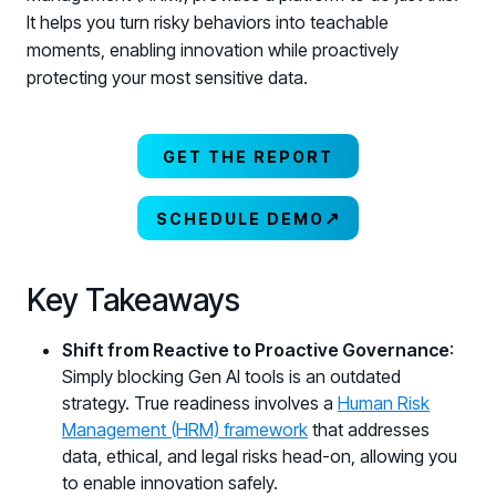
It helps you turn risky behaviors into teachable
moments, enabling innovation while proactively
protecting your most sensitive data.
GET THE REPORT
↗
SCHEDULE DEMO
Key Takeaways
Shift from Reactive to Proactive Governance
:
Simply blocking Gen AI tools is an outdated
strategy. True readiness involves a
Human Risk
Management (HRM) framework
that addresses
data, ethical, and legal risks head-on, allowing you
to enable innovation safely.