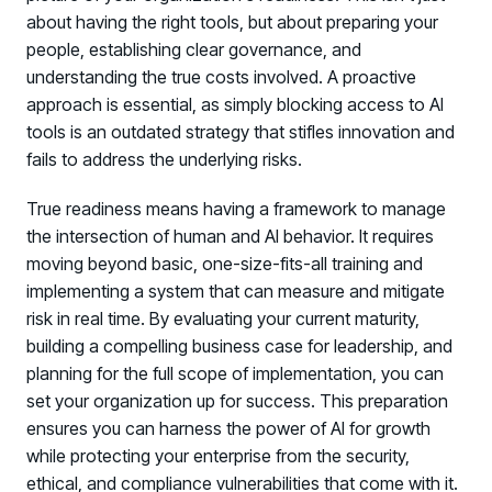
about having the right tools, but about preparing your
people, establishing clear governance, and
understanding the true costs involved. A proactive
approach is essential, as simply blocking access to AI
tools is an outdated strategy that stifles innovation and
fails to address the underlying risks.
True readiness means having a framework to manage
the intersection of human and AI behavior. It requires
moving beyond basic, one-size-fits-all training and
implementing a system that can measure and mitigate
risk in real time. By evaluating your current maturity,
building a compelling business case for leadership, and
planning for the full scope of implementation, you can
set your organization up for success. This preparation
ensures you can harness the power of AI for growth
while protecting your enterprise from the security,
ethical, and compliance vulnerabilities that come with it.