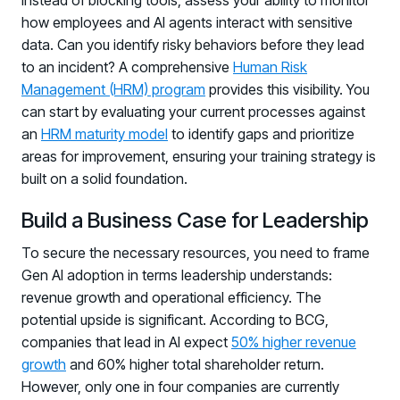
Instead of blocking tools, assess your ability to monitor
how employees and AI agents interact with sensitive
data. Can you identify risky behaviors before they lead
to an incident? A comprehensive
Human Risk
Management (HRM) program
provides this visibility. You
can start by evaluating your current processes against
an
HRM maturity model
to identify gaps and prioritize
areas for improvement, ensuring your training strategy is
built on a solid foundation.
Build a Business Case for Leadership
To secure the necessary resources, you need to frame
Gen AI adoption in terms leadership understands:
revenue growth and operational efficiency. The
potential upside is significant. According to BCG,
companies that lead in AI expect
50% higher revenue
growth
and 60% higher total shareholder return.
However, only one in four companies are currently