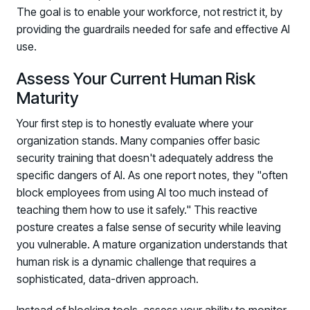
The goal is to enable your workforce, not restrict it, by
providing the guardrails needed for safe and effective AI
use.
Assess Your Current Human Risk
Maturity
Your first step is to honestly evaluate where your
organization stands. Many companies offer basic
security training that doesn't adequately address the
specific dangers of AI. As one report notes, they "often
block employees from using AI too much instead of
teaching them how to use it safely." This reactive
posture creates a false sense of security while leaving
you vulnerable. A mature organization understands that
human risk is a dynamic challenge that requires a
sophisticated, data-driven approach.