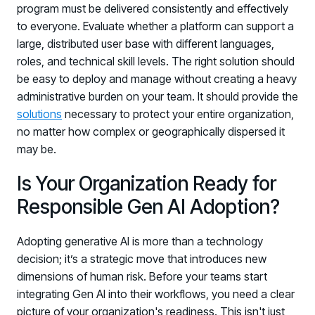
program must be delivered consistently and effectively
to everyone. Evaluate whether a platform can support a
large, distributed user base with different languages,
roles, and technical skill levels. The right solution should
be easy to deploy and manage without creating a heavy
administrative burden on your team. It should provide the
solutions
necessary to protect your entire organization,
no matter how complex or geographically dispersed it
may be.
Is Your Organization Ready for
Responsible Gen AI Adoption?
Adopting generative AI is more than a technology
decision; it’s a strategic move that introduces new
dimensions of human risk. Before your teams start
integrating Gen AI into their workflows, you need a clear
picture of your organization's readiness. This isn't just