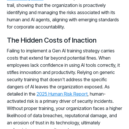
trail, showing that the organization is proactively
identifying and managing the risks associated with its
human and AI agents, aligning with emerging standards
for corporate accountability.
The Hidden Costs of Inaction
Failing to implement a Gen AI training strategy carries
costs that extend far beyond potential fines. When
employees lack confidence in using AI tools correctly, it
stifles innovation and productivity. Relying on generic
security training that doesn't address the specific
dangers of AI leaves the organization exposed. As
detailed in the
2025 Human Risk Report
, human-
activated risk is a primary driver of security incidents.
Without proper training, your organization faces a higher
likelihood of data breaches, reputational damage, and
an erosion of trust in its technology, ultimately