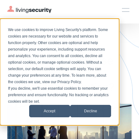
We use cookies to improve Living Security's platform. Some
Solutions
HRM
HRM
Plans
Plans
Resources
Events
cookies are necessary for our website and services to
BLOGS
ENTERPRISE GEN AI TRAININ...
function properly. Other cookies are optional and help
On-Demand Events
BY ROLE
personalize your experience, including support resources
Platform
What Is an Enterprise
Watch past Living Security events anytime.
and analytics. You can consent to all cookies, decline all
CISO
LEARN
optional cookies, or manage optional cookies. Without a
Solutions
Complete visibility and prioritization of workforce risk
selection, our default cookie settings will apply. You can
Gen AI Training &
Introducing the AI-Native Living Security Platform
CISO
EXPLORE
LIVING SECURITY BLOG
change your preferences at any time. To learn more, about
HRM
Security Awareness Team
Resource Library
Introducing the AI-Native Living
the cookies we use, view our
Privacy Policy
.
Compliance Solution?
Proactively reduce human risk beyond training metrics
Plans
If you decline, we'll use essential cookies to remember your
Security Platform
Browse all webinars, guides, ebooks, and more
Security Awareness Team
preference and ensure functionality. No tracking or analytics
GRC
Resources
Blog
cookies will be set.
Track policy violations and improve workforce compliance
Insights, trends, and cybersecurity best practices
GRC
Accept
Decline
Events
SOC/IR
Cybersecurity Webinars
Turn human risk insights into early threat prevention
On-demand and upcoming sessions from experts
SOC/IR