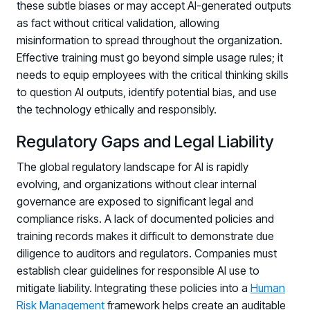
these subtle biases or may accept AI-generated outputs
as fact without critical validation, allowing
misinformation to spread throughout the organization.
Effective training must go beyond simple usage rules; it
needs to equip employees with the critical thinking skills
to question AI outputs, identify potential bias, and use
the technology ethically and responsibly.
Regulatory Gaps and Legal Liability
The global regulatory landscape for AI is rapidly
evolving, and organizations without clear internal
governance are exposed to significant legal and
compliance risks. A lack of documented policies and
training records makes it difficult to demonstrate due
diligence to auditors and regulators. Companies must
establish clear guidelines for responsible AI use to
mitigate liability. Integrating these policies into a
Human
Risk Management
framework helps create an auditable