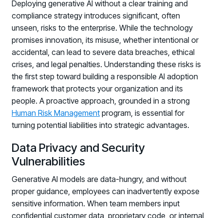
Deploying generative AI without a clear training and
compliance strategy introduces significant, often
unseen, risks to the enterprise. While the technology
promises innovation, its misuse, whether intentional or
accidental, can lead to severe data breaches, ethical
crises, and legal penalties. Understanding these risks is
the first step toward building a responsible AI adoption
framework that protects your organization and its
people. A proactive approach, grounded in a strong
Human Risk Management
program, is essential for
turning potential liabilities into strategic advantages.
Data Privacy and Security
Vulnerabilities
Generative AI models are data-hungry, and without
proper guidance, employees can inadvertently expose
sensitive information. When team members input
confidential customer data, proprietary code, or internal