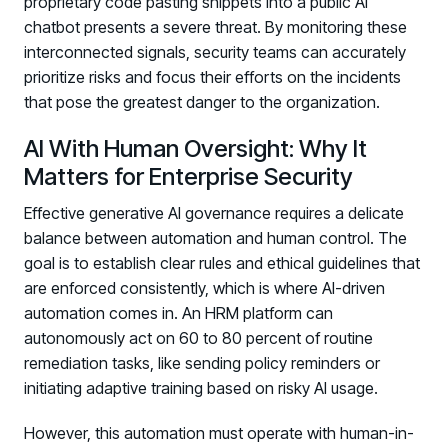
proprietary code pasting snippets into a public AI
chatbot presents a severe threat. By monitoring these
interconnected signals, security teams can accurately
prioritize risks and focus their efforts on the incidents
that pose the greatest danger to the organization.
AI With Human Oversight: Why It
Matters for Enterprise Security
Effective generative AI governance requires a delicate
balance between automation and human control. The
goal is to establish clear rules and ethical guidelines that
are enforced consistently, which is where AI-driven
automation comes in. An HRM platform can
autonomously act on 60 to 80 percent of routine
remediation tasks, like sending policy reminders or
initiating adaptive training based on risky AI usage.
However, this automation must operate with human-in-