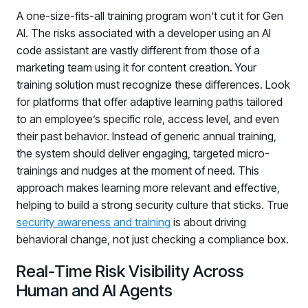
A one-size-fits-all training program won’t cut it for Gen
AI. The risks associated with a developer using an AI
code assistant are vastly different from those of a
marketing team using it for content creation. Your
training solution must recognize these differences. Look
for platforms that offer adaptive learning paths tailored
to an employee’s specific role, access level, and even
their past behavior. Instead of generic annual training,
the system should deliver engaging, targeted micro-
trainings and nudges at the moment of need. This
approach makes learning more relevant and effective,
helping to build a strong security culture that sticks. True
security awareness and training
is about driving
behavioral change, not just checking a compliance box.
Real-Time Risk Visibility Across
Human and AI Agents