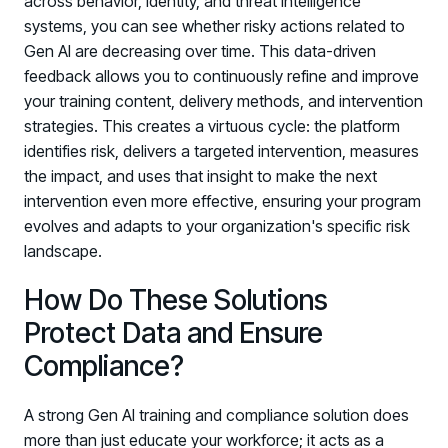
across behavior, identity, and threat intelligence
systems, you can see whether risky actions related to
Gen AI are decreasing over time. This data-driven
feedback allows you to continuously refine and improve
your training content, delivery methods, and intervention
strategies. This creates a virtuous cycle: the platform
identifies risk, delivers a targeted intervention, measures
the impact, and uses that insight to make the next
intervention even more effective, ensuring your program
evolves and adapts to your organization's specific risk
landscape.
How Do These Solutions
Protect Data and Ensure
Compliance?
A strong Gen AI training and compliance solution does
more than just educate your workforce; it acts as a