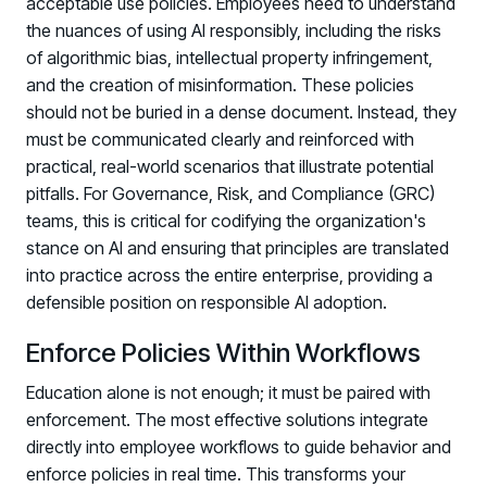
acceptable use policies. Employees need to understand
the nuances of using AI responsibly, including the risks
of algorithmic bias, intellectual property infringement,
and the creation of misinformation. These policies
should not be buried in a dense document. Instead, they
must be communicated clearly and reinforced with
practical, real-world scenarios that illustrate potential
pitfalls. For Governance, Risk, and Compliance (GRC)
teams, this is critical for codifying the organization's
stance on AI and ensuring that principles are translated
into practice across the entire enterprise, providing a
defensible position on responsible AI adoption.
Enforce Policies Within Workflows
Education alone is not enough; it must be paired with
enforcement. The most effective solutions integrate
directly into employee workflows to guide behavior and
enforce policies in real time. This transforms your