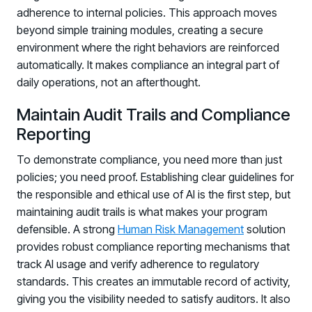
adherence to internal policies. This approach moves
Log in to manage tickets and requests
beyond simple training modules, creating a secure
COMMUNITY
environment where the right behaviors are reinforced
automatically. It makes compliance an integral part of
Living Security Community
daily operations, not an afterthought.
Connect and share HRM best practices
COMPANY
Maintain Audit Trails and Compliance
Reporting
Contact
To demonstrate compliance, you need more than just
policies; you need proof. Establishing clear guidelines for
the responsible and ethical use of AI is the first step, but
maintaining audit trails is what makes your program
defensible. A strong
Human Risk Management
solution
provides robust compliance reporting mechanisms that
track AI usage and verify adherence to regulatory
standards. This creates an immutable record of activity,
giving you the visibility needed to satisfy auditors. It also