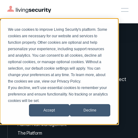
We use cookies to improve Living Security's platform. Some
Solutions
HRM
HRM
Plans
Plans
Resources
Events
cookies are necessary for our website and services to
function properly. Other cookies are optional and help
On-Demand Events
BY ROLE
personalize your experience, including support resources
Platform
Watch past Living Security events anytime.
and analytics. You can consent to all cookies, decline all
CISO
Improve your
HRM.
LEARN
optional cookies, or manage optional cookies. Without a
Solutions
Complete visibility and prioritization of workforce risk
selection, our default cookie settings will apply. You can
Introducing the AI-Native Living Security Platform
A virtuous circle for proactive security protection.
CISO
EXPLORE
LIVING SECURITY BLOG
change your preferences at any time. To learn more, about
HRM
Security Awareness Team
Identify risks by integrating your security stack. Protect
Resource Library
Introducing the AI-Native Living
the cookies we use, view our
Privacy Policy
.
Proactively reduce human risk beyond training metrics
with workforce nudges, policies & training. Report
Plans
If you decline, we'll use essential cookies to remember your
Security Platform
Browse all webinars, guides, ebooks, and more
Security Awareness Team
improved security vigilance.
preference and ensure functionality. No tracking or analytics
GRC
Resources
Blog
cookies will be set.
Track policy violations and improve workforce compliance
Insights, trends, and cybersecurity best practices
GRC
Accept
Decline
Events
SOC/IR
LEARN MORE ABOUT US
Cybersecurity Webinars
Turn human risk insights into early threat prevention
Human Risk Management
On-demand and upcoming sessions from experts
SOC/IR
The Platform