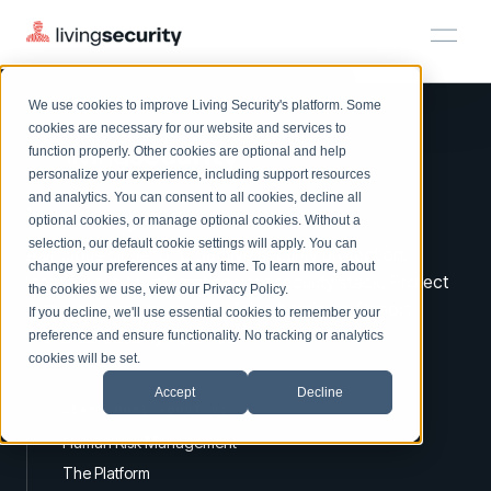
We use cookies to improve Living Security's platform. Some
Solutions
HRM
HRM
Plans
Plans
Resources
Events
cookies are necessary for our website and services to
function properly. Other cookies are optional and help
On-Demand Events
BY ROLE
personalize your experience, including support resources
Platform
Watch past Living Security events anytime.
and analytics. You can consent to all cookies, decline all
CISO
Improve your
HRM.
LEARN
optional cookies, or manage optional cookies. Without a
Solutions
Complete visibility and prioritization of workforce risk
selection, our default cookie settings will apply. You can
Introducing the AI-Native Living Security Platform
A virtuous circle for proactive security protection.
CISO
EXPLORE
LIVING SECURITY BLOG
change your preferences at any time. To learn more, about
HRM
Security Awareness Team
Identify risks by integrating your security stack. Protect
Resource Library
Introducing the AI-Native Living
the cookies we use, view our
Privacy Policy
.
Proactively reduce human risk beyond training metrics
with workforce nudges, policies & training. Report
Plans
If you decline, we'll use essential cookies to remember your
Security Platform
Browse all webinars, guides, ebooks, and more
Security Awareness Team
improved security vigilance.
preference and ensure functionality. No tracking or analytics
GRC
Resources
Blog
cookies will be set.
Track policy violations and improve workforce compliance
Insights, trends, and cybersecurity best practices
GRC
Accept
Decline
Events
SOC/IR
LEARN MORE ABOUT US
Cybersecurity Webinars
Turn human risk insights into early threat prevention
Human Risk Management
On-demand and upcoming sessions from experts
SOC/IR
The Platform