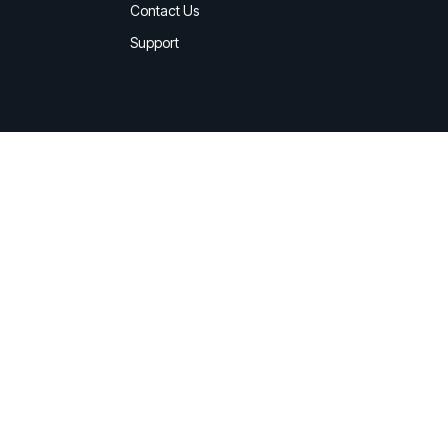
d share HRM best practices
Contact Us
Support
h AI
ss outcomes