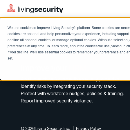
We use cookies to improve Living Security's platform. Some cookies are necess
cookies are optional and help personalize your experience, including support 
decline all optional cookies, or manage optional cookies. Without a selection, 
preferences at any time. To learn more, about the cookies we use, view our
Pr
If you decline, we'll use essential cookies to remember your preference and ens
Solutions Overview
On-Demand Events
LEARN
set.
Watch past Living Security events anytime.
Improve your
HRM.
EXPLORE
BY ROLE
Resource Library
Introducing the AI-Native Living Security Platform
A virtuous circle for proactive security protection.
CISO
Browse all webinars, guides, ebooks, and more
LIVING SECURITY BLOG
Identify risks by integrating your security stack.
Complete visibility and prioritization of workforce risk
Introducing the AI-Native Living
Protect with workforce nudges, policies & training.
CISO
Blog
Security Platform
Security Awareness Team
Report improved security vigilance.
Insights, trends, and cybersecurity best practices
Proactively reduce human risk beyond training metrics
Security Awareness Team
Cybersecurity Webinars
GRC
On-demand and upcoming sessions from experts
Track policy violations and improve workforce compliance
© 2026 Living Security, Inc.
|
Privacy Policy