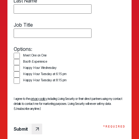
Last Name
Job Title
Options:
Meet One on One
Booth Experience
Happy Hour Wednesday
Happy Hour Tuesday at 6:15 pm
Happy Hour Tuesday at 8:15 pm
I agree to the
privacy policy
including Living Security or their direct partners using my contact
details to contact me for marketing purposes. Living Security will never sell my data.
(Unsubscribe anytime.)
*REQUIRED
Submit