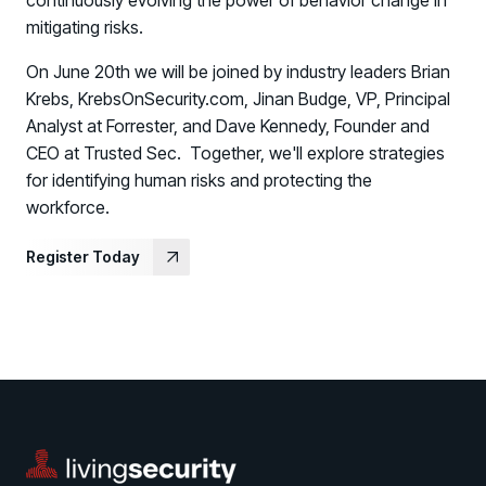
continuously evolving the power of behavior change in
mitigating risks.
On June 20th we will be joined by industry leaders
Brian
Krebs, KrebsOnSecurity.com, Jinan Budge,
VP, Principal
Analyst at Forrester
, and Dave Kennedy, Founder and
CEO at Trusted Sec. Together, we'll explore strategies
for identifying human risks and protecting the
workforce.
Register Today