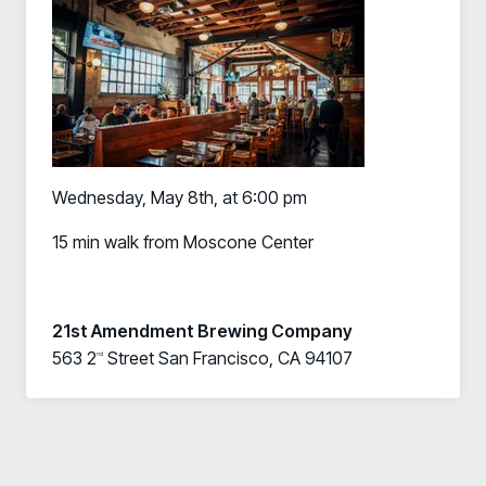
Wednesday, May 8th, at 6:00 pm
15 min walk from Moscone Center
21st Amendment Brewing Company
563 2
Street San Francisco, CA 94107
nd
Register now for HRMCon 2026!
Registration - HRMCon 2026