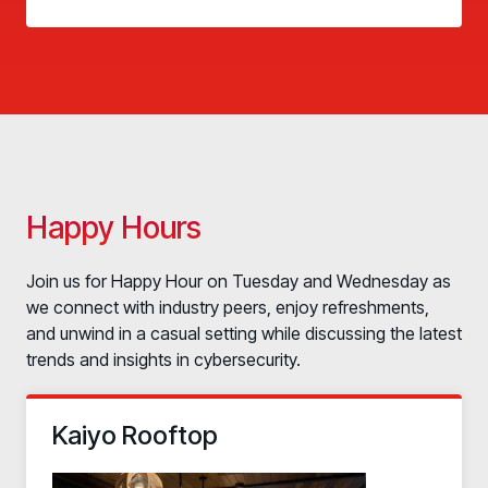
Happy Hours
Join us for Happy Hour on Tuesday and Wednesday as
we connect with industry peers, enjoy refreshments,
and unwind in a casual setting while discussing the latest
trends and insights in cybersecurity.
Kaiyo Rooftop
PRODUCTS & PARTNERS