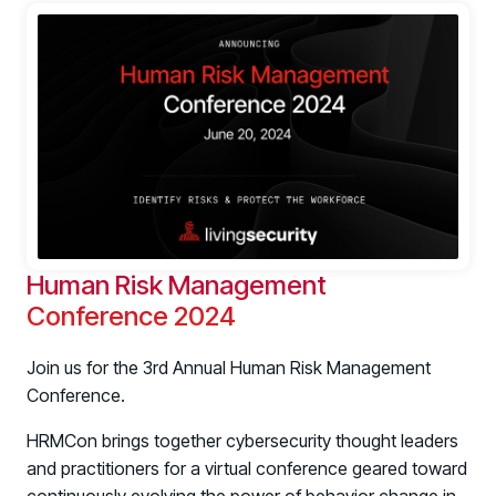
Human Risk Management
Conference 2024
Join us for the 3rd Annual Human Risk Management
Conference.
HRMCon brings together cybersecurity thought leaders
and practitioners for a virtual conference geared toward