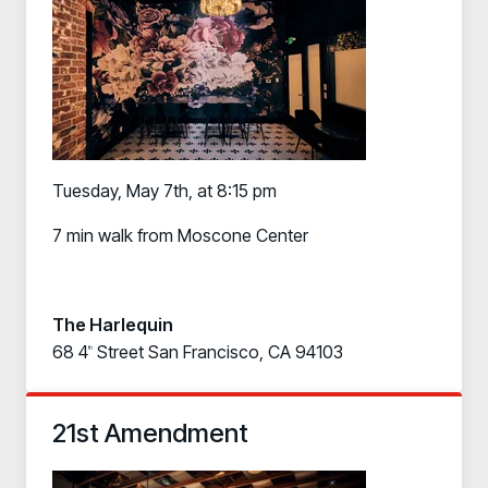
Tuesday, May 7th, at 8:15 pm
7 min walk from Moscone Center
The Harlequin
68 4
Street San Francisco, CA 94103
th
21st Amendment