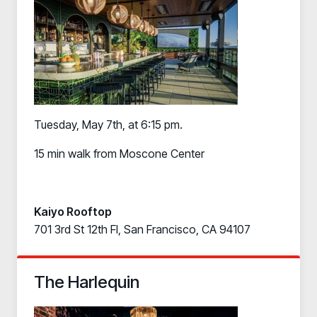
PRODUCT
Why Living Security?
See how we drive proactive security outcomes
Compare Vendors
Evaluate Human Risk Management solutions
Documentation
Tuesday, May 7th, at 6:15 pm.
Technical product documentation and APIs
15 min walk from Moscone Center
PARTNERS
Partners
Human Risk Management Powered by Partners
Kaiyo Rooftop
Technology Alliance Program
701 3rd St 12th Fl, San Francisco, CA 94107
Extend the value of your offering with HRM
Partner Support
The Harlequin
Unlock your potential with our partner hub