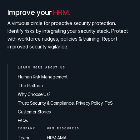
Improve your
HRM.
A virtuous circle for proactive security protection.
Identify risks by integrating your security stack. Protect
with workforce nudges, policies & training. Report
improved security vigilance.
LEARN MORE ABOUT US
Human Risk Management
The Platform
Why Choose Us?
Trust: Security & Compliance, Privacy Policy, ToS
Customer Stories
FAQs
COMPANY
HRM RESOURCES
Team
HRM AMA