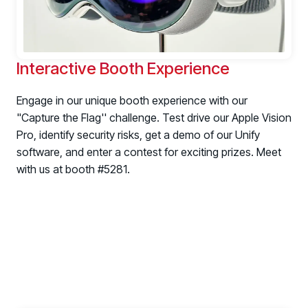
Interactive Booth Experience
Engage in our unique booth experience with our
"Capture the Flag'' challenge. Test drive our Apple Vision
Pro, identify security risks, get a demo of our Unify
software, and enter a contest for exciting prizes. Meet
with us at booth #5281.