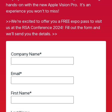
Case Studies
BY USE CASE
hands-on with the new Apple Vision Pro. It's an
See how organizations succeed with Living Security
experience you won't to miss!
Discover Risk
Newsroom
Surface behaviors and signals driving workforce risk
>>We're excited to offer you a FREE expo pass to visit
Discover Risk
Latest announcements and company news
Take Action
us at the RSA Conference 2024! Fill out the form and
Deploy targeted interventions before risk escalates
we'll send you the details. >>
Take Action
Promote Vigilance
Reinforce secure behaviors with clear guidance
Promote Vigilance
Company Name
*
Create Personalized Training
Generate risk-aligned training content with AI
Create Personalized Training
Translate Risk
Email
*
Connect risk trends to measurable business outcomes
Translate Risk
First Name
*