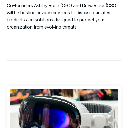
COMMUNITY
Co-founders Ashley Rose (CEO) and Drew Rose (CSO)
will be hosting private meetings to discuss our latest
Living Security Community
products and solutions designed to protect your
Connect and share HRM best practices
organization from evolving threats.
COMPANY
Contact