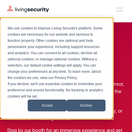
We use cookies to improve Living Security's platform. Some
Solutions
HRM
HRM
Plans
Plans
Resources
Events
cookies are necessary for our website and services to
Join Living Security at
RSA
function properly. Other cookies are optional and help
On-Demand Events
BY ROLE
personalize your experience, including support resources
Platform
Conference 2024
Watch past Living Security events anytime.
and analytics. You can consent to all cookies, decline all
CISO
LEARN
optional cookies, or manage optional cookies. Without a
Solutions
May 6-9
Complete visibility and prioritization of workforce risk
selection, our default cookie settings will apply. You can
Introducing the AI-Native Living Security Platform
CISO
EXPLORE
Booth #5281
LIVING SECURITY BLOG
change your preferences at any time. To learn more, about
HRM
Security Awareness Team
Resource Library
Introducing the AI-Native Living
the cookies we use, view our
Privacy Policy
.
Proactively reduce human risk beyond training metrics
Living Security is excited to be an exhibitor and sponsor,
Plans
If you decline, we'll use essential cookies to remember your
Security Platform
Browse all webinars, guides, ebooks, and more
Security Awareness Team
preference and ensure functionality. No tracking or analytics
showcasing our latest innovations and solutions to the
GRC
Resources
Blog
cookies will be set.
global cybersecurity community.
Track policy violations and improve workforce compliance
Insights, trends, and cybersecurity best practices
GRC
Accept
Decline
Events
Join us for Happy Hour on Tuesday and Wednesday, or
SOC/IR
Cybersecurity Webinars
schedule a 1:1 meeting with us.
Turn human risk insights into early threat prevention
On-demand and upcoming sessions from experts
SOC/IR
Stop by our booth for an immersive experience and get