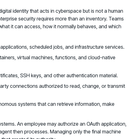
digital identity that acts in cyberspace but is not a human
enterprise security requires more than an inventory. Teams
 what it can access, how it normally behaves, and which
 applications, scheduled jobs, and infrastructure services.
tainers, virtual machines, functions, and cloud-native
tificates, SSH keys, and other authentication material.
arty connections authorized to read, change, or transmit
mous systems that can retrieve information, make
ystems. An employee may authorize an OAuth application,
 agent then processes. Managing only the final machine