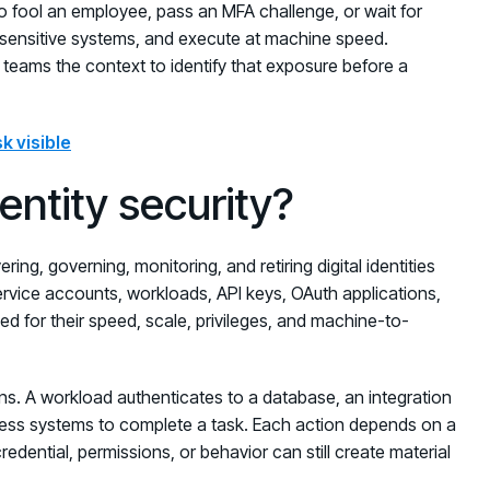
o fool an employee, pass an MFA challenge, or wait for
ch sensitive systems, and execute at machine speed.
e teams the context to identify that exposure before a
k visible
ntity security?
ring, governing, monitoring, and retiring digital identities
ervice accounts, workloads, API keys, OAuth applications,
ned for their speed, scale, privileges, and machine-to-
ns. A workload authenticates to a database, an integration
ness systems to complete a task. Each action depends on a
credential, permissions, or behavior can still create material