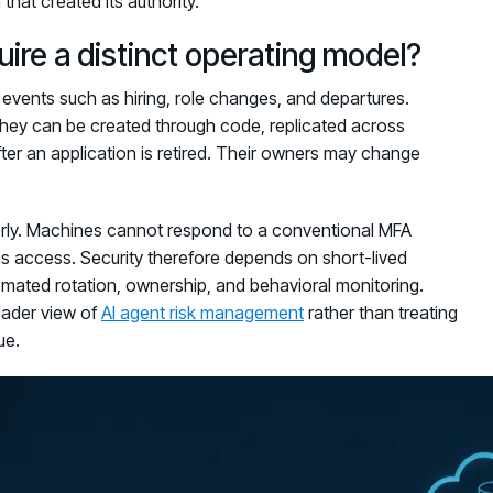
hat created its authority.
re a distinct operating model?
 events such as hiring, role changes, and departures.
 They can be created through code, replicated across
fter an application is retired. Their owners may change
oorly. Machines cannot respond to a conventional MFA
 access. Security therefore depends on short-lived
utomated rotation, ownership, and behavioral monitoring.
oader view of
AI agent risk management
rather than treating
ue.