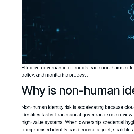
Effective governance connects each non-human iden
policy, and monitoring process.
Why is non-human iden
Non-human identity risk is accelerating because clou
identities faster than manual governance can review 
high-value systems. When ownership, credential hygi
compromised identity can become a quiet, scalable a