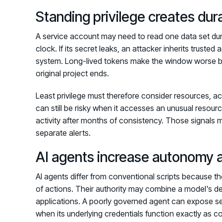
Standing privilege creates dur
A service account may need to read one data set duri
clock. If its secret leaks, an attacker inherits trusted
system. Long-lived tokens make the window worse bec
original project ends.
Least privilege must therefore consider resources, act
can still be risky when it accesses an unusual resou
activity after months of consistency. Those signals
separate alerts.
AI agents increase autonomy
AI agents differ from conventional scripts because th
of actions. Their authority may combine a model's d
applications. A poorly governed agent can expose se
when its underlying credentials function exactly as c