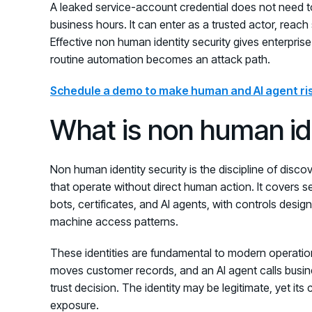
A leaked service-account credential does not need t
business hours. It can enter as a trusted actor, rea
Effective non human identity security gives enterpris
routine automation becomes an attack path.
Schedule a demo to make human and AI agent ris
What is non human ide
Non human identity security is the discipline of discove
that operate without direct human action. It covers s
bots, certificates, and AI agents, with controls desig
machine access patterns.
These identities are fundamental to modern operatio
moves customer records, and an AI agent calls busi
trust decision. The identity may be legitimate, yet its 
exposure.