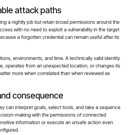
able attack paths
ng a nightly job but retain broad permissions around the
 access with no need to exploit a vulnerability in the target
ause a forgotten credential can remain useful after its
ions, environments, and time. A technically valid identity
rce, operates from an unexpected location, or changes its
 matter more when correlated than when reviewed as
 and consequence
ey can interpret goals, select tools, and take a sequence
ecision-making with the permissions of connected
nsitive information or execute an unsafe action even
onfigured.