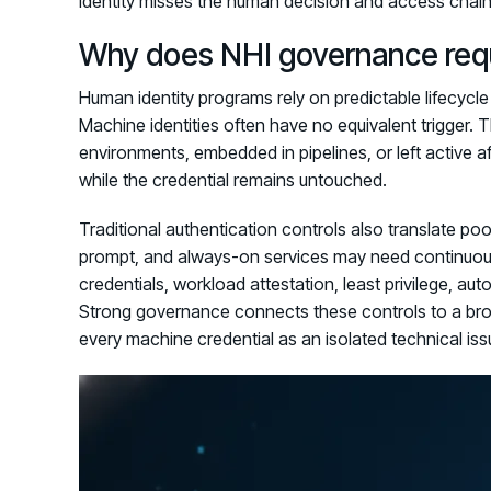
identity misses the human decision and access chain t
Why does NHI governance requi
Human identity programs rely on predictable lifecycle
Machine identities often have no equivalent trigger.
environments, embedded in pipelines, or left active a
while the credential remains untouched.
Traditional authentication controls also translate p
prompt, and always-on services may need continuous
credentials, workload attestation, least privilege, a
Strong governance connects these controls to a br
every machine credential as an isolated technical iss