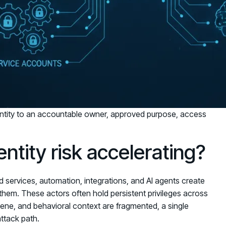
tity to an accountable owner, approved purpose, access
tity risk accelerating?
d services, automation, integrations, and AI agents create
them. These actors often hold persistent privileges across
ene, and behavioral context are fragmented, a single
ttack path.