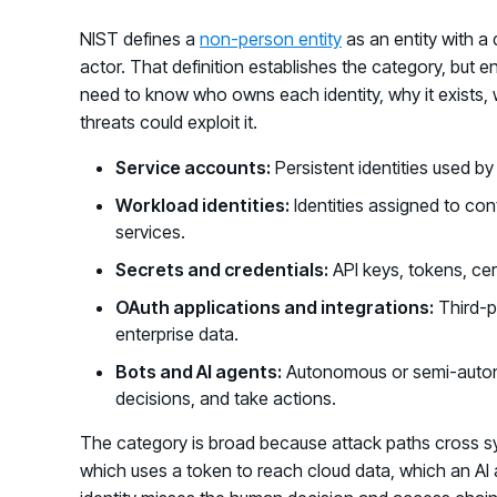
NIST defines a
non-person entity
as an entity with a 
actor. That definition establishes the category, but 
need to know who owns each identity, why it exists,
threats could exploit it.
Service accounts:
Persistent identities used by
Workload identities:
Identities assigned to con
services.
Secrets and credentials:
API keys, tokens, cer
OAuth applications and integrations:
Third-p
enterprise data.
Bots and AI agents:
Autonomous or semi-autono
decisions, and take actions.
The category is broad because attack paths cross s
which uses a token to reach cloud data, which an AI