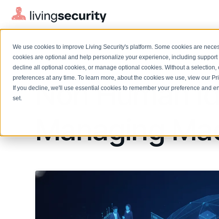
We use cookies to improve Living Security's platform. Some cookies are necess
BLOGS
NON HUMAN IDENTITY SECURI...
cookies are optional and help personalize your experience, including support 
decline all optional cookies, or manage optional cookies. Without a selection, 
preferences at any time. To learn more, about the cookies we use, view our
Pr
Non Human Ide
If you decline, we'll use essential cookies to remember your preference and ens
Solutions Overview
On-Demand Events
LEARN
set.
Watch past Living Security events anytime.
EXPLORE
Managing Mac
BY ROLE
Resource Library
Introducing the AI-Native Living Security Platform
CISO
Browse all webinars, guides, ebooks, and more
LIVING SECURITY BLOG
Complete visibility and prioritization of workforce risk
Introducing the AI-Native Living
CISO
Blog
Security Platform
Security Awareness Team
Insights, trends, and cybersecurity best practices
Proactively reduce human risk beyond training metrics
Security Awareness Team
Cybersecurity Webinars
GRC
On-demand and upcoming sessions from experts
Track policy violations and improve workforce compliance