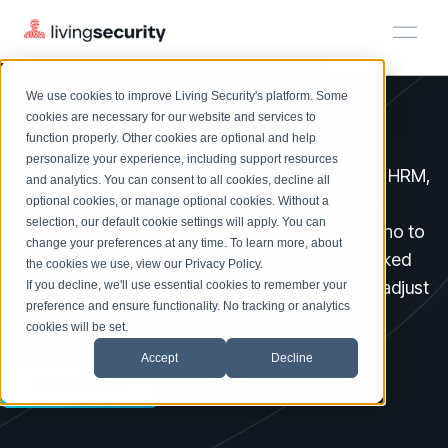
Take Action
We use cookies to improve Living Security's platform. Some
Solutions
HRM
HRM
Plans
Plans
Resources
Events
Before Risk Spreads
cookies are necessary for our website and services to
function properly. Other cookies are optional and help
On-Demand Events
BY ROLE
personalize your experience, including support resources
Platform
Identifying risk is only half the job. With AI-Native HRM,
Watch past Living Security events anytime.
and analytics. You can consent to all cookies, decline all
CISO
LEARN
teams can move quickly from insight to targeted
optional cookies, or manage optional cookies. Without a
Solutions
Complete visibility and prioritization of workforce risk
selection, our default cookie settings will apply. You can
intervention, with guidance on what to do and who to
Introducing the AI-Native Living Security Platform
CISO
EXPLORE
LIVING SECURITY BLOG
change your preferences at any time. To learn more, about
HRM
Security Awareness Team
reach. Actions are reviewed, approved, and tracked
Resource Library
Introducing the AI-Native Living
the cookies we use, view our
Privacy Policy
.
Proactively reduce human risk beyond training metrics
over time so teams can see what’s working and adjust
Plans
If you decline, we'll use essential cookies to remember your
Security Platform
Browse all webinars, guides, ebooks, and more
Security Awareness Team
preference and ensure functionality. No tracking or analytics
GRC
with confidence.
Resources
Blog
cookies will be set.
Track policy violations and improve workforce compliance
Insights, trends, and cybersecurity best practices
GRC
Accept
Decline
Events
SOC/IR
See It In Action
Cybersecurity Webinars
Turn human risk insights into early threat prevention
On-demand and upcoming sessions from experts
SOC/IR