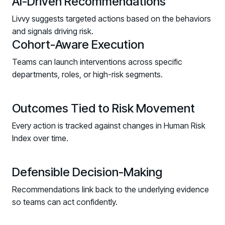
AI-Driven Recommendations
Redesign the Processes Driving Human Risk
Livvy suggests targeted actions based on the behaviors
Upcoming Dinners & Roundtables:
and signals driving risk.
Cohort-Aware Execution
August 5 - Las Vegas - BlackHat / The
Teams can launch interventions across specific
Cognitive Security Conference
departments, roles, or high-risk segments.
August 13 - Boston, MA - Convene Boston
August 26 - Las Vegas - SANS
Outcomes Tied to Risk Movement
SUPPORT & COMMUNITY
Every action is tracked against changes in Human Risk
Index over time.
SUPPORT
Help Center
Find answers, guides, and troubleshooting help
Defensible Decision-Making
Support Portal
Recommendations link back to the underlying evidence
Log in to manage tickets and requests
so teams can act confidently.
COMMUNITY