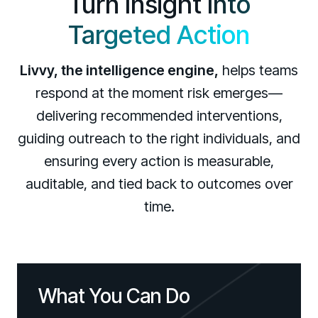
Turn Insight
Into
Targeted Action
Livvy, the intelligence engine,
helps teams
respond at the moment risk emerges—
delivering recommended interventions,
guiding outreach to the right individuals, and
ensuring every action is measurable,
auditable, and tied back to outcomes over
time.
What You Can Do