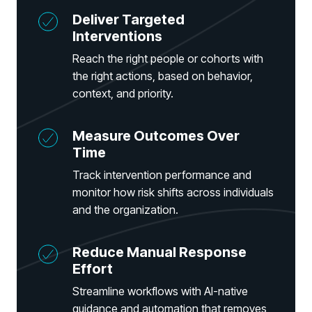
Partners
Deliver Targeted
Human Risk Management Powered by Partners
Interventions
Technology Alliance Program
Reach the right people or cohorts with
Extend the value of your offering with HRM
the right actions, based on behavior,
Partner Support
context, and priority.
Unlock your potential with our partner hub
Measure Outcomes Over
Time
Track intervention performance and
monitor how risk shifts across individuals
and the organization.
Reduce Manual Response
Effort
Streamline workflows with AI-native
guidance and automation that removes