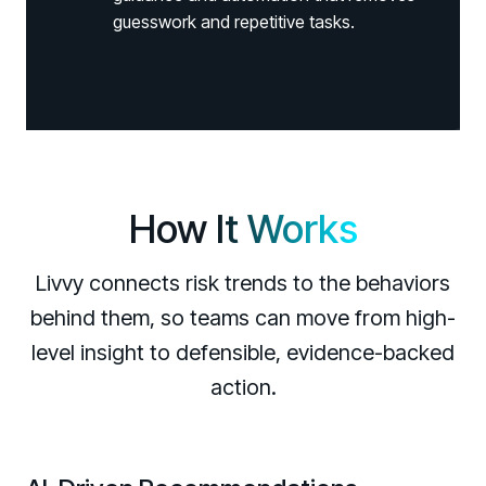
guesswork and repetitive tasks.
How
It Works
Livvy connects risk trends to the behaviors
behind them, so teams can move from high-
level insight to defensible, evidence-backed
Register now for HRMCon 2026!
action.
Registration - HRMCon 2026
Upcoming Webinars:
Fix the Work, Not the Worker: How to