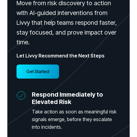
Move from risk discovery to action
with AI-guided interventions from
Livvy that help teams respond faster,
stay focused, and prove impact over
time.
PRODUCTS & PARTNERS
Let Livvy Recommend the Next Steps
PRODUCT
Why Living Security?
Get Started
See how we drive proactive security outcomes
Compare Vendors
Respond Immediately to
Evaluate Human Risk Management solutions
Elevated Risk
Documentation
Take action as soon as meaningful risk
Technical product documentation and APIs
signals emerge, before they escalate
into incidents.
PARTNERS