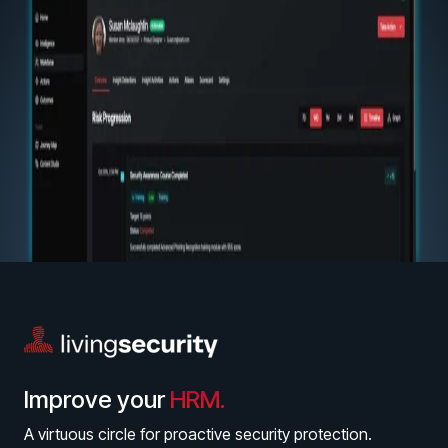
Improve your
HRM.
A virtuous circle for proactive security protection.