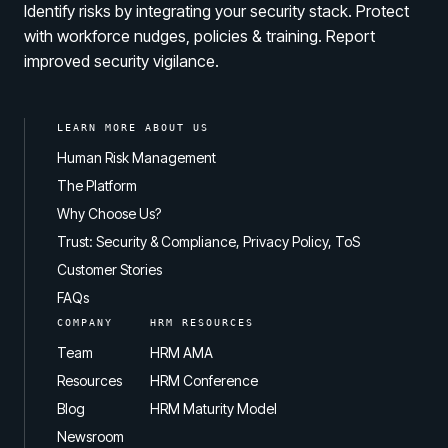
Identify risks by integrating your security stack. Protect
with workforce nudges, policies & training. Report
improved security vigilance.
LEARN MORE ABOUT US
Human Risk Management
The Platform
Why Choose Us?
Trust: Security & Compliance, Privacy Policy, ToS
Customer Stories
FAQs
COMPANY
HRM RESOURCES
Team
HRM AMA
Resources
HRM Conference
Blog
HRM Maturity Model
Newsroom