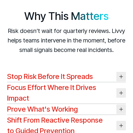
Living Security Community
Connect and share HRM best practices
Why This
Matters
COMPANY
Risk doesn’t wait for quarterly reviews. Livvy
Contact
helps teams intervene in the moment, before
small signals become real incidents.
Stop Risk Before It Spreads
Focus Effort Where It Drives
Impact
Prove What's Working
Shift From Reactive Response
to Guided Prevention