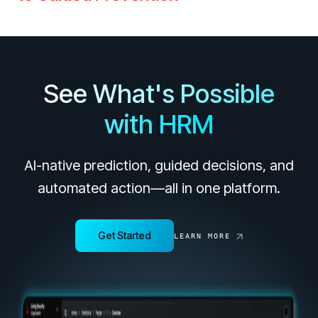
See What's Possible
with HRM
AI-native prediction, guided decisions, and
automated action—all in one platform.
Get Started
LEARN MORE