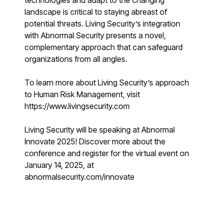
technologies and adapt to the changing
Find answers, guides, and troubleshooting help
landscape is critical to staying abreast of
Support Portal
potential threats. Living Security’s integration
Log in to manage tickets and requests
with Abnormal Security presents a novel,
complementary approach that can safeguard
COMMUNITY
organizations from all angles.
Living Security Community
Connect and share HRM best practices
To learn more about Living Security’s approach
to Human Risk Management, visit
COMPANY
https://www.livingsecurity.com
Contact
Living Security will be speaking at Abnormal
Innovate 2025! Discover more about the
conference and register for the virtual event on
January 14, 2025, at
abnormalsecurity.com/innovate