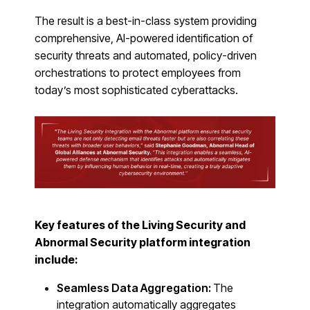
PRODUCTS & PARTNERS
The result is a best-in-class system providing
PRODUCT
comprehensive, AI-powered identification of
Why Living Security?
security threats and automated, policy-driven
See how we drive proactive security outcomes
orchestrations to protect employees from
today’s most sophisticated cyberattacks.
Compare Vendors
Evaluate Human Risk Management solutions
Documentation
Technical product documentation and APIs
PARTNERS
Partners
Human Risk Management Powered by Partners
Key features of the Living Security and
Abnormal Security platform integration
Technology Alliance Program
include:
Extend the value of your offering with HRM
Seamless Data Aggregation:
The
Partner Support
integration automatically aggregates
Unlock your potential with our partner hub