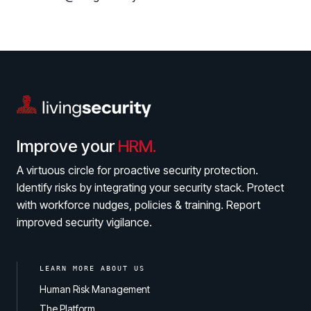
Improve your
HRM.
A virtuous circle for proactive security protection.
Identify risks by integrating your security stack. Protect
with workforce nudges, policies & training. Report
improved security vigilance.
LEARN MORE ABOUT US
Human Risk Management
The Platform