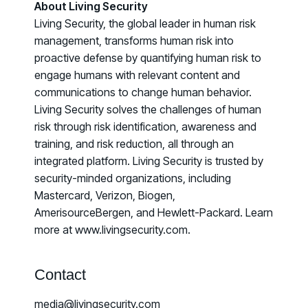
About Living Security
Living Security, the global leader in human risk
management, transforms human risk into
proactive defense by quantifying human risk to
engage humans with relevant content and
communications to change human behavior.
Living Security solves the challenges of human
risk through risk identification, awareness and
training, and risk reduction, all through an
integrated platform. Living Security is trusted by
security-minded organizations, including
Mastercard, Verizon, Biogen,
AmerisourceBergen, and Hewlett-Packard. Learn
more at www.livingsecurity.com.
Contact
media@livingsecurity.com