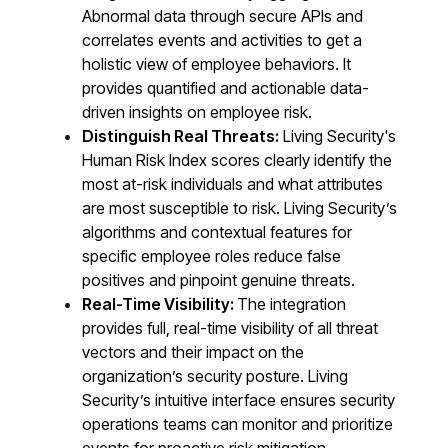
Abnormal data through secure APIs and
correlates events and activities to get a
holistic view of employee behaviors. It
provides quantified and actionable data-
driven insights on employee risk.
Distinguish Real Threats:
Living Security's
Human Risk Index scores clearly identify the
most at-risk individuals and what attributes
are most susceptible to risk. Living Security’s
algorithms and contextual features for
specific employee roles reduce false
positives and pinpoint genuine threats.
Real-Time Visibility:
The integration
provides full, real-time visibility of all threat
vectors and their impact on the
organization’s security posture. Living
Security’s intuitive interface ensures security
operations teams can monitor and prioritize