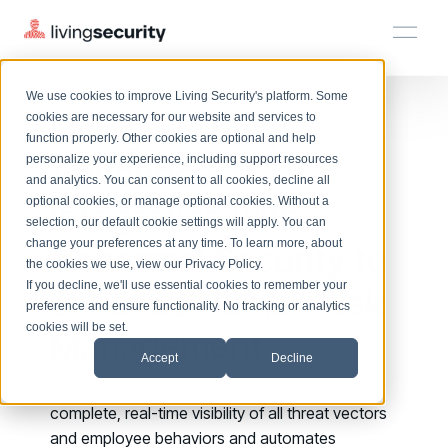
We use cookies to improve Living Security's platform. Some
Solutions
HRM
HRM
Plans
Plans
Resources
Events
Living Security
cookies are necessary for our website and services to
function properly. Other cookies are optional and help
On-Demand Events
BY ROLE
Announces
personalize your experience, including support resources
Platform
Watch past Living Security events anytime.
and analytics. You can consent to all cookies, decline all
CISO
LEARN
optional cookies, or manage optional cookies. Without a
Integration with
Solutions
Complete visibility and prioritization of workforce risk
selection, our default cookie settings will apply. You can
Introducing the AI-Native Living Security Platform
CISO
EXPLORE
LIVING SECURITY BLOG
change your preferences at any time. To learn more, about
HRM
Abnormal Security to
Security Awareness Team
Resource Library
Introducing the AI-Native Living
the cookies we use, view our
Privacy Policy
.
Proactively reduce human risk beyond training metrics
Plans
If you decline, we'll use essential cookies to remember your
Enhance Human Risk
Security Platform
Browse all webinars, guides, ebooks, and more
Security Awareness Team
preference and ensure functionality. No tracking or analytics
GRC
Resources
Blog
cookies will be set.
Management
Track policy violations and improve workforce compliance
Insights, trends, and cybersecurity best practices
GRC
Accept
Decline
Events
SOC/IR
Integration of two leading solutions
provides
Cybersecurity Webinars
Turn human risk insights into early threat prevention
complete, real-time visibility of all threat vectors
On-demand and upcoming sessions from experts
SOC/IR
and employee behaviors and automates