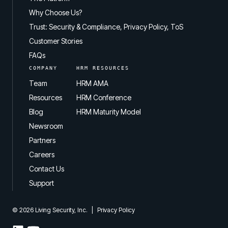
Why Choose Us?
Trust: Security & Compliance, Privacy Policy, ToS
Customer Stories
FAQs
COMPANY
HRM RESOURCES
Team
HRM AMA
Resources
HRM Conference
Blog
HRM Maturity Model
Newsroom
Partners
Careers
Contact Us
Support
© 2026 Living Security, Inc.
|
Privacy Policy