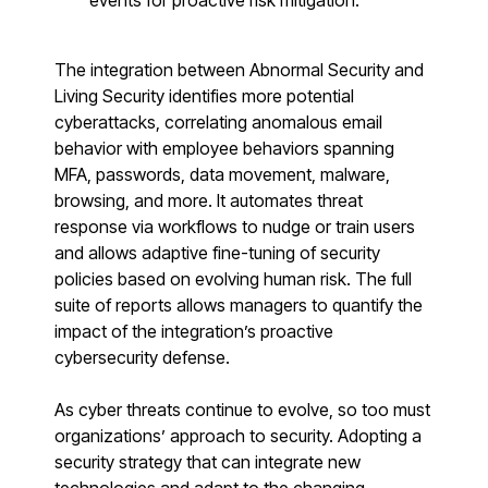
events for proactive risk mitigation.
Register now for HRMCon 2026!
Registration - HRMCon 2026
The integration between Abnormal Security and
Upcoming Webinars:
Living Security identifies more potential
cyberattacks, correlating anomalous email
Fix the Work, Not the Worker: How to
behavior with employee behaviors spanning
Redesign the Processes Driving Human Risk
MFA, passwords, data movement, malware,
Upcoming Dinners & Roundtables:
browsing, and more. It automates threat
response via workflows to nudge or train users
August 5 - Las Vegas - BlackHat / The
and allows adaptive fine-tuning of security
policies based on evolving human risk. The full
Cognitive Security Conference
suite of reports allows managers to quantify the
August 13 - Boston, MA - Convene Boston
impact of the integration’s proactive
cybersecurity defense.
August 26 - Las Vegas - SANS
SUPPORT & COMMUNITY
As cyber threats continue to evolve, so too must
organizations’ approach to security. Adopting a
SUPPORT
security strategy that can integrate new
Help Center