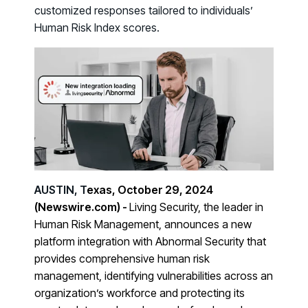
Case Studies
BY USE CASE
customized responses tailored to individuals’
See how organizations succeed with Living Security
Human Risk Index scores.
Discover Risk
Newsroom
Surface behaviors and signals driving workforce risk
Discover Risk
Latest announcements and company news
Take Action
Deploy targeted interventions before risk escalates
Take Action
Promote Vigilance
Reinforce secure behaviors with clear guidance
Promote Vigilance
Create Personalized Training
Generate risk-aligned training content with AI
AUSTIN, T
exas, October 29, 2024
Create Personalized Training
Translate Risk
(Newswire.com) -
Living Security, the leader in
Connect risk trends to measurable business outcomes
Human Risk Management, announces a new
Translate Risk
platform integration with Abnormal Security that
provides comprehensive human risk
management, identifying vulnerabilities across an
organization’s workforce and protecting its