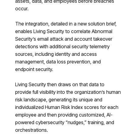
assets, data, and employees before breaches
occur.
The integration, detailed in a new solution
brief
,
enables Living Security to correlate Abnormal
Security’s email attack and account takeover
detections with additional security telemetry
sources, including identity and access
management, data loss prevention, and
endpoint security.
Living Security then draws on that data to
provide full visibility into the organization’s human
risk landscape, generating its unique and
individualized Human Risk Index scores for each
employee and then providing customized, AI-
powered cybersecurity “nudges,” training, and
orchestrations.