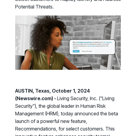
Case Studies
BY USE CASE
Potential Threats.
See how organizations succeed with Living Security
Discover Risk
Newsroom
Surface behaviors and signals driving workforce risk
Discover Risk
Latest announcements and company news
Take Action
Deploy targeted interventions before risk escalates
Take Action
Promote Vigilance
Reinforce secure behaviors with clear guidance
Promote Vigilance
Create Personalized Training
Generate risk-aligned training content with AI
Create Personalized Training
Translate Risk
AUSTIN, Texas, October 1, 2024
Connect risk trends to measurable business outcomes
(Newswire.com) -
Living Security, Inc. ("Living
Translate Risk
Security"), the global leader in Human Risk
Management (HRM), today announced the beta
launch of a powerful new feature,
Recommendations
, for select customers. This