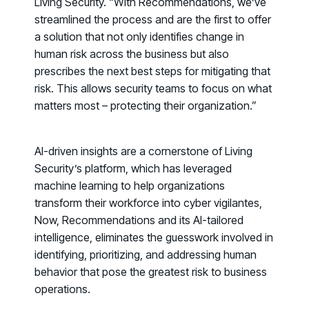
Living Security. “With
Recommendations
, we’ve
streamlined the process and are the first to offer
a solution that not only identifies change in
human risk across the business but also
prescribes the next best steps for mitigating that
risk. This allows security teams to focus on what
matters most – protecting their organization.”
AI-driven insights are a cornerstone of Living
Security’s platform, which has leveraged
machine learning to help organizations
transform their workforce into cyber vigilantes,
Now, Recommendations and its AI-tailored
intelligence, eliminates the guesswork involved in
identifying, prioritizing, and addressing human
Register now for HRMCon 2026!
behavior that pose the greatest risk to business
Registration - HRMCon 2026
operations.
Upcoming Webinars: