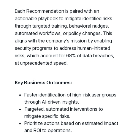
Fix the Work, Not the Worker: How to
Each Recommendation is paired with an
Redesign the Processes Driving Human Risk
actionable playbook to mitigate identified risks
through targeted training, behavioral nudges,
Upcoming Dinners & Roundtables:
automated workflows, or policy changes. This
August 5 - Las Vegas - BlackHat / The
aligns with the company’s mission by enabling
security programs to address human-initiated
Cognitive Security Conference
risks, which account for
68% of data breaches
,
August 13 - Boston, MA - Convene Boston
at unprecedented speed.
August 26 - Las Vegas - SANS
SUPPORT & COMMUNITY
Key Business Outcomes:
SUPPORT
Faster identification of high-risk user groups
Help Center
through AI-driven insights.
Find answers, guides, and troubleshooting help
Targeted, automated interventions to
mitigate specific risks.
Support Portal
Prioritize actions based on estimated impact
Log in to manage tickets and requests
and ROI to operations.