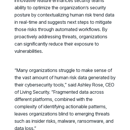
innovative feature enhances security teams’
ability to optimize the organization’s security
posture by contextualizing human risk trend data
in real-time and suggests next steps to mitigate
those risks through automated workflows. By
proactively addressing threats, organizations
can significantly reduce their exposure to
vulnerabilities.
“Many organizations struggle to make sense of
the vast amount of human risk data generated by
their cybersecurity tools,” said Ashley Rose, CEO
of Living Security. “Fragmented data across
different platforms, combined with the
complexity of identifying actionable patterns,
leaves organizations blind to emerging threats
PRODUCTS & PARTNERS
such as insider risks, malware, ransomware, and
data loss.”