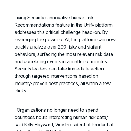
PRODUCT
Why Living Security?
See how we drive proactive security outcomes
Living Security’s innovative human risk
Recommendations
feature in the Unify platform
Compare Vendors
addresses this critical challenge head-on. By
Evaluate Human Risk Management solutions
leveraging the power of AI, the platform can now
Documentation
quickly analyze over 200 risky and vigilant
Technical product documentation and APIs
behaviors, surfacing the most relevant risk data
and correlating events in a matter of minutes.
PARTNERS
Security leaders can take immediate action
Partners
through targeted interventions based on
Human Risk Management Powered by Partners
industry-proven best practices, all within a few
clicks.
Technology Alliance Program
Extend the value of your offering with HRM
Partner Support
“Organizations no longer need to spend
countless hours interpreting human risk data,”
Unlock your potential with our partner hub
said Kelly Hayward, Vice President of Product at