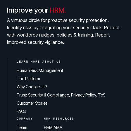
Improve your
HRM.
A virtuous circle for proactive security protection.
Identify risks by integrating your security stack. Protect
with workforce nudges, policies & training. Report
improved security vigilance.
LEARN MORE ABOUT US
Human Risk Management
The Platform
Why Choose Us?
Trust: Security & Compliance, Privacy Policy, ToS
Customer Stories
FAQs
COMPANY
HRM RESOURCES
Team
HRM AMA