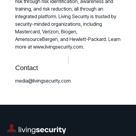
risk through risk identification, awareness and
training, and risk reduction, all through an
integrated platform. Living Security is trusted by
security-minded organizations, including
Mastercard, Verizon, Biogen,
AmerisourceBergen, and Hewlett-Packard. Learn
more at www.livingsecurity.com.
Contact
media@livingsecurity.com