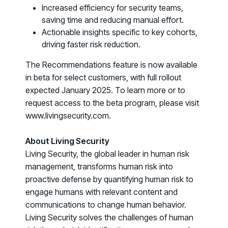
Increased efficiency for security teams,
COMMUNITY
saving time and reducing manual effort.
Living Security Community
Actionable insights specific to key cohorts,
Connect and share HRM best practices
driving faster risk reduction.
COMPANY
The Recommendations feature is now available
Contact
in beta for select customers, with full rollout
expected January 2025. To learn more or to
request access to the beta program, please visit
www.livingsecurity.com.
About Living Security
Living Security, the global leader in human risk
management, transforms human risk into
proactive defense by quantifying human risk to
engage humans with relevant content and
communications to change human behavior.
Living Security solves the challenges of human