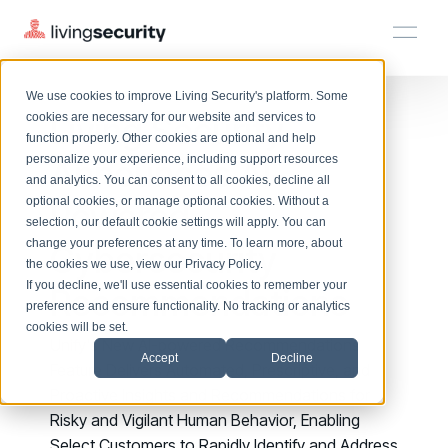
We use cookies to improve Living Security's platform. Some
Solutions
HRM
HRM
Plans
Plans
Resources
Events
Living Security
cookies are necessary for our website and services to
function properly. Other cookies are optional and help
On-Demand Events
BY ROLE
Announces AI-
personalize your experience, including support resources
Platform
Watch past Living Security events anytime.
and analytics. You can consent to all cookies, decline all
CISO
LEARN
optional cookies, or manage optional cookies. Without a
Powered
Solutions
Complete visibility and prioritization of workforce risk
selection, our default cookie settings will apply. You can
Introducing the AI-Native Living Security Platform
CISO
EXPLORE
LIVING SECURITY BLOG
change your preferences at any time. To learn more, about
HRM
Cybersecurity
Security Awareness Team
Resource Library
Introducing the AI-Native Living
the cookies we use, view our
Privacy Policy
.
Proactively reduce human risk beyond training metrics
Plans
If you decline, we'll use essential cookies to remember your
Recommendations
Security Platform
Browse all webinars, guides, ebooks, and more
Security Awareness Team
preference and ensure functionality. No tracking or analytics
GRC
Resources
Blog
cookies will be set.
Track policy violations and improve workforce compliance
Unify's New AI-powered Recommendations
Insights, trends, and cybersecurity best practices
GRC
Accept
Decline
Events
Feature Delivers Automated, Prescriptive, and
SOC/IR
Cybersecurity Webinars
Proactive Insights and Recommendations for
Turn human risk insights into early threat prevention
On-demand and upcoming sessions from experts
SOC/IR
Risky and Vigilant Human Behavior, Enabling
Select Customers to Rapidly Identify and Address