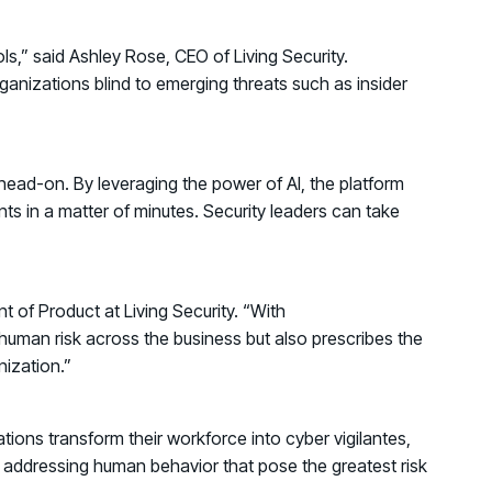
s,” said Ashley Rose, CEO of Living Security.
ganizations blind to emerging threats such as insider
e head-on. By leveraging the power of AI, the platform
nts in a matter of minutes. Security leaders can take
 of Product at Living Security. “With
n human risk across the business but also prescribes the
nization.”
tions transform their workforce into cyber vigilantes,
nd addressing human behavior that pose the greatest risk