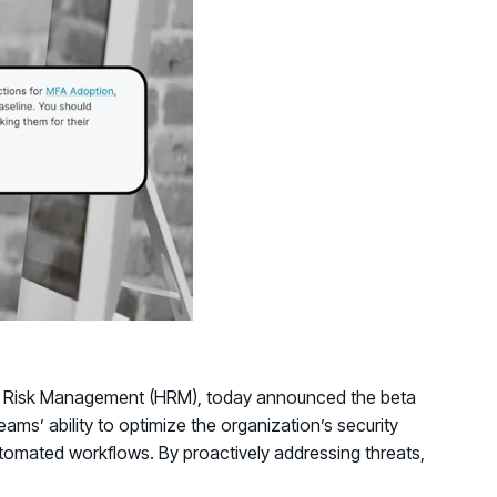
d share HRM best practices
h AI
ss outcomes
Human Risk Management (HRM), today announced the beta
ams’ ability to optimize the organization’s security
utomated workflows. By proactively addressing threats,