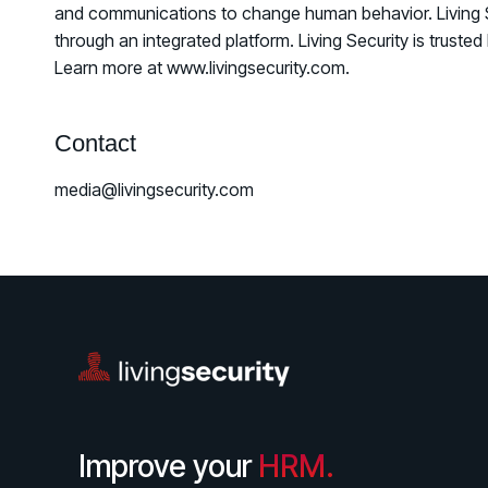
and communications to change human behavior. Living Secu
through an integrated platform. Living Security is trus
Learn more at www.livingsecurity.com.
Contact
media@livingsecurity.com
Improve your
HRM.