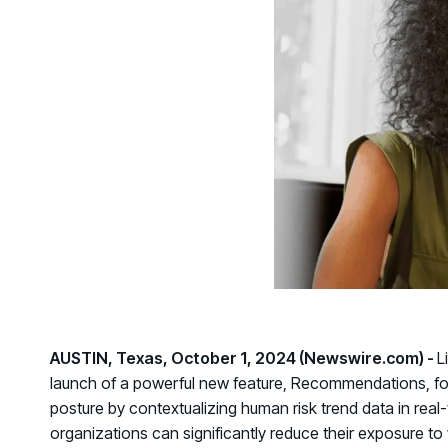
GRC
Case Studies
SOC/IR
See how organizations succeed with Living
Turn human risk insights into early threat prevention
Security
SOC/IR
Newsroom
Latest announcements and company news
AUSTIN, Texas, October 1, 2024 (Newswire.com) -
L
launch of a powerful new feature,
Recommendations
, f
posture by contextualizing human risk trend data in real
organizations can significantly reduce their exposure to v