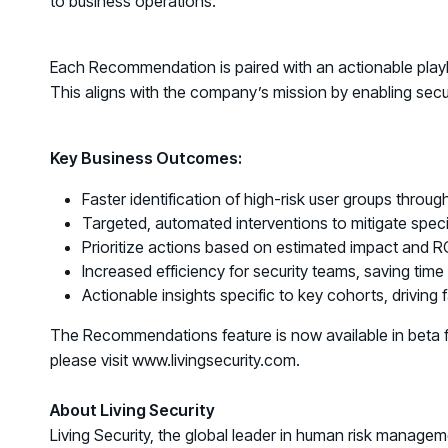
to business operations.
Each Recommendation is paired with an actionable playbo
This aligns with the company’s mission by enabling secu
Key Business Outcomes:
Faster identification of high-risk user groups through
Targeted, automated interventions to mitigate specif
Prioritize actions based on estimated impact and RO
Increased efficiency for security teams, saving time
Actionable insights specific to key cohorts, driving f
The Recommendations feature is now available in beta fo
please visit www.livingsecurity.com.
About Living Security
Living Security, the global leader in human risk manage