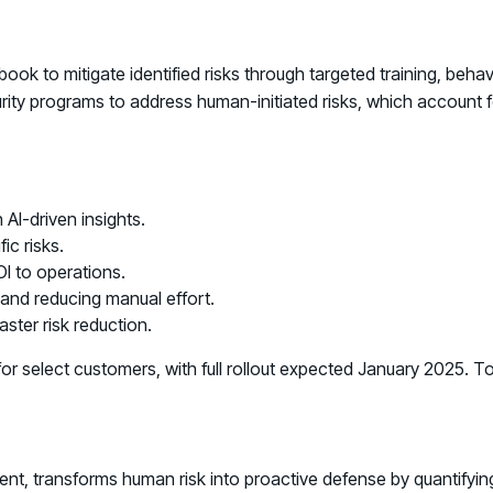
ok to mitigate identified risks through targeted training, beh
rity programs to address human-initiated risks, which account 
 AI-driven insights.
ic risks.
I to operations.
 and reducing manual effort.
aster risk reduction.
r select customers, with full rollout expected January 2025. T
ment, transforms human risk into proactive defense by quantify