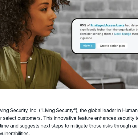
Connect an
Promote Vigilance
August 26 - Las Vegas - SANS
PARTNERS
Create Personalized Training
Partners
COMPANY
Generate risk-aligned training content wit
Human Risk Management Powered by Partners
Create Personalized Training
Contact
Translate Risk
Technology Alliance Program
Connect risk trends to measurable busine
Extend the value of your offering with HRM
Translate Risk
Partner Support
Unlock your potential with our partner hub
iving Security, Inc. ("Living Security"), the global leader in 
or select customers. This innovative feature enhances security te
-time and suggests next steps to mitigate those risks through a
ulnerabilities.