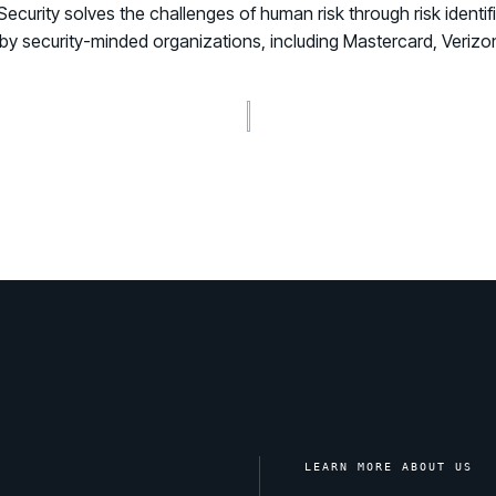
rity solves the challenges of human risk through risk identific
ted by security-minded organizations, including Mastercard, Ver
LEARN MORE ABOUT US