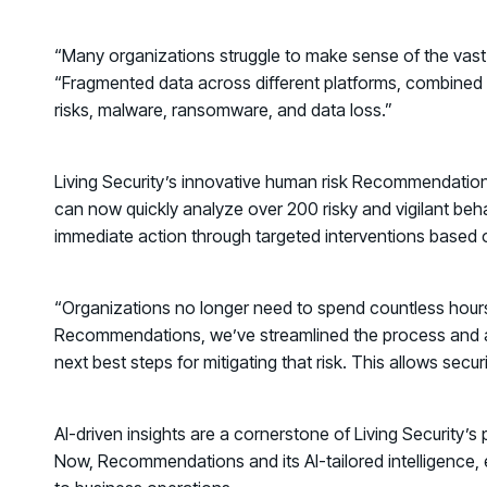
“Many organizations struggle to make sense of the vast 
“Fragmented data across different platforms, combined wi
risks, malware, ransomware, and data loss.”
Living Security’s innovative human risk
Recommendatio
can now quickly analyze over 200 risky and vigilant beha
immediate action through targeted interventions based on
“Organizations no longer need to spend countless hours i
Recommendations
, we’ve streamlined the process and ar
next best steps for mitigating that risk. This allows sec
AI-driven insights are a cornerstone of Living Security’s
Now, Recommendations and its AI-tailored intelligence, e