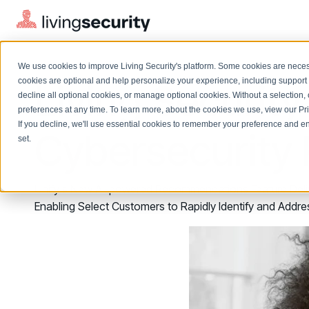
We use cookies to improve Living Security's platform. Some cookies are necess
Living Securi
cookies are optional and help personalize your experience, including support 
decline all optional cookies, or manage optional cookies. Without a selection, 
preferences at any time. To learn more, about the cookies we use, view our
Pr
If you decline, we'll use essential cookies to remember your preference and ens
Solutions Overview
Cybersecurit
On-Demand Events
LEARN
set.
Watch past Living Security events anytime.
EXPLORE
BY ROLE
Resource Library
Introducing the AI-Native Living Security Platform
Unify's New AI-powered Recommendations Feature Delive
CISO
Browse all webinars, guides, ebooks, and more
LIVING SECURITY BLOG
Enabling Select Customers to Rapidly Identify and Addre
Complete visibility and prioritization of workforce risk
Introducing the AI-Native Living
CISO
Blog
Security Platform
Security Awareness Team
Insights, trends, and cybersecurity best practices
Proactively reduce human risk beyond training metrics
Security Awareness Team
Cybersecurity Webinars
GRC
On-demand and upcoming sessions from experts
Track policy violations and improve workforce compliance