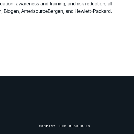
ation, awareness and training, and risk reduction, all
izon, Biogen, AmerisourceBergen, and Hewlett-Packard.
COMPANY
HRM RESOURCES