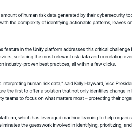
amount of human risk data generated by their cybersecurity tool
th the complexity of identifying actionable patterns, leaves or
ns
feature in the Unify platform addresses this critical challeng
viors, surfacing the most relevant risk data and correlating eve
 industry-proven best practices, all within a few clicks.
nterpreting human risk data,” said Kelly Hayward, Vice President
e the first to offer a solution that not only identifies change i
urity teams to focus on what matters most – protecting their orga
 platform, which has leveraged machine learning to help organiza
liminates the guesswork involved in identifying, prioritizing, a