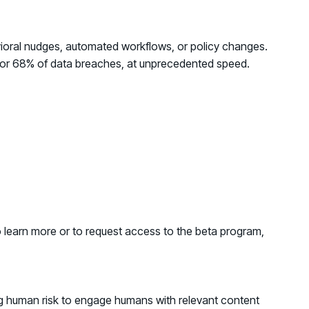
avioral nudges, automated workflows, or policy changes.
for
68% of data breaches
, at unprecedented speed.
o learn more or to request access to the beta program,
ing human risk to engage humans with relevant content